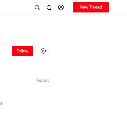
New Thread
Follow
Report
s