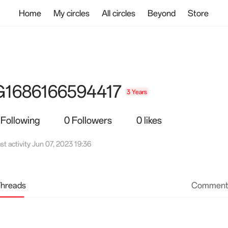
Home
My circles
All circles
Beyond
Store
G1686166594417
3 Years
 Following
0 Followers
0 likes
st activity Jun 07, 2023 19:36
hreads
Comment