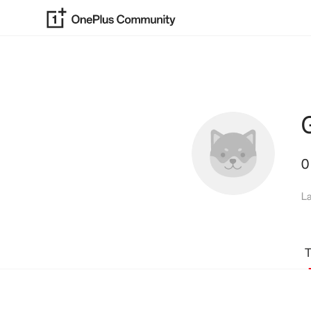
0
La
T