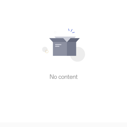
No content