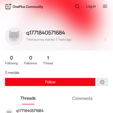
Log in
q1771840571684
Their journey started 3 Years ago.
0
0
1
Following
Followers
Thread
0 medals
Follow
Threads
Comments
q1771840571684