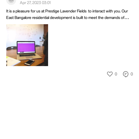
Apr 27, 2023 03:01
It is a pleasure for us at Prestige Lavender Fields to interact with you. Our
East Bangalore residential development is built to meet the demands of
contemporary living, We think the OnePlus community and our project have
a similar passion for excellence, high standards, and innovation.
0
0
404
404