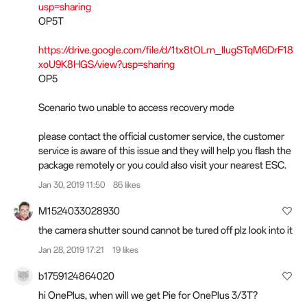
usp=sharing
OP5T
https://drive.google.com/file/d/1tx8tOLrn_IlugSTqM6DrF18
xoU9K8HGS/view?usp=sharing
OP5
Scenario two unable to access recovery mode
please contact the official customer service, the customer
service is aware of this issue and they will help you flash the
package remotely or you could also visit your nearest ESC.
Jan 30, 2019 11:50
86 likes
M1524033028930
the camera shutter sound cannot be tured off plz look into it
Jan 28, 2019 17:21
19 likes
b1759124864020
hi OnePlus, when will we get Pie for OnePlus 3/3T?