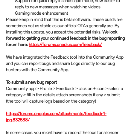
Support for quick reply in landscape mode, now easier to
reply to new messages when watching videos
Gaming mode enhancement
Please keep in mind that this is beta software. These builds are
sometimes not as stable as our official OTAs generally are. By
installing this update, you accept the potential risks.
We look
forward to getting your continued feedback in the bug reporting
forum here:
https://forums.oneplus.com/feedback/
We have integrated the Feedback tool into the Community App
and you can report bugs and share Logs directly to our bug
hunters with the Community App.
To submit a new bug report
Community app > Profile > Feedback > click on + icon > select a
category > fill in the details attach screenshots if any > submit
(the tool will capture logs based on the category)
https://forums.oneplus.com/attachments/feedback-1-
jpg.832588/
In some cases, you might have to record the logs for a longer