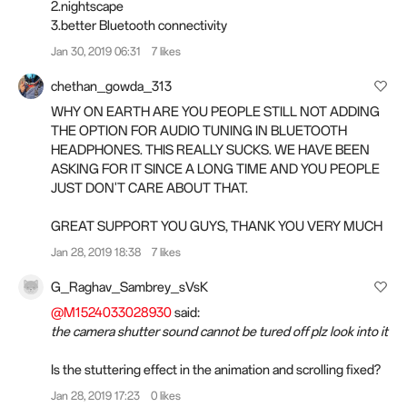
2.nightscape
3.better Bluetooth connectivity
Jan 30, 2019 06:31
7 likes
chethan_gowda_313
WHY ON EARTH ARE YOU PEOPLE STILL NOT ADDING
THE OPTION FOR AUDIO TUNING IN BLUETOOTH
HEADPHONES. THIS REALLY SUCKS. WE HAVE BEEN
ASKING FOR IT SINCE A LONG TIME AND YOU PEOPLE
JUST DON'T CARE ABOUT THAT.
GREAT SUPPORT YOU GUYS, THANK YOU VERY MUCH
Jan 28, 2019 18:38
7 likes
G_Raghav_Sambrey_sVsK
@M1524033028930
said:
the camera shutter sound cannot be tured off plz look into it
Is the stuttering effect in the animation and scrolling fixed?
Jan 28, 2019 17:23
0 likes