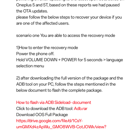
Oneplus 5 and 5T, based on these reports we had paused
the OTA updates.
please follow the below steps to recover your device if you
are one of the affected users.
scenario one You are able to access the recovery mode
1)How to enter the recovery mode
Power the phone off.
Hold VOLUME DOWN + POWER for 5 seconds > language
selection menu
2) after downloading the full version of the package and the
ADB tool on your PC, follow the steps mentioned in the
below document to flash the complete package.
How to flash via ADB Sideload- document
Click to download the ADB tool:
Adb.rar
Download OOS Full Package
https://drive.google.com/file/d/1CsY-
umGMXd4zApWu_GMO8WVB-CotJOWk/view?