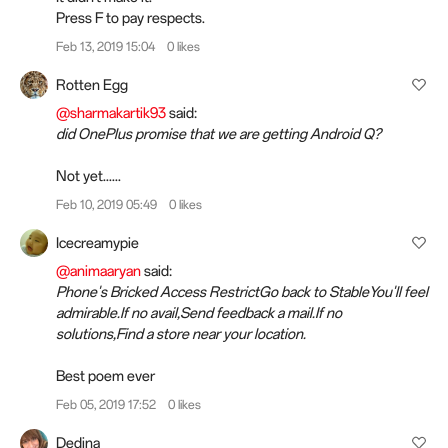
Press F to pay respects.
Feb 13, 2019 15:04
0 likes
Rotten Egg
@sharmakartik93
said:
did OnePlus promise that we are getting Android Q?
Not yet......
Feb 10, 2019 05:49
0 likes
Icecreamypie
@animaaryan
said:
Phone's Bricked Access RestrictGo back to StableYou'll feel
admirable.If no avail,Send feedback a mail.If no
solutions,Find a store near your location.
Best poem ever
Feb 05, 2019 17:52
0 likes
Dedina