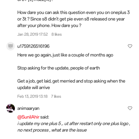
How dare you can ask this question even you on oneplus 3
or 3t ? Since s8 didn't get pie even s8 released one year
after your phone. How dare you ?
Jan 28, 2019 17:52
8 likes
u1759126516196
Here we go again, just like a couple of months ago
Stop asking for the update, people of earth
Get a job, get laid, get merried and stop asking when the
update will arrive
Feb 13, 2019 13:18
7 likes
animaaryan
@SunilAhir
said:
i update my one plus 5 ,. ut after restart only one plus logo ,
no next process , what are the issue