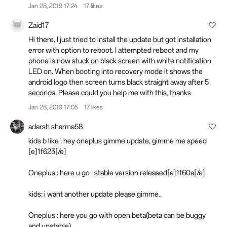
Jan 28, 2019 17:24
17 likes
Zaid17
Hi there, I just tried to install the update but got installation
error with option to reboot. I attempted reboot and my
phone is now stuck on black screen with white notification
LED on. When booting into recovery mode it shows the
android logo then screen turns black straight away after 5
seconds. Please could you help me with this, thanks
Jan 28, 2019 17:05
17 likes
adarsh sharma58
kids b like : hey oneplus gimme update, gimme me speed
[e]1f623[/e]
Oneplus : here u go : stable version released[e]1f60a[/e]
kids: i want another update please gimme..
Oneplus : here you go with open beta(beta can be buggy
and unstable)