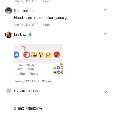
Jan 28, 2019 17:21
11 likes
the_reckoner
Need more ambient display designs!
Jan 28, 2019 17:19
11 likes
Iuliskaya
Jan 28, 2019 17:03
10 likes
f1759121969510
Z1550159530474