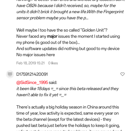
have OB24 because I didn't received, so, maybe for the
units it didn't brick it brought a new life.With the Fingerprint
sensor problem maybe you have the p...
Well maybe I too have the so called "Golden Unit"?
Never faced any
major
issues the moment I started using
my phone (is good out of the box)...
And software updates did nothing but good to my device
No major issues here
Feb 18, 2019 15:21
0 likes
D1759121420091
@SidSince_1995
said:
it been like 18days =_= since this beta released and they
haven't able to fix it yet =_=
There's actually a big holiday season in China around this
time of year, low activity is expected, same every year on
the beta channel (exept for the latest devices) - they
pushed last beta just before the holidays to keep it going,