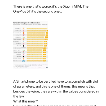
There is one that´s worse, it´s the Xiaomi MIA1, The
OnePlus 5T it´s the second one...
A Smartphone to be certified have to accomplish with alot
of parameters, and this is one of thems, this means that,
besides the value, they are within the values considered in
the law.
What this mean?