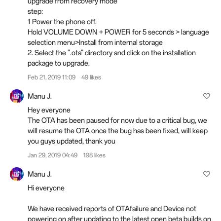
upgrade from recovery mode
step:
1 Power the phone off.
Hold VOLUME DOWN + POWER for 5 seconds > language
selection menu>Install from internal storage
2. Select the ".ota" directory and click on the installation
package to upgrade.
Feb 21, 2019 11:09
49 likes
Manu J.
Hey everyone
The OTA has been paused for now due to a critical bug, we
will resume the OTA once the bug has been fixed, will keep
you guys updated, thank you
Jan 29, 2019 04:49
198 likes
Manu J.
Hi everyone
We have received reports of OTAfailure and Device not
powering on after updating to the latest open beta builds on