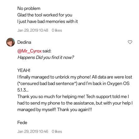
No problem
Glad the tool worked for you
I just have bad memories with it
Jan 29, 2019 10:48
0 likes
Dedina
@Mr_Cyrox
said:
Happens Did you find it now?
YEAH!
I finally managed to unbrick my phone! All data are were lost
(*censured bad bad sentence*) and I'm back in Oxygen OS
5.1.3...
Thank you so much for helping me! Tech support told me I
had to send my phone to the assistance, but with your help I
managed by myself! Thank you again!!!
Fede
Jan 29, 2019 10:46
0 likes