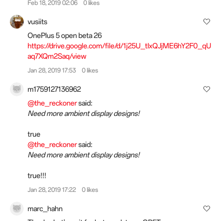
Feb 18, 2019 02:06
0 likes
vusiits
OnePlus 5 open beta 26
https://drive.google.com/file/d/1j25U_tIxQJjME6hY2F0_qU
aq7XQm2Saq/view
Jan 28, 2019 17:53
0 likes
m1759127136962
@the_reckoner
said:
Need more ambient display designs!
true
@the_reckoner
said:
Need more ambient display designs!
true!!!
Jan 28, 2019 17:22
0 likes
marc_hahn