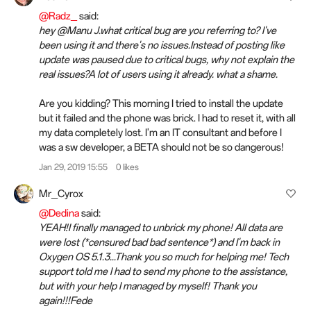
@Radz_
said:
hey @Manu J.what critical bug are you referring to? I've
been using it and there's no issues.Instead of posting like
update was paused due to critical bugs, why not explain the
real issues?A lot of users using it already. what a shame.
Are you kidding? This morning I tried to install the update
but it failed and the phone was brick. I had to reset it, with all
my data completely lost. I'm an IT consultant and before I
was a sw developer, a BETA should not be so dangerous!
Jan 29, 2019 15:55
0 likes
Mr_Cyrox
@Dedina
said:
YEAH!I finally managed to unbrick my phone! All data are
were lost (*censured bad bad sentence*) and I'm back in
Oxygen OS 5.1.3...Thank you so much for helping me! Tech
support told me I had to send my phone to the assistance,
but with your help I managed by myself! Thank you
again!!!Fede