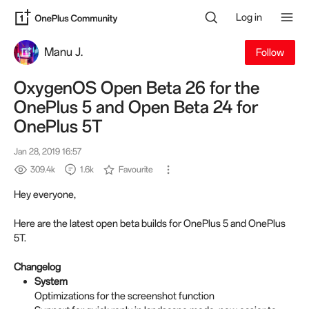
Log in
Manu J.
Follow
OxygenOS Open Beta 26 for the
OnePlus 5 and Open Beta 24 for
OnePlus 5T
Jan 28, 2019 16:57
309.4k
1.6k
Favourite
Hey everyone,
Here are the latest open beta builds for OnePlus 5 and OnePlus
5T.
Changelog
System
Optimizations for the screenshot function