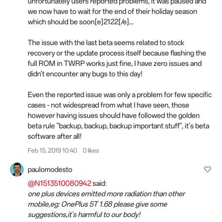
unfortunately users reported problems, it was paused and
we now have to wait for the end of their holiday season
which should be soon[e]2122[/e]...
The issue with the last beta seems related to stock
recovery or the update process itself because flashing the
full ROM in TWRP works just fine, I have zero issues and
didn't encounter any bugs to this day!
Even the reported issue was only a problem for few specific
cases - not widespread from what I have seen, those
however having issues should have followed the golden
beta rule "backup, backup, backup important stuff", it's beta
software after all!
Feb 15, 2019 10:40
0 likes
paulomodesto
@N1513510080942
said:
one plus devices emitted more radiation than other
mobile,eg: OnePlus 5T 1.68 please give some
suggestions,it's harmful to our body!