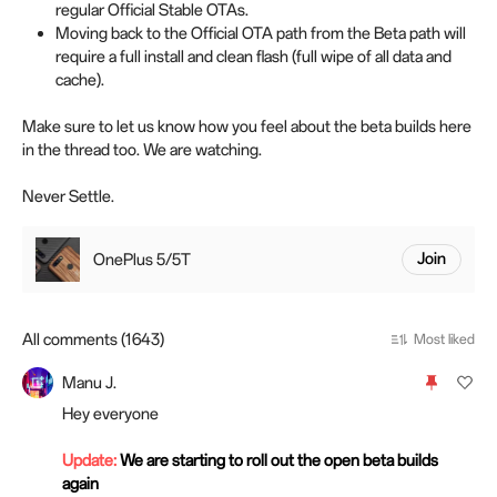
regular Official Stable OTAs.
Moving back to the Official OTA path from the Beta path will
require a full install and clean flash (full wipe of all data and
cache).
Make sure to let us know how you feel about the beta builds here
in the thread too. We are watching.
Never Settle.
OnePlus 5/5T
Join
All comments (1643)
Most liked
Manu J.
Hey everyone
Update:
We are starting to roll out the open beta builds
again