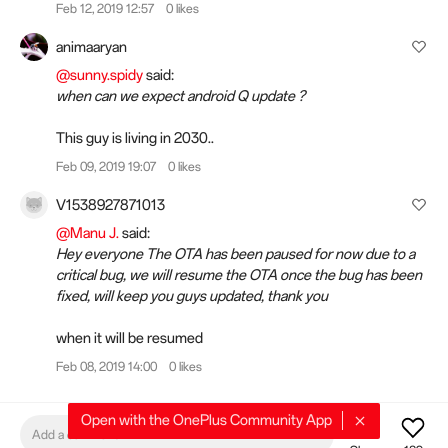
Feb 12, 2019 12:57
0 likes
animaaryan
@sunny.spidy
said:
when can we expect android Q update ?
This guy is living in 2030..
Feb 09, 2019 19:07
0 likes
V1538927871013
@Manu J.
said:
Hey everyone The OTA has been paused for now due to a
critical bug, we will resume the OTA once the bug has been
fixed, will keep you guys updated, thank you
when it will be resumed
Feb 08, 2019 14:00
0 likes
Open with the OnePlus Community App
Add a comment