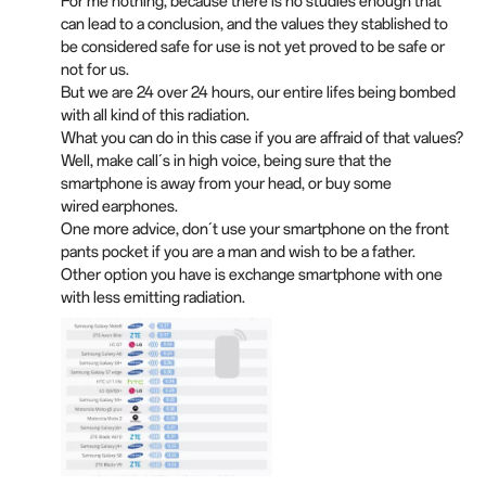
For me nothing, because there is no studies enough that
can lead to a conclusion, and the values they stablished to
be considered safe for use is not yet proved to be safe or
not for us.
But we are 24 over 24 hours, our entire lifes being bombed
with all kind of this radiation.
What you can do in this case if you are affraid of that values?
Well, make call´s in high voice, being sure that the
smartphone is away from your head, or buy some
wired earphones.
One more advice, don´t use your smartphone on the front
pants pocket if you are a man and wish to be a father.
Other option you have is exchange smartphone with one
with less emitting radiation.