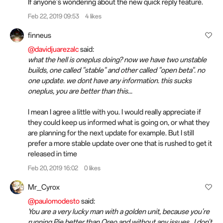
If anyone's wondering about the new quick reply feature.
Feb 22, 2019 09:53
4 likes
finneus
@davidjuarezalc
said:
what the hell is oneplus doing? now we have two unstable
builds, one called "stable" and other called "open beta". no
one update. we dont have any information. this sucks
oneplus, you are better than this...
I mean I agree a little with you. I would really appreciate if
they could keep us informed what is going on, or what they
are planning for the next update for example. But I still
prefer a more stable update over one that is rushed to get it
released in time
Feb 20, 2019 16:02
0 likes
Mr_Cyrox
@paulomodesto
said:
You are a very lucky man with a golden unit, because you're
running Pie better than Oreo and without any issues...I don't