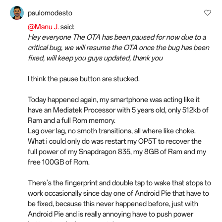
paulomodesto
@Manu J.
said:
Hey everyone The OTA has been paused for now due to a
critical bug, we will resume the OTA once the bug has been
fixed, will keep you guys updated, thank you
I think the pause button are stucked.
Today happened again, my smartphone was acting like it
have an Mediatek Processor with 5 years old, only 512kb of
Ram and a full Rom memory.
Lag over lag, no smoth transitions, all where like choke.
What i could only do was restart my OP5T to recover the
full power of my Snapdragon 835, my 8GB of Ram and my
free 100GB of Rom.
There's the fingerprint and double tap to wake that stops to
work occasionally since day one of Android Pie that have to
be fixed, because this never happened before, just with
Android Pie and is really annoying have to push power