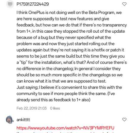
P1759127224429
I think OnePlus is not doing well on the Beta Program, we
are here supposedly to test new features and give
feedback, but how can we do that if there's no transparency
from 1+, in this case they stopped the roll out of the update
because of a bug but they never specified what the
problem was and now they just started rolling out the
updates again but they're not saying it is a hotfix or patch it
seems to be just the same build but this time they give you
a "tip" for the installation, what's that? And of course there's
no difference in the changelog; In general I consider they
should be so much more specific in the changelogs so we
can know what it is that we are supposed to test.
Just saying; I believe it's convenient to share this with the
community to see if more people think the same. (I've
already send this as feedback to 1+ also)
Feb 22, 2019 21:03
0 likes
ankitttt
https://www.youtube.com/watch?v=NV3FYMRYEFU