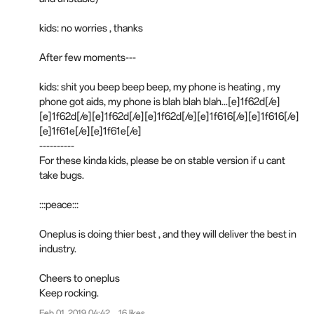
kids: no worries , thanks
After few moments---
kids: shit you beep beep beep, my phone is heating , my
phone got aids, my phone is blah blah blah...[e]1f62d[/e]
[e]1f62d[/e][e]1f62d[/e][e]1f62d[/e][e]1f616[/e][e]1f616[/e]
[e]1f61e[/e][e]1f61e[/e]
----------
For these kinda kids, please be on stable version if u cant
take bugs.
:::
p
eace:::
Oneplus is doing thier best , and they will deliver the best in
industry.
Cheers to oneplus
Keep rocking.
Feb 01, 2019 04:42
16 likes