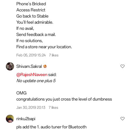
Phone's Bricked
Access Restrict
Go back to Stable
You'll feel admirable.
If no avail,
Send feedback a mail.
If no solutions,
Find a store near your location.
Feb 05, 2019 15:24
7 likes
Shivam.Sakral
@RajeshNaveen
said:
No update one plus 5
OMG
congratulations you just cross the level of dumbness
Jan 30, 2019 20:13
7 likes
rinku2bapi
pls add the 1. audio tuner for Bluetooth