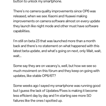
button to unlock my smartphone.
There's no camera quality improvements since OP6 was
released, when we see Xiaomi and Huawei making
improvements on camera software almost on every update
they launch like night mode and other must have software
capabilities.
I'm still on beta 23 that was launched more than a month
back and there's no statement on what happened with this
latest beta update, and what's going on next, only Wait, wait,
wait...
Some say they are on vacancy's, well, but how we see so
much moviment on this fórum and they keep on going with
updates, like stable OP6/6T?
Some weeks ago I sayed my smartphone was running good
but I guess the lack of Updates/Fixes is making it become
less efficient day by day and I'm starting see more SO
failures like the ones I spotted up.