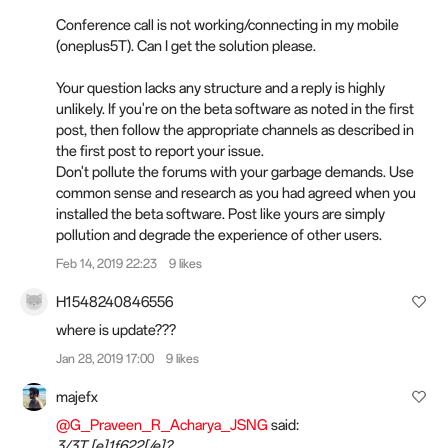
Conference call is not working/connecting in my mobile
(oneplus5T). Can I get the solution please.
Your question lacks any structure and a reply
is
highly
unlikely. If you're on the beta software as noted in the first
post, then follow the appropriate channels as described in
the first post to report your issue.
Don't pollute the forums with your garbage demands. Use
common sense and research as you had agreed when you
installed the beta software. Post like yours are simply
pollution and degrade the experience of other users.
Feb 14, 2019 22:23
9 likes
H1548240846556
where is update???
Jan 28, 2019 17:00
9 likes
majefx
@G_Praveen_R_Acharya_JSNG
said:
3/3T [e]1f622[/e]?