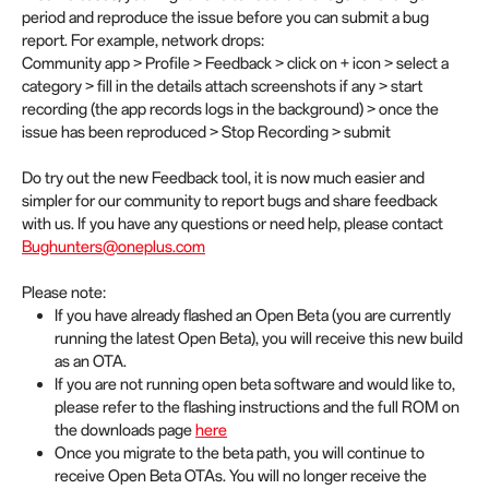
period and reproduce the issue before you can submit a bug
report. For example, network drops:
Community app > Profile > Feedback > click on + icon > select a
category > fill in the details attach screenshots if any > start
recording (the app records logs in the background) > once the
issue has been reproduced > Stop Recording > submit
Do try out the new Feedback tool, it is now much easier and
simpler for our community to report bugs and share feedback
with us. If you have any questions or need help, please contact
Bughunters@oneplus.com
Please note:
If you have already flashed an Open Beta (you are currently
running the latest Open Beta), you will receive this new build
as an OTA.
If you are not running open beta software and would like to,
please refer to the flashing instructions and the full ROM on
the downloads page
here
Once you migrate to the beta path, you will continue to
receive Open Beta OTAs. You will no longer receive the