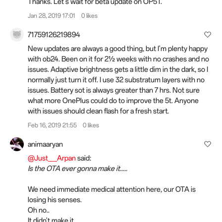
Thanks. Let's wait for beta update on OP5T.
Jan 28, 2019 17:01
0 likes
71759126219894
New updates are always a good thing, but I'm plenty happy
with ob24. Been on it for 2½ weeks with no crashes and no
issues. Adaptive brightness gets a little dim in the dark, so I
normally just turn it off. I use 32 substratum layers with no
issues. Battery sot is always greater than 7 hrs. Not sure
what more OnePlus could do to improve the 5t. Anyone
with issues should clean flash for a fresh start.
Feb 16, 2019 21:55
0 likes
animaaryan
@Just__Arpan
said:
Is the OTA ever gonna make it.....
We need immediate medical attention here, our OTA is
losing his senses.
Oh no..
It didn't make it.