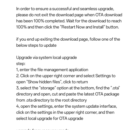
In order to ensure a successful and seamless upgrade,
please do not exit the download page when OTA download
has been 100% completed. Wait for the download to reach
100% and then click the "Restart Now and Install" button.
if you end up exiting the download page, follow one of the
below steps to update
Upgrade via system local upgrade
step:
1, enter the file management application
2. Click on the upper right corner and select Settings to
open "Show hidden files", click to return
3, select the "storage" option at the bottom, find the ".ota"
directory and open, cut and paste the latest OTA package
from .ota directory to the root directory
4, open the settings, enter the system update interface,
click on the settings in the upper right corner, and then
select local upgrade for OTA upgrade