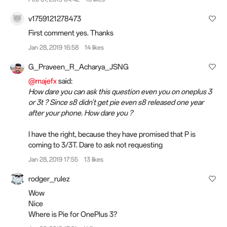
v1759121278473
First comment yes. Thanks
Jan 28, 2019 16:58
14 likes
G_Praveen_R_Acharya_JSNG
@majefx
said:
How dare you can ask this question even you on oneplus 3
or 3t ? Since s8 didn't get pie even s8 released one year
after your phone. How dare you ?
I have the right, because they have promised that P is
coming to 3/3T. Dare to ask not requesting
Jan 28, 2019 17:55
13 likes
rodger_rulez
Wow
Nice
Where is Pie for OnePlus 3?