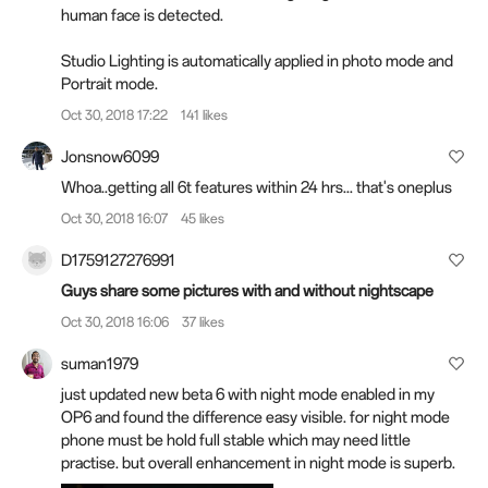
human face is detected.
Studio Lighting is automatically applied in photo mode and
Portrait mode.
Oct 30, 2018 17:22
141 likes
Jonsnow6099
Whoa..getting all 6t features within 24 hrs... that's oneplus
Oct 30, 2018 16:07
45 likes
D1759127276991
Guys share some pictures with and without nightscape
Oct 30, 2018 16:06
37 likes
suman1979
just updated new beta 6 with night mode enabled in my
OP6 and found the difference easy visible. for night mode
phone must be hold full stable which may need little
practise. but overall enhancement in night mode is superb.