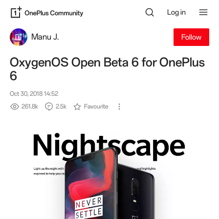
Log in
Manu J.
Follow
OxygenOS Open Beta 6 for OnePlus
6
Oct 30, 2018 14:52
261.8k
2.5k
Favourite