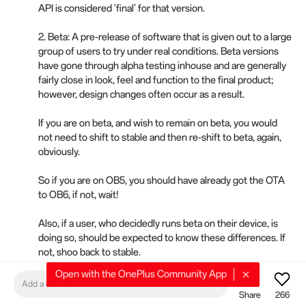
API is considered 'final' for that version.
2. Beta: A pre-release of software that is given out to a large
group of users to try under real conditions. Beta versions
have gone through alpha testing inhouse and are generally
fairly close in look, feel and function to the final product;
however, design changes often occur as a result.
If you are on beta, and wish to remain on beta, you would
not need to shift to stable and then re-shift to beta, again,
obviously.
So if you are on OB5, you should have already got the OTA
to OB6, if not, wait!
Also, if a user, who decidedly runs beta on their device, is
doing so, should be expected to know these differences. If
not, shoo back to stable.
Open with the OnePlus Community App
P.s., please search the threads.
Add a comment
Share
266