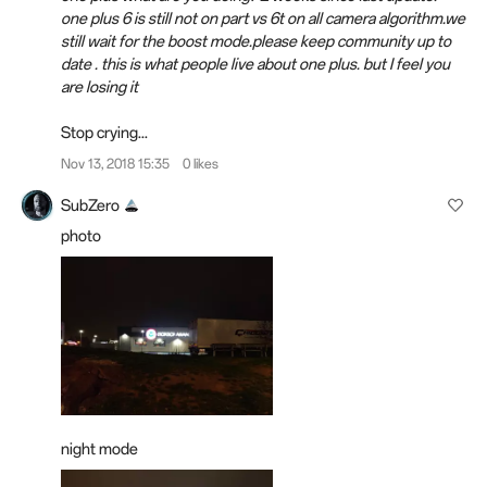
one plus 6 is still not on part vs 6t on all camera algorithm.we
still wait for the boost mode.please keep community up to
date . this is what people live about one plus. but I feel you
are losing it
Stop crying...
Nov 13, 2018 15:35
0 likes
SubZero
photo
night mode