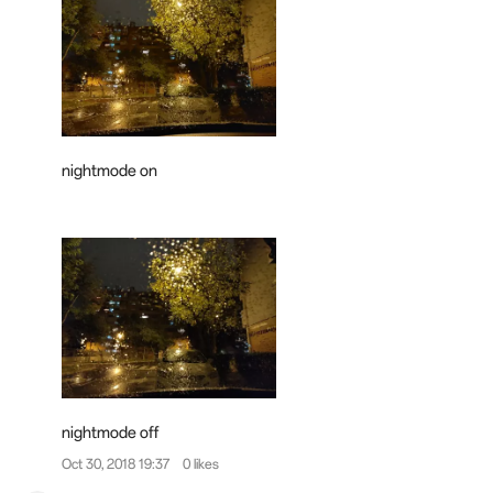
nightmode on
nightmode off
Oct 30, 2018 19:37
0 likes