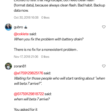
Excited to test that Nightscape, but need clean flash
(format data), because always clean flash. Bad habit. Backup
data now.
Oct 30, 2018 16:08
0 likes
gubro
@coklete
said:
When you fix the problem with battery drain?
There is no fix for a nonexistent problem .
Nov 17, 2018 21:06
0 likes
zoran81
@a1759129825176
said:
Waiting for those people who will start ranting about "when
will beta 7 arrive?".
@S1759129818722
said:
when will beta 7 arrive?
You asked for it