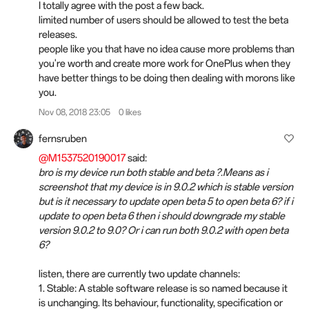
I totally agree with the post a few back.
limited number of users should be allowed to test the beta
releases.
people like you that have no idea cause more problems than
you're worth and create more work for OnePlus when they
have better things to be doing then dealing with morons like
you.
Nov 08, 2018 23:05
0 likes
fernsruben
@M1537520190017
said:
bro is my device run both stable and beta ?.Means as i
screenshot that my device is in 9.0.2 which is stable version
but is it necessary to update open beta 5 to open beta 6? if i
update to open beta 6 then i should downgrade my stable
version 9.0.2 to 9.0? Or i can run both 9.0.2 with open beta
6?
listen, there are currently two update channels:
1. Stable: A stable software release is so named because it
is unchanging. Its behaviour, functionality, specification or