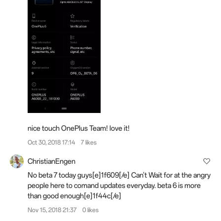
nice touch OnePlus Team! love it!
Oct 30, 2018 17:14
7 likes
ChristianEngen
No beta 7 today guys[e]1f609[/e] Can't Wait for at the angry
people here to comand updates everyday. beta 6 is more
than good enough[e]1f44c[/e]
Nov 15, 2018 21:37
0 likes