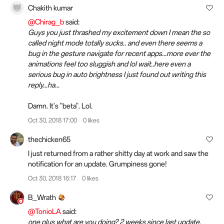
Chakith kumar
@Chirag_b
said:
Guys you just thrashed my excitement down I mean the so
called night mode totally sucks.. and even there seems a
bug in the gesture navigate for recent apps...more ever the
animations feel too sluggish and lol wait..here even a
serious bug in auto brightness I just found out writing this
reply...ha...
Damn. It's "beta". Lol.
Oct 30, 2018 17:00
0 likes
thechicken65
I just returned from a rather shitty day at work and saw the
notification for an update. Grumpiness gone!
Oct 30, 2018 16:17
0 likes
B_Wrath
@TonioLA
said:
one plus what are you doing? 2 weeks since last update.