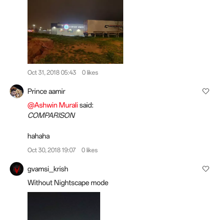
Oct 31, 2018 05:43
0 likes
Prince aamir
@Ashwin Murali
said:
COMPARISON
hahaha
Oct 30, 2018 19:07
0 likes
gvamsi_krish
Without Nightscape mode