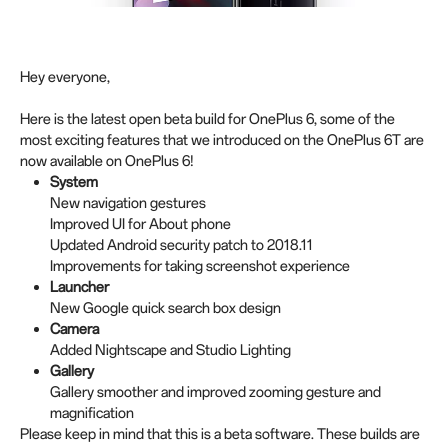
Hey everyone,
Here is the latest open beta build for OnePlus 6, some of the
most exciting features that we introduced on the OnePlus 6T are
now available on OnePlus 6!
System
New navigation gestures
Improved UI for About phone
Updated Android security patch to 2018.11
Improvements for taking screenshot experience
Launcher
New Google quick search box design
Camera
Added Nightscape and Studio Lighting
Gallery
Gallery smoother and improved zooming gesture and
magnification
Please keep in mind that this is a beta software. These builds are