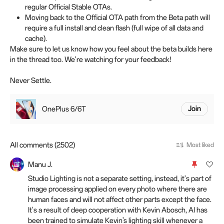
regular Official Stable OTAs.
Moving back to the Official OTA path from the Beta path will
require a full install and clean flash (full wipe of all data and
cache).
Make sure to let us know how you feel about the beta builds here
in the thread too. We're watching for your feedback!
Never Settle.
OnePlus 6/6T
Join
All comments (2502)
Most liked
Manu J.
Studio Lighting is not a separate setting, instead, it's part of
image processing applied on every photo where there are
human faces and will not affect other parts except the face.
It's a result of deep cooperation with Kevin Abosch, AI has
been trained to simulate Kevin’s lighting skill whenever a