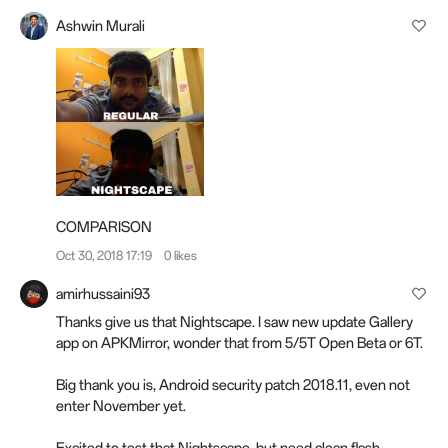
Ashwin Murali
COMPARISON
Oct 30, 2018 17:19
0 likes
amirhussaini93
Thanks give us that Nightscape. I saw new update Gallery
app on APKMirror, wonder that from 5/5T Open Beta or 6T.
Big thank you is, Android security patch 2018.11, even not
enter November yet.