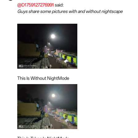
@D1759127276991
said:
Guys share some pictures with and without nightscape
This Is Without NightMode