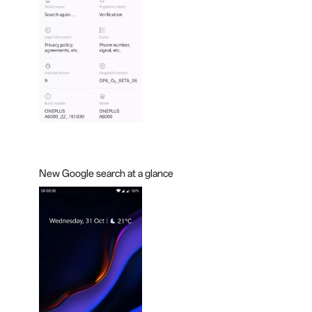
New Google search at a
glance