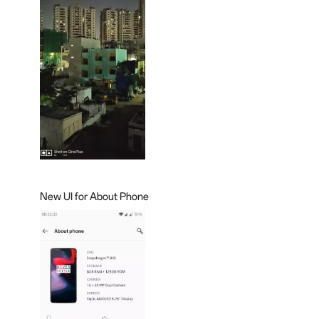
New UI for About Phone