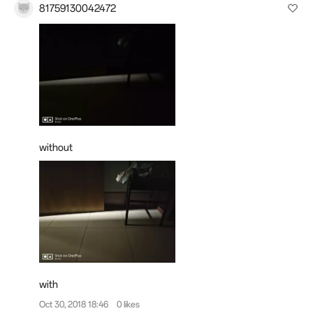
81759130042472
without
with
Oct 30, 2018 18:46
0 likes