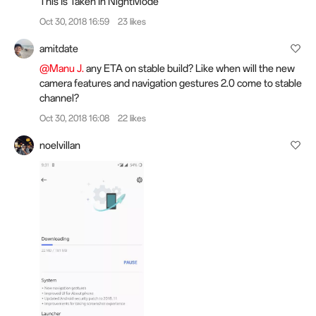
This Is Taken In NightMode
Oct 30, 2018 16:59
23 likes
amitdate
@Manu J.
any ETA on stable build? Like when will the new
camera features and navigation gestures 2.0 come to stable
channel?
Oct 30, 2018 16:08
22 likes
noelvillan