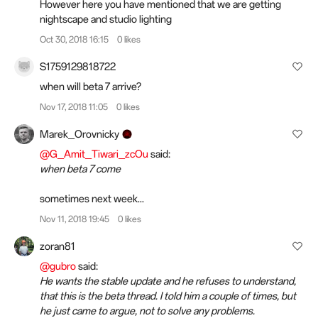
However here you have mentioned that we are getting
nightscape and studio lighting
Oct 30, 2018 16:15
0 likes
S1759129818722
when will beta 7 arrive?
Nov 17, 2018 11:05
0 likes
Marek_Orovnicky
@G_Amit_Tiwari_zcOu
said:
when beta 7 come
sometimes next week...
Nov 11, 2018 19:45
0 likes
zoran81
@gubro
said:
He wants the stable update and he refuses to understand,
that this is the beta thread. I told him a couple of times, but
he just came to argue, not to solve any problems.