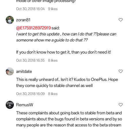
mode or other image processing?
Oct 30, 2018 16:04
9 likes
zoran81
@E1759128972919
said:
I want to get this update , how can I do that ??please can
someone show me a guide to do that ??
If you don't know how to get it, than you don't need it!
Oct 30, 2018 16:35
8 likes
amitdate
This is really unheard of.. Isn't it? Kudos to OnePlus. Hope
they come quickly to stable channel as well
Oct 30, 2018 16:09
8 likes
RemusW
These complaints about going back to stable from beta and
complaints about the bugs found in beta versions and by so
many people are the reason that access to the beta stream