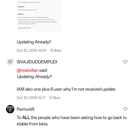
Updating Already!!
Oct 30, 2018 16:04
15 likes
SIVAJIDUDDEMPUDI
@noelvillan
said:
Updating Already!!
IAM also one plus 6 user why I'm not received update
Oct 30, 2018 16:17
12 likes
RemusW
To
ALL
the people who have been asking how to go back to
stable from beta.