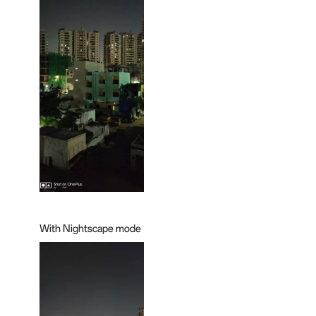
With Nightscape mode