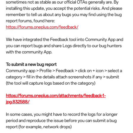
sometimes not as stable as our official OTAs generally are. By
installing this update, you accept the potential risks. And please
remember to tell us about any bugs you may find using the bug
report forums, found here:
https://forums.oneplus.com/feedback/
We have integrated the Feedback tool into Community App and
you can report bugs and share Logs directly to our bug hunters
with the community App.
To submit a new bug report
Community app > Profile > Feedback > click on + icon > select a
category > fill in the details attach screenshots if any > submit
(the tool will capture logs based on the category)
https://forums.oneplus.com/attachments/feedback-1-
jpg.832588/
In some cases, you might have to record the logs for a longer
period and reproduce the issue before you can submit a bug
report (for example, network drops)