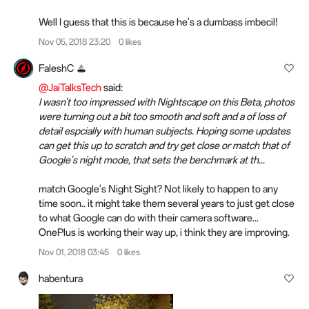
Well I guess that this is because he's a dumbass imbecil!
Nov 05, 2018 23:20
0 likes
FaleshC
@JaiTalksTech
said:
I wasn't too impressed with Nightscape on this Beta, photos
were turning out a bit too smooth and soft and a of loss of
detail espcially with human subjects. Hoping some updates
can get this up to scratch and try get close or match that of
Google's night mode, that sets the benchmark at th...
match Google's Night Sight? Not likely to happen to any
time soon.. it might take them several years to just get close
to what Google can do with their camera software...
OnePlus is working their way up, i think they are improving.
Nov 01, 2018 03:45
0 likes
habentura