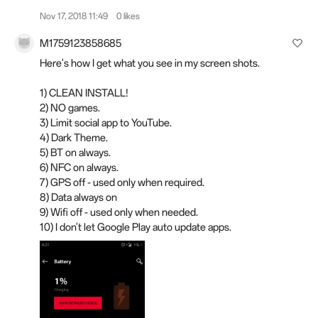
Nov 17, 2018 11:49
0 likes
M1759123858685
Here's how I get what you see in my screen shots.
1) CLEAN INSTALL!
2) NO games.
3) Limit social app to YouTube.
4) Dark Theme.
5) BT on always.
6) NFC on always.
7) GPS off - used only when required.
8) Data always on
9) Wifi off - used only when needed.
10) I don't let Google Play auto update apps.