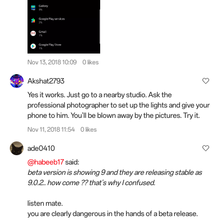
Nov 13, 2018 10:09
0 likes
Akshat2793
Yes it works. Just go to a nearby studio. Ask the
professional photographer to set up the lights and give your
phone to him. You'll be blown away by the pictures. Try it.
Nov 11, 2018 11:54
0 likes
ade0410
@habeeb17
said:
beta version is showing 9 and they are releasing stable as
9.0.2.. how come ?? that's why I confused.
listen mate.
you are clearly dangerous in the hands of a beta release.