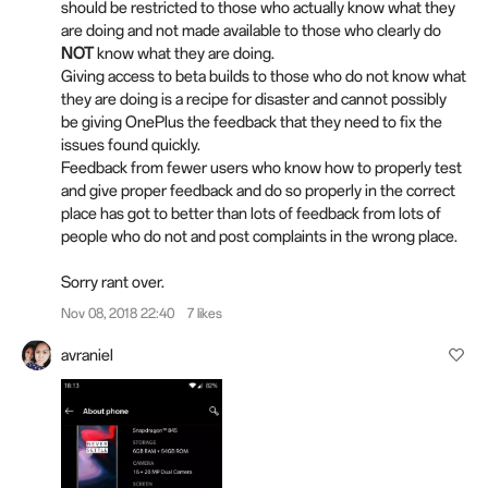
should be restricted to those who actually know what they
are doing and not made available to those who clearly do
NOT
know what they are doing.
Giving access to beta builds to those who do not know what
they are doing is a recipe for disaster and cannot possibly
be giving OnePlus the feedback that they need to fix the
issues found quickly.
Feedback from fewer users who know how to properly test
and give proper feedback and do so properly in the correct
place has got to better than lots of feedback from lots of
people who do not and post complaints in the wrong place.
Sorry rant over.
Nov 08, 2018 22:40
7 likes
avraniel