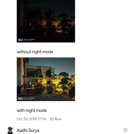
without night mode
with night mode
Oct 30, 2018 17:04
28 likes
Aadhi Surya