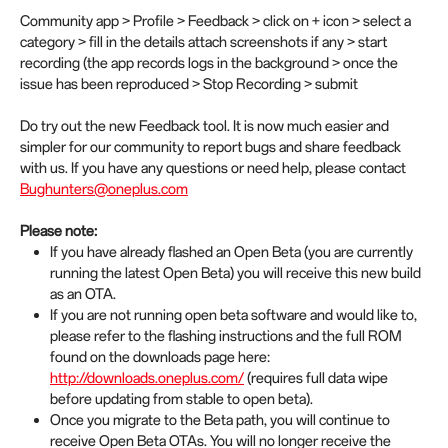
Community app > Profile > Feedback > click on + icon > select a
category > fill in the details attach screenshots if any > start
recording (the app records logs in the background > once the
issue has been reproduced > Stop Recording > submit
Do try out the new Feedback tool. It is now much easier and
simpler for our community to report bugs and share feedback
with us. If you have any questions or need help, please contact
Bughunters@oneplus.com
Please note:
If you have already flashed an Open Beta (you are currently
running the latest Open Beta) you will receive this new build
as an OTA.
If you are not running open beta software and would like to,
please refer to the flashing instructions and the full ROM
found on the downloads page here:
http://downloads.oneplus.com/
(requires full data wipe
before updating from stable to open beta).
Once you migrate to the Beta path, you will continue to
receive Open Beta OTAs. You will no longer receive the