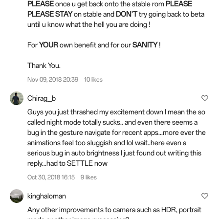
PLEASE
once u get back onto the stable rom
PLEASE
PLEASE STAY
on stable and
DON'T
try going back to beta
until u know what the hell you are doing !
For
YOUR
own benefit and for our
SANITY
!
Thank You.
Nov 09, 2018 20:39
10 likes
Chirag_b
Guys you just thrashed my excitement down I mean the so
called night mode totally sucks.. and even there seems a
bug in the gesture navigate for recent apps...more ever the
animations feel too sluggish and lol wait..here even a
serious bug in auto brightness I just found out writing this
reply...had to SETTLE now
Oct 30, 2018 16:15
9 likes
kinghaloman
Any other improvements to camera such as HDR, portrait