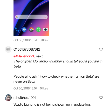
Oct 30, 2018 18:31
0 likes
O1531378087612
@Maverick2.0
said:
The Oxygen OS version number should tell you if you are in
Beta
People who ask " How to check whether I am on Beta" are
never on Beta.
Oct 30, 2018 18:07
0 likes
rahulbhola1991
Studio Lighting is not being shown up in update log.