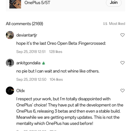
OnePlus 5/5T
Join
All comments (2169)
Most liked
deviantartjr
hope it's the last Oreo Open Beta :Fingercrossed:
Sep 25, 2018 12:51
128 likes
ankitgondalia
no pie but I can wait and not whine like others.
Sep 25, 2018 12:50
104 likes
Oldx
I respect your work, but I'm totally disappointed
with
OnePlus' choice! They have put all the development on the
OnePlus 6, releasing 3 betas and then even a stable build.
Meanwhile we are getting empty updates. This is not the
mentality which OnePlus has used before!