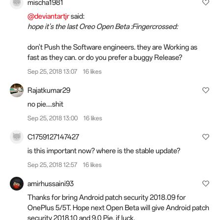
mischa1981
@deviantartjr
said:
hope it's the last Oreo Open Beta :Fingercrossed:
don't Push the Software engineers. they are Working as
fast as they can. or do you prefer a buggy Release?
Sep 25, 2018 13:07
16 likes
Rajatkumar29
no pie....shit
Sep 25, 2018 13:00
16 likes
C1759127147427
is this important now? where is the stable update?
Sep 25, 2018 12:57
16 likes
amirhussaini93
Thanks for bring Android patch security 2018.09 for
OnePlus 5/5T. Hope next Open Beta will give Android patch
security 2018.10 and 9.0 Pie, if luck.