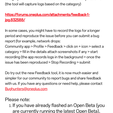
(the tool will capture logs based on the category)
https://forums.oneplus.com/attachments/feedback-1-
jpg.832588/
In some cases, you might have to record the logs for a longer
period and reproduce the issue before you can submit a bug
report (for example, network drops:
Community app > Profile > Feedback > click on + icon > select a
category > fill in the details attach screenshots if any > start
recording (the app records logs in the background > once the
issue has been reproduced > Stop Recording > submit
Do try out the new Feedback tool, it is now much easier and
simpler for our community to report bugs and share feedback
with us. If you have any questions or need help, please contact
Bughunters@oneplus.com
Please note:
If you have already flashed an Open Beta (you
are currently running the latest Open Beta),