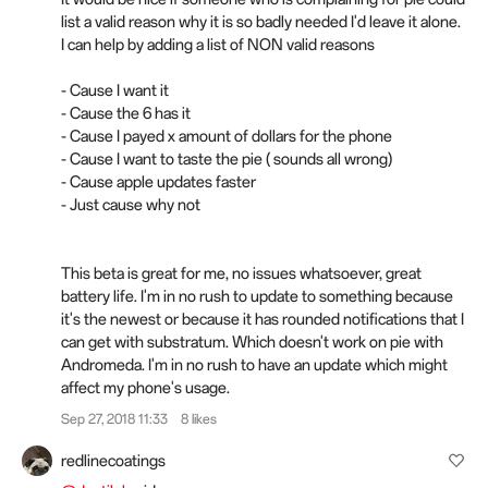
list a valid reason why it is so badly needed I'd leave it alone.
I can help by adding a list of NON valid reasons
- Cause I want it
- Cause the 6 has it
- Cause I payed x amount of dollars for the phone
- Cause I want to taste the pie ( sounds all wrong)
- Cause apple updates faster
- Just cause why not
This beta is great for me, no issues whatsoever, great
battery life. I'm in no rush to update to something because
it's the newest or because it has rounded notifications that I
can get with substratum. Which doesn't work on pie with
Andromeda. I'm in no rush to have an update which might
affect my phone's usage.
Sep 27, 2018 11:33
8 likes
redlinecoatings