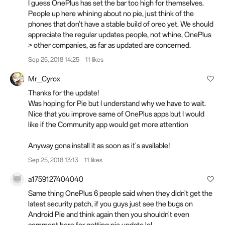
I guess OnePlus has set the bar too high for themselves.
People up here whining about no pie, just think of the
phones that don't have a stable build of oreo yet. We should
appreciate the regular updates people, not whine, OnePlus
> other companies, as far as updated are concerned.
Sep 25, 2018 14:25
11 likes
Mr_Cyrox
Thanks for the update!
Was hoping for Pie but I understand why we have to wait.
Nice that you improve same of OnePlus apps but I would
like if the Community app would get more attention
Anyway gona install it as soon as it's available!
Sep 25, 2018 13:13
11 likes
a1759127404040
Same thing OnePlus 6 people said when they didn't get the
latest security patch, if you guys just see the bugs on
Android Pie and think again then you shouldn't even