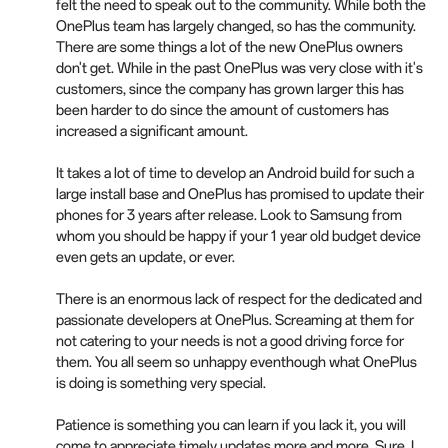
felt the need to speak out to the community. While both the
OnePlus team has largely changed, so has the community.
There are some things a lot of the new OnePlus owners
don't get. While in the past OnePlus was very close with it's
customers, since the company has grown larger this has
been harder to do since the amount of customers has
increased a significant amount.
It takes a lot of time to develop an Android build for such a
large install base and OnePlus has promised to update their
phones for 3 years after release. Look to Samsung from
whom you should be happy if your 1 year old budget device
even gets an update, or ever.
There is an enormous lack of respect for the dedicated and
passionate developers at OnePlus. Screaming at them for
not catering to your needs is not a good driving force for
them. You all seem so unhappy eventhough what OnePlus
is doing is something very special.
Patience is something you can learn if you lack it, you will
come to appreciate timely updates more and more. Sure, I