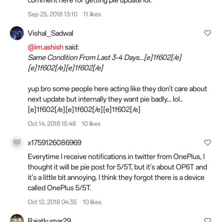
comment here for getting pie update lol.
Sep 25, 2018 13:10
11 likes
Vishal_Sadwal
@im.ashish
said:
Same Condition From Last 3-4 Days...[e]1f602[/e]
[e]1f602[/e][e]1f602[/e]
yup bro some people here acting like they don't care about
next update but internally they want pie badly... lol..
[e]1f602[/e][e]1f602[/e][e]1f602[/e]
Oct 14, 2018 15:48
10 likes
x1759126086969
Everytime I receive notifications in twitter from OnePlus, I
thought it will be pie post for 5/5T, but it's about OP6T and
it's a little bit annoying. I think they forgot there is a device
called OnePlus 5/5T.
Oct 12, 2018 04:35
10 likes
Rajatkumar29