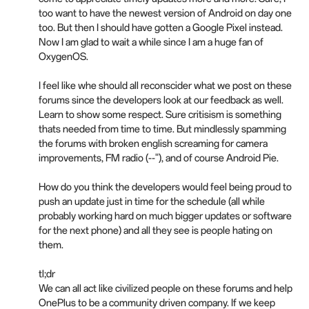
too want to have the newest version of Android on day one
too. But then I should have gotten a Google Pixel instead.
Now I am glad to wait a while since I am a huge fan of
OxygenOS.
I feel like whe should all reconscider what we post on these
forums since the developers look at our feedback as well.
Learn to show some respect. Sure critisism is something
thats needed from time to time. But mindlessly spamming
the forums with broken english screaming for camera
improvements, FM radio (--"), and of course Android Pie.
How do you think the developers would feel being proud to
push an update just in time for the schedule (all while
probably working hard on much bigger updates or software
for the next phone) and all they see is people hating on
them.
tl;dr
We can all act like civilized people on these forums and help
OnePlus to be a community driven company. If we keep