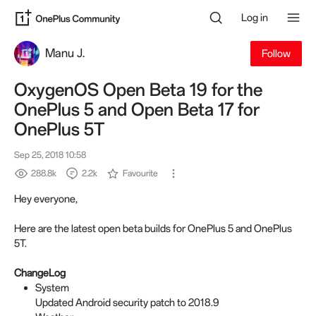
Log in
Manu J.
Follow
OxygenOS Open Beta 19 for the
OnePlus 5 and Open Beta 17 for
OnePlus 5T
Sep 25, 2018 10:58
288.8k
2.2k
Favourite
Hey everyone,
Here are the latest open beta builds for OnePlus 5 and OnePlus
5T.
ChangeLog
System
Updated Android security patch to 2018.9