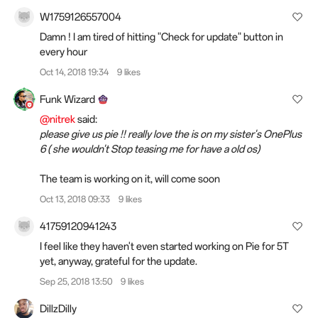
W1759126557004
Damn ! I am tired
of
hitting "Check for update" button in
every hour
Oct 14, 2018 19:34
9 likes
Funk Wizard
@nitrek
said:
please give us pie !! really love the is on my sister's OnePlus
6 ( she wouldn't Stop teasing me for have a old os)
The team is working on it, will come soon
Oct 13, 2018 09:33
9 likes
41759120941243
I feel like they haven't even started working on Pie for 5T
yet, anyway, grateful for the update.
Sep 25, 2018 13:50
9 likes
DillzDilly