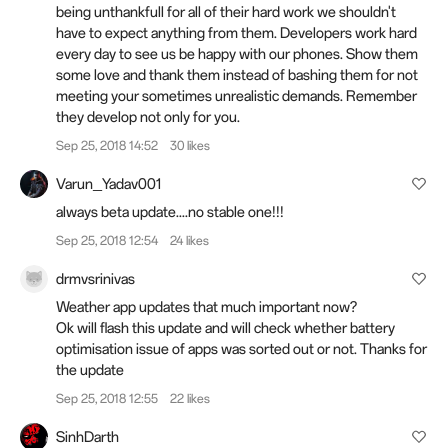
being unthankfull for all of their hard work we shouldn't
have to expect anything from them. Developers work hard
every day to see us be happy with our phones. Show them
some love and thank them instead of bashing them for not
meeting your sometimes unrealistic demands. Remember
they develop not only for you.
Sep 25, 2018 14:52
30 likes
Varun_Yadav001
always beta update....no stable one!!!
Sep 25, 2018 12:54
24 likes
drmvsrinivas
Weather app updates that much important now?
Ok will flash this update and will check whether battery
optimisation issue of apps was sorted out or not. Thanks for
the update
Sep 25, 2018 12:55
22 likes
SinhDarth