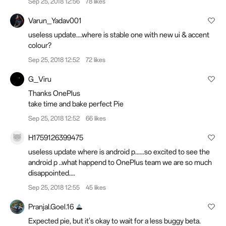
Sep 25, 2018 12:56
78 likes
Varun_Yadav001
useless update....where is stable one with new ui & accent
colour?
Sep 25, 2018 12:52
72 likes
G_Viru
Thanks OnePlus
take time and bake perfect Pie
Sep 25, 2018 12:52
66 likes
H1759126399475
useless update where is android p......so excited to see the
android p ..what happend to OnePlus team we are so much
disappointed....
Sep 25, 2018 12:55
45 likes
Pranjal.Goel.16
Expected pie, but it's okay to wait for a less buggy beta.