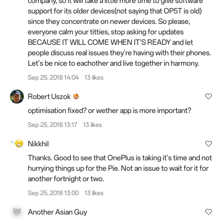
company, so it will take a little more time to give software
support for its older devices(not saying that OP5T is old)
since they concentrate on newer devices. So please,
everyone calm your titties, stop asking for updates
BECAUSE IT WILL COME WHEN IT'S READY and let
people discuss real issues they're having with their phones.
Let's be nice to eachother and live together in harmony.
Sep 25, 2018 14:04
13 likes
Robert Uszok
optimisation fixed? or wether app is more important?
Sep 25, 2018 13:17
13 likes
Nikkhil
Thanks. Good to see that OnePlus is taking it's time and not
hurrying things up for the Pie. Not an issue to wait for it for
another fortnight or two.
Sep 25, 2018 13:00
13 likes
Another Asian Guy