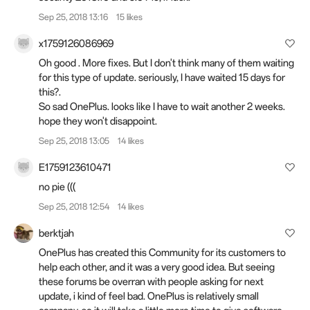
Sep 25, 2018 13:16
15 likes
x1759126086969
Oh good . More fixes. But I don't think many of them waiting
for this type of update. seriously, I have waited 15 days for
this?.
So sad OnePlus. looks like I have to wait another 2 weeks.
hope they won't disappoint.
Sep 25, 2018 13:05
14 likes
E1759123610471
no pie (((
Sep 25, 2018 12:54
14 likes
berktjah
OnePlus has created this Community for its customers to
help each other, and it was a very good idea. But seeing
these forums be overran with people asking for next
update, i kind of feel bad. OnePlus is relatively small