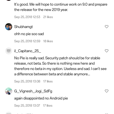
It's good. We will hope to continue work on 9.0 and prepare
the release for the new 2019 year.
Sep 25, 2018 12:53
21 likes
Shubhamgt
ohh no pie soo sad
Sep 25, 2018 12:59
18 likes
il_Capitano_25_
No Pie is really sad. Security patch should be for stable
release, not beta. So there is nothing new here and
therefore no beta in my option. Useless and sad. I can't see
a difference between beta and stable anymore...
Sep 25, 2018 13:08
17 likes
G_Vignesh_Jogi_SdFg
again disappointed no Android pie
Sep 25, 2018 13:07
17 likes