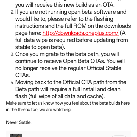
you will receive this new build as an OTA.
If you are not running open beta software and
would like to, please refer to the flashing
instructions and the full ROM on the downloads
page here:
http://downloads.oneplus.com/
(A
full data wipe is required before updating from
stable to open beta).
Once you migrate to the beta path, you will
continue to receive Open Beta OTAs. You will
no longer receive the regular Official Stable
OTAs.
Moving back to the Official OTA path from the
Beta path will require a full install and clean
flash (full wipe of all data and cache).
Make sure to let us know how you feel about the beta builds here
in the thread too, we are watching.
Never Settle.