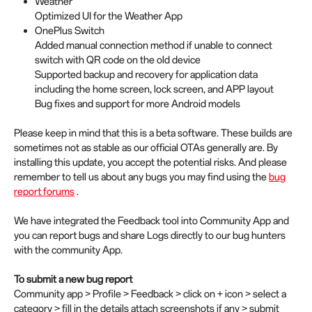
Weather
Optimized UI for the Weather App
OnePlus Switch
Added manual connection method if unable to connect
switch with QR code on the old device
Supported backup and recovery for application data
including the home screen, lock screen, and APP layout
Bug fixes and support for more Android models
Please keep in mind that this is a beta software. These builds are
sometimes not as stable as our official OTAs generally are. By
installing this update, you accept the potential risks. And please
remember to tell us about any bugs you may find using the
bug
report forums
.
We have integrated the Feedback tool into Community App and
you can report bugs and share Logs directly to our bug hunters
with the community App.
To submit a new bug report
Community app > Profile > Feedback > click on + icon > select a
category > fill in the details attach screenshots if any > submit