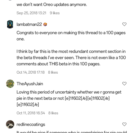
we don't want Oreo updates anymore.
Sep 25, 2018 13:21
9 likes
Iambatman22
Congrats to everyone on making this thread to a 100 pages
one.
I think by far this is the most redundant comment section in
the beta
threads
I've ever seen. There is not even like a 100
comments about THIS beta in this 100 pages.
Oct 14, 2018 17:18
8 likes
TheAyushJain
Loving this period of uncertainty whether we r gonna get
pie in the next beta or not [e]1f602[/e][e]1f602[/e]
[e]1f602[/e]
Oct 11, 2018 16:34
8 likes
redlinecoatings
It would be nice if someone who is complaining for pie could