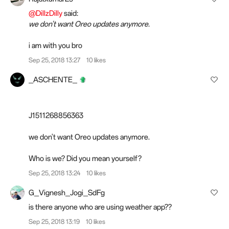
@DillzDilly
said:
we don't want Oreo updates anymore.
i am with you bro
Sep 25, 2018 13:27
10 likes
_ASCHENTE_
J1511268856363
we don't want Oreo updates anymore.
Who is we? Did you mean yourself?
Sep 25, 2018 13:24
10 likes
G_Vignesh_Jogi_SdFg
is there anyone who are using weather app??
Sep 25, 2018 13:19
10 likes