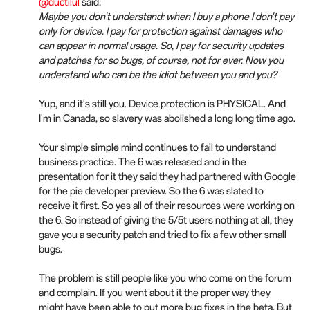
@ductilul
said:
Maybe you don't understand: when I buy a phone I don't pay
only for device. I pay for protection against damages who
can appear in normal usage. So, I pay for security updates
and patches for so bugs, of course, not for ever. Now you
understand who can be the idiot between you and you?
Yup, and it's still you. Device protection is PHYSICAL. And
I'm in Canada, so slavery was abolished a long long time ago.
Your simple simple mind continues to fail to understand
business practice. The 6 was released and in the
presentation for it they said they had partnered with Google
for the pie developer preview. So the 6 was slated to
receive it first. So yes all of their resources were working on
the 6. So instead of giving the 5/5t users nothing at all, they
gave you a security patch and tried to fix a few other small
bugs.
The problem is still people like you who come on the forum
and complain. If you went about it the proper way they
might have been able to put more bug fixes in the beta. But