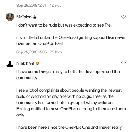
Sep 25, 2018 12:51
42 likes
MrTalon
I don't want to be rude but was expecting to see Pie.
it's a little bit unfair the OnePlus 6 getting support like never
ever on the OnePlus 5/5T
Sep 25, 2018 13:06
39 likes
Niek Kant
I have some things to say to both the developers and the
community.
I see a lot of complaints about people wanting the newest
build of Android on day one with no bugs. I feel as the
community has turned into a group of whiny children.
Feeling entitled to have OnePlus catering to them and them
only.
I have been here since the OnePlus One and I never really