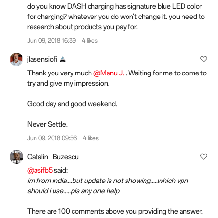
do you know DASH charging has signature blue LED color
for charging? whatever you do won't change it. you need to
research about products you pay for.
Jun 09, 2018 16:39
4 likes
jlasensiofi
Thank you very much
@Manu J.
. Waiting for me to come to
try and give my impression.
Good day and good weekend.
Never Settle.
Jun 09, 2018 09:56
4 likes
Catalin_Buzescu
@asifb5
said:
im from india....but update is not showing.....which vpn
should i use.....pls any one help
There are 100 comments above you providing the answer.