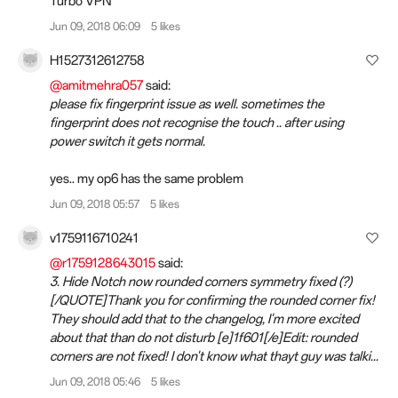
Turbo VPN
Jun 09, 2018 06:09
5 likes
H1527312612758
@amitmehra057
said:
please fix fingerprint issue as well. sometimes the
fingerprint does not recognise the touch .. after using
power switch it gets normal.
yes.. my op6 has the same problem
Jun 09, 2018 05:57
5 likes
v1759116710241
@r1759128643015
said:
3. Hide Notch now rounded corners symmetry fixed (?)
[/QUOTE]Thank you for confirming the rounded corner fix!
They should add that to the changelog, I'm more excited
about that than do not disturb [e]1f601[/e]Edit: rounded
corners are not fixed! I don't know what thayt guy was talki...
Jun 09, 2018 05:46
5 likes