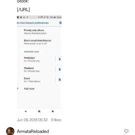
Stock:
[/URL]
Jun 09, 2018 05:32
9 likes
ArmataReloaded