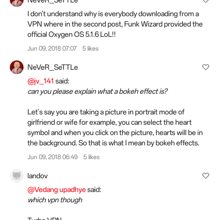
NeVeR_SeTTLe
I don't understand why is everybody downloading from a
VPN where in the second post, Funk Wizard provided the
official Oxygen OS 5.1.6 LoL!!
Jun 09, 2018 07:07
5 likes
NeVeR_SeTTLe
@jv_141
said:
can you please explain what a bokeh effect is?
Let's say you are taking a picture in portrait mode of
girlfriend or wife for example, you can select the heart
symbol and when you click on the picture, hearts will be in
the background. So that is what I mean by bokeh effects.
Jun 09, 2018 06:49
5 likes
landov
@Vedang upadhye
said:
which vpn though