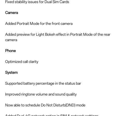
Fixed stability issues for Dual Sim Cards
Camera
Added Portrait Mode for the front camera
Added preview for Light Bokeh effect in Portrait Mode of the rear
camera
Phone
Optimized call clarity
System
Supported battery percentage in the status bar
Improved ringtone volume and sound quality
Now able to schedule Do Not Disturb(DND) mode