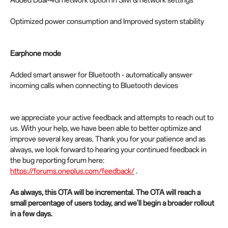
Added Dual-4G network option in SIM & network settings
Optimized power consumption and Improved system stability
Earphone mode
Added smart answer for Bluetooth - automatically answer
incoming calls when connecting to Bluetooth devices
we appreciate your active feedback and attempts to reach out to
us. With your help, we have been able to better optimize and
improve several key areas. Thank you for your patience and as
always, we look forward to hearing your continued feedback in
the bug reporting forum here:
https://forums.oneplus.com/feedback/
.
As always, this OTA will be incremental. The OTA will reach a
small percentage of users today, and we'll begin a broader rollout
in a few days.