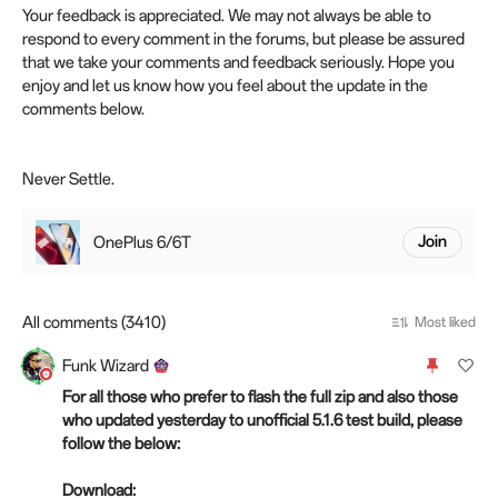
Your feedback is appreciated. We may not always be able to
respond to every comment in the forums, but please be assured
that we take your comments and feedback seriously. Hope you
enjoy and let us know how you feel about the update in the
comments below.
Never Settle.
OnePlus 6/6T
Join
All comments (3410)
Most liked
Funk Wizard
For all those who prefer to flash the full zip and also those
who updated yesterday to unofficial 5.1.6 test build, please
follow the below:
Download: