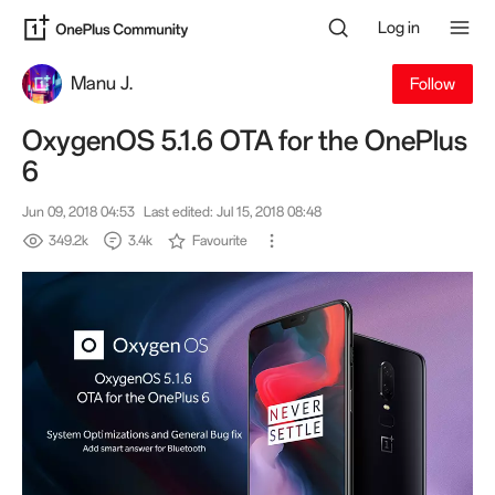
Log in
Manu J.
Follow
OxygenOS 5.1.6 OTA for the OnePlus
6
Jun 09, 2018 04:53
Last edited: Jul 15, 2018 08:48
349.2k
3.4k
Favourite