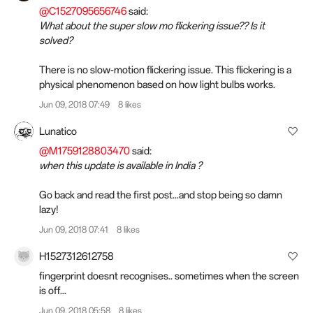
@C1527095656746
said:
What about the super slow mo flickering issue?? Is it
solved?
There is no slow-motion flickering issue. This flickering is a
physical phenomenon based on how light bulbs works.
Jun 09, 2018 07:49
8 likes
Lunatico
@M1759128803470
said:
when this update is available in India ?
Go back and read the first post...and stop being so damn
lazy!
Jun 09, 2018 07:41
8 likes
H1527312612758
fingerprint doesnt recognises.. sometimes when the screen
is off...
Jun 09, 2018 05:58
8 likes