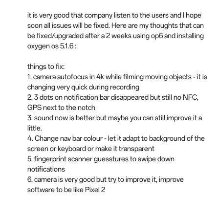
it is very good that company listen to the users and I hope
soon all issues will be fixed. Here are my thoughts that can
be fixed/upgraded after a 2 weeks using op6 and installing
oxygen os 5.1.6 :
things to fix:
1. camera autofocus in 4k while filming moving objects - it is
changing very quick during recording
2. 3 dots on notification bar disappeared but still no NFC,
GPS next to the notch
3. sound now is better but maybe you can still improve it a
little.
4. Change nav bar colour - let it adapt to background of the
screen or keyboard or make it transparent
5. fingerprint scanner guesstures to swipe down
notifications
6. camera is very good but try to improve it, improve
software to be like Pixel 2