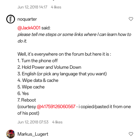
Jun 12, 2018 14:17
4 likes
noquarter
@Jack4001
said:
please tell me steps or some links where I can learn how to
do it.
Well, it's everywhere on the forum but here it is :
1. Turn the phone off
2. Hold Power and Volume Down
3. English (or pick any language that you want)
4. Wipe data & cache
5. Wipe cache
6. Yes
7. Reboot
(courtesy
@41759126060567
- i copied/pasted it from one
of his post)
Jun 12, 2018 07:53
4 likes
Markus_Lugert