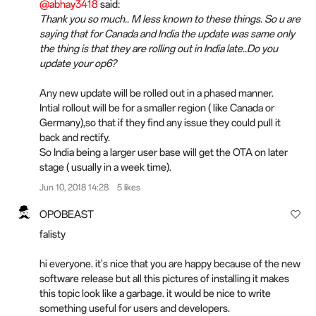
@abhay3418
said:
Thank you so much.. M less known to these things. So u are
saying that for Canada and India the update was same only
the thing is that they are rolling out in India late..Do you
update your op6?
Any new update will be rolled out in a phased manner.
Intial rollout will be for a smaller region ( like Canada or
Germany),so that if they find any issue they could pull it
back and rectify.
So India being a larger user base will get the OTA on later
stage ( usually in a week time).
Jun 10, 2018 14:28
5 likes
OPOBEAST
falisty
hi everyone. it's nice that you are happy because of the new
software release but all this pictures of installing it makes
this topic look like a garbage. it would be nice to write
something useful for users and developers.