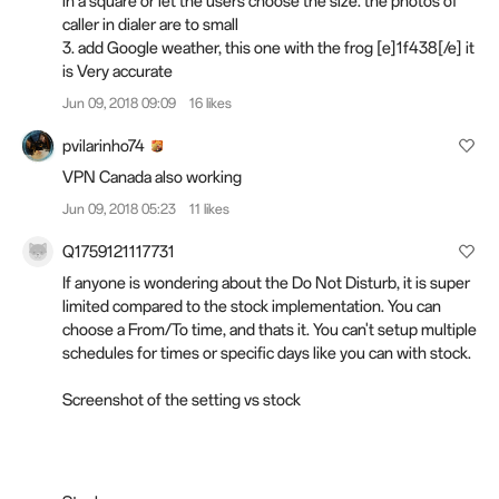
in a square or let the users choose the size. the photos of
caller in dialer are to small
3. add Google weather, this one with the frog [e]1f438[/e] it
is Very accurate
Jun 09, 2018 09:09
16 likes
pvilarinho74
VPN Canada also working
Jun 09, 2018 05:23
11 likes
Q1759121117731
If anyone is wondering about the Do Not Disturb, it is super
limited compared to the stock implementation. You can
choose a From/To time, and thats it. You can't setup multiple
schedules for times or specific days like you can with stock.
Screenshot of the setting vs stock