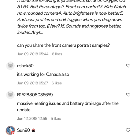
I found the following improvements so far on Oxygen OS
5.1.6:1. Batt Percentage2. Front cam portrait3. Hide Notch
now rounded corners4. Auto brightness is now better5.
Add user profiles and edit toggles when you drag down
twice from top. (New? )6. Sounds and ringtones better,
louder..Anyt...
can you share the front camera portrait samples?
Jun 09, 2018 05:44
6 likes
ashok50
it's working for
Canada
also
Jun 09, 2018 05:27
6 likes
B1528808036659
massive heating issues and battery drainage after the
update.
Jun 12, 2018 12:55
5 likes
Sun90