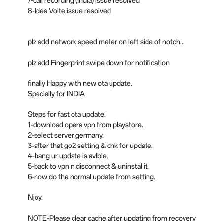
7-call recording (India) issue resolved
8-Idea Volte issue resolved
plz add network speed meter on left side of notch...
plz add Fingerprint swipe down for notification
finally Happy with new ota update.
Specially for INDIA
Steps for fast ota update.
1-download opera vpn from playstore.
2-select server germany.
3-after that go2 setting & chk for update.
4-bang ur update is avlble.
5-back to vpn n disconnect & uninstal it.
6-now do the normal update from setting.
Njoy.
NOTE-Please clear cache after updating from recovery