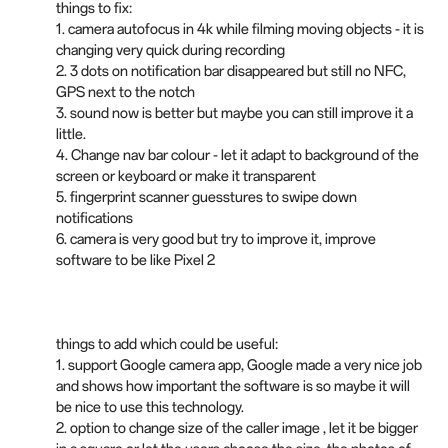
things to fix:
1. camera autofocus in 4k while filming moving objects - it is
changing very quick during recording
2. 3 dots on notification bar disappeared but still no NFC,
GPS next to the notch
3. sound now is better but maybe you can still improve it a
little.
4. Change nav bar colour - let it adapt to background of the
screen or keyboard or make it transparent
5. fingerprint scanner guesstures to swipe down
notifications
6. camera is very good but try to improve it, improve
software to be like Pixel 2
things to add which could be useful:
1. support Google camera app, Google made a very nice job
and shows how important the software is so maybe it will
be nice to use this technology.
2. option to change size of the caller image , let it be bigger