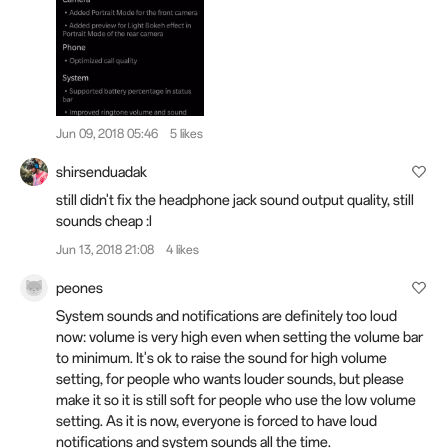
Jun 09, 2018 05:46
5 likes
shirsenduadak
still didn't fix the headphone jack sound output quality, still
sounds cheap :l
Jun 13, 2018 21:08
4 likes
peones
System sounds and notifications are definitely too loud
now: volume is very high even when setting the volume bar
to minimum. It's ok to raise the sound for high volume
setting, for people who wants louder sounds, but please
make it so it is still soft for people who use the low volume
setting. As it is now, everyone is forced to have loud
notifications and system sounds all the time.