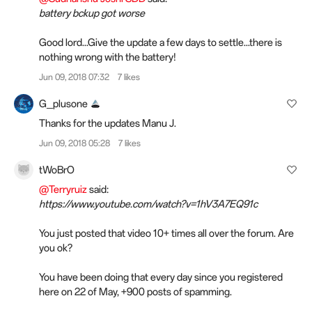
battery bckup got worse
Good lord...Give the update a few days to settle...there is
nothing wrong with the battery!
Jun 09, 2018 07:32
7 likes
G_plusone
Thanks for the updates Manu J.
Jun 09, 2018 05:28
7 likes
tWoBrO
@Terryruiz
said:
https://www.youtube.com/watch?v=1hV3A7EQ91c
You just posted that video 10+ times all over the forum. Are
you ok?
You have been doing that every day since you registered
here on 22 of May, +900 posts of spamming.