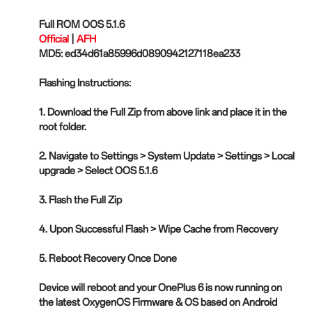
Full ROM OOS 5.1.6
Official
|
AFH
MD5: ed34d61a85996d0890942127118ea233
Flashing Instructions:
1. Download the Full Zip from above link and place it in the
root folder.
2. Navigate to Settings > System Update > Settings > Local
upgrade > Select OOS 5.1.6
3. Flash the Full Zip
4. Upon Successful Flash > Wipe Cache from Recovery
5. Reboot Recovery Once Done
Device will reboot and your OnePlus 6 is now running on
the latest OxygenOS Firmware & OS based on Android