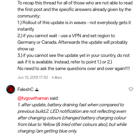
To recap this thread for all of those who are not able to read
the first post and the specific answers already given by the
community:
1.) Rollout of this update is in waves - not everybody gets it
instantly
2.) if you cannot wait - use a VPN and set region to
Germany or Canada. Afterwards the update will probably
show up
3.) if you cannot see the update yet in your country, do not
ask if it is available. Instead, refer to point 1.) or 2.)
No need to ask the same questions over and over again!!!!
Jun 10, 2018 17:30
4 likes
FaleshC
@tvgowthaman
said:
1. after update, battery draining fast when compared to
previous build.2. LED notification are not reflecting even
after changing colours (changed battery charging colour
from blue to Yellow (& tried other colours also), but while
charging i'am getting blue only.