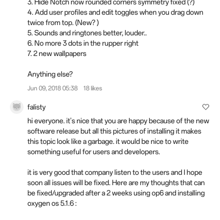
3. Hide Notch now rounded corners symmetry fixed (?)
4. Add user profiles and edit toggles when you drag down
twice from top. (New? )
5. Sounds and ringtones better, louder..
6. No more 3 dots in the rupper right
7. 2 new wallpapers
Anything else?
Jun 09, 2018 05:38
18 likes
falisty
hi everyone. it's nice that you are happy because of the new
software release but all this pictures of installing it makes
this topic look like a garbage. it would be nice to write
something useful for users and developers.
it is very good that company listen to the users and I hope
soon all issues will be fixed. Here are my thoughts that can
be fixed/upgraded after a 2 weeks using op6 and installing
oxygen os 5.1.6 :