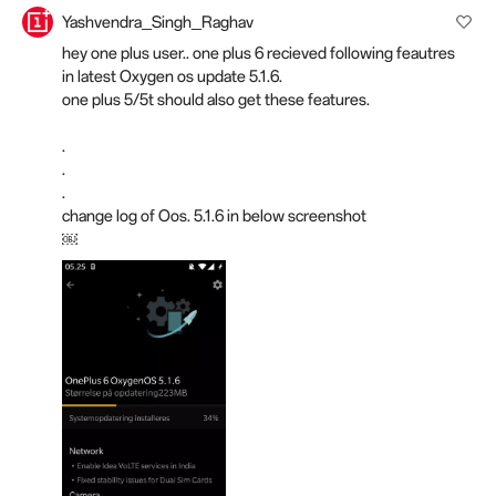
Yashvendra_Singh_Raghav
hey one plus user.. one plus 6 recieved following feautres
in latest Oxygen os update 5.1.6.
one plus 5/5t should also get these features.
.
.
.
change log of Oos. 5.1.6 in below screenshot
￼