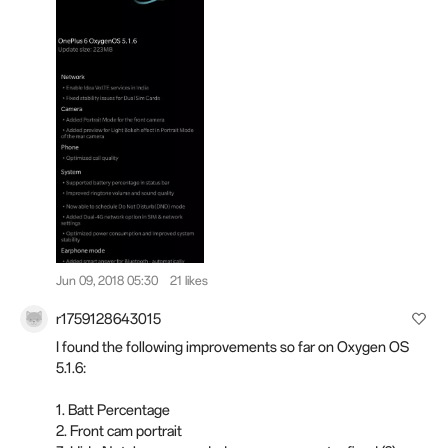
Jun 09, 2018 05:30
21 likes
r1759128643015
I found the following improvements so far on Oxygen OS
5.1.6:
1. Batt Percentage
2. Front cam portrait