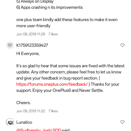
5) Always on Display
6) Apps crashing n its improvements
one plus team kindly add these features to make it even
more user-friendly
Jun 09, 2018 11:29
7 likes
K1759123359427
Hi Everyone,
It's so glad to hear that some issues are fixed with the latest
update. Any other concern, please feel free to let us know
and give your feedback in bug report section. (
https://forums.oneplus.com/feedback/
) Thanks for your
support. Enjoy your OnePlus6 and Never Settle.
Cheers.
Jun 09, 2018 11:22
7 likes
Lunatico
@Sudhanshu Joshi SDD
said: