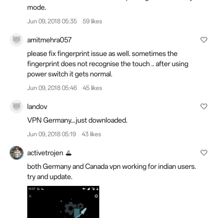
mode.
Jun 09, 2018 05:35
59 likes
amitmehra057
please fix fingerprint issue as well. sometimes the
fingerprint does not recognise the touch .. after using
power switch it gets normal.
Jun 09, 2018 05:46
45 likes
landov
VPN Germany...just downloaded.
Jun 09, 2018 05:19
43 likes
activetrojen
both Germany and Canada vpn working for indian users.
try and update.