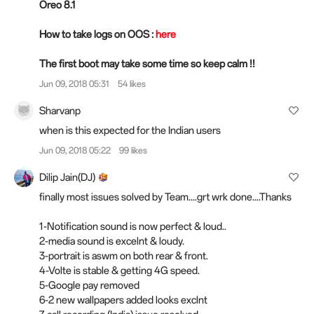
Oreo 8.1
How to take logs on OOS :
here
The first boot may take some time so keep calm !!
Jun 09, 2018 05:31
54 likes
Sharvanp
when is this expected for the Indian users
Jun 09, 2018 05:22
99 likes
Dilip Jain(DJ)
finally most issues solved by Team....grt wrk done....Thanks
1-Notification sound is now perfect & loud..
2-media sound is excelnt & loudy.
3-portrait is aswm on both rear & front.
4-Volte is stable & getting 4G speed.
5-Google pay removed
6-2 new wallpapers added looks exclnt