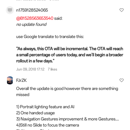
n1759128524065
@B1528563653540
said:
no update found
use Google translate to translate this:
"As always, this OTA will be incremental. The OTA will reach
a small percentage of users today, and we'll begin a broader
rollout in a few days."
Jun 09, 2018 17:12
7 likes
FJrZK
Overall the update is good however there are something
missed
1) Portrait lighting feature and AI
2) One handed usage
3) Navigation Gestures improvement & more Gestures....
4)Still no Slide to focus the camera