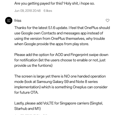
Are you getting payed for this? Holy shit, i hope so.
Jun 09, 2018 20:48
6 likes
friss
Thanks for the latest 5.1.6 update. I feel that OnePlus should
use Google own Contacts and messages app instead of
using the version from OnePlus themselves, why trouble
when Google provide the apps from play store.
Please add the option for AOD and Fingerprint swipe down
for notification (let the users choose to enable or not, just
provide us the funtions)
The screen is large yet there is NO one handed operation
mode (look at Samsung Galaxy S9 and Note 8 series
implementation) which is something Oneplus can consider
for future OTA.
Lastly, please add VoLTE for Singapore carriers (Singtel,
Starhub and M1)