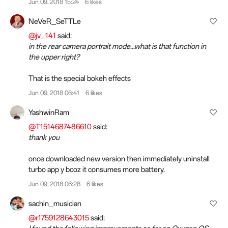
Jun 09, 2018 15:24
6 likes
NeVeR_SeTTLe
@jv_141
said:
in the rear camera portrait mode...what is that function in
the upper right?
That is the special bokeh effects
Jun 09, 2018 06:41
6 likes
YashwinRam
@T1514687486610
said:
thank you
once downloaded new version then immediately uninstall
turbo app y bcoz it consumes more battery.
Jun 09, 2018 06:28
6 likes
sachin_musician
@r1759128643015
said: