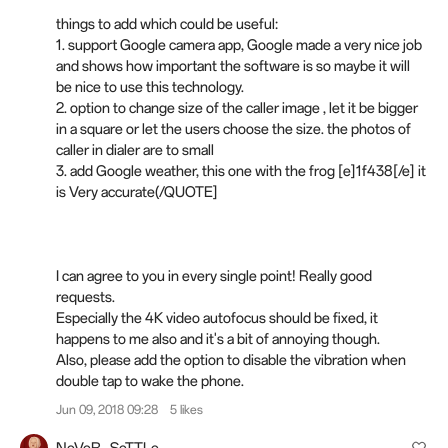
things to add which could be useful:
1. support Google camera app, Google made a very nice job
and shows how important the software is so maybe it will
be nice to use this technology.
2. option to change size of the caller image , let it be bigger
in a square or let the users choose the size. the photos of
caller in dialer are to small
3. add Google weather, this one with the frog [e]1f438[/e] it
is Very accurate(/QUOTE]
I can agree to you in every single point! Really good
requests.
Especially the 4K video autofocus should be fixed, it
happens to me also and it's a bit of annoying though.
Also, please add the option to disable the vibration when
double tap to wake the phone.
Jun 09, 2018 09:28
5 likes