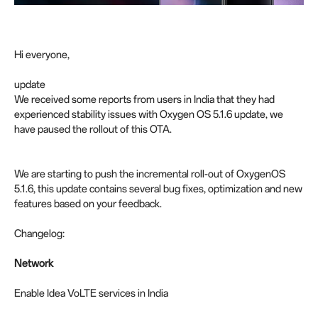
Hi everyone,
update
We received some reports from users in India that they had
experienced stability issues with Oxygen OS 5.1.6 update, we
have paused the rollout of this OTA.
We are starting to push the incremental roll-out of OxygenOS
5.1.6, this update contains several bug fixes, optimization and new
features based on your feedback.
Changelog:
Network
Enable Idea VoLTE services in India