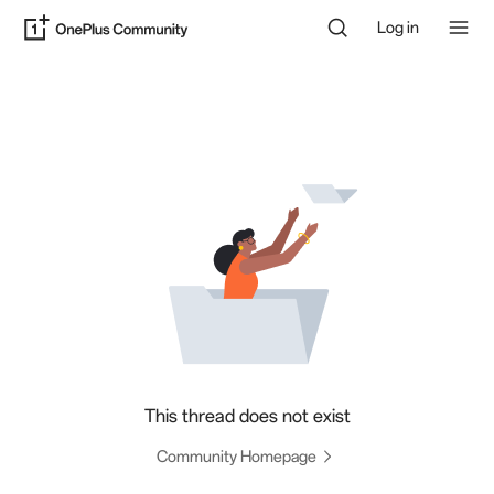
Log in
This thread does not exist
Community Homepage