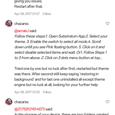
giving you issues.
Restart after that.
Apr 09, 2017 01:57
0 likes
chazarss
@arnabJ
said:
Follow these steps:1. Open Substratum App.2. Select your
theme. 3. Enable the switch to select all mods.4. Scroll
down untill you see Pink floating button. 5. Click on it and
select disable selected items and wait. Or1. Follow Steps 1
to 3 from above. 2. Click on 3 dots menu button at top...
Tried one by one but no luck after first, restarted but theme
was there. After second still keep saying 'restoring in
background' and for last one uninstalled all except theme
engine but no luck at all, looking for your further help
Apr 09, 2017 01:53
0 likes
chazarss
@Z1759121614673
said:
In the storage of your device, there are two folders created