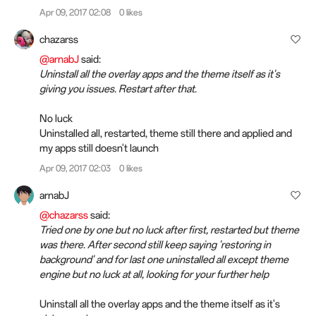
Apr 09, 2017 02:08
0 likes
chazarss
@arnabJ
said:
Uninstall all the overlay apps and the theme itself as it's
giving you issues. Restart after that.
No luck
Uninstalled all, restarted, theme still there and applied and
my apps still doesn't launch
Apr 09, 2017 02:03
0 likes
arnabJ
@chazarss
said:
Tried one by one but no luck after first, restarted but theme
was there. After second still keep saying 'restoring in
background' and for last one uninstalled all except theme
engine but no luck at all, looking for your further help
Uninstall all the overlay apps and the theme itself as it's