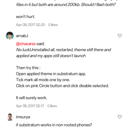
files in it but both are around 200kb. Should I flash both?
won't hurt.
Apr 09, 2017 02:20
0 likes
arnabJ
@chazarss
said:
No luckUninstalled all, restarted, theme still there and
applied and my apps still doesn't launch
Then try this :
Open applied theme in substratum app.
Tick mark all mods one by one.
Click on pink Circle button and click disable selected.
It will surely work.
Apr 09, 2017 02:17
0 likes
imsurya
if substratum works in non rooted phones?