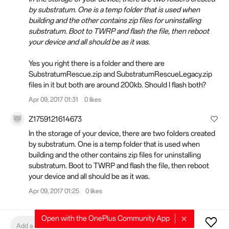
by substratum. One is a temp folder that is used when
building and the other contains zip files for uninstalling
substratum. Boot to TWRP and flash the file, then reboot
your device and all should be as it was.
Yes you right there is a folder and there are
SubstratumRescue.zip and SubstratumRescueLegacy.zip
files in it but both are around 200kb. Should I flash both?
Apr 09, 2017 01:31
0 likes
Z1759121614673
In the storage of your device, there are two folders created
by substratum. One is a temp folder that is used when
building and the other contains zip files for uninstalling
substratum. Boot to TWRP and flash the file, then reboot
your device and all should be as it was.
Apr 09, 2017 01:25
0 likes
Open with the OnePlus Community App
Add a comment