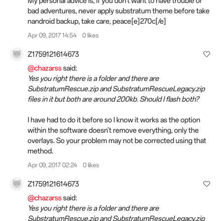
My personal advice is, if you don't want to have trouble or
bad adventures, never apply substratum theme before take
nandroid backup, take care, peace[e]270c[/e]️
Apr 09, 2017 14:54
0 likes
Z1759121614673
@chazarss
said:
Yes you right there is a folder and there are
SubstratumRescue.zip and SubstratumRescueLegacy.zip
files in it but both are around 200kb. Should I flash both?
I have had to do it before so I know it works as the option
within the software doesn't remove everything, only the
overlays. So your problem may not be corrected using that
method.
Apr 09, 2017 02:24
0 likes
Z1759121614673
@chazarss
said:
Yes you right there is a folder and there are
SubstratumRescue.zip and SubstratumRescueLegacy.zip