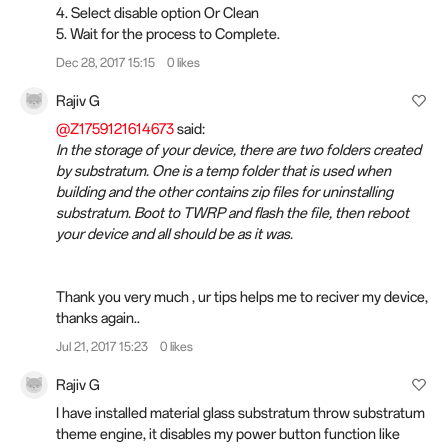
4. Select disable option Or Clean
5. Wait for the process to Complete.
Dec 28, 2017 15:15
0 likes
Rajiv G
@Z1759121614673
said:
In the storage of your device, there are two folders created
by substratum. One is a temp folder that is used when
building and the other contains zip files for uninstalling
substratum. Boot to TWRP and flash the file, then reboot
your device and all should be as it was.
Thank you very much , ur tips helps me to reciver my device,
thanks again..
Jul 21, 2017 15:23
0 likes
Rajiv G
I have installed material glass substratum throw substratum
theme engine, it disables my power button function like