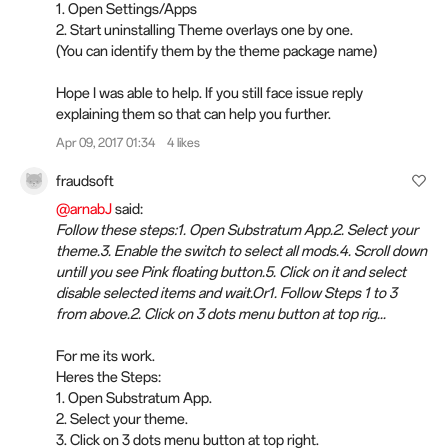
1. Open Settings/Apps
2. Start uninstalling Theme overlays one by one.
(You can identify them by the theme package name)
Hope I was able to help. If you still face issue reply
explaining them so that can help you further.
Apr 09, 2017 01:34
4 likes
fraudsoft
@arnabJ
said:
Follow these steps:1. Open Substratum App.2. Select your
theme.3. Enable the switch to select all mods.4. Scroll down
untill you see Pink floating button.5. Click on it and select
disable selected items and wait.Or1. Follow Steps 1 to 3
from above.2. Click on 3 dots menu button at top rig...
For me its work.
Heres the Steps:
1. Open Substratum App.
2. Select your theme.
3. Click on 3 dots menu button at top right.