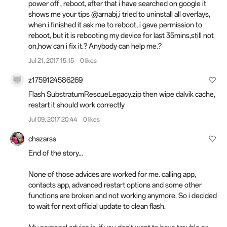
power off , reboot, after that i have searched on google it
shows me your tips @arnabj,i tried to uninstall all overlays,
when i finished it ask me to reboot, i gave permission to
reboot, but it is rebooting my device for last 35mins,still not
on,how can i fix it.? Anybody can help me.?
Jul 21, 2017 15:15
0 likes
z1759124586269
Flash SubstratumRescueLegacy.zip then wipe dalvik cache,
restart it should work correctly
Jul 09, 2017 20:44
0 likes
chazarss
End of the story...
None of those advices are worked for me. calling app,
contacts app, advanced restart options and some other
functions are broken and not working anymore. So i decided
to wait for next official update to clean flash.