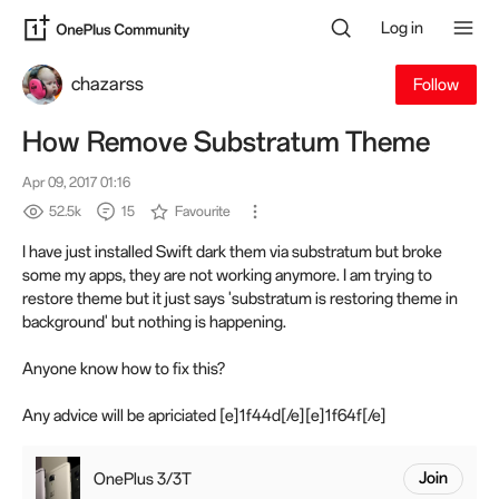
Log in
chazarss
Follow
How Remove Substratum Theme
Apr 09, 2017 01:16
52.5k
15
Favourite
I have just installed Swift dark them via substratum but broke
some my apps, they are not working anymore. I am trying to
restore theme but it just says 'substratum is restoring theme in
background' but nothing is happening.
Anyone know how to fix this?
Any advice will be apriciated [e]1f44d[/e][e]1f64f[/e]
OnePlus 3/3T
Join