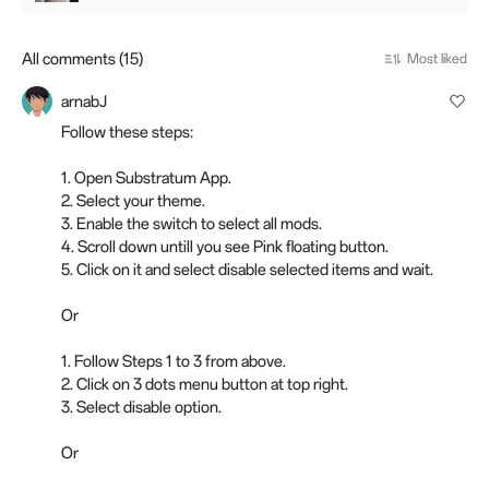
All comments (15)
Most liked
arnabJ
Follow these steps:
1. Open Substratum App.
2. Select your theme.
3. Enable the switch to select all mods.
4. Scroll down untill you see Pink floating button.
5. Click on it and select disable selected items and wait.
Or
1. Follow Steps 1 to 3 from above.
2. Click on 3 dots menu button at top right.
3. Select disable option.
Or