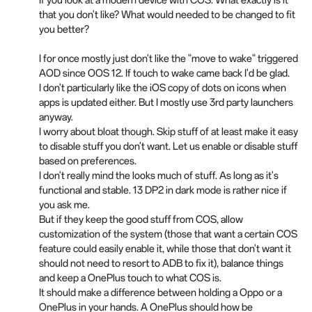
If you look at a modern device with COS. What exactly is it
that you don't like? What would needed to be changed to fit
you better?
I for once mostly just don't like the "move to wake" triggered
AOD since OOS 12. If touch to wake came back I'd be glad.
I don't particularly like the iOS copy of dots on icons when
apps is updated either. But I mostly use 3rd party launchers
anyway.
I worry about bloat though. Skip stuff of at least make it easy
to disable stuff you don't want. Let us enable or disable stuff
based on preferences.
I don't really mind the looks much of stuff. As long as it's
functional and stable. 13 DP2 in dark mode is rather nice if
you ask me.
But if they keep the good stuff from COS, allow
customization of the system (those that want a certain COS
feature could easily enable it, while those that don't want it
should not need to resort to ADB to fix it), balance things
and keep a OnePlus touch to what COS is.
It should make a difference between holding a Oppo or a
OnePlus in your hands. A OnePlus should how be