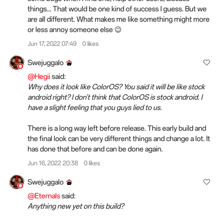
things... That would be one kind of success I guess. But we
are all different. What makes me like something might more
or less annoy someone else 😉
Jun 17, 2022 07:49
0 likes
Swejuggalo
@Hegii
said:
Why does it look like ColorOS? You said it will be like stock
android right? I don't think that ColorOS is stock android. I
have a slight feeling that you guys lied to us.
There is a long way left before release. This early build and
the final look can be very different things and change a lot. It
has done that before and can be done again.
Jun 16, 2022 20:38
0 likes
Swejuggalo
@Eternals
said:
Anything new yet on this build?