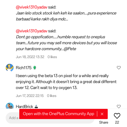
@vivek1310yadav
said:
Jaan lelo stock stock keh keh ke saalon....pura experience
barbaad karke rakh diya mdc...
@vivek1310yadav
said:
Dont go oppofication.....humble request to oneplus
team...future you may sell more devices but you will loose
your hardcore community...@Pete
Jun 18, 2022 13:32
0 likes
Rich1175
I been using the beta 13 on pixel for a while and really
enjoying it. Although it doesn't bring a great deal different
over 12. Can't wait to try oxygen 13.
Jun 17, 2022 22:15
0 likes
HardBrick
Open with the OnePlus Community App
@Swejuggalo
said:
Add a comment
I don't really have an opinion about COS since I never used
Share
22
real COS.If you look at a modern device with COS. What