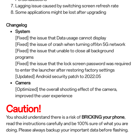
Lagging issue caused by switching screen refresh rate
Some applications might be lost after upgrading
Changelog
System
[Fixed] the issue that Data usage cannot display
[Fixed] the issue of crash when turning off/on 5G network
[Fixed] the issue that unable to close all background
programs
[Fixed] the issue that the lock screen password was required
to enter the launcher after restoring factory settings
[Updated] Android security patch to 2022.05
Camera
[Optimized] the overall shooting effect of the camera,
improved the user experience
Caution!
You should understand there is a risk of
BRICKING your phone
,
read the instructions carefully and be 100% sure of what you are
doing. Please always backup your important data before flashing.