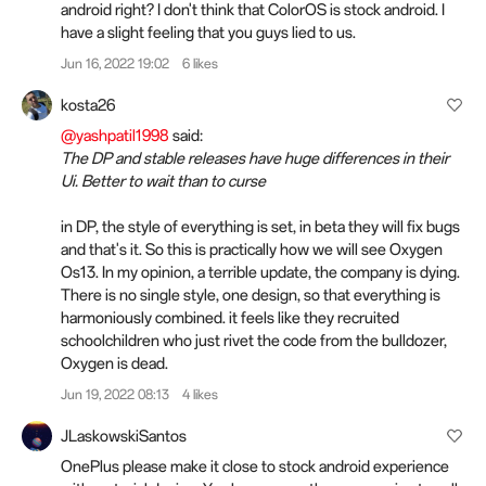
android right? I don't think that ColorOS is stock android. I
have a slight feeling that you guys lied to us.
Jun 16, 2022 19:02
6 likes
kosta26
@yashpatil1998
said:
The DP and stable releases have huge differences in their
Ui. Better to wait than to curse
in DP, the style of everything is set, in beta they will fix bugs
and that's it. So this is practically how we will see Oxygen
Os13. In my opinion, a terrible update, the company is dying.
There is no single style, one design, so that everything is
harmoniously combined. it feels like they recruited
schoolchildren who just rivet the code from the bulldozer,
Oxygen is dead.
Jun 19, 2022 08:13
4 likes
JLaskowskiSantos
OnePlus please make it close to stock android experience