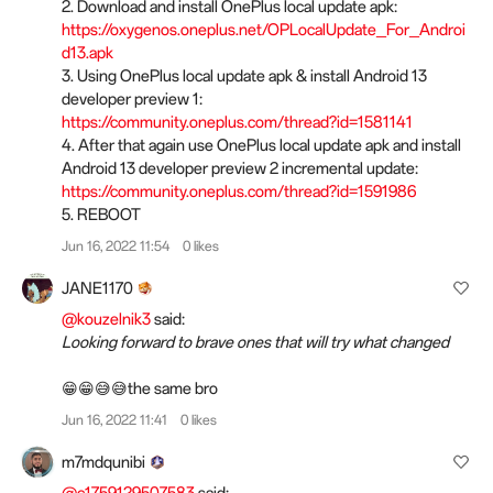
2. Download and install OnePlus local update apk:
https://oxygenos.oneplus.net/OPLocalUpdate_For_Androi
d13.apk
3. Using OnePlus local update apk & install Android 13
developer preview 1:
https://community.oneplus.com/thread?id=1581141
4. After that again use OnePlus local update apk and install
Android 13 developer preview 2 incremental update:
https://community.oneplus.com/thread?id=1591986
5. REBOOT
Jun 16, 2022 11:54
0 likes
JANE1170
@kouzelnik3
said:
Looking forward to brave ones that will try what changed
😁😁😅😅the same bro
Jun 16, 2022 11:41
0 likes
m7mdqunibi