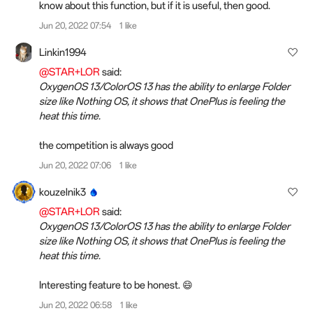
know about this function, but if it is useful, then good.
Jun 20, 2022 07:54
1 like
Linkin1994
@STAR+LOR
said:
OxygenOS 13/ColorOS 13 has the ability to enlarge Folder
size like Nothing OS, it shows that OnePlus is feeling the
heat this time.
the competition is always good
Jun 20, 2022 07:06
1 like
kouzelnik3
@STAR+LOR
said:
OxygenOS 13/ColorOS 13 has the ability to enlarge Folder
size like Nothing OS, it shows that OnePlus is feeling the
heat this time.
Interesting feature to be honest. 😄
Jun 20, 2022 06:58
1 like