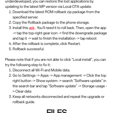
underdeveloped, you can restore the lost applications by
updating to the latest MP version via Local OTA update.
Download the latest ROM rollback zip package from the
specified server.
Copy the Rollback package to the phone storage.
Install this
apk
. You'll need it to roll back. Then, open the app
-> tap the top-right gear icon -> find the downgrade package
and tap it -> wait to finish the installation -> tap reboot
After the rollback is complete, click Restart.
Rollback successful.
Please note that if you are not able to click "Local install", you can
try the following step to fix it:
Disconnect all Wi-Fi and Mobile data.
Go to Settings -> Apps -> App management -> Click the top
right button -> Show system -> search "Software update" in
the search bar and tap "Software update" -> Storage usage -
> Clear data
Keep all networks disconnected and repeat the upgrade or
rollback guide.
FILES