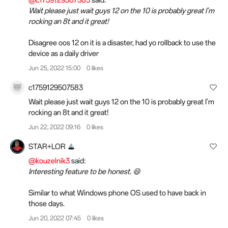
@c1759129507583
said:
Wait please just wait guys 12 on the 10 is probably great I'm
rocking an 8t and it great!
Disagree oos 12 on it is a disaster, had yo rollback to use the
device as a daily driver
Jun 25, 2022 15:00
0 likes
c1759129507583
Wait please just wait guys 12 on the 10 is probably great I'm
rocking an 8t and it great!
Jun 22, 2022 09:16
0 likes
STAR+LOR
@kouzelnik3
said:
Interesting feature to be honest. 😄
Similar to what Windows phone OS used to have back in
those days.
Jun 20, 2022 07:45
0 likes