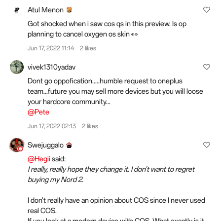
Atul Menon
Got shocked when i saw cos qs in this preview. Is op
planning to cancel oxygen os skin 👀
Jun 17, 2022 11:14
2 likes
vivek1310yadav
Dont go oppofication.....humble request to oneplus
team...future you may sell more devices but you will loose
your hardcore community...
@Pete
Jun 17, 2022 02:13
2 likes
Swejuggalo
@Hegii
said:
I really, really hope they change it. I don't want to regret
buying my Nord 2.
I don't really have an opinion about COS since I never used
real COS.