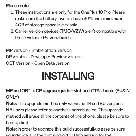
Please note:
These instructions are only for the OnePlus 10 Pro. Please
make sure the battery level is above 30% and a minimum
4GB of storage space is available.
Carrier version devices
(TMO/VZW)
aren't compatible with
the Developer Preview builds.
MP version – Stable official version
DP version – Developer Preview version
OBT Version – Open Beta version
INSTALLING
MP and OBT to DP upgrade guide—via Local OTA Update (EU&IN
ONLY)
Note:
This upgrade method only works for IN and EU versions,
NA users please refer to another upgrade guide. This upgrade
method will erase all the contents of the phone, please be sure to
backup first.
Note:
In order to upgrade this build successfully, please be sure
your device is in the first Android 13 Beta version for the