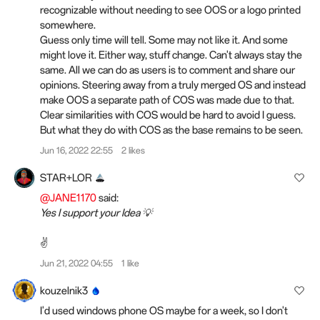
recognizable without needing to see OOS or a logo printed
somewhere.
Guess only time will tell. Some may not like it. And some
might love it. Either way, stuff change. Can't always stay the
same. All we can do as users is to comment and share our
opinions. Steering away from a truly merged OS and instead
make OOS a separate path of COS was made due to that.
Clear similarities with COS would be hard to avoid I guess.
But what they do with COS as the base remains to be seen.
Jun 16, 2022 22:55
2 likes
STAR+LOR
@JANE1170
said:
Yes I support your Idea 💡
✌️
Jun 21, 2022 04:55
1 like
kouzelnik3
I'd used windows phone OS maybe for a week, so I don't