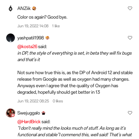
ANZiik
Color os again? Good bye.
Jun 19, 2022 14:08
1 like
yashpatil1998
@kosta26
said:
in DP, the style of everything is set, in beta they will fix bugs
and that's it
Not sure how true this is, as the DP of Android 12 and stable
release from Google as well as oxygen had many changes.
Anyways even I agree that the quality of Oxygen has
degraded, hopefully should get better in 13
Jun 19, 2022 08:25
0 likes
Swejuggalo
@HardBrick
said:
"I don't really mind the looks much of stuff. As long as it's
functional and stable"I commend this, well said! That's what