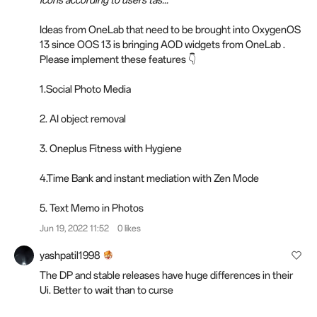
Ideas from OneLab that need to be brought into OxygenOS
13 since OOS 13 is bringing AOD widgets from OneLab .
Please implement these features 👇
1.Social Photo Media
2. AI object removal
3. Oneplus Fitness with Hygiene
4.Time Bank and instant mediation with Zen Mode
5. Text Memo in Photos
Jun 19, 2022 11:52
0 likes
yashpatil1998
The DP and stable releases have huge differences in their
Ui. Better to wait than to curse