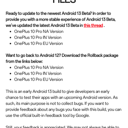
Ready to update to the newest Android 13 Beta? In order to
provide you with a more stable experience of Android 13 Beta,
we've updated the latest Android 13 Beta in
this thread
.
OnePlus 10 Pro NA Version
OnePlus 10 Pro IN Version
OnePlus 10 Pro EU Version
Want to go back to Android 12? Download the Rollback package
from the links below:
OnePlus 10 Pro NA Version
OnePlus 10 Pro IN Version
OnePlus 10 Pro EU Version
This is an early Android 13 build to give developers an early
chance to test their apps with an upcoming Android version. As
such, its main purpose is not to collect bugs. If you want to
provide feedback about any bugs you face with this build, you can
use the official built-in feedback tool by Google.
Still, your feedback is appreciated. We may not always be able to