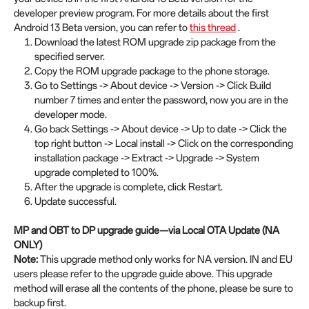
developer preview program. For more details about the first
Android 13 Beta version, you can refer to
this thread
.
Download the latest ROM upgrade zip package from the
specified server.
Copy the ROM upgrade package to the phone storage.
Go to Settings -> About device -> Version -> Click Build
number 7 times and enter the password, now you are in the
developer mode.
Go back Settings -> About device -> Up to date -> Click the
top right button -> Local install -> Click on the corresponding
installation package -> Extract -> Upgrade -> System
upgrade completed to 100%.
After the upgrade is complete, click Restart.
Update successful.
MP and OBT to DP upgrade guide—via Local OTA Update (NA
ONLY)
Note:
This upgrade method only works for NA version. IN and EU
users please refer to the upgrade guide above. This upgrade
method will erase all the contents of the phone, please be sure to
backup first.