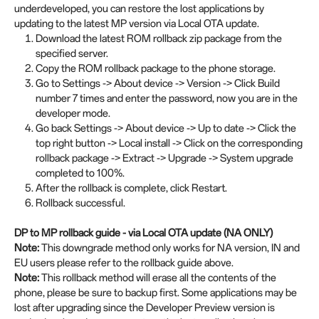
underdeveloped, you can restore the lost applications by
updating to the latest MP version via Local OTA update.
Download the latest ROM rollback zip package from the
specified server.
Copy the ROM rollback package to the phone storage.
Go to Settings -> About device -> Version -> Click Build
number 7 times and enter the password, now you are in the
developer mode.
Go back Settings -> About device -> Up to date -> Click the
top right button -> Local install -> Click on the corresponding
rollback package -> Extract -> Upgrade -> System upgrade
completed to 100%.
After the rollback is complete, click Restart.
Rollback successful.
DP to MP rollback guide - via Local OTA update (NA ONLY)
Note:
This downgrade method only works for NA version, IN and
EU users please refer to the rollback guide above.
Note:
This rollback method will erase all the contents of the
phone, please be sure to backup first. Some applications may be
lost after upgrading since the Developer Preview version is