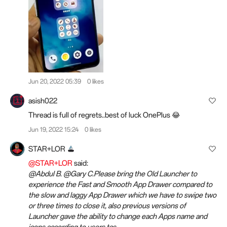
Jun 20, 2022 05:39
0 likes
asish022
Thread is full of regrets..best of luck OnePlus 😂
Jun 19, 2022 15:24
0 likes
STAR+LOR
@STAR+LOR
said:
@Abdul B. @Gary C.Please bring the Old Launcher to
experience the Fast and Smooth App Drawer compared to
the slow and laggy App Drawer which we have to swipe two
or three times to close it, also previous versions of
Launcher gave the ability to change each Apps name and
icons according to users tas...