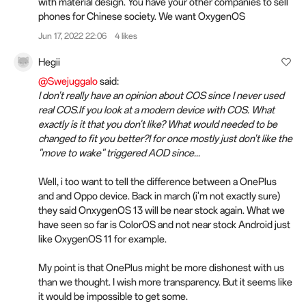
with material design. You have your other companies to sell
phones for Chinese society. We want OxygenOS
Jun 17, 2022 22:06
4 likes
Hegii
@Swejuggalo
said:
I don't really have an opinion about COS since I never used
real COS.If you look at a modern device with COS. What
exactly is it that you don't like? What would needed to be
changed to fit you better?I for once mostly just don't like the
"move to wake" triggered AOD since...
Well, i too want to tell the difference between a OnePlus
and and Oppo device. Back in march (i'm not exactly sure)
they said OnxygenOS 13 will be near stock again. What we
have seen so far is ColorOS and not near stock Android just
like OxygenOS 11 for example.
My point is that OnePlus might be more dishonest with us
than we thought. I wish more transparency. But it seems like
it would be impossible to get some.