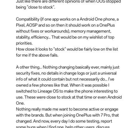
Just like there are different opinions of when OOS stopped
being "close to stock".
Compatibility (if one app works on a Android One phone, a
Pixel, AOSP and so on then it should work on a OnePlus
without fixes or workarounds), memory management,
stability, efficiency... That would be on my wishlist of top
priorities.
How close it looks to "stock" would be fairly low on the list
for me if the above fails.
A other thing... Nothing changing basically ever, mainly just
security fixes, no details in change logs or just a universal
info of what it could contain but not necessarily do... I've
owned a few phones like that. When it was possible I
switched to Lineage OS to make the phone interesting to
use. These were close to stock at that time or even Android
One.
Nothing really made me want to become active or engage
with the brands. But when joining OnePlus with 7 Pro, that
changed. And now, every day I do some testing, report
some bugs when I find one, help other users, discuss