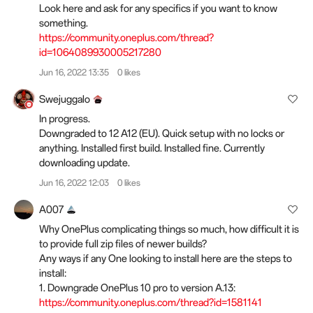
Look here and ask for any specifics if you want to know
something.
https://community.oneplus.com/thread?
id=1064089930005217280
Jun 16, 2022 13:35
0 likes
Swejuggalo
In progress.
Downgraded to 12 A12 (EU). Quick setup with no locks or
anything. Installed first build. Installed fine. Currently
downloading update.
Jun 16, 2022 12:03
0 likes
A007
Why OnePlus complicating things so much, how difficult it is
to provide full zip files of newer builds?
Any ways if any One looking to install here are the steps to
install:
1. Downgrade OnePlus 10 pro to version A.13:
https://community.oneplus.com/thread?id=1581141