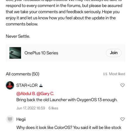
respond to every comment in the forums, but please be assured
that we take your comments and feedback seriously. Hope you
enjoy it and let us know how you feel about the update in the
comments below.
Never Settle.
OnePlus 10 Series
Join
All comments (50)
Most liked
STAR+LOR
@Abdul B.
@Gary C.
Bring back the old Launcher with OxygenOS 13 enough.
Jun 17, 2022 16:59
6 likes
Hegii
Why does it look like ColorOS? You said it will be like stock