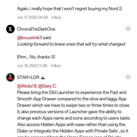
Again, i really hope that I won't regret buying my Nord 2.
Jun 17, 2022 04:08
4 likes
ChronaTheDarkOne
@kouzelnik3
said:
Looking forward to brave ones that will try what changed
Ehm... No, thanks 🤣
Jun 16, 2022 11:06
4 likes
STAR+LOR
@Abdul B.
@Gary C.
Please bring the Old Launcher to experience the Fast and
Smooth App Drawer compared to the slow and laggy App
Drawer which we have to swipe two or three times to close
it, also previous versions of Launcher gave the ability to
change each Apps name and icons according to
users
taste.
Also access Hidden Apps with ease rather than using the
Dialer or Integrate the Hidden Apps with Private Safe , so it