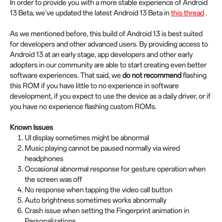
In order to provide you with a more stable experience of Android
13 Beta, we've updated the latest Android 13 Beta in
this thread
.
As we mentioned before, this build of Android 13 is best suited
for developers and other advanced users. By providing access to
Android 13 at an early stage, app developers and other early
adopters in our community are able to start creating even better
software experiences. That said, we
do not recommend
flashing
this ROM if you have little to no experience in software
development, if you expect to use the device as a daily driver, or if
you have no experience flashing custom ROMs.
Known Issues
UI display sometimes might be abnormal
Music playing cannot be paused normally via wired
headphones
Occasional abnormal response for gesture operation when
the screen was off
No response when tapping the video call button
Auto brightness sometimes works abnormally
Crash issue when setting the Fingerprint animation in
Personalizations