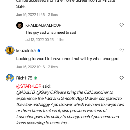
can be accessed from the Home Screen icon of Private
Safe.
Jun 19, 2022 11:46
3 likes
KHALIDALMALHOUF
This guy said what i need to said
Jul 12, 2022 00:25
1 like
kouzelnik3
Looking forward to brave ones that will try what changed
Jun 16, 2022 10:16
3 likes
Rich1175
@STAR+LOR
said:
@Abdul B. @Gary C.Please bring the Old Launcher to
experience the Fast and Smooth App Drawer compared to
the slow and laggy App Drawer which we have to swipe two
or three times to close it, also previous versions of
Launcher gave the ability to change each Apps name and
icons according to users tas...