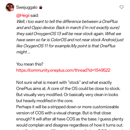
Swejuggalo
@Hegii
said:
Well, i too want to tell the difference between a OnePlus
and and Oppo device. Back in march (i'm not exactly sure)
they said OnxygenOS 13 will be near stock again. What we
have seen so far is ColorOS and not near stock Android just
like OxygenOS 11 for example.My point is that OnePlus
might ...
You mean this?
https://community.oneplus.com/thread?id=1549522
Not sure what is meant with "stock" and what exactly
OnePlus aims at. A core of the OS could be close to stock.
But visually very modified. Or basically very clean in looks
but heavily modified in the core.
Perhaps it will be a stripped down or more customizeable
version of COS with a visual change. But is that close
enough? It will after all have COS as the base. I guess plenty
would complain and disagree regardless of how it turns out.