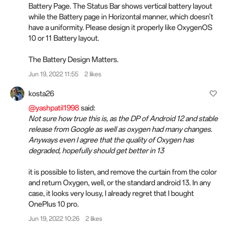
Battery Page. The Status Bar shows vertical battery layout
while the Battery page in Horizontal manner, which doesn't
have a uniformity. Please design it properly like OxygenOS
10 or 11 Battery layout.
The Battery Design Matters.
Jun 19, 2022 11:55
2 likes
kosta26
@yashpatil1998
said:
Not sure how true this is, as the DP of Android 12 and stable
release from Google as well as oxygen had many changes.
Anyways even I agree that the quality of Oxygen has
degraded, hopefully should get better in 13
it is possible to listen, and remove the curtain from the color
and return Oxygen, well, or the standard android 13. In any
case, it looks very lousy, I already regret that I bought
OnePlus 10 pro.
Jun 19, 2022 10:26
2 likes