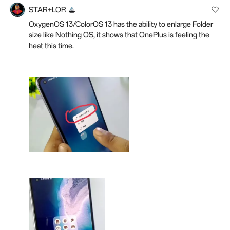
STAR+LOR
OxygenOS 13/ColorOS 13 has the ability to enlarge Folder
size like Nothing OS, it shows that OnePlus is feeling the
heat this time.