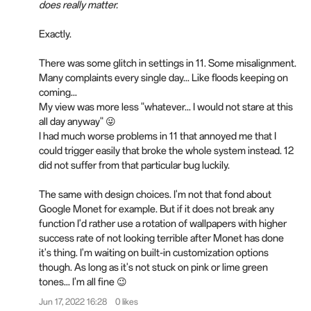
does really matter.
Exactly.
There was some glitch in settings in 11. Some misalignment.
Many complaints every single day... Like floods keeping on
coming...
My view was more less "whatever... I would not stare at this
all day anyway" 😜
I had much worse problems in 11 that annoyed me that I
could trigger easily that broke the whole system instead. 12
did not suffer from that particular bug luckily.
The same with design choices. I'm not that fond about
Google Monet for example. But if it does not break any
function I'd rather use a rotation of wallpapers with higher
success rate of not looking terrible after Monet has done
it's thing. I'm waiting on built-in customization options
though. As long as it's not stuck on pink or lime green
tones... I'm all fine 😉
Jun 17, 2022 16:28
0 likes