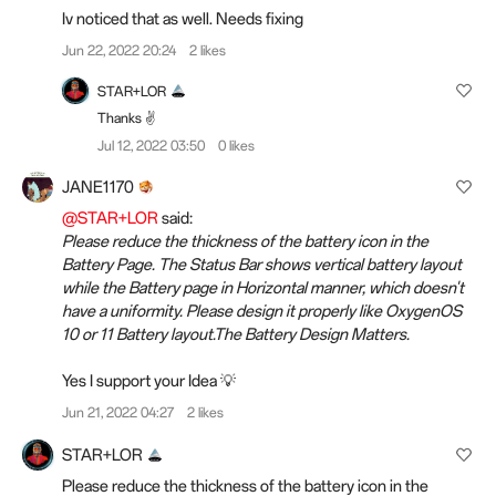
Iv noticed that as well. Needs fixing
Jun 22, 2022 20:24
2 likes
STAR+LOR
Thanks ✌️
Jul 12, 2022 03:50
0 likes
JANE1170
@STAR+LOR
said:
Please reduce the thickness of the battery icon in the
Battery Page. The Status Bar shows vertical battery layout
while the Battery page in Horizontal manner, which doesn't
have a uniformity. Please design it properly like OxygenOS
10 or 11 Battery layout.The Battery Design Matters.
Yes I support your Idea 💡
Jun 21, 2022 04:27
2 likes
STAR+LOR
Please reduce the thickness of the battery icon in the