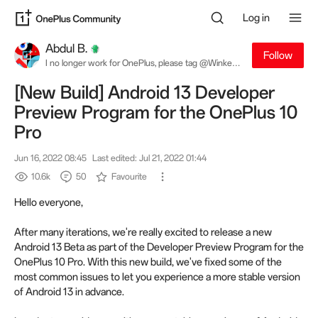
Log in
Abdul B.
Follow
I no longer work for OnePlus, please tag @Winkey
W. for software related queries
[New Build] Android 13 Developer
Preview Program for the OnePlus 10
Pro
Jun 16, 2022 08:45
Last edited: Jul 21, 2022 01:44
10.6k
50
Favourite
Hello everyone,
After many iterations, we're really excited to release a new
Android 13 Beta as part of the Developer Preview Program for the
OnePlus 10 Pro. With this new build, we've fixed some of the
most common issues to let you experience a more stable version
of Android 13 in advance.