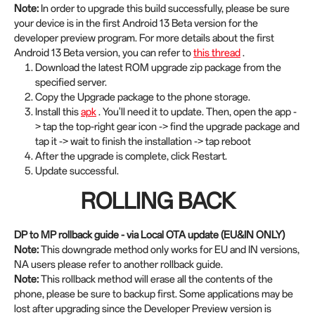
Note:
In order to upgrade this build successfully, please be sure
your device is in the first Android 13 Beta version for the
developer preview program. For more details about the first
Android 13 Beta version, you can refer to
this thread
.
Download the latest ROM upgrade zip package from the
specified server.
Copy the Upgrade package to the phone storage.
Install this
apk
. You'll need it to update. Then, open the app -
> tap the top-right gear icon -> find the upgrade package and
tap it -> wait to finish the installation -> tap reboot
After the upgrade is complete, click Restart.
Update successful.
ROLLING BACK
DP to MP rollback guide - via Local OTA update (EU&IN ONLY)
Note:
This downgrade method only works for EU and IN versions,
NA users please refer to another rollback guide.
Note:
This rollback method will erase all the contents of the
phone, please be sure to backup first. Some applications may be
lost after upgrading since the Developer Preview version is