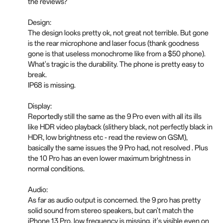
the reviews?
Design:
The design looks pretty ok, not great not terrible. But gone
is the rear microphone and laser focus (thank goodness
gone is that useless monochrome like from a $50 phone).
What's tragic is the durability. The phone is pretty easy to
break.
IP68 is missing.
Display:
Reportedly still the same as the 9 Pro even with all its ills
like HDR video playback (slithery black, not perfectly black in
HDR, low brightness etc - read the review on GSM),
basically the same issues the 9 Pro had, not resolved . Plus
the 10 Pro has an even lower maximum brightness in
normal conditions.
Audio:
As far as audio output is concerned. the 9 pro has pretty
solid sound from stereo speakers, but can't match the
iPhone 13 Pro, low frequency is missing, it's visible even on