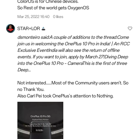
ColorOS is for Chinese devices.
So Rest of the world gets OxygenOS
Mar 25, 2022 16:40
0 likes
STAR+LOR
dsmonteiro said:A couple of additions to the thread:Come
join us in welcoming the OnePlus 10 Pro in India! | An RCC
Exclusive EventIndia will also see the return of offline
events. If you want to join, apply by March 27!Diving Deep
into the OnePlus 10 Pro – CameraThis is the first of three
Deep...
Not interested......Most of the Community users aren't. So
no Thank You.
Also Carl Pei took OnePlus's attention to Nothing.