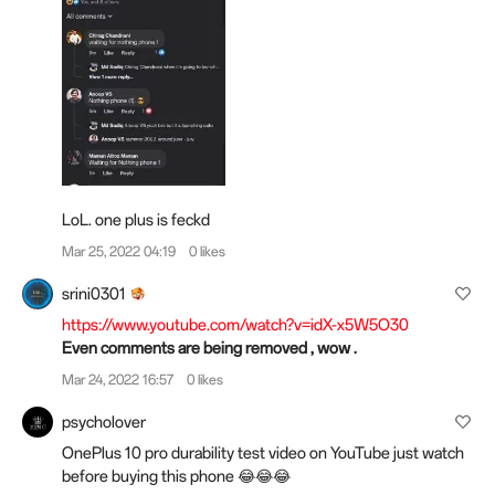
LoL. one plus is feckd
Mar 25, 2022 04:19
0 likes
srini0301
https://www.youtube.com/watch?v=idX-x5W5O30
Even comments are being removed , wow .
Mar 24, 2022 16:57
0 likes
psycholover
OnePlus 10 pro durability test video on YouTube just watch
before buying this phone 😂😂😂