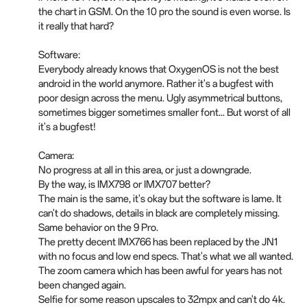
the chart in GSM. On the 10 pro the sound is even worse. Is
it really that hard?
Software:
Everybody already knows that OxygenOS is not the best
android in the world anymore. Rather it's a bugfest with
poor design across the menu. Ugly asymmetrical buttons,
sometimes bigger sometimes smaller font... But worst of all
it's a bugfest!
Camera:
No progress at all in this area, or just a downgrade.
By the way, is IMX798 or IMX707 better?
The main is the same, it's okay but the software is lame. It
can't do shadows, details in black are completely missing.
Same behavior on the 9 Pro.
The pretty decent IMX766 has been replaced by the JN1
with no focus and low end specs. That's what we all wanted.
The zoom camera which has been awful for years has not
been changed again.
Selfie for some reason upscales to 32mpx and can't do 4k.