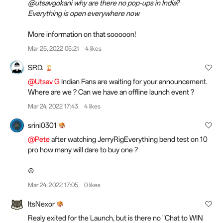
@utsavgokani why are there no pop-ups in India?
Everything is open everywhere now
More information on that sooooon!
Mar 25, 2022 05:21
4 likes
SRD.
@Utsav G
Indian Fans are waiting for your announcement.
Where are we ? Can we have an offline launch event ?
Mar 24, 2022 17:43
4 likes
srini0301
@Pete
after watching JerryRigEverything bend test on 10
pro how many will dare to buy one ?
☮️
Mar 24, 2022 17:05
0 likes
ItsNexor
Realy exited for the Launch, but is there no "Chat to WIN