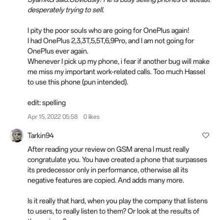
desperately trying to sell.
I pity the poor souls who are going for OnePlus again!
I had OnePlus 2,3,3T,5,5T,6,9Pro, and I am not going for
OnePlus ever again.
Whenever I pick up my phone, i fear if another bug will make
me miss my important work-related calls. Too much Hassel
to use this phone (pun intended).
edit:
spelling
Apr 15, 2022 05:58
0 likes
Tarkin94
After reading your review on GSM arena I must really
congratulate you. You have created a phone that surpasses
its predecessor only in performance, otherwise all its
negative features are copied. And adds many more.
Is it really that hard, when you play the company that listens
to users, to really listen to them? Or look at the results of