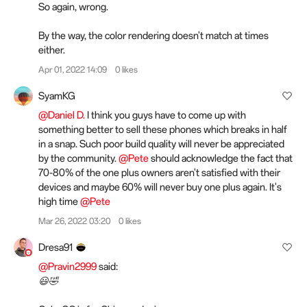
So again, wrong.
By the way, the color rendering doesn't match at times
either.
Apr 01, 2022 14:09
0 likes
SyamKG
@Daniel D.
I think you guys have to come up with
something better to sell these phones which breaks in half
in a snap. Such poor build quality will never be appreciated
by the community.
@Pete
should acknowledge the fact that
70-80% of the one plus owners aren't satisfied with their
devices and maybe 60% will never buy one plus again. It's
high time
@Pete
Mar 26, 2022 03:20
0 likes
Dresa91
@Pravin2999
said:
😃🤣