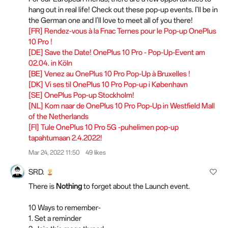
hang out in real life! Check out these pop-up events. I'll be in
the German one and I'll love to meet all of you there!
[FR] Rendez-vous à la Fnac Ternes pour le Pop-up OnePlus
10 Pro !
[DE] Save the Date! OnePlus 10 Pro - Pop-Up-Event am
02.04. in Köln
[BE] Venez au OnePlus 10 Pro Pop-Up à Bruxelles !
[DK] Vi ses til OnePlus 10 Pro Pop-up i København
[SE] OnePlus Pop-up Stockholm!
[NL] Kom naar de OnePlus 10 Pro Pop-Up in Westfield Mall
of the Netherlands
[FI] Tule OnePlus 10 Pro 5G -puhelimen pop-up
tapahtumaan 2.4.2022!
Mar 24, 2022 11:50
49 likes
SRD.
There is
Nothing
to forget about the Launch event.
10 Ways to remember-
1. Set a reminder