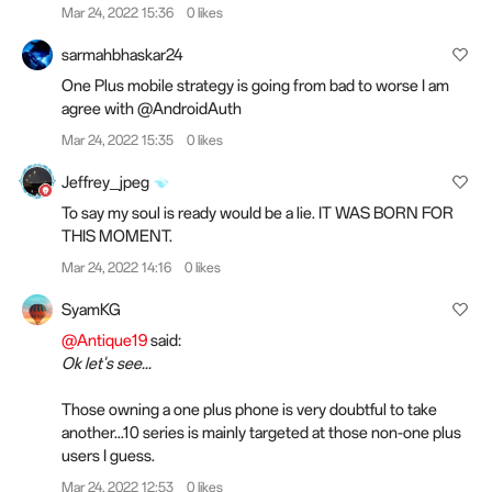
Mar 24, 2022 15:36
0 likes
sarmahbhaskar24
One Plus mobile strategy is going from bad to worse I am
agree with @AndroidAuth
Mar 24, 2022 15:35
0 likes
Jeffrey_jpeg
To say my soul is ready would be a lie. IT WAS BORN FOR
THIS MOMENT.
Mar 24, 2022 14:16
0 likes
SyamKG
@Antique19
said:
Ok let's see...
Those owning a one plus phone is very doubtful to take
another...10 series is mainly targeted at those non-one plus
users I guess.
Mar 24, 2022 12:53
0 likes