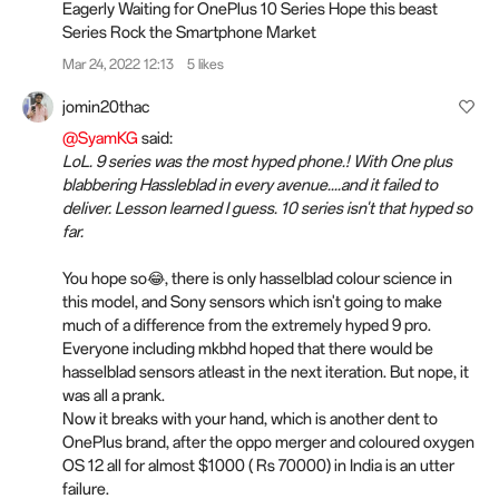
Eagerly Waiting for OnePlus 10 Series Hope this beast
Series Rock the Smartphone Market
Mar 24, 2022 12:13
5 likes
jomin20thac
@SyamKG
said:
LoL. 9 series was the most hyped phone.! With One plus
blabbering Hassleblad in every avenue....and it failed to
deliver. Lesson learned I guess. 10 series isn't that hyped so
far.
You hope so😂, there is only hasselblad colour science in
this model, and Sony sensors which isn't going to make
much of a difference from the extremely hyped 9 pro.
Everyone including mkbhd hoped that there would be
hasselblad sensors atleast in the next iteration. But nope, it
was all a prank.
Now it breaks with your hand, which is another dent to
OnePlus brand, after the oppo merger and coloured oxygen
OS 12 all for almost $1000 ( Rs 70000) in India is an utter
failure.