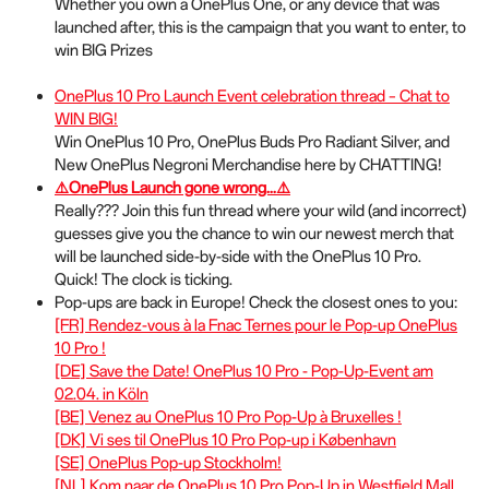
Whether you own a OnePlus One, or any device that was
s
launched after, this is the campaign that you want to enter, to
c
win BIG Prizes
r
e
OnePlus 10 Pro Launch Event celebration thread – Chat to
e
WIN BIG!
n
Win OnePlus 10 Pro, OnePlus Buds Pro Radiant Silver, and
New OnePlus Negroni Merchandise here by CHATTING!
⚠️
OnePlus Launch gone wrong...
⚠️
Really??? Join this fun thread where your wild (and incorrect)
guesses give you the chance to win our newest merch that
will be launched side-by-side with the OnePlus 10 Pro.
Quick! The clock is ticking.
Pop-ups are back in Europe! Check the closest ones to you:
[FR] Rendez-vous à la Fnac Ternes pour le Pop-up OnePlus
10 Pro !
[DE] Save the Date! OnePlus 10 Pro - Pop-Up-Event am
02.04. in Köln
[BE] Venez au OnePlus 10 Pro Pop-Up à Bruxelles !
[DK] Vi ses til OnePlus 10 Pro Pop-up i København
[SE] OnePlus Pop-up Stockholm!
[NL] Kom naar de OnePlus 10 Pro Pop-Up in Westfield Mall