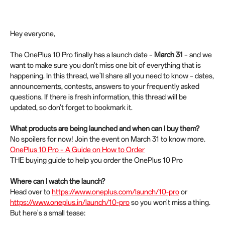
Hey everyone,
The OnePlus 10 Pro finally has a launch date –
March 31
– and we
want to make sure you don't miss one bit of everything that is
happening. In this thread, we'll share all you need to know – dates,
announcements, contests, answers to your frequently asked
questions. If there is fresh information, this thread will be
updated, so don't forget to bookmark it.
What products are being launched and when can I buy them?
No spoilers for now! Join the event on March 31 to know more.
OnePlus 10 Pro – A Guide on How to Order
THE buying guide to help you order the OnePlus 10 Pro
Where can I watch the launch?
Head over to
https://www.oneplus.com/launch/10-pro
or
https://www.oneplus.in/launch/10-pro
so you won't miss a thing.
But here's a small tease: