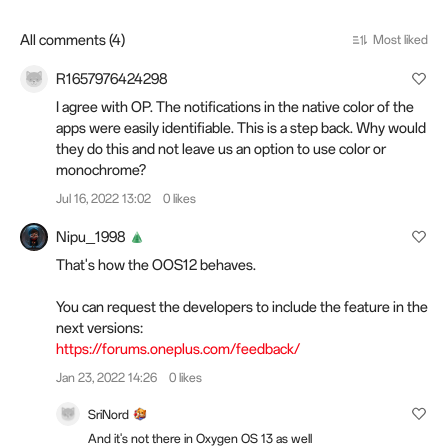
All comments (4)
Most liked
R1657976424298
I agree with OP. The notifications in the native color of the
apps were easily identifiable. This is a step back. Why would
they do this and not leave us an option to use color or
monochrome?
Jul 16, 2022 13:02
0 likes
Nipu_1998
That's how the OOS12 behaves.
You can request the developers to include the feature in the
next versions:
https://forums.oneplus.com/feedback/
Jan 23, 2022 14:26
0 likes
SriNord
And it's not there in Oxygen OS 13 as well