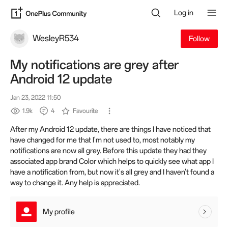
Log in
WesleyR534
Follow
My notifications are grey after
Android 12 update
Jan 23, 2022 11:50
1.9k
4
Favourite
After my Android 12 update, there are things I have noticed that
have changed for me that I'm not used to, most notably my
notifications are now all grey. Before this update they had they
associated app brand Color which helps to quickly see what app I
have a notification from, but now it's all grey and I haven't found a
way to change it. Any help is appreciated.
My profile