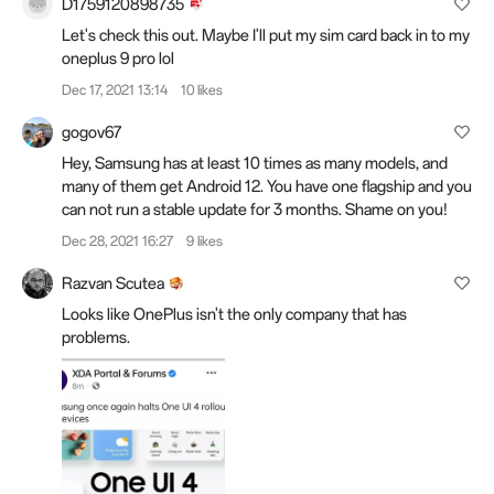
D1759120898735
Let's check this out. Maybe I'll put my sim card back in to my
oneplus 9 pro lol
Dec 17, 2021 13:14
10 likes
gogov67
Hey, Samsung has at least 10 times as many models, and
many of them get Android 12. You have one flagship and you
can not run a stable update for 3 months. Shame on you!
Dec 28, 2021 16:27
9 likes
Razvan Scutea
Looks like OnePlus isn't the only company that has
problems.