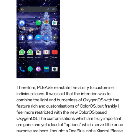
Therefore, PLEASE reinstate the ability to customise
individual icons. It was said that the intention was to
combine the light and burdenless of OxygenOS with the
feature rich and customisations of ColorOS, but frankly I
feel more restricted with the new ColorOS based
OxygenOS. The customisations which are truly important
are gone and yet a load of "options" which serve little or no
purpose are here. I bought a OnePlus, not a Xiaomi. Please