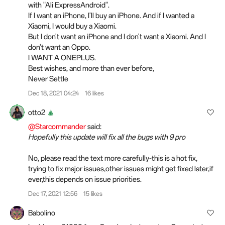
with "Ali ExpressAndroid".
If I want an iPhone, I'll buy an iPhone. And if I wanted a
Xiaomi, I would buy a Xiaomi.
But I don't want an iPhone and I don't want a Xiaomi. And I
don't want an Oppo.
I WANT A ONEPLUS.
Best wishes, and more than ever before,
Never Settle
Dec 18, 2021 04:24
16 likes
otto2
@Starcommander
said:
Hopefully this update will fix all the bugs with 9 pro
No, please read the text more carefully-this is a hot fix,
trying to fix major issues,other issues might get fixed later,if
ever,this depends on issue priorities.
Dec 17, 2021 12:56
15 likes
Babolino