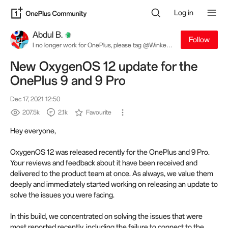
Log in
Abdul B.
Follow
I no longer work for OnePlus, please tag @Winkey
W. for software related queries
New OxygenOS 12 update for the
OnePlus 9 and 9 Pro
Dec 17, 2021 12:50
207.5k
2.1k
Favourite
Hey everyone,
OxygenOS 12 was released recently for the OnePlus and 9 Pro.
Your reviews and feedback about it have been received and
delivered to the product team at once. As always, we value them
deeply and immediately started working on releasing an update to
solve the issues you were facing.
In this build, we concentrated on solving the issues that were
most reported recently, including the failure to connect to the