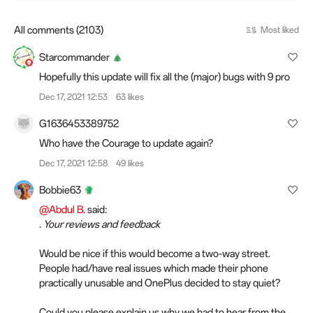
All comments (2103)
Most liked
Starcommander
Hopefully this update will fix all the (major) bugs with 9 pro
Dec 17, 2021 12:53
63 likes
G1636453389752
Who have the Courage to update again?
Dec 17, 2021 12:58
49 likes
Bobbie63
@Abdul B.
said:
. Your reviews and feedback
Would be nice if this would become a two-way street.
People had/have real issues which made their phone
practically unusable and OnePlus decided to stay quiet?
Could you please explain us why we had to hear from the