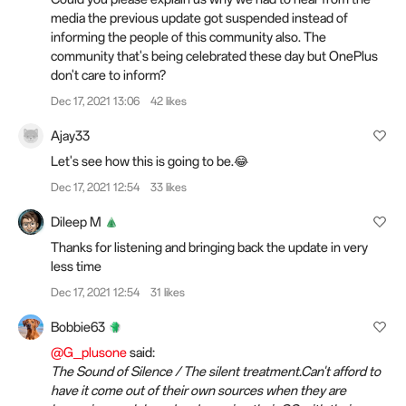
media the previous update got suspended instead of
informing the people of this community also. The
community that's being celebrated these day but OnePlus
don't care to inform?
Dec 17, 2021 13:06
42 likes
Ajay33
Let's see how this is going to be.😂
Dec 17, 2021 12:54
33 likes
Dileep M
Thanks for listening and bringing back the update in very
less time
Dec 17, 2021 12:54
31 likes
Bobbie63
@G_plusone
said:
The Sound of Silence / The silent treatment.Can't afford to
have it come out of their own sources when they are