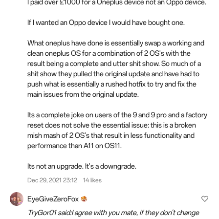
I paid over £1000 for a Oneplus device not an Oppo device.
If I wanted an Oppo device I would have bought one.
What oneplus have done is essentially swap a working and
clean oneplus OS for a combination of 2 OS's with the
result being a complete and utter shit show. So much of a
shit show they pulled the original update and have had to
push what is essentially a rushed hotfix to try and fix the
main issues from the original update.
Its a complete joke on users of the 9 and 9 pro and a factory
reset does not solve the essential issue: this is a broken
mish mash of 2 OS's that result in less functionality and
performance than A11 on OS11.
Its not an upgrade. It's a downgrade.
Dec 29, 2021 23:12
14 likes
EyeGiveZeroFox
TryGor01 said:I agree with you mate, if they don't change