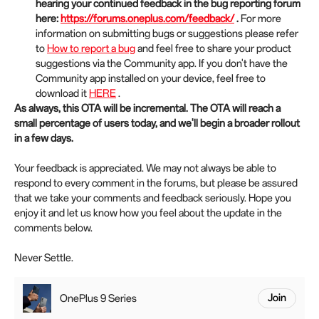
hearing your continued feedback in the bug reporting forum
here:
https://forums.oneplus.com/feedback/
.
For more
information on submitting bugs or suggestions please refer
to
How to report a bug
and feel free to share your product
suggestions via the Community app. If you don't have the
Community app installed on your device, feel free to
download it
HERE
.
As always, this OTA will be incremental. The OTA will reach a
small percentage of users today, and we'll begin a broader rollout
in a few days.
Your feedback is appreciated. We may not always be able to
respond to every comment in the forums, but please be assured
that we take your comments and feedback seriously. Hope you
enjoy it and let us know how you feel about the update in the
comments below.
Never Settle.
OnePlus 9 Series
Join