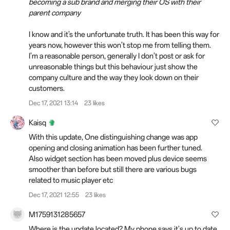
becoming a sub brand and merging their OS with their
parent company
I know and it’s the unfortunate truth. It has been this way for
years now, however this won’t stop me from telling them.
I’m a reasonable person, generally I don’t post or ask for
unreasonable things but this behaviour just show the
company culture and the way they look down on their
customers.
Dec 17, 2021 13:14
23 likes
Kaisq
With this update, One distinguishing change was app
opening and closing animation has been further tuned.
Also widget section has been moved plus device seems
smoother than before but still there are various bugs
related to music player etc
Dec 17, 2021 12:55
23 likes
M1759131285657
Where is the update located? My phone says it's up to date