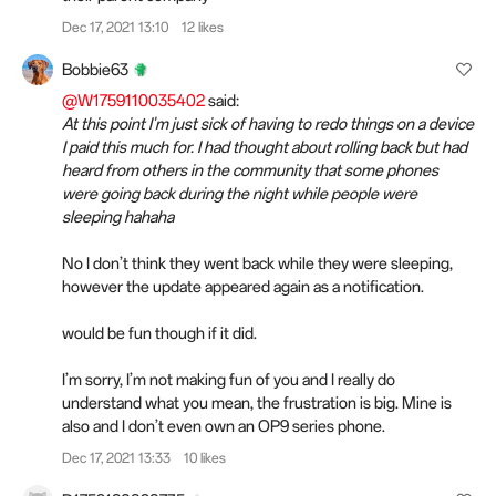
Dec 17, 2021 13:10
12 likes
Bobbie63
@W1759110035402
said:
At this point I'm just sick of having to redo things on a device
I paid this much for. I had thought about rolling back but had
heard from others in the community that some phones
were going back during the night while people were
sleeping hahaha
No I don’t think they went back while they were sleeping,
however the update appeared again as a notification.
would be fun though if it did.
I’m sorry, I’m not making fun of you and I really do
understand what you mean, the frustration is big. Mine is
also and I don’t even own an OP9 series phone.
Dec 17, 2021 13:33
10 likes