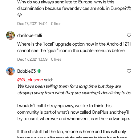
Why do you always send late to Europe, why is this
discrimination because fewer devices are sold in Europe?🤔
😡
Dec 17, 2021 14:04
0 likes
danilobertelli
Where is the "local" upgrade option now in the Android 12? I
cannot see the "gear" icon in the update menu as before
Dec 17, 2021 13:59
0 likes
Bobbie63
@G_plusone
said:
We have been telling them for a long time but they are
straying away from what they are claiming/advertising to be.
I wouldn’t call it straying away, we like to think this
community is part of what’s now called OnePlus and they’ll
try to use it wherever and whenever it is in their advantage.
If the sh stuff hit the fan, no one is home and this will only
become worse with recent developments that have been