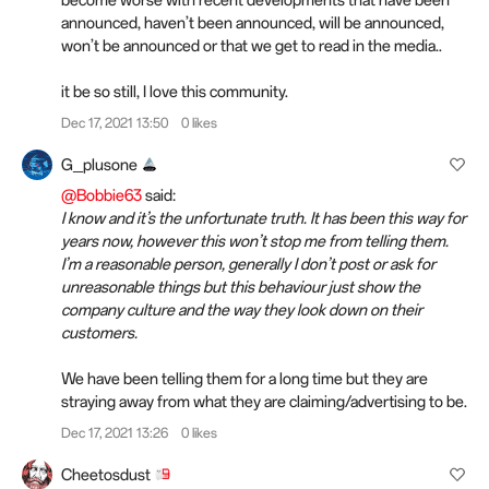
announced, haven’t been announced, will be announced,
won’t be announced or that we get to read in the media..
it be so still, I love this community.
Dec 17, 2021 13:50
0 likes
G_plusone
@Bobbie63
said:
I know and it’s the unfortunate truth. It has been this way for
years now, however this won’t stop me from telling them.
I’m a reasonable person, generally I don’t post or ask for
unreasonable things but this behaviour just show the
company culture and the way they look down on their
customers.
We have been telling them for a long time but they are
straying away from what they are claiming/advertising to be.
Dec 17, 2021 13:26
0 likes
Cheetosdust