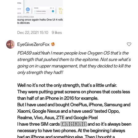
Dec 22, 2021 15:10
9 likes
EyeGiveZeroFox
PDA59 said:Yeah I mean people love Oxygen OS that's the
strength that pushed them to the epitome. Not sure what's
going on in upper management, that they decided to kill the
only strength they had!!
Well no it's not the only strength, that's a little unfair.
They were putting great screens on phones that costs less
than half of an iPhone in 2016 for example.
But I have used and bought OnePlus, iPhone, Samsung and
Xiaomi, Google Nexus and a have used/ tested Oppo,
Realme, Vivo, Asus, ZTE and Google Pixel
I have three SIM cards 🇪🇺🇬🇧🇺🇸 and so it's always been
necessary to have two phones. At the beginning I always
had an iPhone and something else. Then I bought a