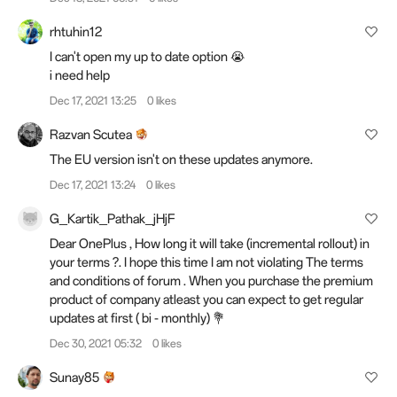
rhtuhin12
I can't open my up to date option 😭
i need
help
Dec 17, 2021 13:25
0 likes
Razvan Scutea
The EU version isn't on these updates anymore.
Dec 17, 2021 13:24
0 likes
G_Kartik_Pathak_jHjF
Dear OnePlus , How long it will take (incremental rollout) in
your terms ?. I hope this time I am not violating The terms
and conditions of forum . When you purchase the premium
product of company atleast you can expect to get regular
updates at first ( bi - monthly) 💐
Dec 30, 2021 05:32
0 likes
Sunay85