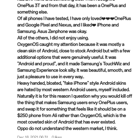
OnePlus 3T and from that day, it has been a OnePlus and
something else.
Of all phones I have tested, I have only loved❤️❤️❤️OnePlus
and Google Pixel and
Nexus
, and I liked❤️ iPhone and
Samsung. Asus Zenphone was okay.
All of the others, I did not enjoy using.
OxygenOS caught my attention because it was mostly a
clean skin of Android, close to stock Android but with a few
additional options that were genuinely useful. It was
"Android and proud", and it made Samsung's TouchWiz and
Samsung Experience look silly. It was beautiful, smooth, and
just a pleasure to use in every way..
Heavy handed, bloated, "fake iPhone" style Android skins
are hated by most western Android users, myself included.
Naturally it is for this reason I question why you would kill off
the thing that makes Samsung users envy OnePlus users,
and swap it for something that feels like it should be on a
$250 phone from Ali rather than OxygenOS, which is the
most coveted skin of Android that has ever existed.
Oppo do not understand the western market, I think.
Dec 18, 2021 06:31
0 likes