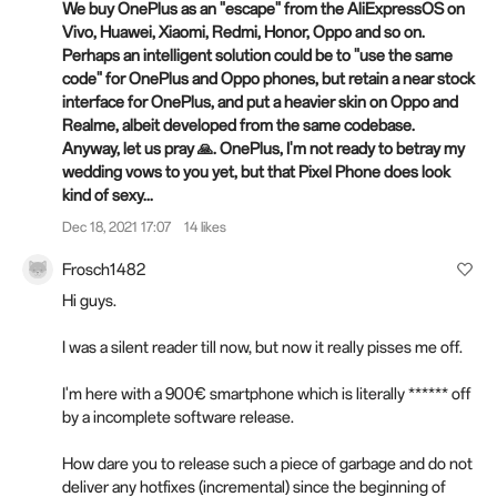
We buy OnePlus as an "escape" from the AliExpressOS on
Vivo, Huawei, Xiaomi, Redmi, Honor, Oppo and so on.
Perhaps an intelligent solution could be to "use the same
code" for OnePlus and Oppo phones, but retain a near stock
interface for OnePlus, and put a heavier skin on Oppo and
Realme, albeit developed from the same codebase.
Anyway, let us pray 🙏. OnePlus, I'm not ready to betray my
wedding vows to you yet, but that Pixel Phone does look
kind of sexy...
Dec 18, 2021 17:07
14 likes
Frosch1482
Hi guys.
I was a silent reader till now, but now it really pisses me off.
I'm here with a 900€ smartphone which is literally ****** off
by a incomplete software release.
How dare you to release such a piece of garbage and do not
deliver any hotfixes (incremental) since the beginning of