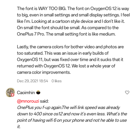
The font is WAY TOO BIG. The font on OxygenOS 12 is way
to big, even in small settings and small display settings. I feel
like I'm. Looking at a cartoon style device and I don't like it.
On small the font should be small. As compared to the
OnePlus 7 Pro. The small setting font is like medium.
Lastly, the camera colors for bother video and photos are
too saturated. This was an issue in early builds of
OxygenOS 11, but was fixed over time and it sucks that it
returned with OxygenOS 12. We lost a whole year of
camera color improvements.
Dec 29, 2021 18:54
0 likes
Caoimhin
@mnorouzi
said:
OnePlus you f-up again.The wifi link speed was already
down to 400 since os12 and now it's even less. What's the
point of having wifi 6 on your phone and not he able to use
it.