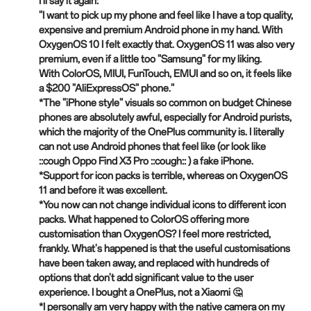
I'll say it again:
"I want to pick up my phone and feel like I have a top quality,
expensive and premium Android phone in my hand. With
OxygenOS 10 I felt exactly that. OxygenOS 11 was also very
premium, even if a little too "Samsung" for my liking.
With ColorOS, MIUI, FunTouch, EMUI and so on, it feels like
a $200 "AliExpressOS" phone."
*The "iPhone style" visuals so common on budget Chinese
phones are absolutely awful, especially for Android purists,
which the majority of the OnePlus community is. I literally
can not use Android phones that feel like (or look like
::cough Oppo Find X3 Pro ::cough:: )
a
fake iPhone.
*Support for icon packs is terrible, whereas on OxygenOS
11 and before it was excellent.
*You now can not change individual icons to different icon
packs. What happened to ColorOS offering more
customisation than OxygenOS? I feel more restricted,
frankly. What's happened is that the useful customisations
have been taken away, and replaced with hundreds of
options that don't add significant value to the user
experience. I bought a OnePlus, not a Xiaomi 🤔
*I personally am very happy with the native camera on my