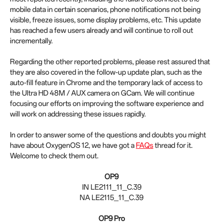
mobile data in certain scenarios, phone notifications not being
visible, freeze issues, some display problems, etc. This update
has reached a few users already and will continue to roll out
incrementally.
Regarding the other reported problems, please rest assured that
they are also covered in the follow-up update plan, such as the
auto-fill feature in Chrome and the temporary lack of access to
the Ultra HD 48M / AUX camera on GCam. We will continue
focusing our efforts on improving the software experience and
will work on addressing these issues rapidly.
In order to answer some of the questions and doubts you might
have about OxygenOS 12, we have got a
FAQs
thread for it.
Welcome to check them out.
OP9
IN LE2111_11_C.39
NA LE2115_11_C.39
OP9 Pro