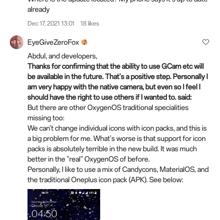
already
Dec 17, 2021 13:01
18 likes
EyeGiveZeroFox
Abdul, and developers,
Thanks for confirming that the ability to use GCam etc will
be available in the future. That's a positive step. Personally I
am very happy with the native camera, but even so I feel I
should have the right to use others if I wanted to.
said:
But there are other OxygenOS traditional specialities
missing too:
We can't change individual icons with icon packs, and this is
a big problem for me. What's worse is that support for icon
packs is absolutely terrible in the new build. It was much
better in the "real" OxygenOS of before.
Personally, I like to use a mix of Candycons, MaterialOS, and
the traditional Oneplus icon pack (APK). See below: