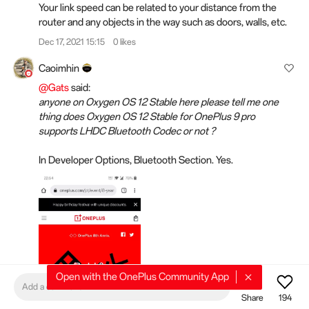
Your link speed can be related to your distance from the
router and any objects in the way such as doors, walls, etc.
Dec 17, 2021 15:15
0 likes
Caoimhin
@Gats
said:
anyone on Oxygen OS 12 Stable here please tell me one
thing does Oxygen OS 12 Stable for OnePlus 9 pro
supports LHDC Bluetooth Codec or not ?
In Developer Options, Bluetooth Section. Yes.
Open with the OnePlus Community App
Add a comment
Share
194