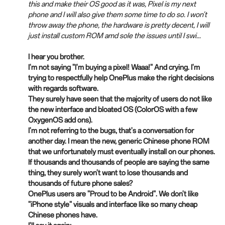
this and make their OS good as it was, Pixel is my next
phone and I will also give them some time to do so. I won't
throw away the phone, the hardware is pretty decent, I will
just install custom ROM amd sole the issues until I swi...
I hear you brother.
I'm not saying "I'm buying a pixel! Waaa!" And crying. I'm
trying to respectfully help OnePlus make the right decisions
with regards software.
They surely have seen that the majority of users do not like
the new interface and bloated OS (ColorOS with a few
OxygenOS add ons).
I'm not referring to the bugs, that's a conversation for
another day. I mean the new, generic Chinese phone ROM
that we unfortunately must eventually install on our phones.
If thousands and thousands of people are saying the same
thing, they surely won't want to lose thousands and
thousands of future phone sales?
OnePlus users are "Proud to be Android". We don't like
"iPhone style" visuals and interface like so many cheap
Chinese phones have.