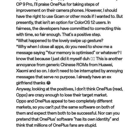
OP 9 Pro, I'll praise OnePlus for taking steps of
improvement on their camera phones. However, I should
have the right to use Gcam or other mods if I wanted to. But
presently, that isn't an option for ColorOS 12 users. In
fairness, the developers have committed to correcting this
with time, so fair enough. That's a positive step.
*What happened to the lovely swipe up gesture?
*Why when I close all apps, do you need to show me a
message saying "Your memory is optimised" or whatever? I
know that because I just did it myself duh 🤦‍♂️ This is another
annoyance from generic Chinese ROMs from Huawei,
Xiaomi and so on. I don't need to be interrupted by annoying
messages that serve no purpose. I already have an ex
girlfriend thanks 😂
Anyway, looking at the positives, I don't think OnePlus (read,
Oppo) are crazy enough to lose their target market.
Oppo and OnePlus appeal to two completely different
markets, so you can't put the same software on both of
them and expect them both to be successful. Nor can you
pretend that OnePlus' software "has its own identity" and
think that millions of OnePlus fans are stupid.