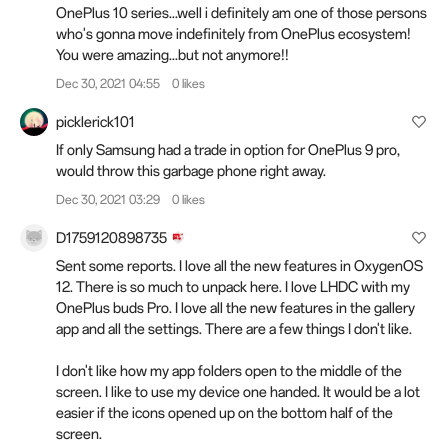
OnePlus 10 series...well i definitely am one of those persons
who's gonna move indefinitely from OnePlus ecosystem!
You were amazing...but not anymore!!
Dec 30, 2021 04:55
0 likes
picklerick101
If only Samsung had a trade in option for OnePlus 9 pro,
would throw this garbage phone right away.
Dec 30, 2021 03:29
0 likes
D1759120898735
Sent some reports. I love all the new features in OxygenOS
12. There is so much to unpack here. I love LHDC with my
OnePlus buds Pro. I love all the new features in the gallery
app and all the settings. There are a few things I don't like.
I don't like how my app folders open to the middle of the
screen. I like to use my device one handed. It would be a lot
easier if the icons opened up on the bottom half of the
screen.