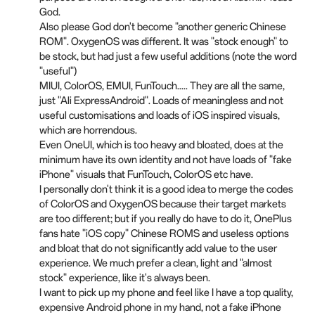
God.
Also please God don't become "another generic Chinese
ROM". OxygenOS was different. It was "stock enough" to
be stock, but had just a few useful additions (note the word
"useful")
MIUI, ColorOS, EMUI, FunTouch..... They are all the same,
just "Ali ExpressAndroid". Loads of meaningless and not
useful customisations and loads of iOS inspired visuals,
which are horrendous.
Even OneUI, which is too heavy and bloated, does at the
minimum have its own identity and not have loads of "fake
iPhone" visuals that FunTouch, ColorOS etc have.
I personally don't think it is a good idea to merge the codes
of ColorOS and OxygenOS because their target markets
are too different; but if you really do have to do it, OnePlus
fans hate "iOS copy" Chinese ROMS and useless options
and bloat that do not significantly add value to the user
experience. We much prefer a clean, light and "almost
stock" experience, like it's always been.
I want to pick up my phone and feel like I have a top quality,
expensive Android phone in my hand, not a fake iPhone