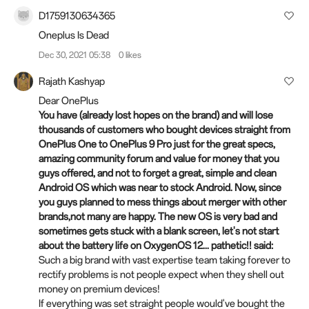
D1759130634365
Oneplus Is Dead
Dec 30, 2021 05:38
0 likes
Rajath Kashyap
Dear OnePlus
You have (already lost hopes on the brand) and will lose
thousands of customers who bought devices straight from
OnePlus One to OnePlus 9 Pro just for the great specs,
amazing community forum and value for money that you
guys offered, and not to forget a great, simple and clean
Android OS which was near to stock Android. Now, since
you guys planned to mess things about merger with other
brands,not many are happy. The new OS is very bad and
sometimes gets stuck with a blank screen, let's not start
about the battery life on OxygenOS 12... pathetic!! said:
Such a big brand with vast expertise team taking forever to
rectify problems is not people expect when they shell out
money on premium devices!
If everything was set straight people would've bought the