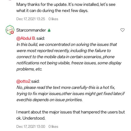
Many thanks for the update. It's now installed, let's see
what it can do during the next few days.
Dec 17, 2021 13:25
0 likes
Starcommander
@Abdul B.
said:
In this build, we concentrated on solving the issues that
were most reported recently, including the failure to
connect to the mobile data in certain scenarios, phone
notifications not being visible, freeze issues, some display
problems, etc.
@otto2
said:
No, please read the text more carefully-this is a hot fix,
trying to fix major issues,other issues might get fixed later,if
ever,this depends on issue priorities.
I meant about the major issues that hampered the users but
ok. Understood.
Dec 17, 2021 13:00
0 likes