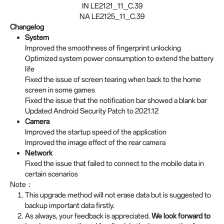
IN LE2121_11_C.39
NA LE2125_11_C.39
Changelog
System
Improved the smoothness of fingerprint unlocking
Optimized system power consumption to extend the battery
life
Fixed the issue of screen tearing when back to the home
screen in some games
Fixed the issue that the notification bar showed a blank bar
Updated Android Security Patch to 2021.12
Camera
Improved the startup speed of the application
Improved the image effect of the rear camera
Network
Fixed the issue that failed to connect to the mobile data in
certain scenarios
Note：
This upgrade method will not erase data but is suggested to
backup important data firstly.
As always, your feedback is appreciated.
We look forward to