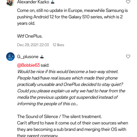
Alexander Kazko
Come on, still no update in Europe, meanwhile Samsung is
pushing Android 12 for the Galaxy S10 series, which is 2
years old.
Wtf OnePlus.
Dec 29, 2021 22:03
12 likes
G_plusone
@Bobbie63
said:
Would be nice if this would become a two-way street.
People had/have real issues which made their phone
practically unusable and OnePlus decided to stay quiet?
Could you please explain us why we had to hear from the
media the previous update got suspended instead of
informing the people of this co...
The Sound of Silence / The silent treatment.
Can't afford to have it come out of their own sources when
they are becoming a sub brand and merging their OS with
their parent company