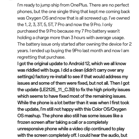
I'm ready to jump ship from OnePlus. There are no perfect
phones, but the one single thing that kept me coming back
was Oxygen OS and now that is all screwed up. I've owned
the 1, 2, 3, 3T, 5, 5T, 7 Pro and now the 9 Pro. I only
purchased the 9 Pro because my 7 Pro battery wasn't
holding a charge more than 3 hours with average usage.
The battery issue only started after owning the device for 2
years. I ended up buying the 9Pro last month and now I am
regretting that purchase.
I got the original update to Android 12, which we all know
was riddled with bugs. I did a clean (didn't carry over any
settings) factory re-install to see if that would address my
issues and some of
them
were fixed, but not all. Then I got
the update (LE2125_11_C.39) to fix the high priority issues
which seems to have fixed most of the remaining issues.
While the phone is a lot better than it was when I first took
the update, I'm still not happy with this Color OS/Oxygen
OS mashup. The phone also still has some issues like a
frozen screen after taking a call or a completely
unresponsive phone while a video clip continued to play
with the screen completely off. I could hear the audio, but