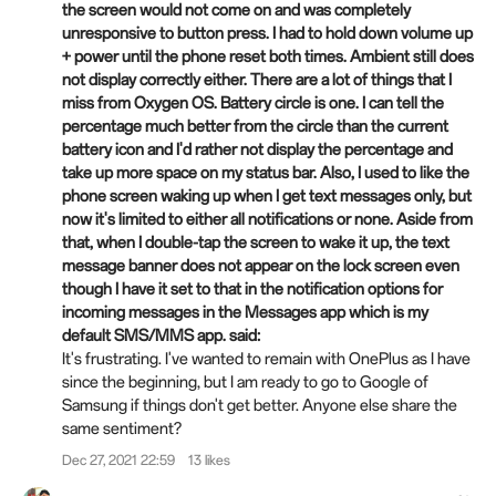
the screen would not come on and was completely
unresponsive to button press. I had to hold down volume up
+ power until the phone reset both times. Ambient still does
not display correctly either. There are a lot of things that I
miss from Oxygen OS. Battery circle is one. I can tell the
percentage much better from the circle than the current
battery icon and I'd rather not display the percentage and
take up more space on my status bar. Also, I used to like the
phone screen waking up when I get text messages only, but
now it's limited to either all notifications or none. Aside from
that, when I double-tap the screen to wake it up, the text
message banner does not appear on the lock screen even
though I have it set to that in the notification options for
incoming messages in the Messages app which is my
default SMS/MMS app. said:
It's frustrating. I've wanted to remain with OnePlus as I have
since the beginning, but I am ready to go to Google of
Samsung if things don't get better. Anyone else share the
same sentiment?
Dec 27, 2021 22:59
13 likes