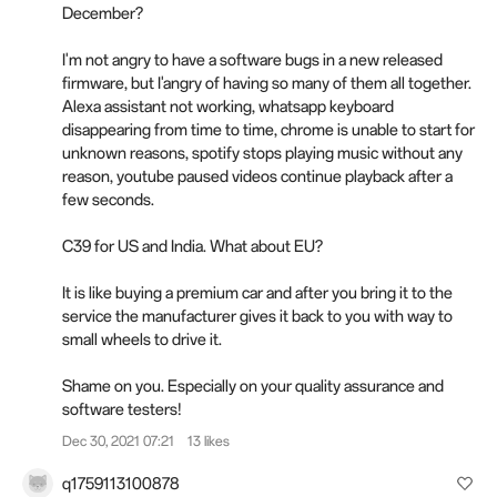
December?
I'm not angry to have a software bugs in a new released
firmware, but I'angry of having so many of them all together.
Alexa assistant not working, whatsapp keyboard
disappearing from time to time, chrome is unable to start for
unknown reasons, spotify stops playing music without any
reason, youtube paused videos continue playback after a
few seconds.
C39 for US and India. What about EU?
It is like buying a premium car and after you bring it to the
service the manufacturer gives it back to you with way to
small wheels to drive it.
Shame on you. Especially on your quality assurance and
software testers!
Dec 30, 2021 07:21
13 likes
q1759113100878