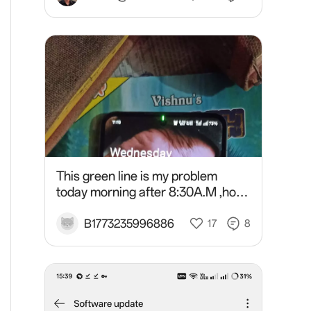
This green line is my problem
today morning after 8:30A.M ,how
solve this problem in oneplus 10r?
B1773235996886
17
8