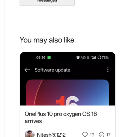
Messages
You may also like
OnePlus 10 pro oxygen OS 16
arrives
Nitesh@1212
19
17