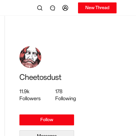
New Thread
Cheetosdust
11.9k
178
Followers
Following
Follow