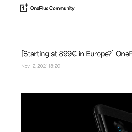
[Starting at 899€ in Europe?] One
Nov 12, 2021 18:20