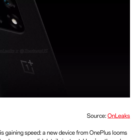
Source:
OnLeaks
ll is gaining speed: a new device from OnePlus looms