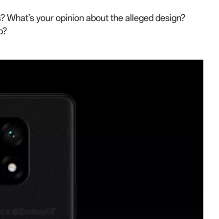
? What’s your opinion about the alleged design?
p?