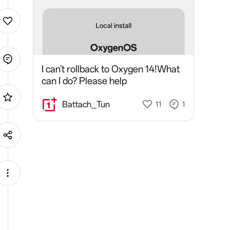
I can't rollback to Oxygen 14!What
can I do? Please help
Battach_Tun
11
1