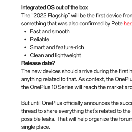
Integrated OS out of the box
The “2022 Flagship” will be the first device fr
something that was also confirmed by Pete
her
Fast and smooth
Reliable
Smart and feature-rich
Clean and lightweight
Release date?
The new devices should arrive during the first 
anything related to that. As context, the OneP
the OnePlus 10 Series will reach the market ar
But until OnePlus officially announces the succ
thread to share everything that’s related to th
possible leaks. That will help organize the forum
single place.