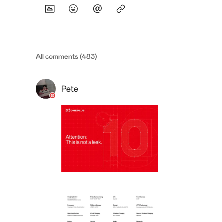
All comments (483)
Pete