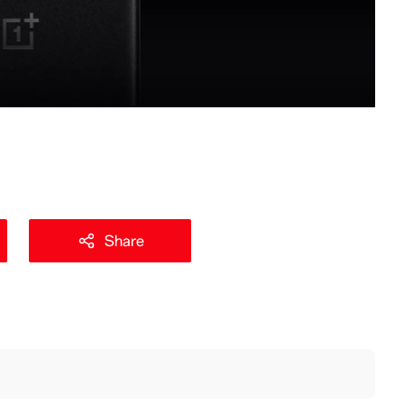
Share