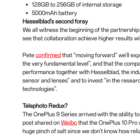
128GB to 256GB of internal storage
5000mAh battery
Hasselblad’s second foray
We all witness the beginning of the partnershi
see that collaboration achieve higher results wi
Pete
confirmed
that “moving forward” we’ll exp
the very fundamental level”, and that the compa
performance together with Hasselblad, the indus
sensor and lenses” and to invest “in the rese
technologies”.
Telephoto Redux?
The OnePlus 9 Series arrived with the ability t
post shared on
Weibo
that the OnePlus 10 Pro w
huge pinch of salt since we don’t know how relia