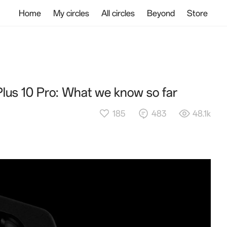
Home
My circles
All circles
Beyond
Store
Plus 10 Pro: What we know so far
185
483
48.1k