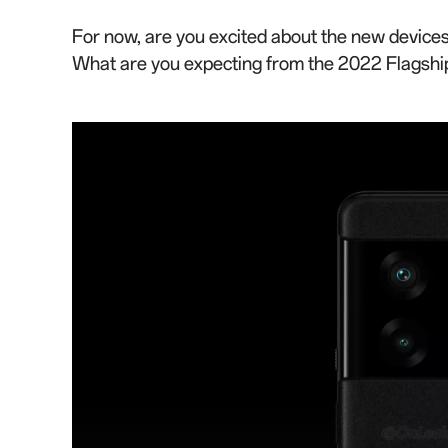
For now, are you excited about the new devices
What are you expecting from the 2022 Flagshi