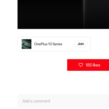
OnePlus 10 Series
Join
185 likes
Add a comment