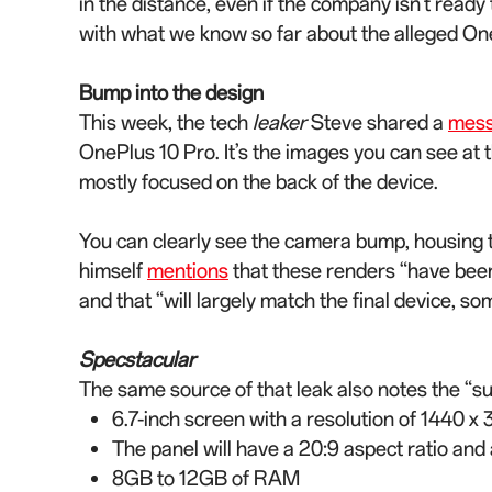
in the distance, even if the company isn’t ready 
with what we know so far about the alleged On
Bump into the design
This week, the tech
leaker
Steve shared a
mes
OnePlus 10 Pro. It’s the images you can see at t
mostly focused on the back of the device.
You can clearly see the camera bump, housing 
himself
mentions
that these renders “have been
and that “will largely match the final device, s
Specstacular
The same source of that leak also notes the “s
6.7-inch screen with a resolution of 1440 x 
The panel will have a 20:9 aspect ratio and
8GB to 12GB of RAM