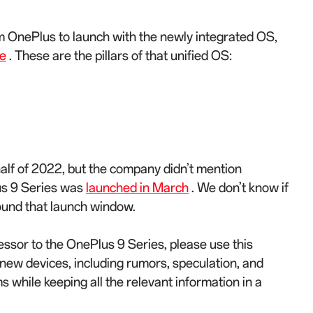
om OnePlus to launch with the newly integrated OS,
e
. These are the pillars of that unified OS:
half of 2022, but the company didn’t mention
lus 9 Series was
launched in March
. We don’t know if
ound that launch window.
essor to the OnePlus 9 Series, please use this
e new devices, including rumors, speculation, and
s while keeping all the relevant information in a