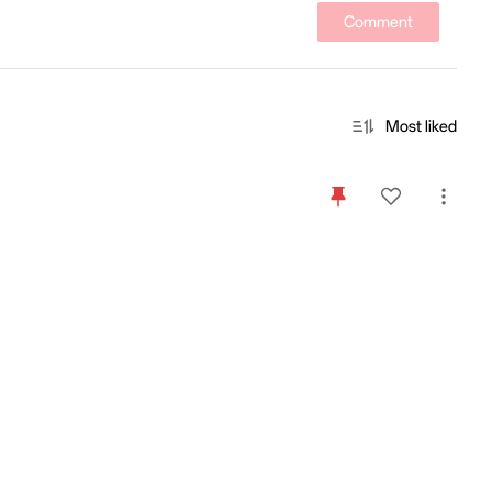
Comment
Most liked