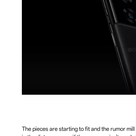
The pieces are starting to fit and the rumor mi