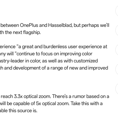
p between OnePlus and Hasselblad, but perhaps we’ll
th the next flagship.
erience “a great and burdenless user experience at
ny will “continue to focus on improving color
try-leader in color, as well as with customized
arch and development of a range of new and improved
o reach 3.3x optical zoom. There’s a rumor based on a
ill be capable of 5x optical zoom. Take this with a
ble this source is.