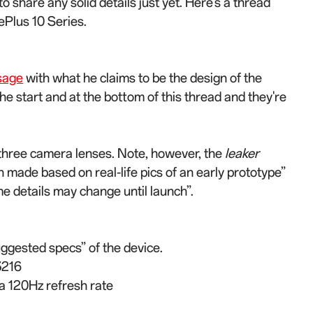
to share any solid details just yet. Here’s a thread
ePlus 10 Series.
sage
with what he claims to be the design of the
he start and at the bottom of this thread and they're
three camera lenses. Note, however, the
leaker
 made based on real-life pics of an early prototype”
ome details may change until launch”.
uggested specs” of the device.
3216
 a 120Hz refresh rate