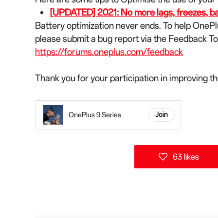
[UPDATED] 2021: No more lags, freezes, batt
Battery optimization never ends. To help OnePl
please submit a bug report via the Feedback T
https://forums.oneplus.com/feedback
Thank you for your participation in improving 
OnePlus 9 Series
Join
63 likes