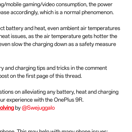
ing/mobile gaming/video consumption, the power
rease accordingly, which is a normal phenomenon.
ect battery and heat, even ambient air temperatures
at issues, as the air temperature gets hotter the
 even slow the charging down as a safety measure
y and charging tips and tricks in the comment
st on the first page of this thread.
stions on alleviating any battery, heat and charging
our experience with the OnePlus 9R.
olving
by
@Swejuggalo
 phone. This may help with many phone issues: