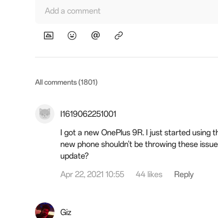
Add a comment
All comments (1801)
I1619062251001
I got a new OnePlus 9R. I just started using t
new phone shouldn't be throwing these issue
update?
Apr 22, 2021 10:55
44 likes
Reply
Giz