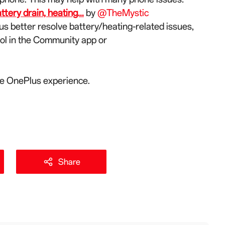
ery drain, heating...
by
@TheMystic
us better resolve battery/heating-related issues,
ool in the Community app or
the OnePlus experience.
Share