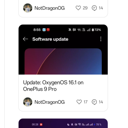
NotDragonOG
29
14
Update: OxygenOS 16.1 on
OnePlus 9 Pro
NotDragonOG
17
14