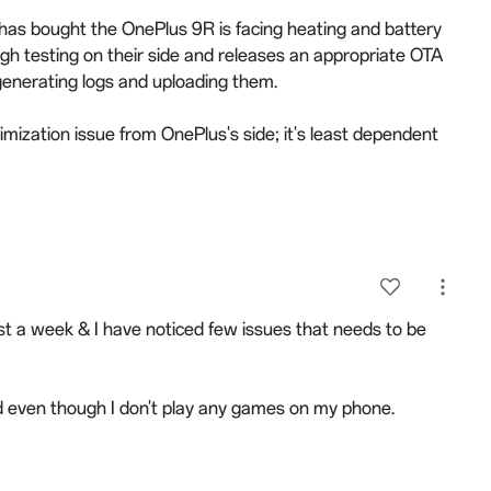
has bought the OnePlus 9R is facing heating and battery
ough testing on their side and releases an appropriate OTA
generating logs and uploading them.
mization issue from OnePlus's side; it's least dependent
t a week & I have noticed few issues that needs to be
and even though I don't play any games on my phone.