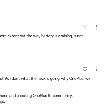
ore extent but the way battery is draining, is not
 9r, I don't what the heck is going, why OnePlus, we
tphone and checking OnePlus 9r community..
gs..