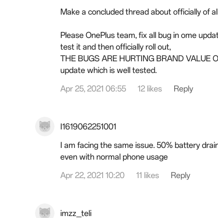
Make a concluded thread about officially of al
Please OnePlus team, fix all bug in ome updat
test it and then officially roll out,
THE BUGS ARE HURTING BRAND VALUE OF
update which is well tested.
Apr 25, 2021 06:55
12 likes
Reply
I1619062251001
I am facing the same issue. 50% battery drain
even with normal phone usage
Apr 22, 2021 10:20
11 likes
Reply
imzz_teli