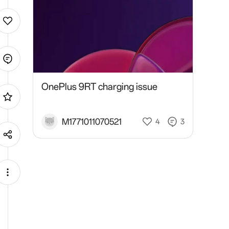
OnePlus 9RT charging issue
M1771011070521
4
3