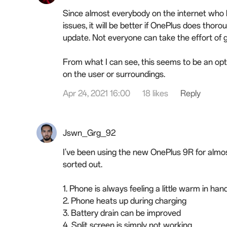
Since almost everybody on the internet who 
issues, it will be better if OnePlus does thor
update. Not everyone can take the effort of 
From what I can see, this seems to be an opti
on the user or surroundings.
Apr 24, 2021 16:00
18 likes
Reply
Jswn_Grg_92
I've been using the new OnePlus 9R for almos
sorted out.
1. Phone is always feeling a little warm in h
2. Phone heats up during charging
3. Battery drain can be improved
4. Split screen is simply not working.