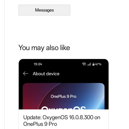
Messages
You may also like
Update: OxygenOS 16.0.8.300 on
OnePlus 9 Pro