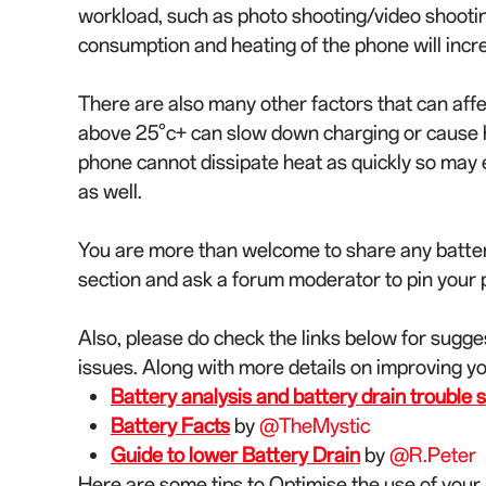
workload, such as photo shooting/video shoot
consumption and heating of the phone will inc
There are also many other factors that can aff
above 25°c+ can slow down charging or cause he
phone cannot dissipate heat as quickly so may
as well.
You are more than welcome to share any batter
section and ask a forum moderator to pin your po
Also, please do check the links below for sugge
issues. Along with more details on improving y
Battery analysis and battery drain trouble s
Battery Facts
by
@TheMystic
Guide to lower Battery Drain
by
@R.Peter
Here are some tips to Optimise the use of your