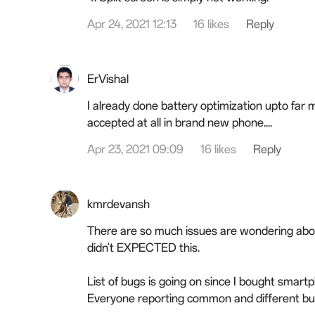
Apr 24, 2021 12:13
16 likes
Reply
ErVishal
I already done battery optimization upto far m
accepted at all in brand new phone....
Apr 23, 2021 09:09
16 likes
Reply
kmrdevansh
There are so much issues are wondering about
didn't EXPECTED this.
List of bugs is going on since I bought smar
Everyone reporting common and different bu