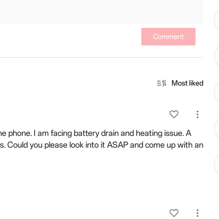
Comment
Most liked
he phone. I am facing battery drain and heating issue. A
s. Could you please look into it ASAP and come up with an