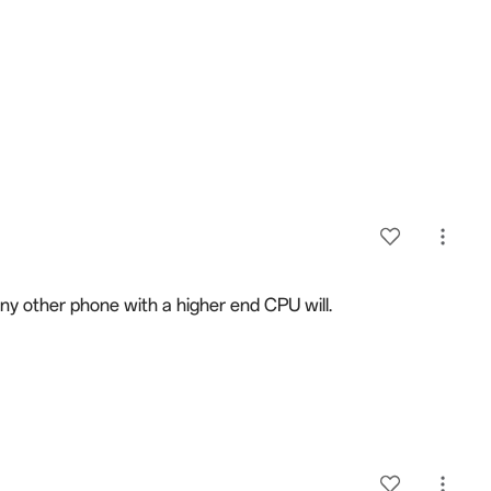
 any other phone with a higher end CPU will.