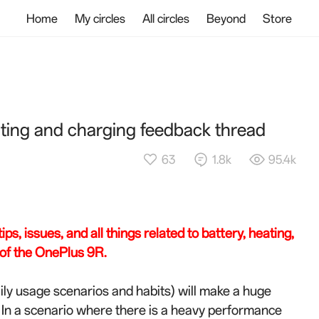
Home
My circles
All circles
Beyond
Store
ting and charging feedback thread
63
1.8k
95.4k
ps, issues, and all things related to battery, heating,
of the OnePlus 9R.
ily usage scenarios and habits) will make a huge
 In a scenario where there is a heavy performance