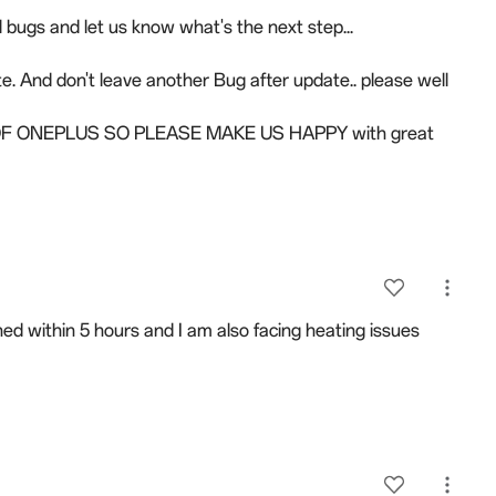
l bugs and let us know what's the next step...
e. And don't leave another Bug after update.. please well
 ONEPLUS SO PLEASE MAKE US HAPPY with great
ed within 5 hours and I am also facing heating issues