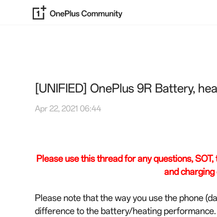
[UNIFIED] OnePlus 9R Battery, hea
Apr 22, 2021 06:44
Please use this thread for any questions, SOT, ti
and charging 
Please note that the way you use the phone (da
difference to the battery/heating performance.