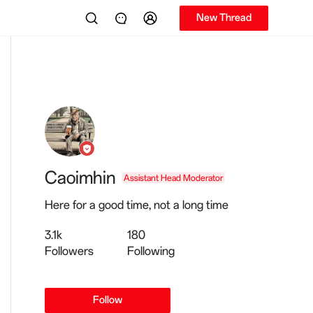
New Thread
Caoimhin
Assistant Head Moderator
Here for a good time, not a long time
3.1k
180
Followers
Following
Follow