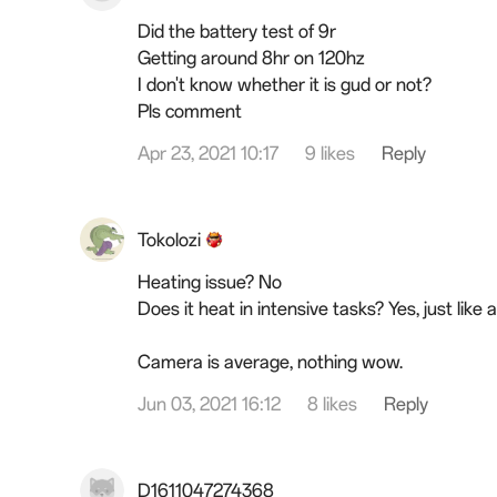
Did the battery test of 9r
Getting around 8hr on 120hz
I don't know whether it is gud or not?
Pls comment
Apr 23, 2021 10:17
9 likes
Reply
Tokolozi
Heating issue? No
Does it heat in intensive tasks? Yes, just like
Camera is average, nothing wow.
Jun 03, 2021 16:12
8 likes
Reply
D1611047274368