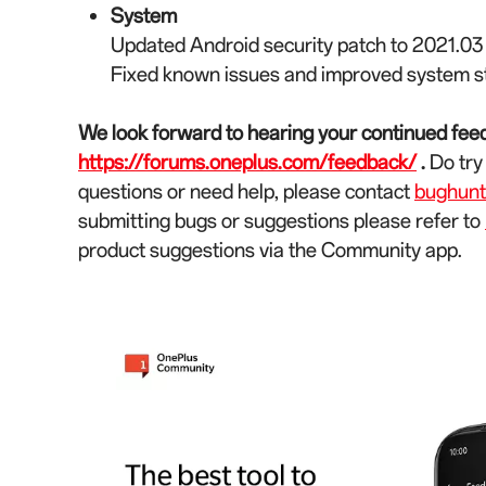
System
Updated Android security patch to 2021.03
Fixed known issues and improved system st
We look forward to hearing your continued feed
https://forums.oneplus.com/feedback/
.
Do try
questions or need help, please contact
bughun
submitting bugs or suggestions please refer to
product suggestions via the Community app.