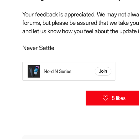
Your feedback is appreciated. We may not alwa
forums, but please be assured that we take yo
and let us know how you feel about the update
Never Settle
Nord N Series
Join
8 likes