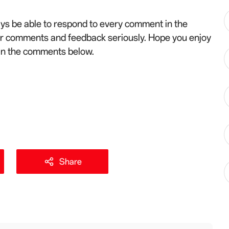
ys be able to respond to every comment in the
ur comments and feedback seriously. Hope you enjoy
 in the comments below.
Share