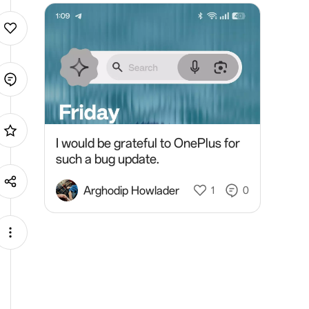
I would be grateful to OnePlus for
such a bug update.
Arghodip Howlader
1
0