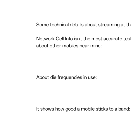
Some technical details about streaming at this
Network Cell Info isn't the most accurate tes
about other mobiles near mine:
About die frequencies in use:
It shows how good a mobile sticks to a band: