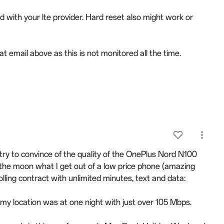
with your lte provider. Hard reset also might work or
t email above as this is not monitored all the time.
try to convince of the quality of the OnePlus Nord N100
 the moon what I get out of a low price phone (amazing
ling contract with unlimited minutes, text and data:
my location was at one night with just over 105 Mbps.