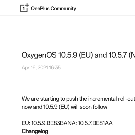
OxygenOS 10.5.9 (EU) and 10.5.7 (
Apr 16, 2021 16:35
We are starting to push the incremental roll-
now and 10.5.9 (EU) will soon follow
EU: 10.5.9.BE83BA
NA: 10.5.7.BE81AA
Changelog