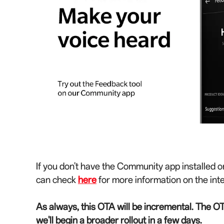
If you don't have the Community app installed o
can check
here
for more information on the int
As always, this OTA will be incremental. The OT
we'll begin a broader rollout in a few days.