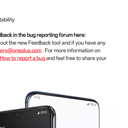
ability
back in the bug reporting forum here:
 out the new Feedback tool and if you have any
ters@oneplus.com
. For more information on
How to report a bug
and feel free to share your