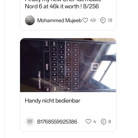
Nord 6 at 46k it worth ! 8/256
Mohammed Mujeeb
49
18
Handy nicht bedienbar
B1768559925386
4
8