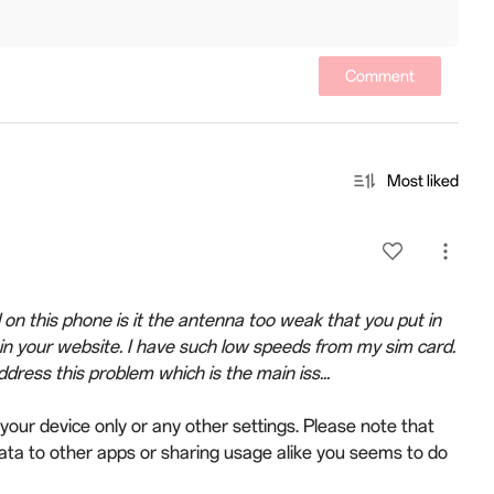
Comment
Most liked
on this phone is it the antenna too weak that you put in
t in your website. I have such low speeds from my sim card.
ress this problem which is the main iss...
your device only or any other settings. Please note that
ata to other apps or sharing usage alike you seems to do