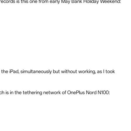
 records is this one from early May Bank Holiday Weekend:
he iPad, simultaneously but without working, as I took
ch is in the tethering network of OnePlus Nord N100: