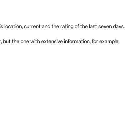
 location, current and the rating of the last seven days.
t, but the one with extensive information, for example,