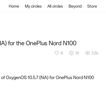
Home
My circles
All circles
Beyond
Store
NA) for the OnePlus Nord N100
8
18
3.8k
out of OxygenOS 10.5.7 (NA) for OnePlus Nord N100