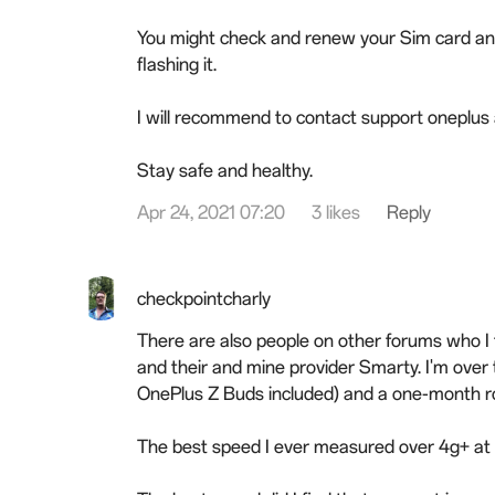
You might check and renew your Sim card and 
flashing it.
I will recommend to contact support oneplus a
Stay safe and healthy.
Apr 24, 2021 07:20
3 likes
Reply
checkpointcharly
There are also people on other forums who I 
and their and mine provider Smarty. I'm over
OnePlus Z Buds included) and a one-month rol
The best speed I ever measured over 4g+ at 