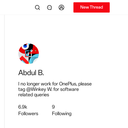
New Thread
Abdul B.
I no longer work for OnePlus, please
tag @Winkey W. for software
related queries
6.9k
9
Followers
Following