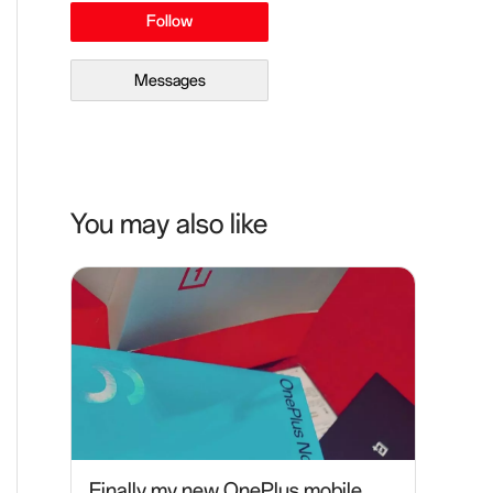
Follow
Messages
You may also like
Finally my new OnePlus mobile