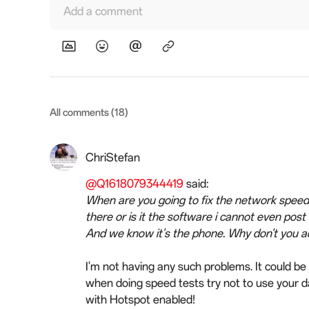
Add a comment
All comments (18)
ChriStefan
@Q1618079344419
said:
When are you going to fix the network speed 
there or is it the software i cannot even pos
And we know it's the phone. Why don't you add
I'm not having any such problems. It could be 
when doing speed tests try not to use your d
with Hotspot enabled!