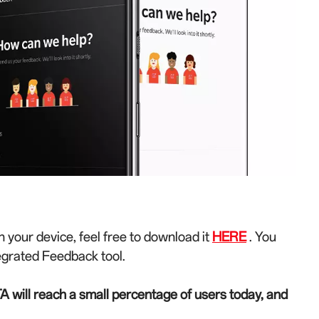
n your device, feel free to download it
HERE
. You
egrated Feedback tool.
A will reach a small percentage of users today, and