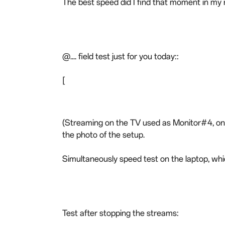
The best speed did I find that moment in my
@.... field test just for you today::
[
(Streaming on the TV used as Monitor#4, on t
the photo of the setup.
Simultaneously speed test on the laptop, whi
Test after stopping the streams: