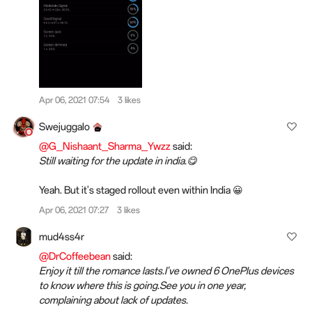
Apr 06, 2021 07:54
3 likes
Swejuggalo
@G_Nishaant_Sharma_Ywzz
said:
Still waiting for the update in india.😋
Yeah. But it's staged rollout even within India 😀
Apr 06, 2021 07:27
3 likes
mud4ss4r
@DrCoffeebean
said:
Enjoy it till the romance lasts.I've owned 6 OnePlus devices
to know where this is going.See you in one year,
complaining about lack of updates.