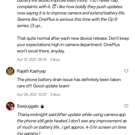
battery life would improve even more. Tho i never had
complaints with it. 😇 i like how boldly they push updates
now saying it is to improve camera and extend battery life.
Seems like OnePlus is serious this time with the Op 9
series. (3 up...
That quite normal after each new device release. Don't keep
your expectations high in camera department. OnePlus
won't excel there, anyday.
Apr 07, 2021 09:19
3 likes
Rajath Kashyap
The phone battery drain issue has definitely been taken
care of!! Good update team!
Apr 06, 2021 10:07
3 likes
Swejuggalo
Thariq.mcknight said:After update while using camera app
the phone still gets heated ,I don't see any improvement as
of much on battery life , i get approx. 4-5 hr screen on time
(no gaming )