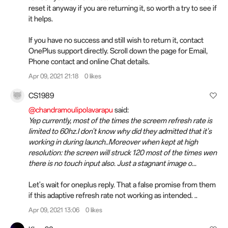
reset it anyway if you are returning it, so worth a try to see if
it helps.
If you have no success and still wish to return it, contact
OnePlus support directly. Scroll down the page for Email,
Phone contact and online Chat details.
Apr 09, 2021 21:18
0 likes
CS1989
@chandramoulipolavarapu
said:
Yep currently, most of the times the screem refresh rate is
limited to 60hz.I don't know why did they admitted that it's
working in during launch..Moreover when kept at high
resolution: the screen will struck 120 most of the times wen
there is no touch input also. Just a stagnant image o...
Let's wait for oneplus reply. That a false promise from them
if this adaptive refresh rate not working as intended. ..
Apr 09, 2021 13:06
0 likes