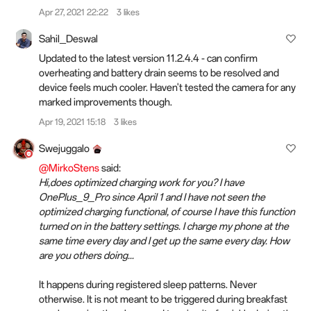
Apr 27, 2021 22:22
3 likes
Sahil_Deswal
Updated to the latest version 11.2.4.4 - can confirm
overheating and battery drain seems to be resolved and
device feels much cooler. Haven't tested the camera for any
marked improvements though.
Apr 19, 2021 15:18
3 likes
Swejuggalo
@MirkoStens
said:
Hi,does optimized charging work for you? I have
OnePlus_9_Pro since April 1 and I have not seen the
optimized charging functional, of course I have this function
turned on in the battery settings. I charge my phone at the
same time every day and I get up the same every day. How
are you others doing...
It happens during registered sleep patterns. Never
otherwise. It is not meant to be triggered during breakfast