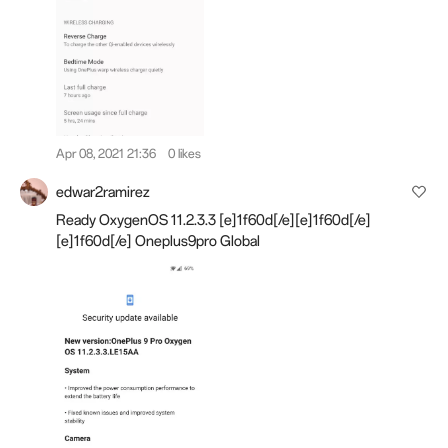
Apr 08, 2021 21:36
0 likes
edwar2ramirez
Ready OxygenOS 11.2.3.3 [e]1f60d[/e][e]1f60d[/e]
[e]1f60d[/e] Oneplus9pro Global