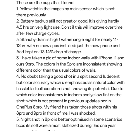
These are the bugs that I found:
1. Yellow tint in the images by main sensor which is not
there previously
2. Battery backup still not great or good. It is giving hardly
4.5 hrs on very light use. Don't if this will improve over time
after few charge cycles.
3. Standby drain is high ! within single night for nearly 11-
12hrs with no new apps installed: just the new phone and
Aod kept on: 13-14% drop of charge..
3. I have taken a pic of home indoor walls with iPhone 11 and
ours 9pro. The colors in the 9pro are inconsistent showing
different color than the usual colors of walls.
4. No doubt taking a good shot in a split second Is decent
but color accuracy which u emphasized as natural color with
hassleblad collaboration is not showing its potential. Due to
which color inconsistency in indoors and yellow tint on the
shot: which is not present in previous updates nor in
OnePlus 8pro. My friend has taken those shots with his
8pro and 9pro in front of me. I was shocked.
5. Night
shot
in 8pro is better optimised in some scenarios
bcos its software almost stabilized during this one year