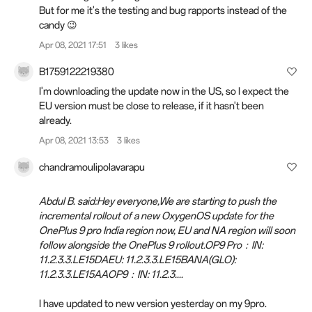
But for me it's the testing and bug rapports instead of the
candy 😉
Apr 08, 2021 17:51
3 likes
B1759122219380
I'm downloading the update now in the US, so I expect the
EU version must be close to release, if it hasn't been
already.
Apr 08, 2021 13:53
3 likes
chandramoulipolavarapu
Abdul B. said:Hey everyone,We are starting to push the
incremental rollout of a new OxygenOS update for the
OnePlus 9 pro India region now, EU and NA region will soon
follow alongside the OnePlus 9 rollout.OP9 Pro：IN:
11.2.3.3.LE15DAEU: 11.2.3.3.LE15BANA(GLO):
11.2.3.3.LE15AAOP9：IN: 11.2.3....
I have updated to new version yesterday on my 9pro.