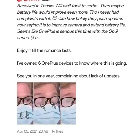
Received it. Thanks Will wait for it to settle . Then maybe
battery life would improve even more. Tho i never had
complaints with it. 😇 i like how boldly they push updates
now saying it is to improve camera and extend battery life.
Seems like OnePlus is serious this time with the Op 9
series. (3 u...
Enjoy it till the romance lasts.
I've owned 6 OnePlus devices to know where this is going.
See you in one year, complaining about lack of updates.
Apr 05, 2021 20:46
14 likes