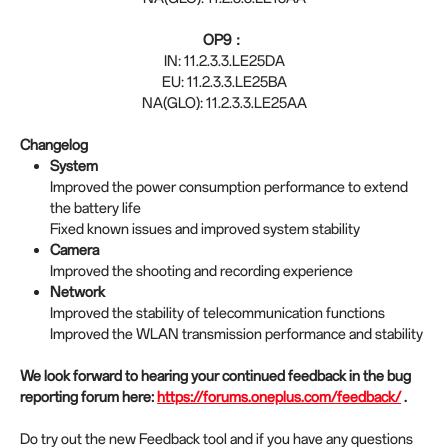
OP9：
IN: 11.2.3.3.LE25DA
EU: 11.2.3.3.LE25BA
NA(GLO): 11.2.3.3.LE25AA
Changelog
System
Improved the power consumption performance to extend
the battery life
Fixed known issues and improved system stability
Camera
Improved the shooting and recording experience
Network
Improved the stability of telecommunication functions
Improved the WLAN transmission performance and stability
We look forward to hearing your continued feedback in the bug
reporting forum here:
https://forums.oneplus.com/feedback/
.
Do try out the new Feedback tool and if you have any questions