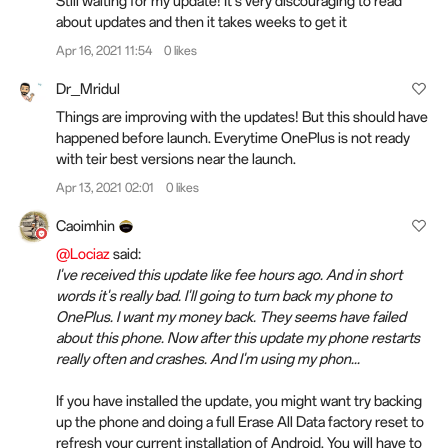
Still waiting for my update! It's very discouraging to read
about updates and then it takes weeks to get it
Apr 16, 2021 11:54
0 likes
Dr_Mridul
Things are improving with the updates! But this should have
happened before launch. Everytime OnePlus is not ready
with teir best versions near the launch.
Apr 13, 2021 02:01
0 likes
Caoimhin
@Lociaz
said:
I've received this update like fee hours ago. And in short
words it's really bad. I'll going to turn back my phone to
OnePlus. I want my money back. They seems have failed
about this phone. Now after this update my phone restarts
really often and crashes. And I'm using my phon...
If you have installed the update, you might want try backing
up the phone and doing a full Erase All Data factory reset to
refresh your current installation of Android. You will have to