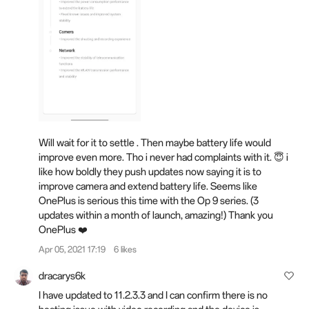
Will wait for it to settle . Then maybe battery life would
improve even more. Tho i never had complaints with it. 😇 i
like how boldly they push updates now saying it is to
improve camera and extend battery life. Seems like
OnePlus is serious this time with the Op 9 series. (3
updates within a month of launch, amazing!) Thank you
OnePlus ❤️
Apr 05, 2021 17:19
6 likes
dracarys6k
I have updated to 11.2.3.3 and I can confirm there is no