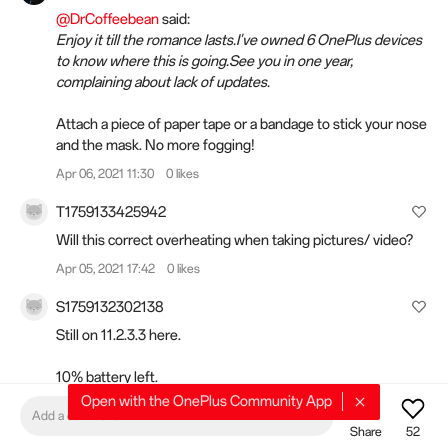
@DrCoffeebean
said:
Enjoy it till the romance lasts.I've owned 6 OnePlus devices
to know where this is going.See you in one year,
complaining about lack of updates.
Attach a piece of paper tape or a bandage to stick your nose
and the mask. No more fogging!
Apr 06, 2021 11:30
0 likes
T1759133425942
Will this correct overheating when taking pictures/ video?
Apr 05, 2021 17:42
0 likes
S1759132302138
Still on 11.2.3.3 here.
10% battery left.
Open with the OnePlus Community App
Add a comment
Last full charge 30 hours ago
Share
52
SoT 6 hours and 36 minutes.