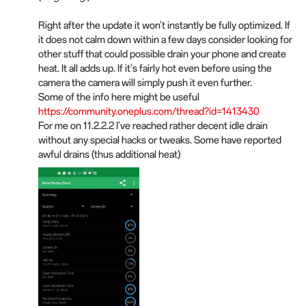
Right after the update it won't instantly be fully optimized. If
it does not calm down within a few days consider looking for
other stuff that could possible drain your phone and create
heat. It all adds up. If it's fairly hot even before using the
camera the camera will simply push it even further.
Some of the info here might be useful
https://community.oneplus.com/thread?id=1413430
For me on 11.2.2.2 I've reached rather decent idle drain
without any special hacks or tweaks. Some have reported
awful drains (thus additional heat)