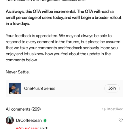
As always, this OTA will be incremental. The OTA will reach a
small percentage of users today, and we'll begin a broader rollout
in a few days.
Your feedback is appreciated. We may not always be able to
respond to every comment in the forums, but please be assured
that we take your comments and feedback seriously. Hope you
enjoy and let us know how you feel about the update in the
comments below.
Never Settle.
OnePlus 9 Series
Join
All comments (299)
Most liked
DrCoffeebean
@mud4ss4r
said: