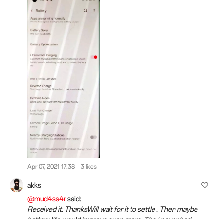
Apr 07, 2021 17:38
3 likes
akks
@mud4ss4r
said:
Received it. ThanksWill wait for it to settle . Then maybe