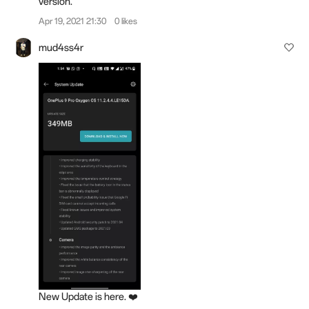
version.
Apr 19, 2021 21:30
0 likes
mud4ss4r
New Update is here. ❤️