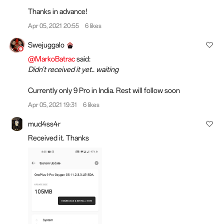
Thanks in advance!
Apr 05, 2021 20:55
6 likes
Swejuggalo
@MarkoBatrac
said:
Didn't received it yet.. waiting
Currently only 9 Pro in India. Rest will follow soon
Apr 05, 2021 19:31
6 likes
mud4ss4r
Received it. Thanks