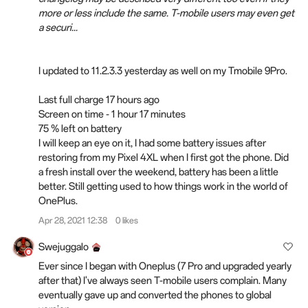
more or less include the same. T-mobile users may even get
a securi...
I updated to 11.2.3.3 yesterday as well on my Tmobile 9Pro.
Last full charge 17 hours ago
Screen on time - 1 hour 17 minutes
75 % left on battery
I will keep an eye on it, I had some battery issues after
restoring from my Pixel 4XL when I first got the phone. Did
a fresh install over the weekend, battery has been a little
better. Still getting used to how things work in the world of
OnePlus.
Apr 28, 2021 12:38
0 likes
Swejuggalo
Ever since I began with Oneplus (7 Pro and upgraded yearly
after that) I've always seen T-mobile users complain. Many
eventually gave up and converted the phones to global