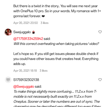
But there is a twist in the story.. You will see me next year
with OnePlus 10 pro. So in your words. My romance with 1+
gonna last forever. ❤️
Apr 05, 2021 20:50
3 likes
Swejuggalo
@T1759133425942
said:
Will this correct overheating when taking pictures/ video?
Let's hope so. If you still get issues please double check if
you could have other issues that creates heat. Everything
adds up.
Apr 05, 2021 18:18
3 likes
S1759132302138
@Swejuggalo
said:
To make things slightly more confusing.... 11.2.x.x from T-
mobile is not necessarily built exactly on 11.2.x.x from
Oneplus. Sooner or later the numbers are out of sync. The
changelog may be described very different too even if they