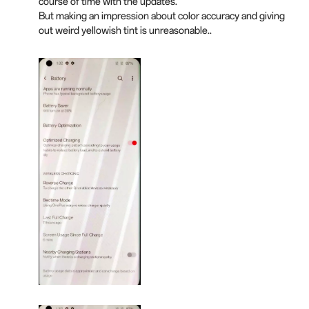
course of time with the updates.
But making an impression about color accuracy and giving
out weird yellowish tint is unreasonable..