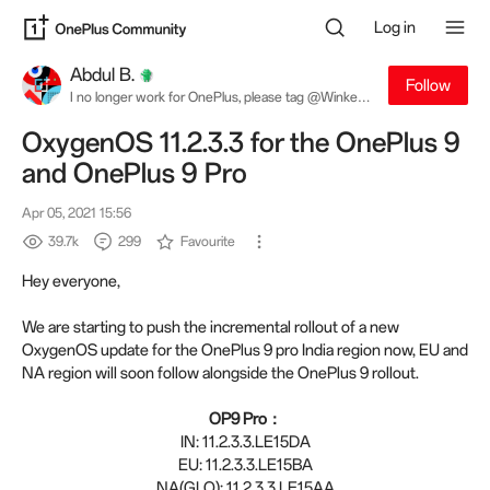
Log in
Abdul B.
Follow
I no longer work for OnePlus, please tag @Winkey
W. for software related queries
OxygenOS 11.2.3.3 for the OnePlus 9
and OnePlus 9 Pro
Apr 05, 2021 15:56
39.7k
299
Favourite
Hey everyone,
We are starting to push the incremental rollout of a new
OxygenOS update for the OnePlus 9 pro India region now, EU and
NA region will soon follow alongside the OnePlus 9 rollout.
OP9 Pro：
IN: 11.2.3.3.LE15DA
EU: 11.2.3.3.LE15BA
NA(GLO): 11.2.3.3.LE15AA