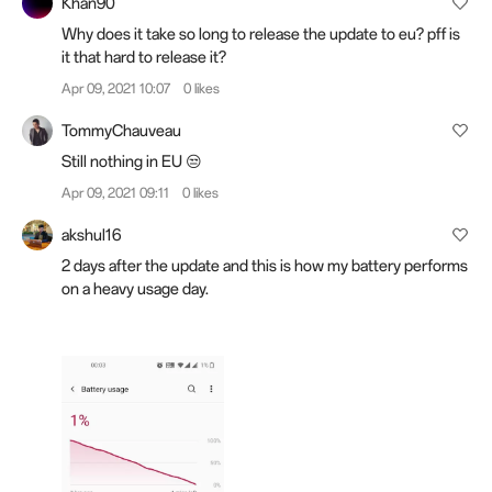
Khan90
Why does it take so long to release the update to eu? pff is
it that hard to release it?
Apr 09, 2021 10:07
0 likes
TommyChauveau
Still nothing in EU 😒
Apr 09, 2021 09:11
0 likes
akshul16
2 days after the update and this is how my battery performs
on a heavy usage day.