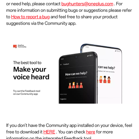
or need help, please contact
bughunters@oneplus.com
. For
more information on submitting bugs or suggestions please refer
to
How to report a bug
and feel free to share your product
suggestions via the Community app.
If you don't have the Community app installed on your device, feel
free to download it
HERE
. You can check
here
for more
information on the integrated Feedback tool.