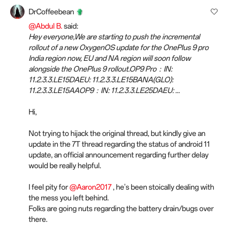
DrCoffeebean
@Abdul B.
said:
Hey everyone,We are starting to push the incremental
rollout of a new OxygenOS update for the OnePlus 9 pro
India region now, EU and NA region will soon follow
alongside the OnePlus 9 rollout.OP9 Pro：IN:
11.2.3.3.LE15DAEU: 11.2.3.3.LE15BANA(GLO):
11.2.3.3.LE15AAOP9：IN: 11.2.3.3.LE25DAEU: ...
Hi,
Not trying to hijack the original thread, but kindly give an
update in the 7T thread regarding the status of android 11
update, an official announcement regarding further delay
would be really helpful.
I feel pity for
@Aaron2017
, he's been stoically dealing with
the mess you left behind.
Folks are going nuts regarding the battery drain/bugs over
there.