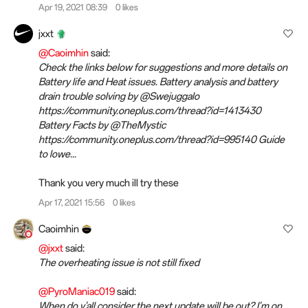
Apr 19, 2021 08:39
0 likes
jxxt
@Caoimhin
said:
Check the links below for suggestions and more details on
Battery life and Heat issues. Battery analysis and battery
drain trouble solving by @Swejuggalo
https://community.oneplus.com/thread?id=1413430
Battery Facts by @TheMystic
https://community.oneplus.com/thread?id=995140 Guide
to lowe...
Thank you very much ill try these
Apr 17, 2021 15:56
0 likes
Caoimhin
@jxxt
said:
The overheating issue is not still fixed
@PyroManiac019
said:
When do y'all consider the next update will be out? I'm on