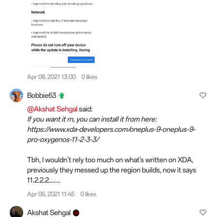
Apr 08, 2021 13:00
0 likes
Bobbie63
@Akshat Sehgal
said:
If you want it rn, you can install it from here:
https://www.xda-developers.com/oneplus-9-oneplus-9-
pro-oxygenos-11-2-3-3/
Tbh, I wouldn’t rely too much on what’s written on XDA,
previously they messed up the region builds, now it says
11.2.2.2........
Apr 06, 2021 11:45
0 likes
Akshat Sehgal