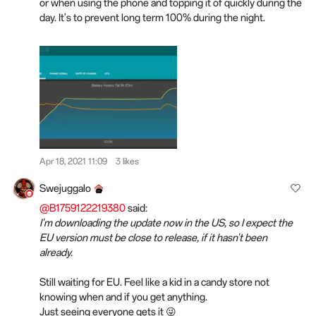
or when using the phone and topping it of quickly during the
day. It's to prevent long term 100% during the night.
Apr 18, 2021 11:09
3 likes
Swejuggalo
@B1759122219380
said:
I'm downloading the update now in the US, so I expect the
EU version must be close to release, if it hasn't been
already.
Still waiting for EU. Feel like a kid in a candy store not
knowing when and if you get anything.
Just seeing everyone gets it 😜