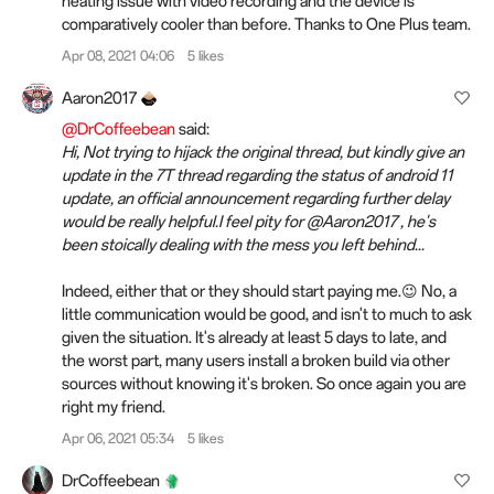
heating issue with video recording and the device is
comparatively cooler than before. Thanks to One Plus team.
Apr 08, 2021 04:06
5 likes
Aaron2017
@DrCoffeebean
said:
Hi, Not trying to hijack the original thread, but kindly give an
update in the 7T thread regarding the status of android 11
update, an official announcement regarding further delay
would be really helpful.I feel pity for @Aaron2017 , he's
been stoically dealing with the mess you left behind...
Indeed, either that or they should start paying me.😉 No, a
little communication would be good, and isn't to much to ask
given the situation. It's already at least 5 days to late, and
the worst part, many users install a broken build via other
sources without knowing it's broken. So once again you are
right my friend.
Apr 06, 2021 05:34
5 likes
DrCoffeebean