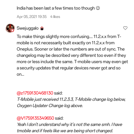
India has been last a few times too though 😉
Apr 05, 2021 19:35
4 likes
Swejuggalo
To make things slightly more confusing.... 11.2.x.x from T-
mobile is not necessarily built exactly on 11.2.x.x from
Oneplus. Sooner or later the numbers are out of sync. The
changelog may be described very different too even if they
more or less include the same. T-mobile users may even get
a security updates that regular devices never got and so
on...
@z1759130468130
said:
T-Mobile just received 11.2.3.3, T-Mobile change log below,
Oxygen Updater Change log above.
@V1759135349650
said:
Yeah I don't understand why it's not the same smh. I have
tmobile and if feels like we are being short changed.