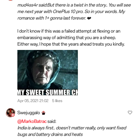
mud4ss4r said:But there is a twist in the story.. You will see
me next year with OnePlus 10 pro. So in your words. My
romance with 1+ gonna last forever. ❤️
I don't know if this was a failed attempt at flexing or an
embarassing way of admitting that you are a sheep.
Either way, I hope that the years ahead
treats
you kindly.
Apr 05, 2021 21:02
5 likes
Swejuggalo
@MarkoBatrac
said:
India is always first.. doesn't matter really, only want fixed
bugs and battery drains and heats