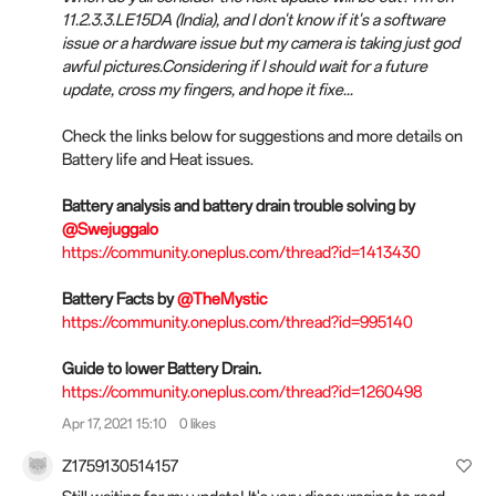
11.2.3.3.LE15DA (India), and I don't know if it's a software
issue or a hardware issue but my camera is taking just god
awful pictures.Considering if I should wait for a future
update, cross my fingers, and hope it fixe...
Check the links below for suggestions and more details on
Battery life and Heat issues.
Battery analysis and battery drain trouble solving by
@Swejuggalo
https://community.oneplus.com/thread?id=1413430
Battery Facts by
@TheMystic
https://community.oneplus.com/thread?id=995140
Guide to lower Battery Drain.
https://community.oneplus.com/thread?id=1260498
Apr 17, 2021 15:10
0 likes
Z1759130514157