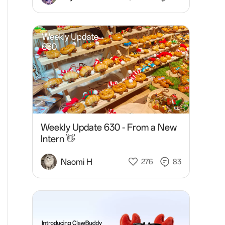
Weekly Update 630 - From a New
Intern 👋
Naomi H
276
83