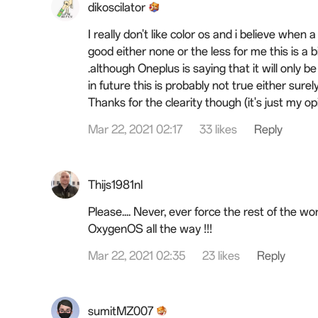
dikoscilator
I really don't like color os and i believe whe
good either none or the less for me this is a 
.although Oneplus is saying that it will only b
in future this is probably not true either surely
Thanks for the clearity
though
(it's just my op
Mar 22, 2021 02:17
33 likes
Reply
Thijs1981nl
Please.... Never, ever force the rest of the wor
OxygenOS all the way !!!
Mar 22, 2021 02:35
23 likes
Reply
sumitMZ007