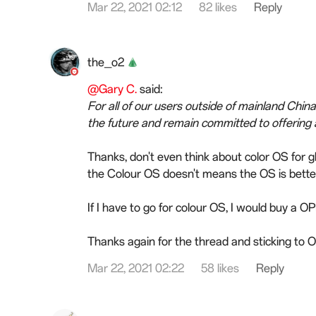
Mar 22, 2021 02:12
82 likes
Reply
the_o2
@Gary C.
said:
For all of our users outside of mainland Chin
the future and remain committed to offering
Thanks, don't even think about color OS for 
the Colour OS doesn't means the OS is bette
If I have to go for colour OS, I would buy a 
Thanks again for the thread and sticking to
Mar 22, 2021 02:22
58 likes
Reply