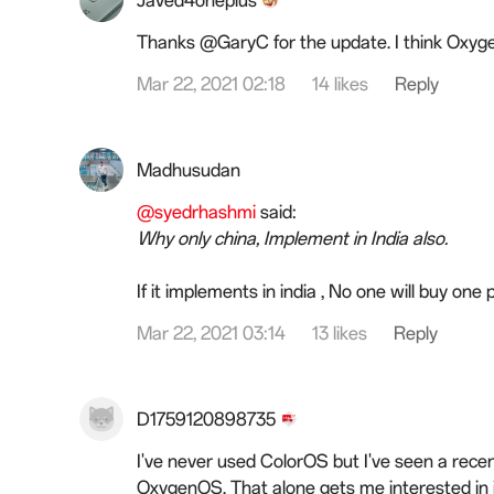
Javed4oneplus
Thanks @GaryC for the update. I think Oxyg
Mar 22, 2021 02:18
14 likes
Reply
Madhusudan
@syedrhashmi
said:
Why only china, Implement in India also.
If it implements in india , No one will buy one
Mar 22, 2021 03:14
13 likes
Reply
D1759120898735
I've never used ColorOS but I've seen a re
OxygenOS. That alone gets me interested in i