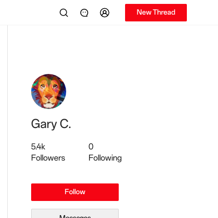
New Thread
Gary C.
5.4k
0
Followers
Following
Follow