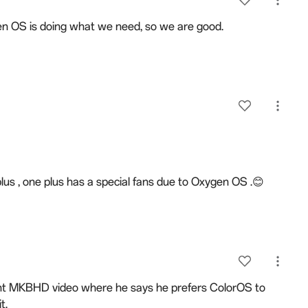
en OS is doing what we need, so we are good.
 plus , one plus has a special fans due to Oxygen OS .😊
cent MKBHD video where he says he prefers ColorOS to
t.