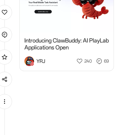
Introducing ClawBuddy: AI PlayLab
Applications Open
YRJ
240
69