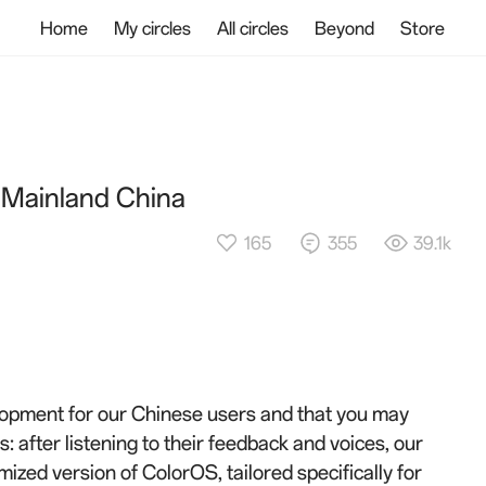
Home
My circles
All circles
Beyond
Store
 Mainland China
165
355
39.1k
elopment for our Chinese users and that you may
: after listening to their feedback and voices, our
ized version of ColorOS, tailored specifically for