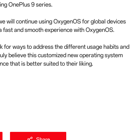
ing OnePlus 9 series.
 we will continue using OxygenOS for global devices
g a fast and smooth experience with OxygenOS.
 for ways to address the different usage habits and
uly believe this customized new operating system
e that is better suited to their liking.
Share