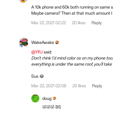
A 10k phone and 60k both running on same s
Maybe camera? Then at that much amount I ca
Mar 22, 2021 02:22
20 likes
Reply
WakeAwake
@YRJ
said:
Don't rhink I'd mind color os on my phone too.
everything is under the same roof, you'll take 
Sus 😂
Mar 22, 2021 02:08
20 likes
Reply
doug
🤣🤣🤣 BS