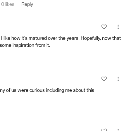
0 likes
Reply
 I like how it's matured over the years! Hopefully, now that
some inspiration from it.
y of us were curious including me about this