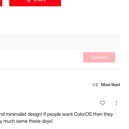
Comment
Most liked
 and minimalist design! If people want ColorOS then they
tty much same these days!