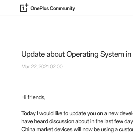
Update about Operating System in
Mar 22, 2021 02:00
Hi friends,
Today I would like to update you on a new dev
have heard discussion about in the last few days
China market devices will now be using a custom