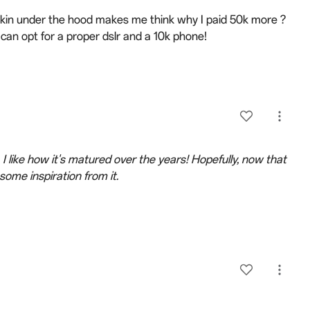
kin under the hood makes me think why I paid 50k more ?
n opt for a proper dslr and a 10k phone!
 I like how it's matured over the years! Hopefully, now that
some inspiration from it.