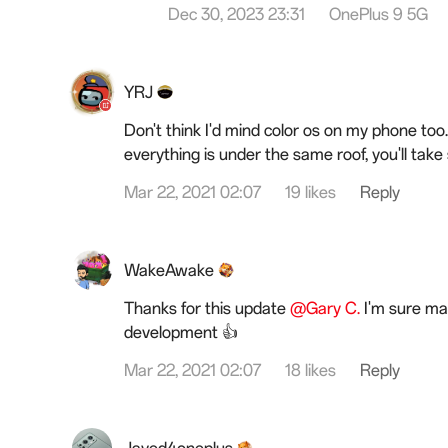
Dec 30, 2023 23:31
OnePlus 9 5G
YRJ
Don't think I'd mind color os on my phone too.
everything is under the same roof, you'll take 
Mar 22, 2021 02:07
19 likes
Reply
WakeAwake
Thanks for this update
@Gary C.
I'm sure man
development 👍
Mar 22, 2021 02:07
18 likes
Reply