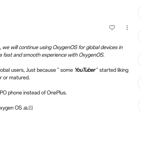
a, we will continue using OxygenOS for global devices in
 a fast and smooth experience with OxygenOS.
global users, Just because " some
YouTuber
" started liking
r or matured.
OPPO phone instead of OnePlus.
 Oxygen OS 🙏🏻