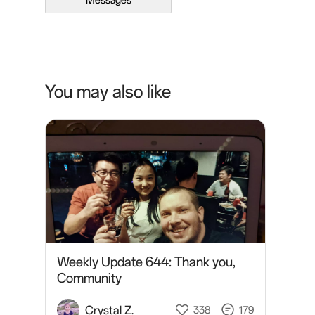
Messages
You may also like
Weekly Update 644: Thank you,
Community
Crystal Z.
338
179