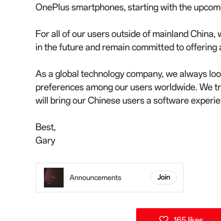
OnePlus smartphones, starting with the upcom
For all of our users outside of mainland China,
in the future and remain committed to offerin
As a global technology company, we always look
preferences among our users worldwide. We tr
will bring our Chinese users a software experienc
Best,
Gary
Announcements
Join
165 likes