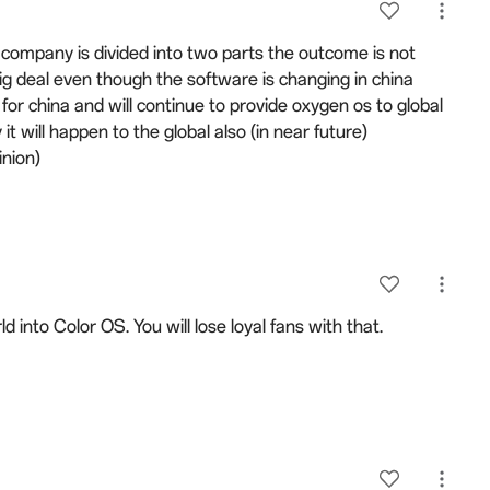
n a company is divided into two parts the outcome is not
big deal even though the software is changing in china
e for china and will continue to provide oxygen os to global
 it will happen to the global also (in near future)
inion)
ld into Color OS. You will lose loyal fans with that.