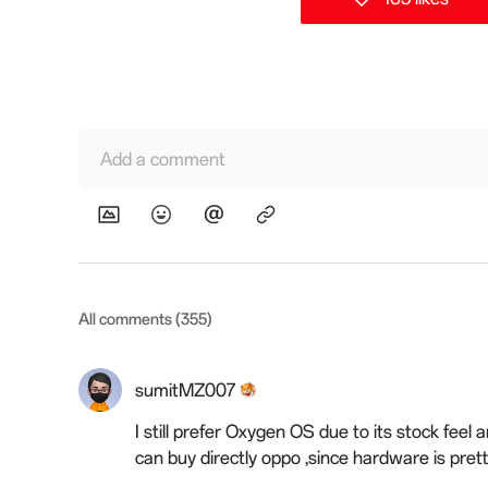
Add a comment
All comments (355)
sumitMZ007
I still prefer Oxygen OS due to its stock feel
can buy directly oppo ,since hardware is pre