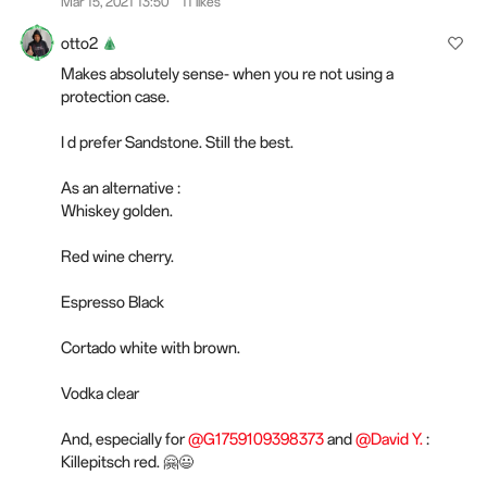
Mar 15, 2021 13:50
11 likes
otto2
Makes absolutely sense- when you re not using a
protection case.
I d prefer Sandstone. Still the best.
As an alternative :
Whiskey golden.
Red wine cherry.
Espresso Black
Cortado white with brown.
Vodka clear
And, especially for
@G1759109398373
and
@David Y.
:
Killepitsch red. 🤗😃