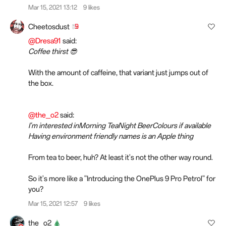
Mar 15, 2021 13:12
9 likes
Cheetosdust
@Dresa91
said:
Coffee thirst 😎
With the amount of caffeine, that variant just jumps out of
the box.
@the_o2
said:
I'm interested inMorning TeaNight BeerColours if available
Having environment friendly names is an Apple thing
From tea to beer, huh? At least it's not the other way round.
So it's more like a "Introducing the OnePlus 9 Pro Petrol" for
you?
Mar 15, 2021 12:57
9 likes
the_o2