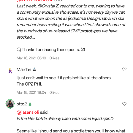
Last week, @Crystal Z. reached out to me, wishing to have
a community exclusive showcase. It's not every day we can
share what we do on the ID (Industrial Design) lab and I still
remember how exciting it was when I first showed some of
the hundreds of un-released CMF prototypes we have
stocked ...
🤔 Thanks for sharing these posts. 🥰
Mar 16, 2021 05:19
0 likes
Malidan
I just can't wait to see if it gets hot like all the others
The OP2 Pt ll.
Mar 15, 2021 19:04
0 likes
otto2
@jlasensiofi
said:
Is the liter bottle already filled with some liquid spirit?
Seems like i should send you a bottle,then you ll know what