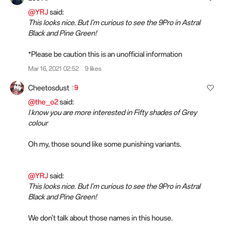
@YRJ
said:
This looks nice. But I'm curious to see the 9Pro in Astral
Black and Pine Green!
*Please be caution this is an unofficial information
Mar 16, 2021 02:52
9 likes
Cheetosdust
@the_o2
said:
I know you are more interested in Fifty shades of Grey
colour
Oh my, those sound like some punishing variants.
@YRJ
said:
This looks nice. But I'm curious to see the 9Pro in Astral
Black and Pine Green!
We don't talk about those names in this house.