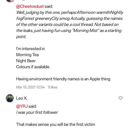
@Cheetosdust
said:
Well, judging by this one, perhaps:Afternoon warmthNightly
fogForest greeneryCity smog Actually, guessing the names
of the other variants could be a cool thread. Not based on
the leaks, just having fun using "Morning Mist" as a starting
point.
I'm interested in
Morning Tea
Night Beer
Colours if available
Having environment friendly names is an Apple thing
Mar 15, 2021 12:54
9 likes
Leo X.
@YRJ
said:
I was your first follower
That makes sense you will be the first victim