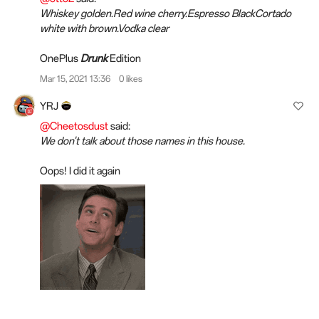
Whiskey golden.Red wine cherry.Espresso BlackCortado
white with brown.Vodka clear
OnePlus
Drunk
Edition
Mar 15, 2021 13:36
0 likes
YRJ
@Cheetosdust
said:
We don't talk about those names in this house.
Oops! I did it again