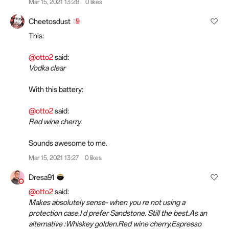
Mar 15, 2021 13:28
0 likes
Cheetosdust
This:
@otto2
said:
Vodka clear
With this battery:
@otto2
said:
Red wine cherry.
Sounds awesome to me.
Mar 15, 2021 13:27
0 likes
Dresa91
@otto2
said:
Makes absolutely sense- when you re not using a
protection case.I d prefer Sandstone. Still the best.As an
alternative :Whiskey golden.Red wine cherry.Espresso