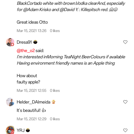
BlackCortado white with brown.Vodka clearAnd, especially
for @Adam Krisko and @David Y. : Killepitsch red. 🤗😃
Great ideas Otto
Mar 15, 2021 13:26
0 likes
Dresa91
@the_o2
said:
I'm interested inMorning TeaNight BeerColours if available
Having environment friendly names is an Apple thing
How about
faulty apple?
Mar 15, 2021 12:55
0 likes
Helder_DAlmeida
It's beautiful! 👍
Mar 15, 2021 12:29
0 likes
YRJ