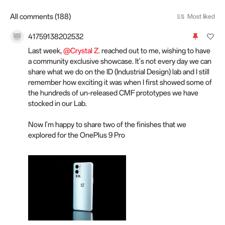
All comments (188)
Most liked
41759138202532
Last week,
@Crystal Z.
reached out to me, wishing to have
a community exclusive showcase. It's not every day we can
share what we do on the ID (Industrial Design) lab and I still
remember how exciting it was when I first showed some of
the hundreds of un-released CMF prototypes we have
stocked in our Lab.
Now I'm happy to share two of the finishes that we
explored for the OnePlus 9 Pro