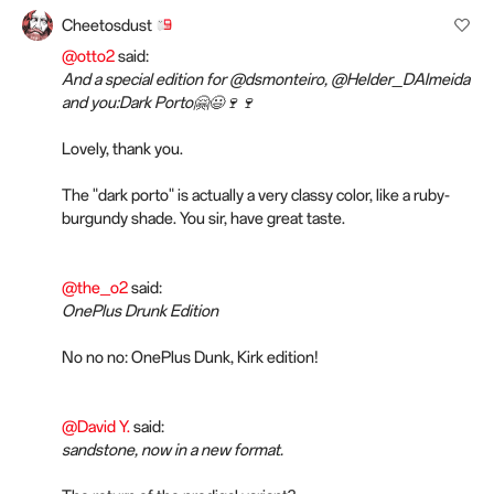
Cheetosdust
@otto2
said:
And a special edition for @dsmonteiro, @Helder_DAlmeida
and you:Dark Porto🤗😃🍷🍷
Lovely, thank you.
The "dark porto" is actually a very classy color, like a ruby-
burgundy shade. You sir, have great taste.
@the_o2
said:
OnePlus Drunk Edition
No no no: OnePlus Dunk, Kirk edition!
@David Y.
said:
sandstone, now in a new format.