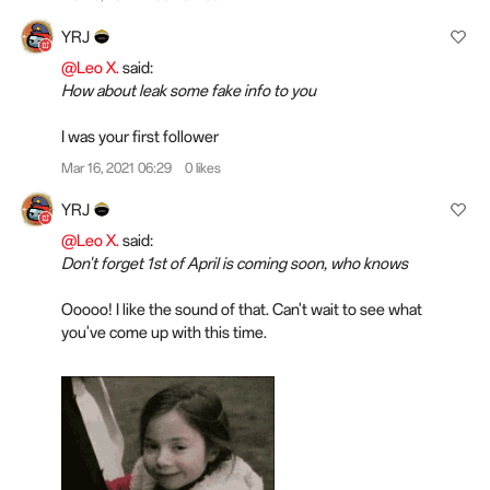
YRJ
@Leo X.
said:
How about leak some fake info to you
I was your first follower
Mar 16, 2021 06:29
0 likes
YRJ
@Leo X.
said:
Don't forget 1st of April is coming soon, who knows
Ooooo! I like the sound of that. Can't wait to see what
you've come up with this time.