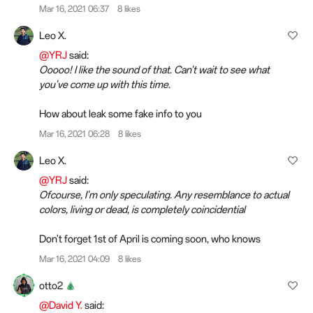
Mar 16, 2021 06:37
8 likes
Leo X.
@YRJ
said:
Ooooo! I like the sound of that. Can't wait to see what
you've come up with this time.
How about leak some fake info to you
Mar 16, 2021 06:28
8 likes
Leo X.
@YRJ
said:
Ofcourse, I'm only speculating. Any resemblance to actual
colors, living or dead, is completely coincidential
Don't forget 1st of April is coming soon, who knows
Mar 16, 2021 04:09
8 likes
otto2
@David Y.
said: