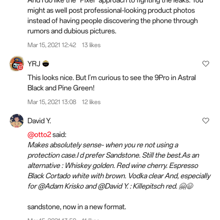
might as well post professional-looking product photos
instead of having people discovering the phone through
rumors and dubious pictures.
Mar 15, 2021 12:42
13 likes
YRJ
This looks nice. But I'm curious to see the 9Pro in Astral
Black and Pine Green!
Mar 15, 2021 13:08
12 likes
David Y.
@otto2
said:
Makes absolutely sense- when you re not using a
protection case.I d prefer Sandstone. Still the best.As an
alternative : Whiskey golden. Red wine cherry. Espresso
Black Cortado white with brown. Vodka clear And, especially
for @Adam Krisko and @David Y. : Killepitsch red. 🤗😃
sandstone, now in a new format.