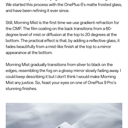
We started this process with the OnePlus 6's matte frosted glass,
and have been refining it ever since.
Still, Morning Mist is the first time we use gradient refraction for
the CMF. The film coating on the back transitions from a 60-
degree level of mist or diffusion at the top to 20 degrees at the
bottom. The practical effect is that, by adding a reflective glass, it
fades beautifully from a mist-like finish at the top to a mirror
appearance at the bottom.
Morning Mist gradually transitions from silver to black on the
edges, resembling the fog on a glossy mirror slowly fading away. I
could keep describing it but I don't think I would make Morning
Mist any justice. So, feast your eyes on one of OnePlus 9 Pro's
stunning finishes.