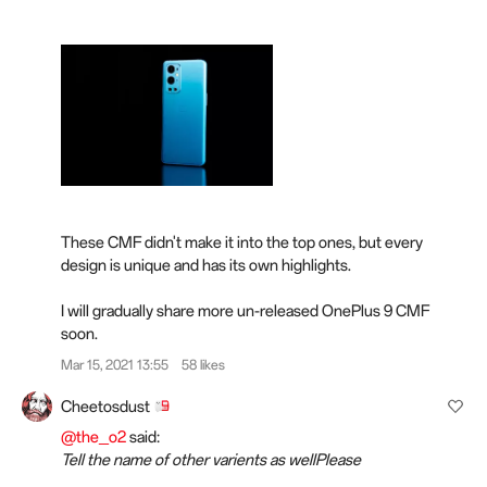
These CMF didn't make it into the top ones, but every
design is unique and has its own highlights.
I will gradually share more un-released OnePlus 9 CMF
soon.
Mar 15, 2021 13:55
58 likes
Cheetosdust
@the_o2
said:
Tell the name of other varients as wellPlease