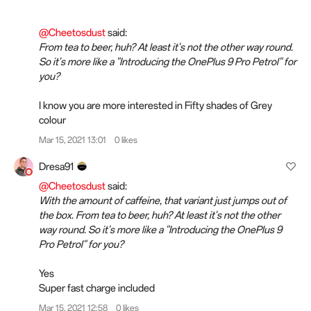
@Cheetosdust
said:
From tea to beer, huh? At least it's not the other way round.
So it's more like a "Introducing the OnePlus 9 Pro Petrol" for
you?
I know you are more interested in Fifty shades of Grey
colour
Mar 15, 2021 13:01
0 likes
Dresa91
@Cheetosdust
said:
With the amount of caffeine, that variant just jumps out of
the box. From tea to beer, huh? At least it's not the other
way round. So it's more like a "Introducing the OnePlus 9
Pro Petrol" for you?
Yes
Super fast charge included
Mar 15, 2021 12:58
0 likes