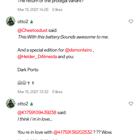
The return of the prodigal variant?
Mar 15, 2021 14:26
0 likes
otto2
@Cheetosdust
said:
This:With this battery:Sounds awesome to me.
And a special edition for
@dsmonteiro
,
@Helder_DAlmeida
and you:
Dark Porto
🤗😃🍷🍷
Mar 15, 2021 13:32
0 likes
otto2
@K1759109439238
said:
I think i´m in love...
You re in love with
@41759138202532
? ?? Wow.