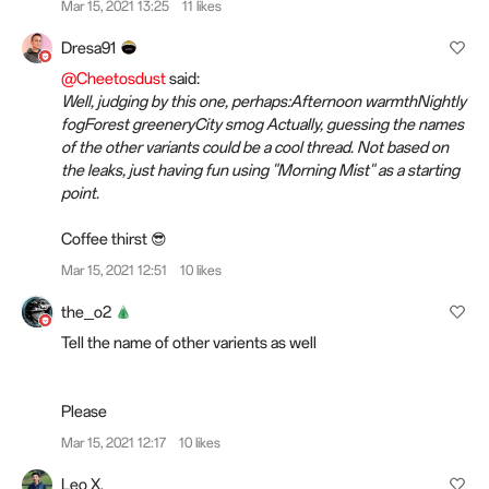
Mar 15, 2021 13:25
11 likes
Dresa91
@Cheetosdust
said:
Well, judging by this one, perhaps:Afternoon warmthNightly
fogForest greeneryCity smog Actually, guessing the names
of the other variants could be a cool thread. Not based on
the leaks, just having fun using "Morning Mist" as a starting
point.
Coffee thirst 😎
Mar 15, 2021 12:51
10 likes
the_o2
Tell the name of other varients as well
Please
Mar 15, 2021 12:17
10 likes
Leo X.