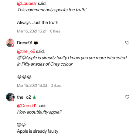
@Loubear
said:
This comment only speaks the truth!
Always. Just the truth
Mar 15, 2021 13:21
0 likes
Dresa91
@the_o2
said:
🤣😂Apple is already faulty I know you are more interested
in Fifty shades of Grey colour
😂😂😂
Mar 15, 2021 13:03
0 likes
the_o2
@Dresa91
said:
How aboutfaulty apple?
🤣😂
Apple is already faulty