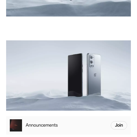
Announcements
Join