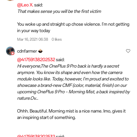
@Leo X.
said:
That makes sense you will be the first victim
You woke up and straight up chose violence. I'm not getting
in your way today
Mar 16, 2021 06:38
0 likes
cdnfarmer
@41759138202532
said:
Hi everyone,The OnePlus 9 Pro back is hardly a secret
anymore. You know its shape and even how the camera
module looks like. Today, however, I'm proud and excited to
showcase a brand-new CMF (color, material, finish) on our
upcoming OnePlus 9 Pro – Morning Mist, a back inspired by
nature.Ov...
Ohhh. Beautiful. Morning mist is a nice name. Imo, gives it
an inspiring start of something.
@41759138202532
said: