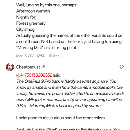
Well, judging by this one, perhaps:
Afternoon warmth
Nightly fog
Forest greenery
City smog
Actually, guessing the names of the other variants could be
a cool thread. Not based on the leaks, just having fun using
"Morning Mist" as a starting point.
Mar 15, 2021 12:50
15 likes
Cheetosdust
@41759138202532
said:
The OnePlus 9 Pro back is hardly a secret anymore. You
know its shape and even how the camera module looks like.
Today, however, I'm proud and excited to showcase a brand-
new CMF (color, material, finish) on our upcoming OnePlus
9 Pro – Morning Mist, a back inspired by nature.
Looks good to me, curious about the other colors.
And I do like the "Pixel" approach to fighting the leaks. You