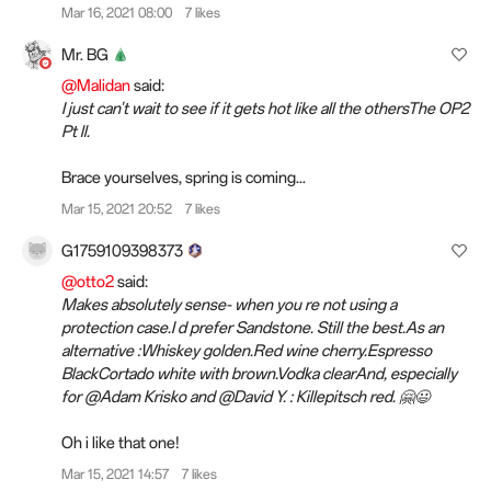
Mar 16, 2021 08:00
7 likes
Mr. BG
@Malidan
said:
I just can't wait to see if it gets hot like all the othersThe OP2
Pt ll.
Brace yourselves, spring is coming...
Mar 15, 2021 20:52
7 likes
G1759109398373
@otto2
said:
Makes absolutely sense- when you re not using a
protection case.I d prefer Sandstone. Still the best.As an
alternative :Whiskey golden.Red wine cherry.Espresso
BlackCortado white with brown.Vodka clearAnd, especially
for @Adam Krisko and @David Y. : Killepitsch red. 🤗😃
Oh i like that one!
Mar 15, 2021 14:57
7 likes