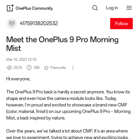
Log in
41759138202532
Follow
Meet the OnePlus 9 Pro Morning
Mist
Mar 15, 2021 12:10
20.7k
188
Favourite
Hi everyone,
The OnePlus 9 Pro back is hardly a secret anymore. You know its
shape and even how the camera module looks like. Today,
however, I'm proud and excited to showcase a brand-new CMF
(color, material, finish) on our upcoming OnePlus 9 Pro – Morning
Mist, a back inspired by nature.
Over the years, we've talked a lot about CMF. It's an area where
we love to experiment, trying to achieve new and exciting looks.