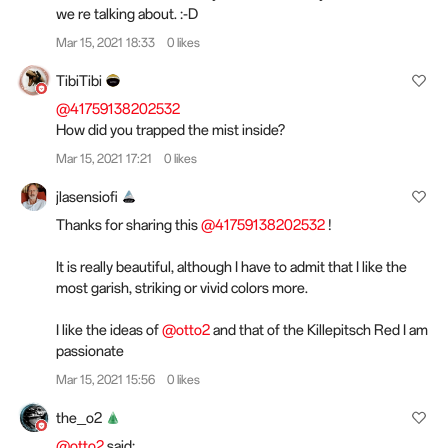
we re talking about. :-D
Mar 15, 2021 18:33
0 likes
TibiTibi
@41759138202532
How did you trapped the mist inside?
Mar 15, 2021 17:21
0 likes
jlasensiofi
Thanks for sharing this
@41759138202532
!
It is really beautiful, although I have to admit that I like the
most garish, striking or vivid colors more.
I like the ideas of
@otto2
and that of the Killepitsch Red I am
passionate
Mar 15, 2021 15:56
0 likes
the_o2
@otto2
said: