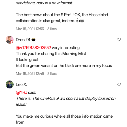
sandstone, now in a new format.
The best news about the 9 Pro!!! OK, the Hasselblad
collaboration is also great, indeed. 👍😎
Mar 15, 2021 13:53
8 likes
Dresa91
@41759138202532
very interesting
Thank you for sharing this Morning Mist
It looks great
But the green variant or the black are more in my focus
Mar 15, 2021 12:49
8 likes
Leo X.
@YRJ
said:
There is. The OnePlus 9 will sport a flat display (based on
leaks)
You make me curious where all those information came
from