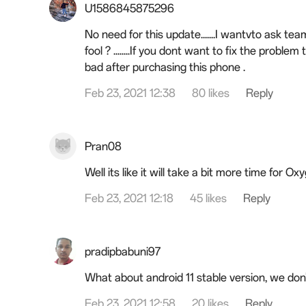
U1586845875296
No need for this update.......I wantvto ask t
fool ? ........If you dont want to fix the problem 
bad after purchasing this phone .
Feb 23, 2021 12:38
80 likes
Reply
Pran08
Well its like it will take a bit more time for O
Feb 23, 2021 12:18
45 likes
Reply
pradipbabuni97
What about android 11 stable version, we don
Feb 23, 2021 12:58
20 likes
Reply