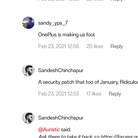
sandy_yps_7
OnePlus is making us fool.
Feb 23, 2021 12:56
20 likes
Reply
SandeshChinchapur
A security patch that too of January, Ridiculo
Feb 23, 2021 12:53
17 likes
Reply
SandeshChinchapur
@Auristic
said:
Ask them to take it back => https://forums