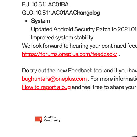
EU: 10.5.11.AC01BA
GLO: 10.5.11.AC01AA
Changelog
System
Updated Android Security Patch to 2021.01
Improved system stability
We look forward to hearing your continued feed
https://forums.oneplus.com/feedback/
.
Do try out the new Feedback tool and if you ha
bughunters@oneplus.com
. For more informati
How to report a bug
and feel free to share you