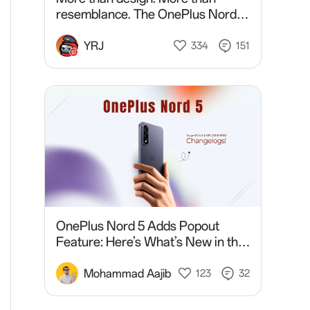
resemblance. The OnePlus Nord 6
and OnePlus 15 share something
bigger. Discover it tomorrow @
YRJ
334
151
7:30 PM IST.
OnePlus Nord 5 Adds Popout
Feature: Here’s What’s New in the
Latest Update
Mohammad Aajib
123
32