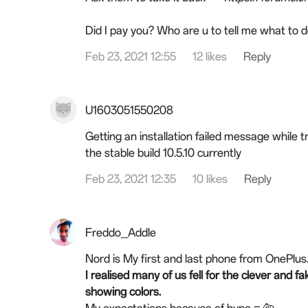
Did I pay you? Who are u to tell me what to 
Feb 23, 2021 12:55
12 likes
Reply
U1603051550208
Getting an installation failed message while t
the stable build 10.5.10 currently
Feb 23, 2021 12:35
10 likes
Reply
Freddo_Addle
Nord is My first and last phone from OnePlus
I realised many of us fell for the clever and
showing colors.