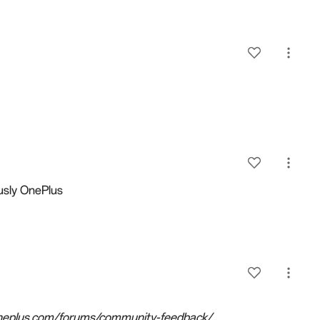
usly
OnePlus
.oneplus.com/forums/community-feedback/