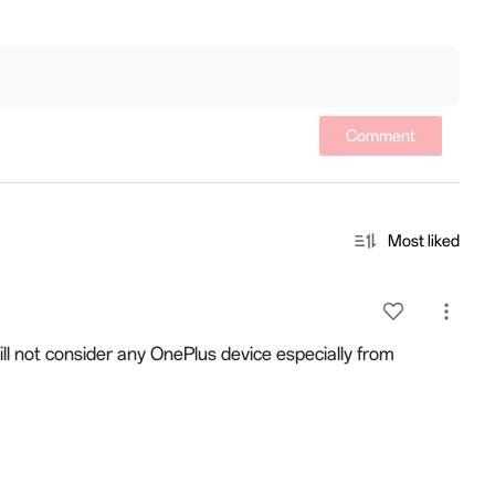
Comment
Most liked
will not consider any OnePlus device especially from