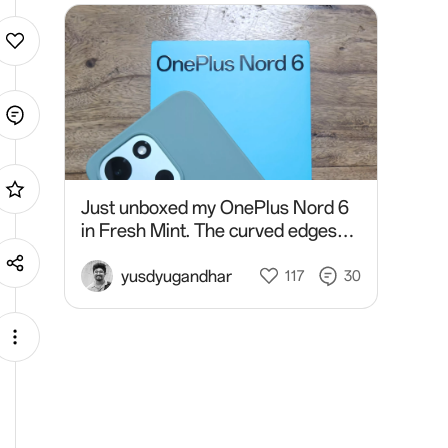
Just unboxed my OnePlus Nord 6
in Fresh Mint. The curved edges
feel great in hand and give it such a
sleek, comfortable design. Really
yusdyugandhar
117
30
impressed with