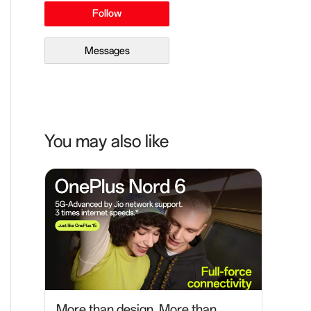
Follow
Messages
You may also like
More than design. More than