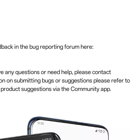
back in the bug reporting forum here:
ve any questions or need help, please contact
on on submitting bugs or suggestions please refer to
r product suggestions via the Community app.