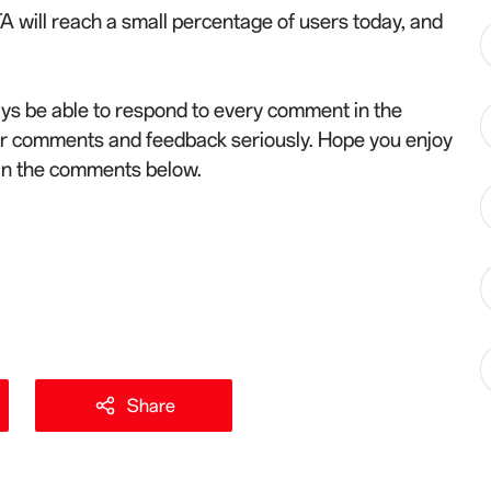
A will reach a small percentage of users today, and
ys be able to respond to every comment in the
ur comments and feedback seriously. Hope you enjoy
 in the comments below.
Share