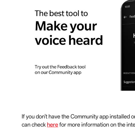
If you don't have the Community app installed o
can check
here
for more information on the int