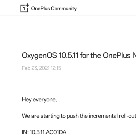
OxygenOS 10.5.11 for the OnePlus 
Feb 23, 2021 12:15
Hey everyone,
We are starting to push the incremental roll-o
IN: 10.5.11.AC01DA