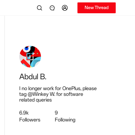
New Thread
Abdul B.
I no longer work for OnePlus, please
tag @Winkey W. for software
related queries
6.9k
9
Followers
Following