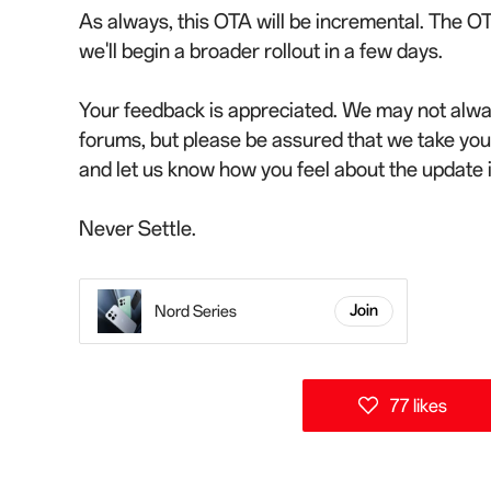
As always, this OTA will be incremental. The OT
we'll begin a broader rollout in a few days.
Your feedback is appreciated. We may not alwa
forums, but please be assured that we take yo
and let us know how you feel about the update
Never Settle.
Nord Series
Join
77 likes