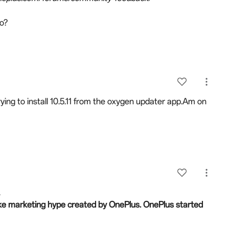
do?
rying to install 10.5.11 from the oxygen updater app.Am on
.
 fake marketing hype created by OnePlus.
OnePlus started