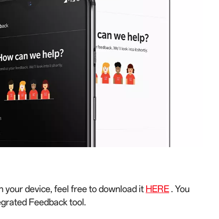
n your device, feel free to download it
HERE
. You
egrated Feedback tool.