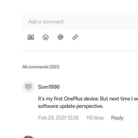
Add a comment
All comments (551)
Som1996
It's my first OnePlus device. But next time I 
software update perspective.
Feb 23, 2021 12:35
110 likes
Reply