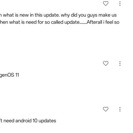
eam what is new in this update. why did you guys make us
then what is need for so called update........Afterall i feel so
xygenOS 11
't need android 10 updates