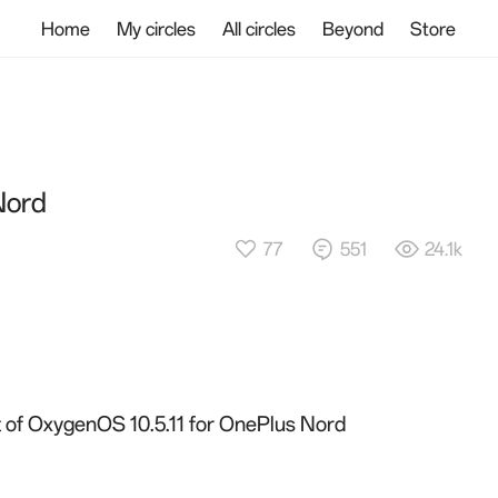
Home
My circles
All circles
Beyond
Store
Nord
77
551
24.1k
ut of OxygenOS 10.5.11 for OnePlus Nord