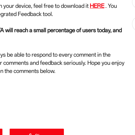
n your device, feel free to download it
HERE
. You
egrated Feedback tool.
A will reach a small percentage of users today, and
ys be able to respond to every comment in the
ur comments and feedback seriously. Hope you enjoy
 in the comments below.