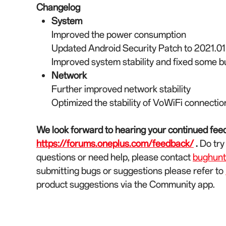
Changelog
System
Improved the power consumption
Updated Android Security Patch to 2021.01
Improved system stability and fixed some 
Network
Further improved network stability
Optimized the stability of VoWiFi connectio
We look forward to hearing your continued feed
https://forums.oneplus.com/feedback/
.
Do try
questions or need help, please contact
bughun
submitting bugs or suggestions please refer to
product suggestions via the Community app.