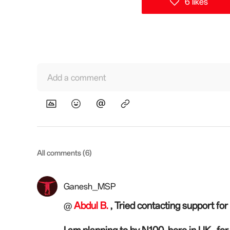
6 likes
Add a comment
All comments (6)
Ganesh_MSP
Abdul B.
, Tried contacting support for 
@