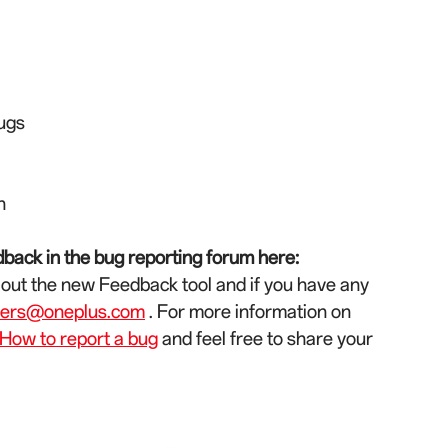
bugs
n
back in the bug reporting forum here:
 out the new Feedback tool and if you have any
ters@oneplus.com
. For more information on
How to report a bug
and feel free to share your