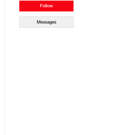
Follow
Messages