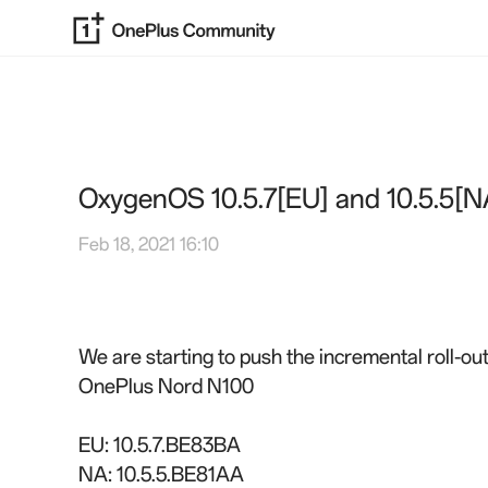
OxygenOS 10.5.7[EU] and 10.5.5[N
Feb 18, 2021 16:10
We are starting to push the incremental roll-o
OnePlus Nord N100
EU: 10.5.7.BE83BA
NA: 10.5.5.BE81AA