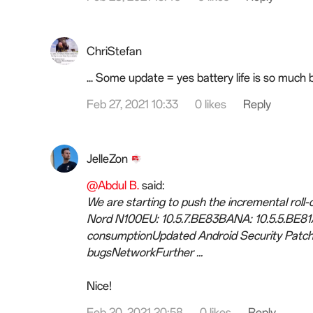
ChriStefan
... Some update = yes battery life is so much 
Feb 27, 2021 10:33
0 likes
Reply
JelleZon
@Abdul B.
said:
We are starting to push the incremental roll
Nord N100EU: 10.5.7.BE83BANA: 10.5.5.BE
consumptionUpdated Android Security Patch 
bugsNetworkFurther ...
Nice!
Feb 20, 2021 20:58
0 likes
Reply