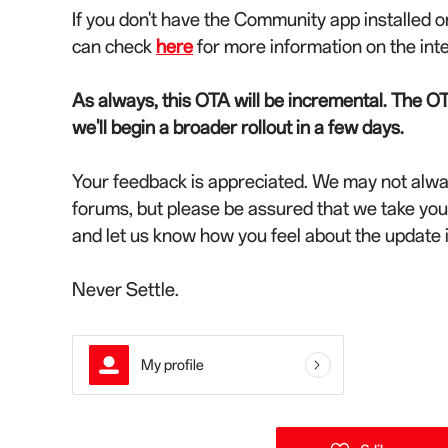
If you don't have the Community app installed o
can check
here
for more information on the int
As always, this OTA will be incremental. The OT
we'll begin a broader rollout in a few days.
Your feedback is appreciated. We may not alwa
forums, but please be assured that we take yo
and let us know how you feel about the update
Never Settle.
My profile