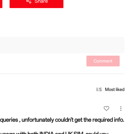
Share
Comment
Most liked
queries , unfortunately couldn't get the required info.