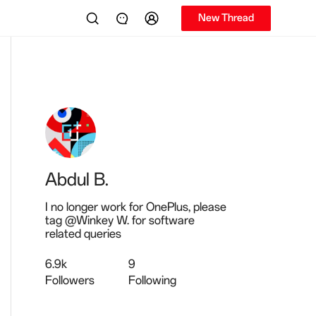
New Thread
Abdul B.
I no longer work for OnePlus, please
tag @Winkey W. for software
related queries
6.9k
9
Followers
Following