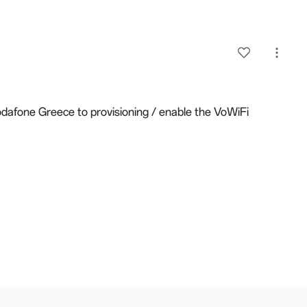
dafone Greece to provisioning / enable the VoWiFi