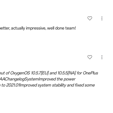
better, actually impressive, well done team!
-out of OxygenOS 10.5.7[EU] and 10.5.5[NA] for OnePlus
81AAChangelogSystemImproved the power
to 2021.01Improved system stability and fixed some