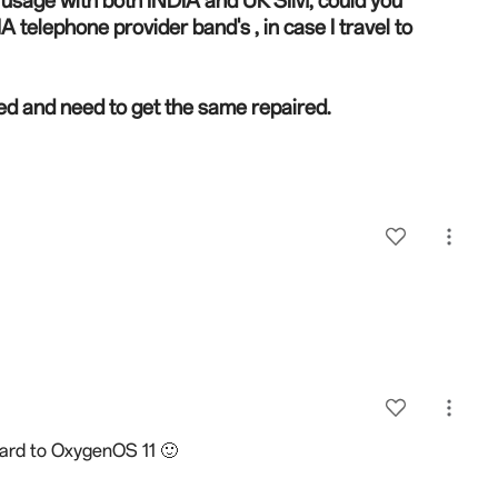
or usage with both INDIA and UK SIM, could you
 telephone provider band's , in case I travel to
d and need to get the same repaired.
ward to OxygenOS 11 🙂