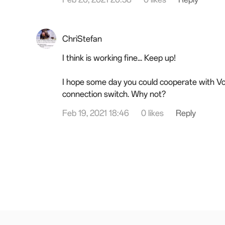
ChriStefan
I think is working fine... Keep up!
I hope some day you could cooperate with Vo
connection switch. Why not?
Feb 19, 2021 18:46
0 likes
Reply