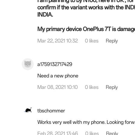
I am planning to by N100, here in UK , f
confirm if the
variant
works with the INDIA
INDIA.
My primary device OnePlus 7T is damage
Mar 22, 2021 10:32
0 likes
Reply
a1759132717429
Need a new phone
Mar 08, 2021 10:10
0 likes
Reply
tbschommer
Works very well with my phone. Looking for
Feb 28, 2021 13:46
0 likes
Reply