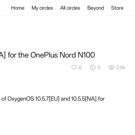
Home
My circles
All circles
Beyond
Store
A] for the OnePlus Nord N100
6
6
2.9k
ut of OxygenOS 10.5.7[EU] and 10.5.5[NA] for