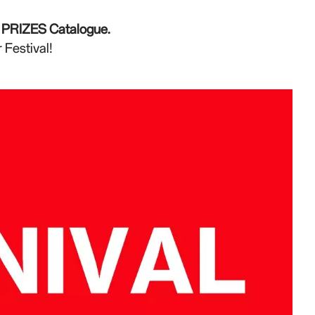
he PRIZES Catalogue.
 Festival!