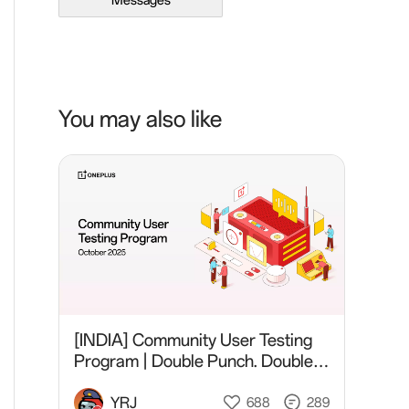
Messages
You may also like
[INDIA] Community User Testing
Program | Double Punch. Double
Fun.
YRJ
688
289