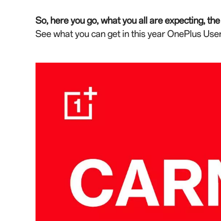
So, here you go, what you all are expecting, t
See what you can get in this year OnePlus User