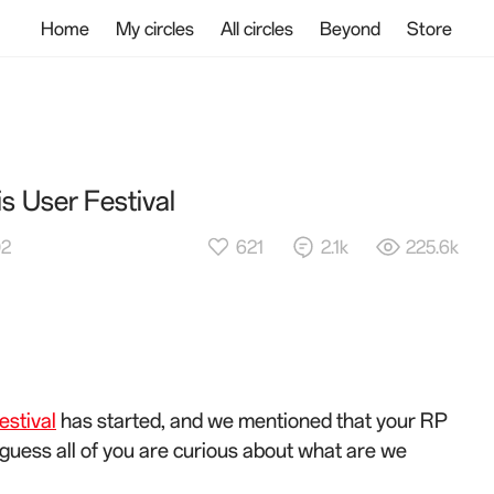
Home
My circles
All circles
Beyond
Store
is User Festival
621
2.1k
225.6k
02
stival
has started, and we mentioned that your RP
. I guess all of you are curious about what are we