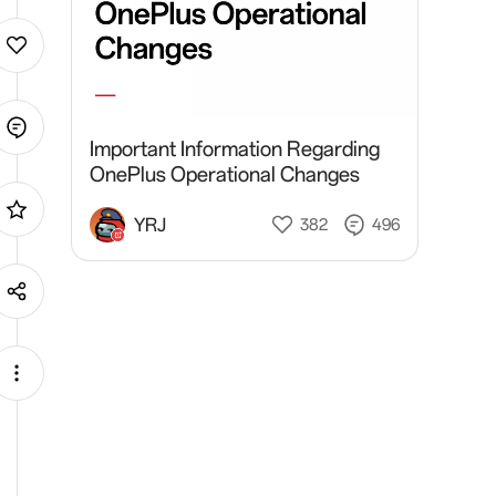
Important Information Regarding
OnePlus Operational Changes
YRJ
382
496