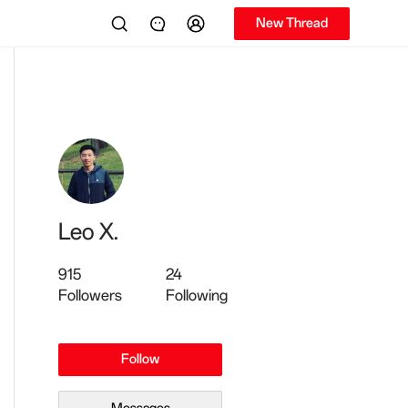
New Thread
Leo X.
915
24
Followers
Following
Follow