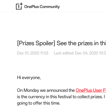
[Prizes Spoiler] See the prizes in th
Dec 01, 2020 11:53
Last edited: Dec 04, 2020 10:
Hi everyone,
On Monday we announced the
OnePlus User Fe
is the currency in this festival to collect prizes
going to offer this time.