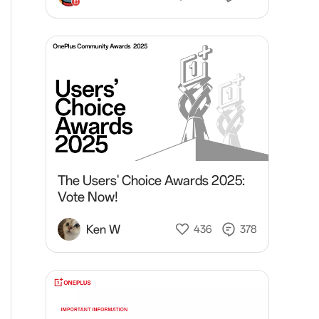
The Users' Choice Awards 2025:
Vote Now!
Ken W
436
378