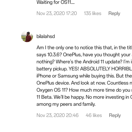
Waiting for OS11....
Nov 23, 2020 17:20
135 likes
Reply
bilalahsd
Am I the only one to notice this that, in the ti
says 10.3.6? OnePlus, have you thought your a
nothing? Where's the Android 11 update? I'm i
battery pickup. YES! ABSOLUTELY HORRIBLE. 
iPhone or Samsung while buying this. But the
OnePlus device. And look at now. Countless 
Oxygen OS 11? How much more time do you nee
11 Beta. We'll be happy. No more investing in
among my peers and family.
Nov 23, 2020 20:46
46 likes
Reply