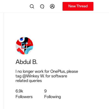
New Thread
Abdul B.
I no longer work for OnePlus, please
tag @Winkey W. for software
related queries
6.9k
9
Followers
Following