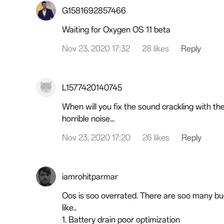
G1581692857466
Waiting for Oxygen OS 11 beta
Nov 23, 2020 17:32
28 likes
Reply
L1577420140745
When will you fix the sound crackling with th
horrible noise...
Nov 23, 2020 17:20
26 likes
Reply
iamrohitparmar
Oos is soo overrated. There are soo many bugs 
like..
1. Battery drain poor optimization