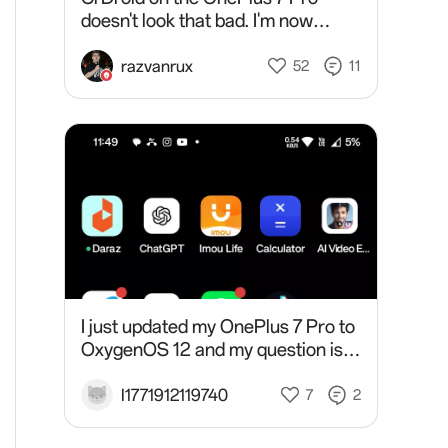
doesn't look that bad. I'm now
noticing how much I'm used with
OxygenOS. I can't even navigate
razvanrux
52
11
settings properly! 😆At fi
I just updated my OnePlus 7 Pro to
OxygenOS 12 and my question is,
why tf would a OnePlus phone
disguise as an OPPO phone?!
I1771912119740
7
2