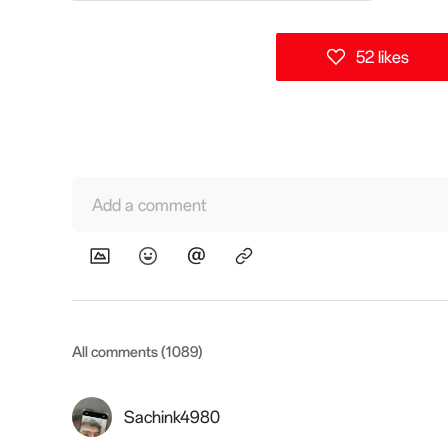
52 likes
Add a comment
All comments (1089)
Sachink4980