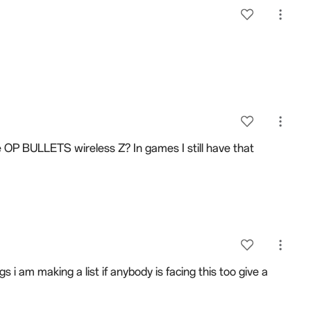
e OP BULLETS wireless Z? In games I still have that
i am making a list if anybody is facing this too give a