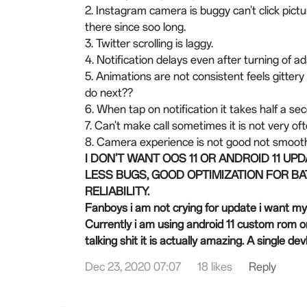
2. Instagram camera is buggy can't click pictu
there since soo long.
3. Twitter scrolling is laggy.
4. Notification delays even after turning of a
5. Animations are not consistent feels gitter
do next??
6. When tap on notification it takes half a se
7. Can't make call sometimes it is not very 
8. Camera experience is not good not smooth
I DON'T WANT OOS 11 OR ANDROID 11 UP
LESS BUGS, GOOD OPTIMIZATION FOR BA
RELIABILITY.
Fanboys i am not crying for update i want m
Currently i am using android 11 custom rom o
talking shit it is actually amazing. A single d
Dec 23, 2020 07:07
18 likes
Reply