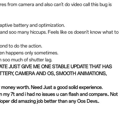
res from camera and also can't do video call this bug is
daptive battery and optimization.
y and soo many hiccups. Feels like os doesn't know what to
cond to do the action.
often happens only sometimes.
 soo much of shutter lag.
DATE JUST GIVE ME ONE STABLE UPDATE THAT HAS
TTERY, CAMERA AND OS, SMOOTH ANIMATIONS,
y money worth. Need Just a good solid experience.
n my 7t and i had no issues u can flash and compare.. Not
evloper did amazing job better than any Oos Devs..