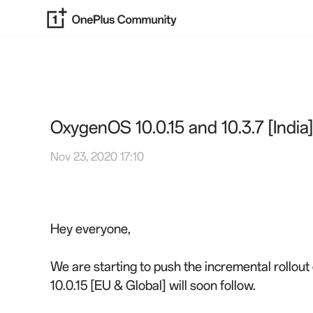
OxygenOS 10.0.15 and 10.3.7 [India
Nov 23, 2020 17:10
Hey everyone,
We are starting to push the incremental rollout
10.0.15 [EU & Global] will soon follow.