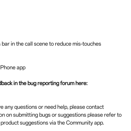
 bar in the call scene to reduce mis-touches
h Phone app
back in the bug reporting forum here:
ve any questions or need help, please contact
on on submitting bugs or suggestions please refer to
r product suggestions via the Community app.