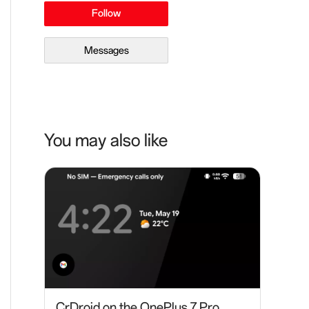
Follow
Messages
You may also like
CrDroid on the OnePlus 7 Pro