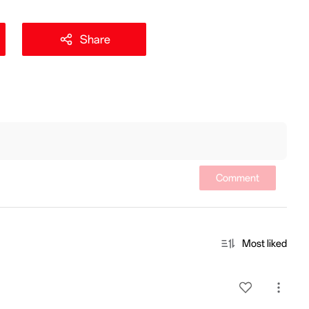
Share
Comment
Most liked