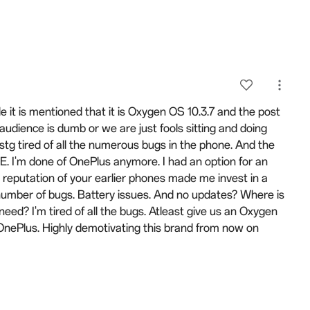
tle it is mentioned that it is Oxygen OS 10.3.7 and the post
udience is dumb or we are just fools sitting and doing
stg tired of all the numerous bugs in the phone. And the
I'm done of OnePlus anymore. I had an option for an
 reputation of your earlier phones made me invest in a
number of bugs. Battery issues. And no updates? Where is
d? I'm tired of all the bugs. Atleast give us an Oxygen
 OnePlus. Highly demotivating this brand from now on