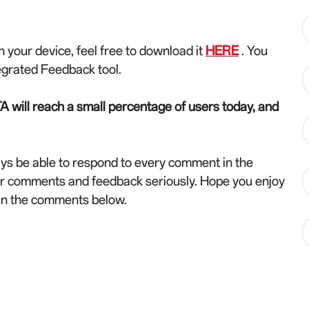
n your device, feel free to download it
HERE
. You
egrated Feedback tool.
A will reach a small percentage of users today, and
ys be able to respond to every comment in the
ur comments and feedback seriously. Hope you enjoy
 in the comments below.