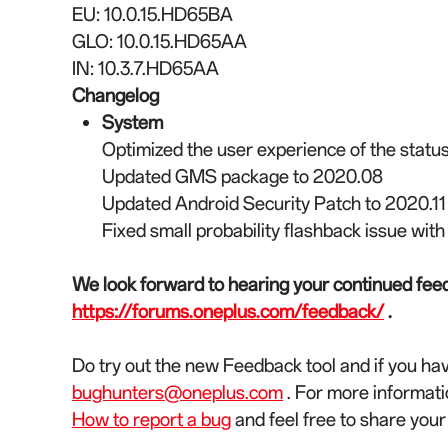
EU: 10.0.15.HD65BA
GLO: 10.0.15.HD65AA
IN: 10.3.7.HD65AA
Changelog
System
Optimized the user experience of the status
Updated GMS package to 2020.08
Updated Android Security Patch to 2020.11
Fixed small probability flashback issue wit
We look forward to hearing your continued feed
https://forums.oneplus.com/feedback/
.
Do try out the new Feedback tool and if you ha
bughunters@oneplus.com
. For more informati
How to report a bug
and feel free to share you