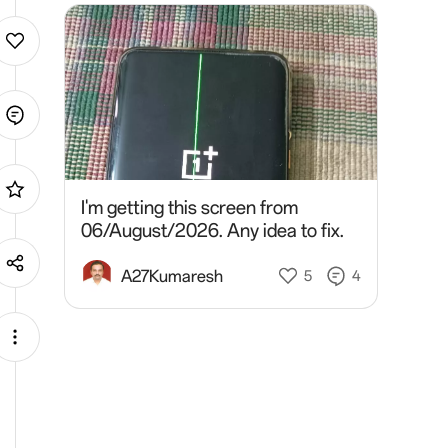
I'm getting this screen from
06/August/2026. Any idea to fix.
A27Kumaresh
5
4