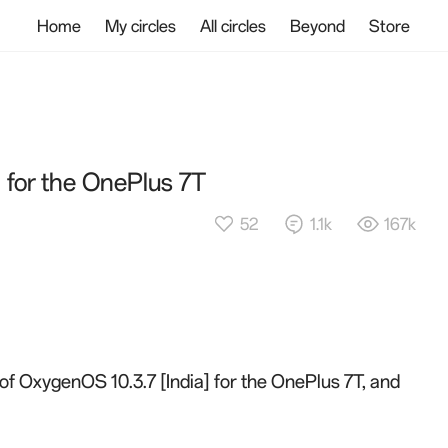
Home
My circles
All circles
Beyond
Store
] for the OnePlus 7T
52
1.1k
167k
 of OxygenOS 10.3.7 [India] for the OnePlus 7T, and