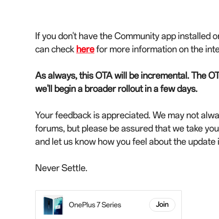
If you don't have the Community app installed o
can check
here
for more information on the int
As always, this OTA will be incremental. The OT
we'll begin a broader rollout in a few days.
Your feedback is appreciated. We may not alwa
forums, but please be assured that we take yo
and let us know how you feel about the update
Never Settle.
OnePlus 7 Series
Join