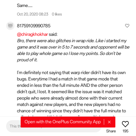
Same.....
Oct 20, 2020 08:23
0 likes
81759109990785
@chiragkhokhar
said:
Bro, there were also glitches in wrap ride. Like i started my
game and it was over in 5 to 7 seconds and opponent will be
able to play whole game so l lose my points. So don't be
proud of it.
I'm definitely not saying that warp rider didn't have its own
bugs. Everytime I had a match in that game mode that
ended in less than the full minute AND the other person
didn't quit, I lost. It seemed like the issue was it matched
people who were already almost done with their current
match against new players, and the new players had no
chance of winning since they didn't have the full minute to
collect charges. I think the same "use multiple guest
Open with the OnePlus Community App
accounts to boost your own score" exploit might have been
This thread is not open for comments
possible, but it would be very inefficient since the winner
Share
195