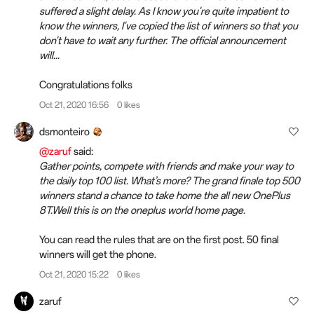
suffered a slight delay. As I know you're quite impatient to
know the winners, I've copied the list of winners so that you
don't have to wait any further. The official announcement
will...
Congratulations folks
Oct 21, 2020 16:56
0 likes
dsmonteiro
@zaruf
said:
Gather points, compete with friends and make your way to
the daily top 100 list. What’s more? The grand finale top 500
winners stand a chance to take home the all new OnePlus
8T.Well this is on the oneplus world home page.
You can read the rules that are on the first post. 50 final
winners will get the phone.
Oct 21, 2020 15:22
0 likes
zaruf