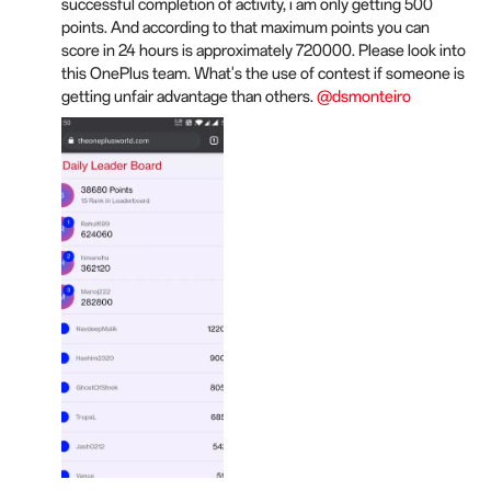
successful completion of activity, i am only getting 500
points. And according to that maximum points you can
score in 24 hours is approximately 720000. Please look into
this OnePlus team. What's the use of contest if someone is
getting unfair advantage than others.
@dsmonteiro