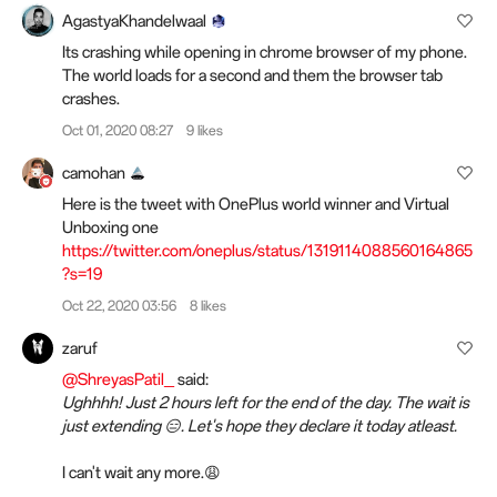
AgastyaKhandelwaal
Its crashing while opening in chrome browser of my phone.
The world loads for a second and them the browser tab
crashes.
Oct 01, 2020 08:27
9 likes
camohan
Here is the tweet with OnePlus world winner and Virtual
Unboxing one
https://twitter.com/oneplus/status/1319114088560164865
?s=19
Oct 22, 2020 03:56
8 likes
zaruf
@ShreyasPatil_
said:
Ughhhh! Just 2 hours left for the end of the day. The wait is
just extending 😑. Let's hope they declare it today atleast.
I can't wait any more.😩