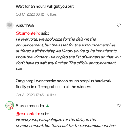
Wait for an hour, I will get you out
Oct 01, 2020 08:12
0 likes
yusuf1969
@dsmonteiro
said:
Hi everyone, we apologize for the delay in the
announcement, but the asset for the announcement has
suffered a slight delay. As I know you're quite impatient to
know the winners, I've copied the list of winners so that you
don't have to wait any further. The official announcement
will...
Omg omg I won.thanks soooo much oneplus.hardwork
finally paid off.congratzzz to all the winners.
Oct 21, 2020 17:45
0 likes
Starcommander
@dsmonteiro
said:
Hi everyone, we apologize for the delay in the
announcement, but the asset for the announcement has