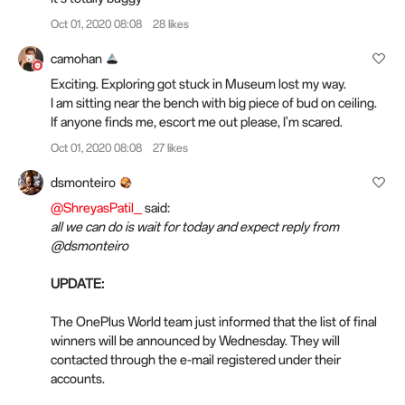
Oct 01, 2020 08:08
28 likes
camohan
Exciting. Exploring got stuck in Museum lost my way.
I am sitting near the bench with big piece of bud on ceiling.
If anyone finds me, escort me out please, I'm scared.
Oct 01, 2020 08:08
27 likes
dsmonteiro
@ShreyasPatil_
said:
all we can do is wait for today and expect reply from
@dsmonteiro
UPDATE:
The OnePlus World team just informed that the list of final
winners will be announced by Wednesday. They will
contacted through the e-mail registered under their
accounts.