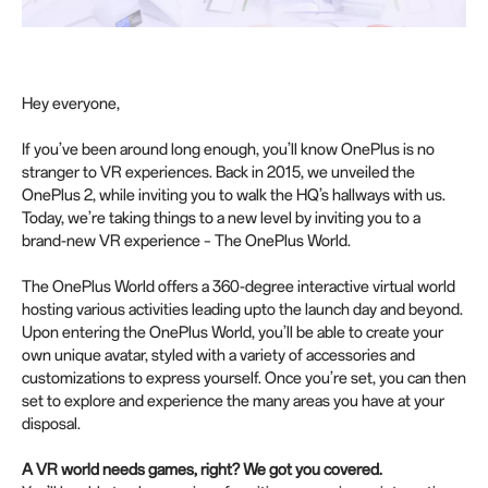
Hey everyone,
If you’ve been around long enough, you’ll know OnePlus is no
stranger to VR experiences. Back in 2015, we unveiled the
OnePlus 2, while inviting you to walk the HQ’s hallways with us.
Today, we’re taking things to a new level by inviting you to a
brand-new VR experience – The OnePlus World.
The OnePlus World offers a 360-degree interactive virtual world
hosting various activities leading upto the launch day and beyond.
Upon entering the OnePlus World, you’ll be able to create your
own unique avatar, styled with a variety of accessories and
customizations to express yourself. Once you’re set, you can then
set to explore and experience the many areas you have at your
disposal.
A VR world needs games, right? We got you covered.