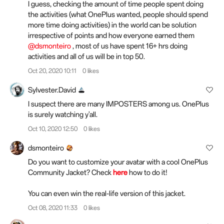
I guess, checking the amount of time people spent doing
the activities (what OnePlus wanted, people should spend
more time doing activities) in the world can be solution
irrespective of points and how everyone earned them
@dsmonteiro
, most of us have spent 16+ hrs doing
activities and all of us will be in top 50.
Oct 20, 2020 10:11
0 likes
Sylvester.David
I suspect there are many IMPOSTERS among us. OnePlus
is surely watching y'all.
Oct 10, 2020 12:50
0 likes
dsmonteiro
Do you want to customize your avatar with a cool OnePlus
Community Jacket? Check
here
how to do it!
You can even win the real-life version of this jacket.
Oct 08, 2020 11:33
0 likes