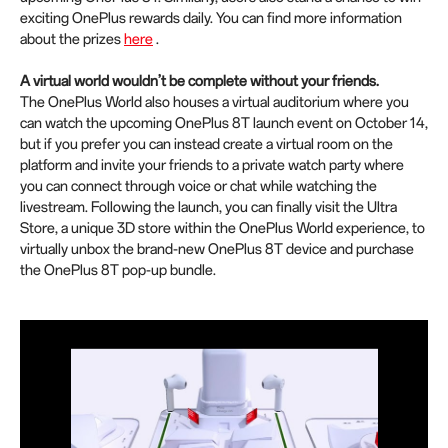
exciting OnePlus rewards daily. You can find more information
about the prizes
here
.
A virtual world wouldn’t be complete without your friends.
The OnePlus World also houses a virtual auditorium where you
can watch the upcoming OnePlus 8T launch event on October 14,
but if you prefer you can instead create a virtual room on the
platform and invite your friends to a private watch party where
you can connect through voice or chat while watching the
livestream. Following the launch, you can finally visit the Ultra
Store, a unique 3D store within the OnePlus World experience, to
virtually unbox the brand-new OnePlus 8T device and purchase
the OnePlus 8T pop-up bundle.