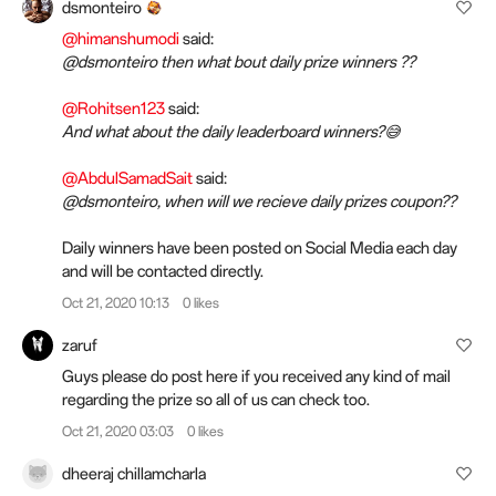
dsmonteiro
@himanshumodi
said:
@dsmonteiro then what bout daily prize winners ??
@Rohitsen123
said:
And what about the daily leaderboard winners?😅
@AbdulSamadSait
said:
@dsmonteiro, when will we recieve daily prizes coupon??
Daily winners have been posted on Social Media each day
and will be contacted directly.
Oct 21, 2020 10:13
0 likes
zaruf
Guys please do post here if you received any kind of mail
regarding the prize so all of us can check too.
Oct 21, 2020 03:03
0 likes
dheeraj chillamcharla