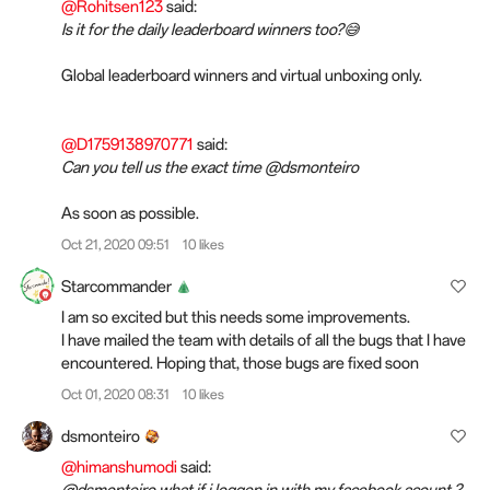
@Rohitsen123
said:
Is it for the daily leaderboard winners too?😅
Global leaderboard winners and virtual unboxing only.
@D1759138970771
said:
Can you tell us the exact time @dsmonteiro
As soon as possible.
Oct 21, 2020 09:51
10 likes
Starcommander
I am so excited but this needs some improvements.
I have mailed the team with details of all the bugs that I have
encountered. Hoping that, those bugs are fixed soon
Oct 01, 2020 08:31
10 likes
dsmonteiro
@himanshumodi
said:
@dsmonteiro what if i loggen in with my facebook acount ?