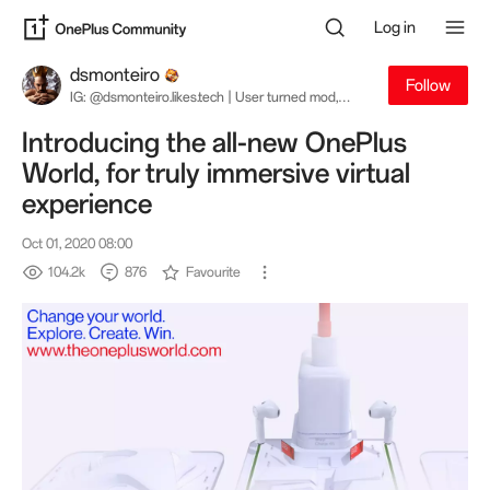
Log in
dsmonteiro
Follow
IG: @dsmonteiro.likes.tech | User turned mod,
turned staff, turned user. My opinions are my own
and not necessarily great.
Introducing the all-new OnePlus
World, for truly immersive virtual
experience
Oct 01, 2020 08:00
104.2k
876
Favourite