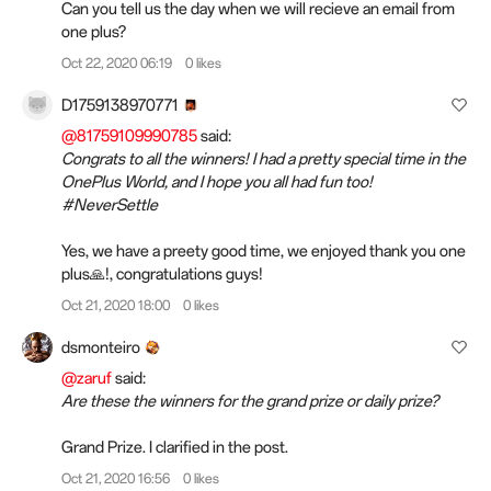
Can you tell us the day when we will recieve an email from
one plus?
Oct 22, 2020 06:19
0 likes
D1759138970771
@81759109990785
said:
Congrats to all the winners! I had a pretty special time in the
OnePlus World, and I hope you all had fun too!
#NeverSettle
Yes, we have a preety good time, we enjoyed thank you one
plus🙏!, congratulations guys!
Oct 21, 2020 18:00
0 likes
dsmonteiro
@zaruf
said:
Are these the winners for the grand prize or daily prize?
Grand Prize. I clarified in the post.
Oct 21, 2020 16:56
0 likes