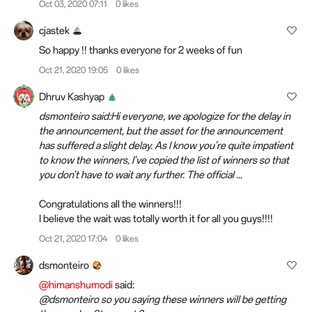
Oct 03, 2020 07:11
0 likes
cjastek
So happy !! thanks everyone for 2 weeks of fun
Oct 21, 2020 19:05
0 likes
Dhruv Kashyap
dsmonteiro said:Hi everyone, we apologize for the delay in
the announcement, but the asset for the announcement
has suffered a slight delay. As I know you're quite impatient
to know the winners, I've copied the list of winners so that
you don't have to wait any further. The official ...
Congratulations all the winners!!!
I believe the wait was totally worth it for all you
guys
!!!!
Oct 21, 2020 17:04
0 likes
dsmonteiro
@himanshumodi
said:
@dsmonteiro so you saying these winners will be getting