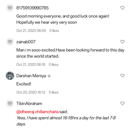
81759109990785
Good morning everyone, and good luck once again!
Hopefully we hear very very soon
Oct 21, 2020 06:50
0 likes
zainab007
Man i m sooo excited.Have been looking forward to this day
since the world started.
Oct 21, 2020 06:16
0 likes
Darshan Meniya
Excited!
Oct 20, 2020 16:12
0 likes
TibinAbraham
@dheeraj chillamcharla
said:
Yess, I have spent almost 16-18hrs a day for the last 7-8
days.