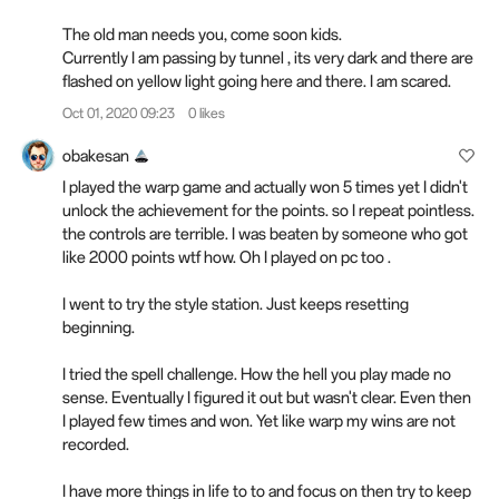
The old man needs you, come soon kids.
Currently I am passing by tunnel , its very dark and there are
flashed on yellow light going here and there. I am scared.
Oct 01, 2020 09:23
0 likes
obakesan
I played the warp game and actually won 5 times yet I didn't
unlock the achievement for the points. so I repeat pointless.
the controls are terrible. I was beaten by someone who got
like 2000 points wtf how. Oh I played on pc too .
I went to try the style station. Just keeps resetting
beginning.
I tried the spell challenge. How the hell you play made no
sense. Eventually I figured it out but wasn't clear. Even then
I played few times and won. Yet like warp my wins are not
recorded.
I have more things in life to to and focus on then try to keep