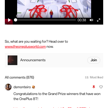
00:38
P
M
E
l
u
n
a
t
t
y
e
e
So, what are you waiting for? Head over to
www.theoneplusworld.com
now.
r
f
u
Announcements
Join
l
l
s
All comments (876)
Most liked
c
r
dsmonteiro
e
Congratulations to the Grand Prize winners that have won
e
the OnePlus 8T!
n