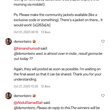
morning via mobile!)
Ps. Please make the community jackets available (like a
exclusive code or something). There's a jacket on there... It
would work! [e]263a[/e]️
Oct 01, 2020 08:19
13 likes
dsmonteiro
@himanshumodi
said:
@dsmonteiro wed. is almost over in india , result gonna be
out today ??
Again, they will posted as soon as possible. I'm waiting on
the final asset so that it can be shared. Thank you for your
understanding.
Oct 21, 2020 15:26
12 likes
dsmonteiro
@AbdulSamadSait
said:
@dsmonteiro, Please do reply to this.The winners will be