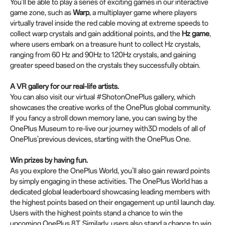
You’ll be able to play a series of exciting games in our interactive
game zone, such as
Warp
, a multiplayer game where players
virtually travel inside the red cable moving at extreme speeds to
collect warp crystals and gain additional points, and the
Hz game
,
where users embark on a treasure hunt to collect Hz crystals,
ranging from 60 Hz and 90Hz to 120Hz crystals, and gaining
greater speed based on the crystals they successfully obtain.
A VR gallery for our real-life artists.
You can also visit our virtual #ShotonOnePlus gallery, which
showcases the creative works of the OnePlus global community.
If you fancy a stroll down memory lane, you can swing by the
OnePlus Museum to re-live our journey with3D models of all of
OnePlus’previous devices, starting with the OnePlus One.
Win prizes by having fun.
As you explore the OnePlus World, you’ll also gain reward points
by simply engaging in these activities. The OnePlus World has a
dedicated global leaderboard showcasing leading members with
the highest points based on their engagement up until launch day.
Users with the highest points stand a chance to win the
upcoming OnePlus 8T. Similarly, users also stand a chance to win