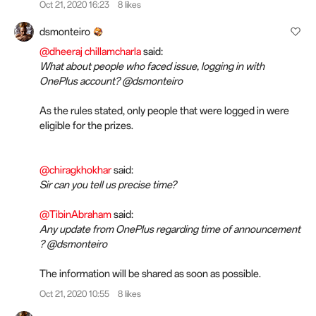
Oct 21, 2020 16:23
8 likes
dsmonteiro
@dheeraj chillamcharla
said:
What about people who faced issue, logging in with
OnePlus account? @dsmonteiro
As the rules stated, only people that were logged in were
eligible for the prizes.
@chiragkhokhar
said:
Sir can you tell us precise time?
@TibinAbraham
said:
Any update from OnePlus regarding time of announcement
? @dsmonteiro
The information will be shared as soon as possible.
Oct 21, 2020 10:55
8 likes