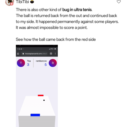
TibiTibi
There is also other kind of
bug in ultra tenis
.
The ball is returned back from the out and continued back
to my side. It happened permanently against some players.
It was almost impossible to score a point.
See how the ball came back from the red side