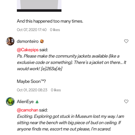
And this happened too many times.
Oct 07, 2020 17:40
0 likes
dsmonteiro
@Cakepips
said:
Ps. Please make the community jackets available (like a
exclusive code or something). There's a jacket on there... It
would work! [e]263a[/e]️
Maybe Soon™?
Oct 01, 2020 08:23
0 likes
AlienEye
@camohan
said:
Exciting. Exploring got stuck in Museum lost my way. I am
sitting near the bench with big piece of bud on ceiling. If
anyone finds me, escort me out please, I'm scared.