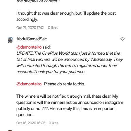
the oneplus 8t correct ?
I thought that was clear enough, but I'll update the post
accordingly.
Oct 21, 2020 17:01
0 likes
AbdulSamadSait
@dsmonteiro
said:
UPDATE:The OnePlus World team just informed that the
list of final winners will be announced by Wednesday. They
will contacted through the e-mail registered under their
accounts.Thank you for your patience.
@dsmonteiro
, Please do reply to this.
The winners will be notified through mail, thats clear. My
question is will the winners list be announced on instagram
publicly or not???. Please reply this, this is an important
question.
Oct 16, 2020 16:25
0 likes