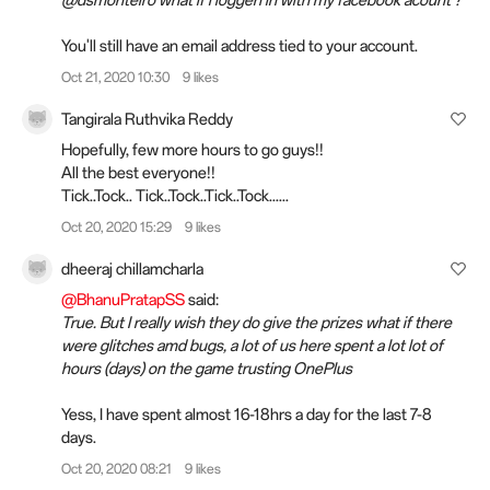
You'll still have an email address tied to your account.
Oct 21, 2020 10:30
9 likes
Tangirala Ruthvika Reddy
Hopefully, few more hours to go guys!!
All the best everyone!!
Tick..Tock.. Tick..Tock..Tick..Tock......
Oct 20, 2020 15:29
9 likes
dheeraj chillamcharla
@BhanuPratapSS
said:
True. But I really wish they do give the prizes what if there
were glitches amd bugs, a lot of us here spent a lot lot of
hours (days) on the game trusting OnePlus
Yess, I have spent almost 16-18hrs a day for the last 7-8
days.
Oct 20, 2020 08:21
9 likes