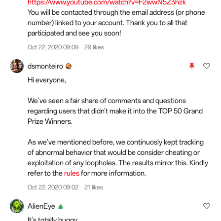
https://www.youtube.com/watch?v=F2wwN5Z3hzk
You will be contacted through the email address (or phone
number) linked to your account. Thank you to all that
participated and see you soon!
Oct 22, 2020 09:09
29 likes
dsmonteiro
Hi everyone,
We've seen a fair share of comments and questions
regarding users that didn't make it into the TOP 50 Grand
Prize Winners.
As we've mentioned before, we continuosly kept tracking
of abnormal behavior that would be consider cheating or
exploitation of any loopholes. The results mirror this. Kindly
refer to the
rules
for more information.
Oct 22, 2020 09:02
21 likes
AlienEye
It's totally buggy