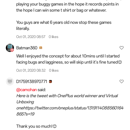
playing your buggy games in the hope it records points in
the hope I can win some t shirt or bag or whatever.
You guys are what 6 years old now stop these games
literally.
Oct 01, 2020 08:57
0 likes
Batman360
Well I enjoyed the concept for about 10mins until I started
facing bugs and lagginess, so will skip until it's fine tuned😌
Oct 01, 2020 08:32
0 likes
D1759138970771
@camohan
said:
Here is the tweet with OnePlus world winner and Virtual
Unboxing
onehttps://twitter.com/oneplus/status/1319114088560164
865?s=19
Thank you so much!😊