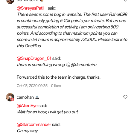
@ShreyasPatil_
said:
There seems some bug in website. The first user Rahul699
is continuously getting 5-10k points per minute. But on one
successful completion of activity, i am only getting 500
points. And according to that maximum points you can
score in 24 hours is approximately 720000. Please look into
this OnePlus ...
@SnapDragon_01
said:
there is something wrong 🤔 @dsmonteiro
Forwarded this to the team in charge, thanks.
Oct 03, 2020 09:35
0 likes
camohan
@AlienEye
said:
Wait for an hour, I will get you out
@Starcommander
said:
On my way