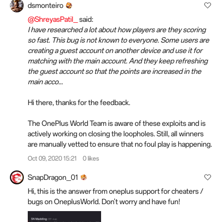
dsmonteiro
@ShreyasPatil_
said:
I have researched a lot about how players are they scoring
so fast. This bug is not known to everyone. Some users are
creating a guest account on another device and use it for
matching with the main account. And they keep refreshing
the guest account so that the points are increased in the
main acco...
Hi there, thanks for the feedback.
The OnePlus World Team is aware of these exploits and is
actively working on closing the loopholes. Still, all winners
are manually vetted to ensure that no foul play is happening.
Oct 09, 2020 15:21
0 likes
SnapDragon_01
Hi, this is the answer from oneplus support for cheaters /
bugs on OneplusWorld. Don't worry and have fun!