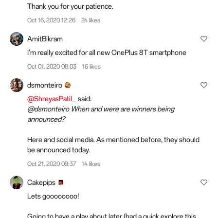
Thank you for your patience.
Oct 16, 2020 12:26
24 likes
AmitBikram
I'm really excited for all new OnePlus 8T smartphone
Oct 01, 2020 08:03
16 likes
dsmonteiro
@ShreyasPatil_
said:
@dsmonteiro When and were are winners being
announced?
Here and social media. As mentioned before, they should
be announced today.
Oct 21, 2020 09:37
14 likes
Cakepips
Lets goooooooo!
Going to have a play about later (had a quick explore this