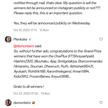
notified through mail, thats clear. My question is will the
winners list be announced on instagram publicly or not???.
Please reply this, this is an important question.
Yes, they will be announced publicly on Wednesday.
Oct 16, 2020 17:14
12 likes
Plenkske
@dsmonteiro
said:
So, without further ado, congratulations to the Grand Prize
winners that have won the OnePlus 8T!Shreyashpatil,
Hashim2320, Bluuhaku, Ajay, Smitgolakiya, Starcommander,
Himanshu, Souman, Dheeruch, Ruth, Abhishek65431,
Ayukash, Rohithk169, Aaronthelegend, Aman1994,
Kido0912, Frozenflames, Keyur0898...
Gratz to all winners !
Oct 22, 2020 07:00
10 likes
dsmonteiro