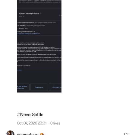
#NeverSettle
Oct 07, 2020 23:31
0 likes
dsmonteiro