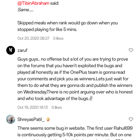
@TibinAbraham
said:
Same.....
Skipped meals when rank would go down when you
stopped playing for like 5 mins.
Oct 20, 2020 08:27
0 likes
zaruf
Guys guys.. no offense but a lot of you are trying to prove
on the forums that you haven't exploited the bugs and
played all honestly as if the OnePlus team is gonna read
your comments and pick you as winners.Lets just wait for
them to do what they are gonna do and publish the winners
on Wednesday.There is no point arguing over who is honest
and who took advantage of the bugs.✌️
Oct 19, 2020 18:13
0 likes
ShreyasPatil_
There seems some bug in website. The first user Rahul699
is continuously getting 5-10k points per minute. But on one