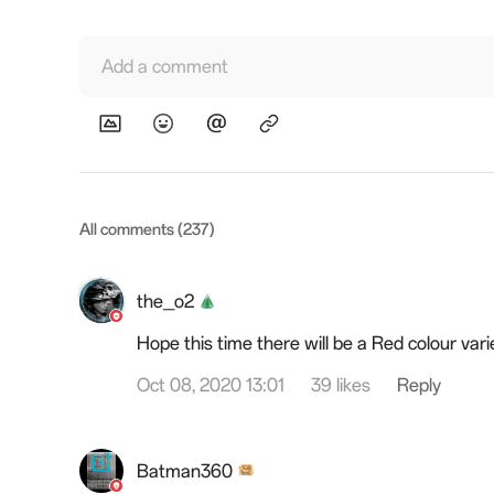
Add a comment
All comments (237)
the_o2
Hope this time there will be a Red colour vari
Oct 08, 2020 13:01
39 likes
Reply
Batman360