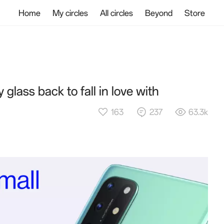
Home
My circles
All circles
Beyond
Store
 glass back to fall in love with
163
237
63.3k