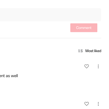
n
Comment
Most liked
ent as well