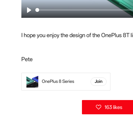
P
l
a
I hope you enjoy the design of the OnePlus 8T li
y
Pete
OnePlus 8 Series
Join
163 likes