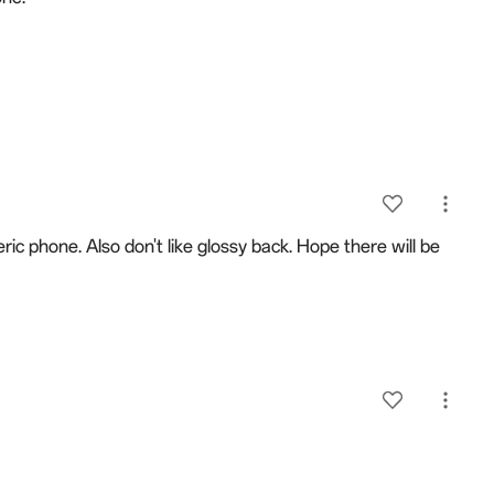
ic phone. Also don't like glossy back. Hope there will be