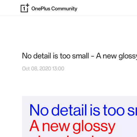
No detail is too small – A new glossy
Oct 08, 2020 13:00