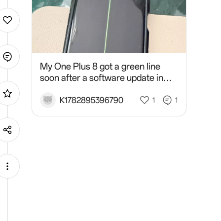
My One Plus 8 got a green line
soon after a software update in
March 2026 and the service
centre refused to do screen
K1782895396790
1
1
replacement or a give me a vouch