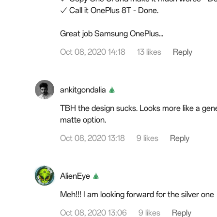
✓ Call it OnePlus 8T - Done.
Great job
Samsung
OnePlus...
Oct 08, 2020 14:18
13 likes
Reply
ankitgondalia
TBH the design sucks. Looks more like a gener
matte option.
Oct 08, 2020 13:18
9 likes
Reply
AlienEye
Meh!!! I am
looking
forward for the silver one
Oct 08, 2020 13:06
9 likes
Reply