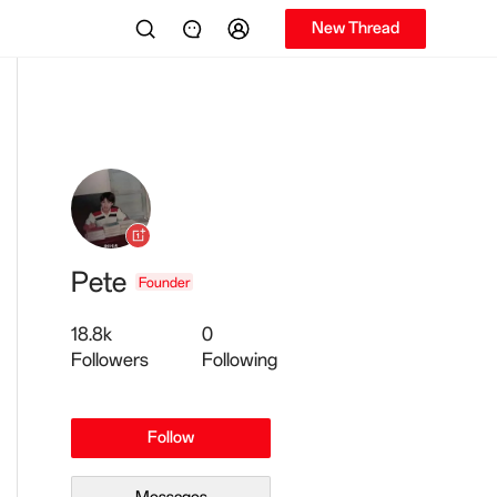
New Thread
Pete
Founder
18.8k
0
Followers
Following
Follow