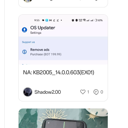
NA: KB2005_14.0.0.603(EX01)
Shadow2.00
1
0