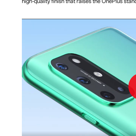
high-quality finish that raises the OnePlus stan