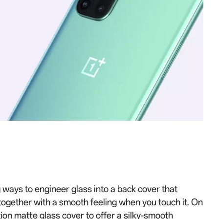
 ways to engineer glass into a back cover that
, together with a smooth feeling when you touch it. On
ion matte glass cover to offer a silky-smooth