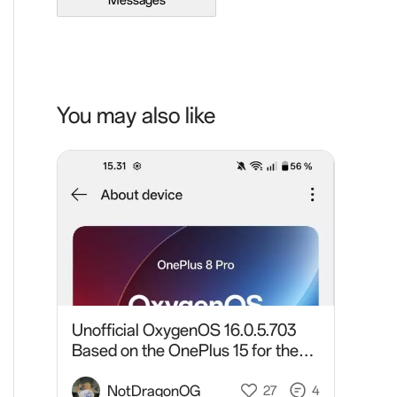
Messages
You may also like
Unofficial OxygenOS 16.0.5.703
Based on the OnePlus 15 for the
OnePlus 8 Pro
NotDragonOG
27
4