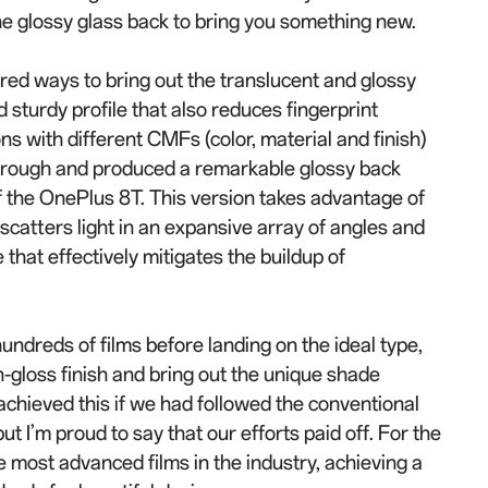
the glossy glass back to bring you something new.
red ways to bring out the translucent and glossy
d sturdy profile that also reduces fingerprint
ns with different CMFs (color, material and finish)
hrough and produced a remarkable glossy back
 the OnePlus 8T. This version takes advantage of
t scatters light in an expansive array of angles and
 that effectively mitigates the buildup of
ndreds of films before landing on the ideal type,
-gloss finish and bring out the unique shade
chieved this if we had followed the conventional
t I’m proud to say that our efforts paid off. For the
 most advanced films in the industry, achieving a