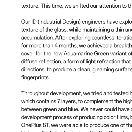
texture. This time, we shifted our attention to 
Our ID (Industrial Design) engineers have explo
texture of the glass, while maintaining a thin an
accumulation. After exploring countless iteratio
for more than 4 months, we achieved a breakt
cover for the new Aquamarine Green variant of
diffuse reflection, a form of light refraction tha
directions, to produce a clean, gleaming surface
fingerprints.
Throughout development, we tried and tested hu
which contains 7 layers, to complement the high
between green and blue. We never could have a
development process of producing color films, bu
OnePlus 8T, we were able to produce one of the