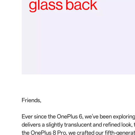
Friends,
Ever since the OnePlus 6, we've been exploring
delivers a slightly translucent and refined look
the OnePlus 8 Pro, we crafted our fifth-generat