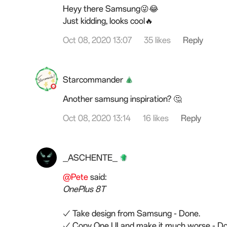
Heyy there Samsung😜😂
Just kidding, looks cool🔥
Oct 08, 2020 13:07
35 likes
Reply
Starcommander
Another samsung inspiration? 🤔
Oct 08, 2020 13:14
16 likes
Reply
_ASCHENTE_
@Pete
said:
OnePlus 8T
✓ Take design from Samsung - Done.
✓ Copy One UI and make it much worse - Do