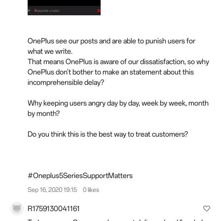
OnePlus see our posts and are able to punish users for
what we write.
That means OnePlus is aware of our dissatisfaction, so why
OnePlus don't bother to make an statement about this
incomprehensible delay?
Why keeping users angry day by day, week by week, month
by month?
Do you think this is the best way to treat customers?
#Oneplus5SeriesSupportMatters
Sep 16, 2020 19:15
0 likes
R1759130041161