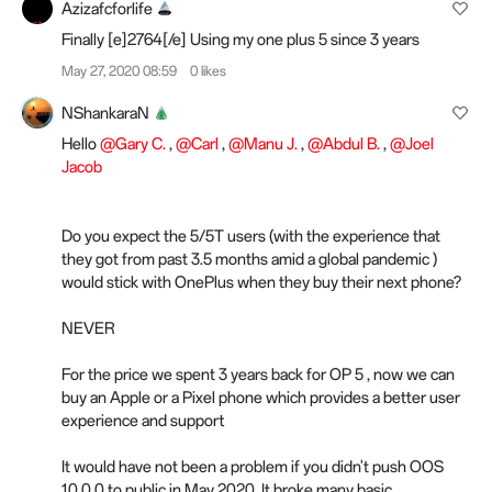
Azizafcforlife
Finally [e]2764[/e]️ Using my one plus 5 since 3 years
May 27, 2020 08:59
0 likes
NShankaraN
Hello
@Gary C.
,
@Carl
,
@Manu J.
,
@Abdul B.
,
@Joel
Jacob
Do you expect the 5/5T users (with the experience that
they got from past 3.5 months amid a global pandemic )
would stick with OnePlus when they buy their next phone?
NEVER
For the price we spent 3 years back for OP 5 , now we can
buy an Apple or a Pixel phone which provides a better user
experience and support
It would have not been a problem if you didn't push OOS
10.0.0 to public in May 2020. It broke many basic