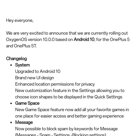
Hey everyone,
We are very excited to announce that we are currently rolling out
OxygenOS version 10.0.0 based on
Android 10
, for the OnePlus 5
and OnePlus 5T.
Changelog
System
Upgraded to Android 10
Brand new UI design
Enhanced location permissions for privacy
New customization feature in the Settings allowing you to
choose icon shapes to be displayed in the Quick Settings
Game Space
New Game Space feature now add all your favorite games in
one place for easier access and better gaming experience
Message
Now possible to block spam by keywords for Message
(Messages - Spam - Settings -Blocking settings)