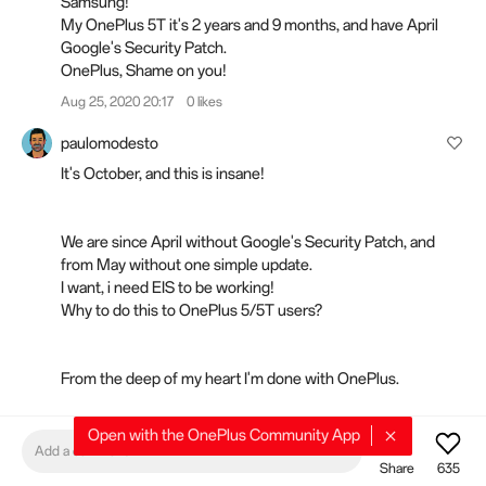
Samsung!
My OnePlus 5T it's 2 years and 9 months, and have April
Google's Security Patch.
OnePlus, Shame on you!
Aug 25, 2020 20:17
0 likes
paulomodesto
It's October, and this is insane!
We are since April without Google's Security Patch, and
from May without one simple update.
I want, i need EIS to be working!
Why to do this to OnePlus 5/5T users?
From the deep of my heart I'm done with OnePlus.
Starting searching for a new brand device to replace my
Open with the OnePlus Community App
OnePlus 5T!
Add a comment
Share
635
Oct 01, 2020 09:40
0 likes