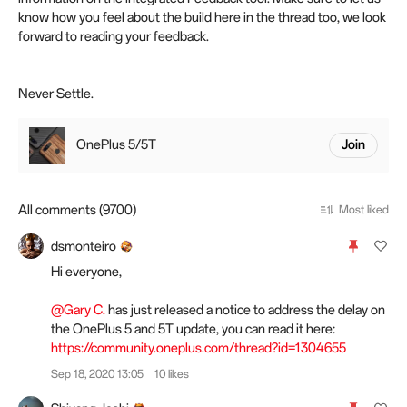
know how you feel about the build here in the thread too, we look
forward to reading your feedback.
Never Settle.
OnePlus 5/5T
Join
All comments (9700)
Most liked
dsmonteiro
Hi everyone,
@Gary C.
has just released a notice to address the delay on
the OnePlus 5 and 5T update, you can read it here:
https://community.oneplus.com/thread?id=1304655
Sep 18, 2020 13:05
10 likes