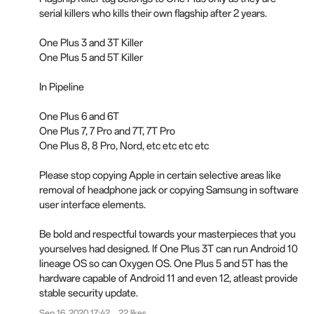
serial killers who kills their own flagship after 2 years.
One Plus 3 and 3T Killer
One Plus 5 and 5T Killer
In Pipeline
One Plus 6 and 6T
One Plus 7, 7 Pro and 7T, 7T Pro
One Plus 8, 8 Pro, Nord, etc etc etc etc
Please stop copying Apple in certain selective areas like
removal of headphone jack or copying Samsung in software
user interface elements.
Be bold and respectful towards your masterpieces that you
yourselves had designed. If One Plus 3T can run Android 10
lineage OS so can Oxygen OS. One Plus 5 and 5T has the
hardware capable of Android 11 and even 12, atleast provide
stable security update.
Sep 16, 2020 17:42
22 likes