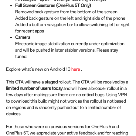
Full Screen Gestures (OnePlus 5T Only)
Removed back gesture from the bottom of the screen
Added back gesture on the left and right side of the phone
Added a bottom navigation bar to allow switching left or right
for recent apps
Camera
Electronic image stabilization currently under optimization
and will be pushed in later stabler versions. Please stay
tuned.
Explore what's new on Android 10
here
.
This OTA will have a
staged
rollout. The OTA will be received by a
limited number of users today
and will have a broader rollout in a
few days after making sure there are no critical bugs. Using VPN
to download this build might not work as the rollout Is not based
on regions and is randomly pushed out to a limited number of
devices.
For those who were on previous versions for OnePlus 5 and
OnePlus 5T, we appreciate your active feedback and for reaching