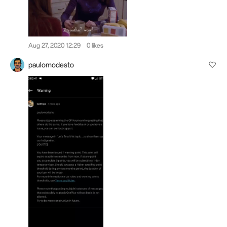
Aug 27, 2020 12:29
0 likes
paulomodesto