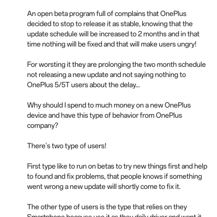
An open beta program full of complains that OnePlus
decided to stop to release it as stable, knowing that the
update schedule will be increased to 2 months and in that
time nothing will be fixed and that will make users ungry!
For worsting it they are prolonging the two month schedule
not releasing a new update and not saying nothing to
OnePlus 5/5T users about the delay...
Why should I spend to much money on a new OnePlus
device and have this type of behavior from OnePlus
company?
There's two type of users!
First type like to run on betas to try new things first and help
to found and fix problems, that people knows if something
went wrong a new update will shortly come to fix it.
The other type of users is the type that relies on they