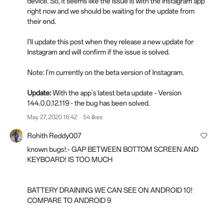
device. So, it seems like the issue is with the Instagram app
right now and we should be waiting for the update from
their end.
I'll update this post when they release a new update for
Instagram and will confirm if the issue is solved.
Note: I'm currently on the beta version of Instagram.
Update:
With the app's latest beta update - Version
144.0.0.12.119 - the bug has been solved.
May 27, 2020 16:42
54 likes
Rohith Reddy007
known bugs!:- GAP BETWEEN BOTTOM SCREEN AND
KEYBOARD! IS TOO MUCH
BATTERY DRAINING WE CAN SEE ON ANDROID 10!
COMPARE TO ANDROID 9