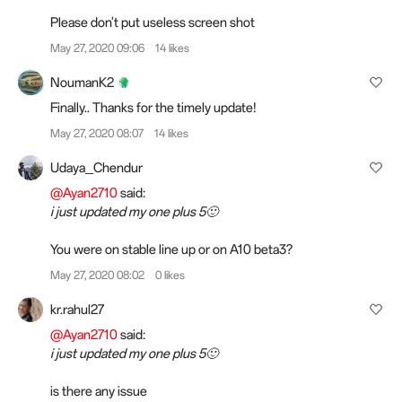
Please don't put useless screen shot
May 27, 2020 09:06
14 likes
NoumanK2
Finally.. Thanks for the timely update!
May 27, 2020 08:07
14 likes
Udaya_Chendur
@Ayan2710
said:
i just updated my one plus 5🙂
You were on stable line up or on A10 beta3?
May 27, 2020 08:02
0 likes
kr.rahul27
@Ayan2710
said:
i just updated my one plus 5🙂
is there any issue