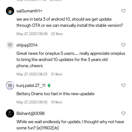
saiSumanth1+
we are in beta 3 of android 10, should we get update
through OTA or we can manually install the stable version?
May 27, 2020 08:08
22 likes
shijopj2014
Great news for oneplus 5 users..... really appreciate oneplus
to bring the android 10 updates for the 3 years old
phone..cheers
May 27, 2020 08:23
21 likes
kunj.patel.27_11
Bettery Drains too fast in this new upadate
May 27, 2020 09:03
19 likes
Bishant@0098
While we wait endlessly for update, I thought why not have
some fun? [e]1f602[/e]