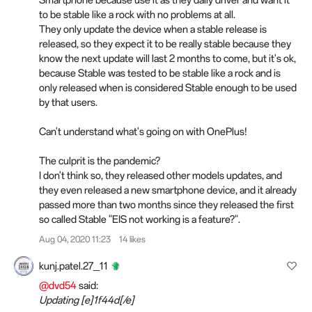
Smartphone because use it as they daily driver and want it
to be stable like a rock with no problems at all.
They only update the device when a stable release is
released, so they expect it to be really stable because they
know the next update will last 2 months to come, but it's ok,
because Stable was tested to be stable like a rock and is
only released when is considered Stable enough to be used
by that users.
Can't understand what's going on with OnePlus!
The culprit is the pandemic?
I don't think so, they released other models updates, and
they even released a new smartphone device, and it already
passed more than two months since they released the first
so called Stable "EIS not working is a feature?".
Aug 04, 2020 11:23
14 likes
kunj.patel.27_11
@dvd54
said:
Updating [e]1f44d[/e]