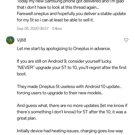
Today my new Samsung phone got delivered and I'm glad
that i don't have to look at this thread again...
Farewell oneplus and hopefully you deliver a stable update
for my 5t so i can at least be able to sell it.
Sep 05, 2020 06:57
0 likes
Vj88
Let me start by apologizing to Oneplus in advance.
If you are still on Android 9, consider yourself lucky.
"NEVER" upgrade your 5T to 10, you'll regret after the first
boot.
They made Oneplus 5t useless with Android 10 update..
forcing users to upgrade to their new models..
And guess what, there are no more updates (let me know if
there's something I don't know) for 5T after the 10, it was a
great plan.
Initially device had heating issues, charging goes low way