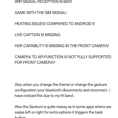
WIFI SIGNAL RECEPTION IS BAD!
SAME WITH THE SIM SIGNAL!
HEATING ISSUES! COMPARED TO ANDROID 9
LIVE CAPTION IS MISSING
HDR CAPABILITY IS MISSING IN THE FRONT CAMERA!
CAMERA TO API FUNCTION IS NOT FULLY SUPPORTED
FOR FRONT CAMERA!!
Also when you change the theme or change the gesture
configuration your bluetooth disconnects and reconnect , i
have noticed this due to my fit band .
Also the Gesture is quite messy as in some apps where we
swipe left or right for extra options it triggers the back
button.