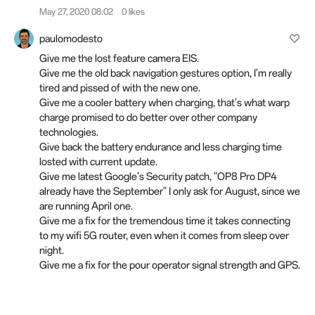
May 27, 2020 08:02
0 likes
paulomodesto
Give me the lost feature camera EIS.
Give me the old back navigation gestures option, I'm really
tired and pissed of with the new one.
Give me a cooler battery when charging, that's what warp
charge promised to do better over other company
technologies.
Give back the battery endurance and less charging time
losted with current update.
Give me latest Google's Security patch, "OP8 Pro DP4
already have the September" I only ask for August, since we
are running April one.
Give me a fix for the tremendous time it takes connecting
to my wifi 5G router, even when it comes from sleep over
night.
Give me a fix for the pour operator signal strength and GPS.