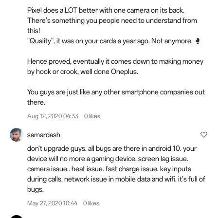
Pixel does a LOT better with one camera on its back.
There's something you people need to understand from
this!
"Quality", it was on your
cards
a year ago. Not anymore. 🥊
Hence proved, eventually it comes down to making money
by hook or crook, well done Oneplus.
You guys are just like any other smartphone companies out
there.
Aug 12, 2020 04:33
0 likes
samardash
don't upgrade guys. all bugs are there in android 10. your
device will no more a gaming device. screen lag issue.
camera issue.. heat issue. fast charge issue. key inputs
during calls. network issue in mobile data and wifi. it's full of
bugs.
May 27, 2020 10:44
0 likes