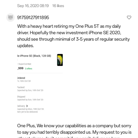
Sep 16, 2020 08:19
16 likes
91759127911895
With a heavy heart retiring my One Plus 5T as my daily
driver. Hopefully the new investment iPhone SE 2020,
should see through minimal of 3-5 years of regular security
updates.
One Plus, We know your capabilities as a company but sorry
to say you had terribly disappointed us. My request to you is