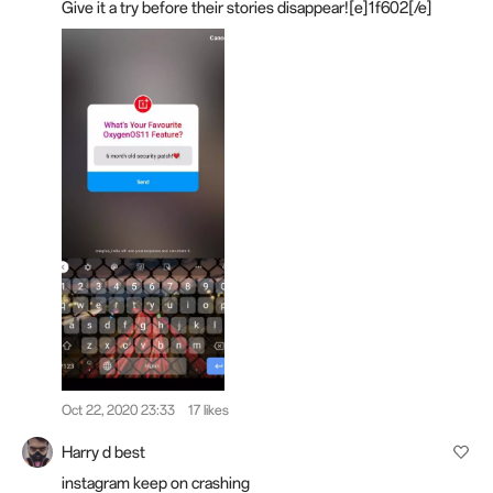
Give it a try before their stories disappear![e]1f602[/e]
Oct 22, 2020 23:33
17 likes
Harry d best
instagram keep on crashing