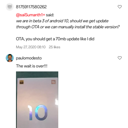
81759117580262
@saiSumanth1+
said:
we are in beta 3 of android 10, should we get update
through OTA or we can manually install the stable version?
OTA, you should get a 70mb update like I did
May 27, 2020 08:10
25 likes
paulomodesto
The wait is over!!!