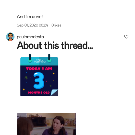
And I'm done!
Sep 01, 2020 00:24
0 likes
paulomodesto
About this thread...