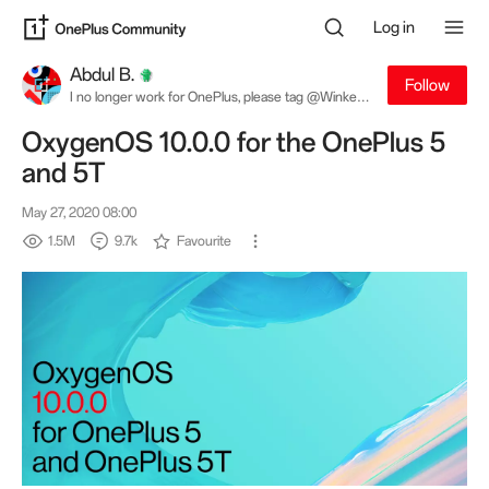
Log in
Abdul B.
Follow
I no longer work for OnePlus, please tag @Winkey
W. for software related queries
OxygenOS 10.0.0 for the OnePlus 5
and 5T
May 27, 2020 08:00
1.5M
9.7k
Favourite