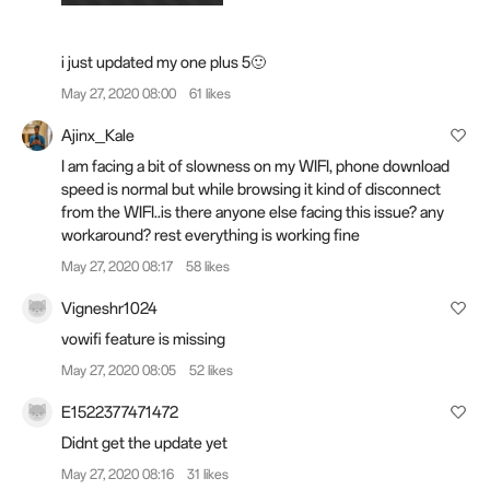
i just updated my one plus 5🙂
May 27, 2020 08:00
61 likes
Ajinx_Kale
I am facing a bit of slowness on my WIFI, phone download
speed is normal but while browsing it kind of disconnect
from the WIFI..is there anyone else facing this issue? any
workaround? rest everything is working fine
May 27, 2020 08:17
58 likes
Vigneshr1024
vowifi feature is missing
May 27, 2020 08:05
52 likes
E1522377471472
Didnt get the update yet
May 27, 2020 08:16
31 likes