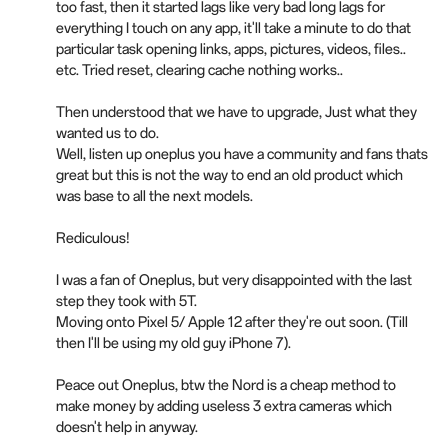
too fast, then it started lags like very bad long lags for
everything I touch on any app, it'll take a minute to do that
particular task opening links, apps, pictures, videos, files..
etc. Tried reset, clearing cache nothing works..
Then understood that we have to upgrade, Just what they
wanted us to do.
Well, listen up oneplus you have a community and fans thats
great but this is not the way to end an old product which
was base to all the next models.
Rediculous!
I was a fan of Oneplus, but very disappointed with the last
step they took with 5T.
Moving onto Pixel 5/ Apple 12 after they're out soon. (Till
then I'll be using my old guy iPhone 7).
Peace out Oneplus, btw the Nord is a cheap method to
make money by adding useless 3 extra cameras which
doesn't help in anyway.