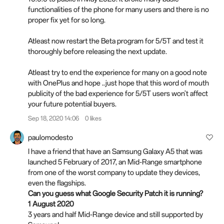
functionalities of the phone for many users and there is no
proper fix yet for so long.
Atleast now restart the Beta program for 5/5T and test it
thoroughly before releasing the next update.
Atleast try to end the experience for many on a good note
with OnePlus and hope ..just hope that this word of mouth
publicity of the bad experience for 5/5T users won't affect
your future potential buyers.
Sep 18, 2020 14:06
0 likes
paulomodesto
I have a friend that have an Samsung Galaxy A5 that was
launched 5 February of 2017, an Mid-Range smartphone
from one of the worst company to update they devices,
even the flagships.
Can you guess what Google Security Patch it is running?
1 August 2020
3 years and half Mid-Range device and still supported by