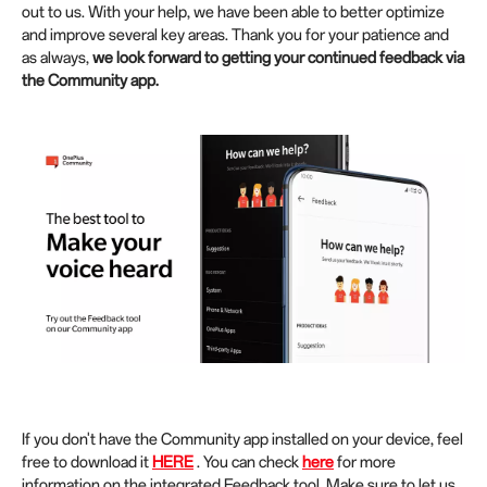
out to us. With your help, we have been able to better optimize
and improve several key areas. Thank you for your patience and
as always,
we look forward to getting your continued feedback via
the Community app.
If you don't have the Community app installed on your device, feel
free to download it
HERE
. You can check
here
for more
information on the integrated Feedback tool. Make sure to let us