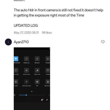
The auto Hdr in front camera is still not fixed it doesn't help
in getting the exposure right most of the Time
UPDATED
LOG
May 27, 2020 08:31
99 likes
Ayan2710