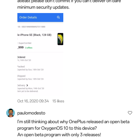
atleast please don't commit if you can't deliver on bare
minimum security updates.
Oct 16, 2020 09:34
15 likes
paulomodesto
I'm still thinking about why OnePlus released an open beta
program for OxygenOS 10 to this device?
An open beta program with only 3 releases!