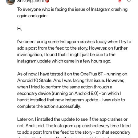
Shivang Joshi
To everyone who is facing the issue of Instagram crashing
again and again:
Hi,
I've been facing some Instagram crashes today when I try to
add a post from the feed to the story. However, on further
investigation, I found that it might just be due to the
Instagram update which came in a few hours ago.
As of now, I have tested it on the OnePlus 6T - running on
Android 10 Stable. And I was facing that issue. However,
when I tried to perform the same action through a
secondary device (running on Android 9.0) - on which I
hadn't installed that new Instagram update - I was able to
complete the action successfully.
Later on, I installed the update to see if the app crashes or
not. And it did. The Instagram app crashed every time I tried
to add a post from the feed to the story - on that secondary