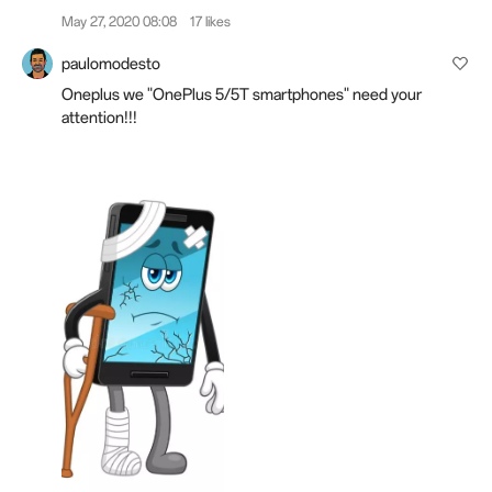
May 27, 2020 08:08
17 likes
paulomodesto
Oneplus we "OnePlus 5/5T smartphones" need your
attention!!!