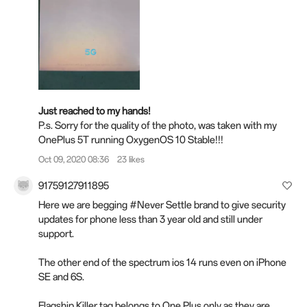
Just reached to my hands!
P.s. Sorry for the quality of the photo, was taken with my
OnePlus 5T running OxygenOS 10 Stable!!!
Oct 09, 2020 08:36
23 likes
91759127911895
Here we are begging #Never Settle brand to give security
updates for phone less than 3 year old and still under
support.
The other end of the spectrum ios 14 runs even on iPhone
SE and 6S.
Flagship Killer tag belongs to One Plus only as they are