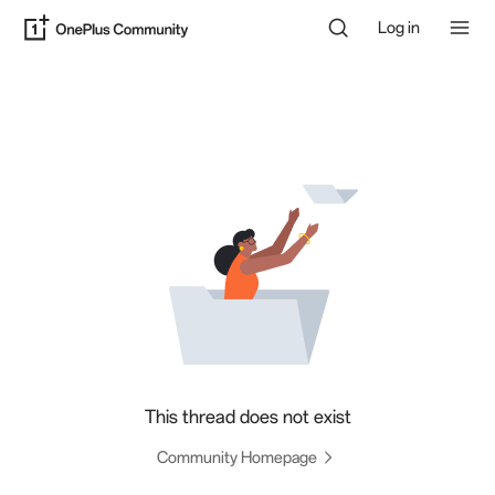
Log in
This thread does not exist
Community Homepage