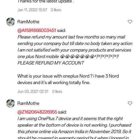
Thanks for the latest update
.
Jan 11, 2022 15:57
0 likes
RamMothe
@A1591866003451
said:
Please refund my amount last few months so many mail
sending your company but till date no body taken any action
I am not satisfied with your company products and services
one plus Nord mobile 😭😭😭😭😭😭😭👎👎👎👎👎👎
PLEASE REFUND MY ACCOUNT
What is your issue with oneplus Nord ? i have 3 Nord
devices and it's all working totally fine.
Jun 03, 2021 02:31
0 likes
RamMothe
@Z1620648226955
said:
I am using OnePlus 7 device and it seems that the right
speaker at the bottom of device is not working. I purchased
this phone online via Amazon India in November 2019. So it
should be covered in warranty period but when I logged in