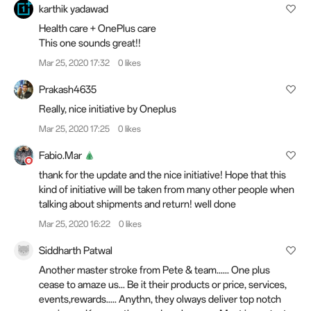
karthik yadawad
Health care + OnePlus care
This one sounds great!!
Mar 25, 2020 17:32
0 likes
Prakash4635
Really, nice initiative by Oneplus
Mar 25, 2020 17:25
0 likes
Fabio.Mar
thank for the update and the nice initiative! Hope that this
kind of initiative will be taken from many other people when
talking about shipments and return! well done
Mar 25, 2020 16:22
0 likes
Siddharth Patwal
Another master stroke from Pete & team...... One plus
cease to amaze us... Be it their products or price, services,
events,rewards..... Anythn, they olways deliver top notch