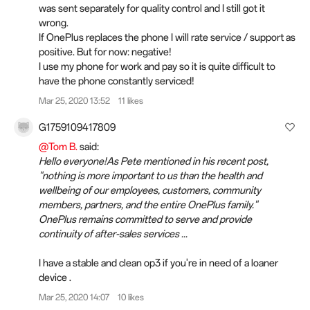
was sent separately for quality control and I still got it
wrong.
If OnePlus replaces the phone I will rate service / support as
positive. But for now: negative!
I use my phone for work and pay so it is quite difficult to
have the phone constantly serviced!
Mar 25, 2020 13:52
11 likes
G1759109417809
@Tom B.
said:
Hello everyone!As Pete mentioned in his recent post,
"nothing is more important to us than the health and
wellbeing of our employees, customers, community
members, partners, and the entire OnePlus family."
OnePlus remains committed to serve and provide
continuity of after-sales services ...
I have a stable and clean op3 if you're in need of a loaner
device .
Mar 25, 2020 14:07
10 likes