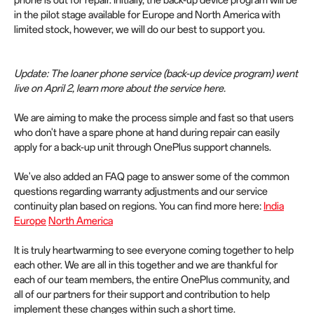
in the pilot stage available for Europe and North America with
limited stock, however, we will do our best to support you.
Update: The loaner phone service (back-up device program) went
live on April 2, learn more about the service here.
We are aiming to make the process simple and fast so that users
who don't have a spare phone at hand during repair can easily
apply for a back-up unit through OnePlus support channels.
We've also added an FAQ page to answer some of the common
questions regarding warranty adjustments and our service
continuity plan based on regions. You can find more here:
India
Europe
North America
It is truly heartwarming to see everyone coming together to help
each other. We are all in this together and we are thankful for
each of our team members, the entire OnePlus community, and
all of our partners for their support and contribution to help
implement these changes within such a short time.