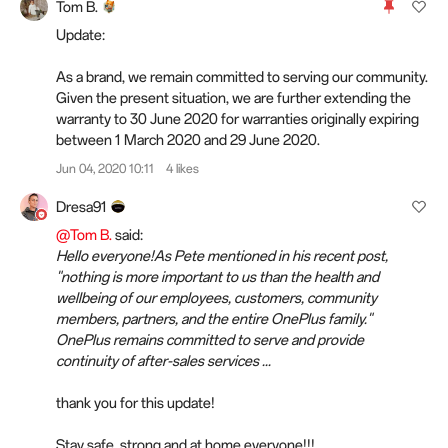
Tom B.
Update:
As a brand, we remain committed to serving our community.
Given the present situation, we are further extending the
warranty to 30 June 2020 for warranties originally expiring
between 1 March 2020 and 29 June 2020.
Jun 04, 2020 10:11
4 likes
Dresa91
@Tom B.
said:
Hello everyone!As Pete mentioned in his recent post,
"nothing is more important to us than the health and
wellbeing of our employees, customers, community
members, partners, and the entire OnePlus family."
OnePlus remains committed to serve and provide
continuity of after-sales services ...
thank you for this update!
Stay safe, strong and at home everyone!!!