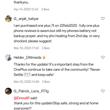
thankyou.
Apr 14, 2020 15:42
2 likes
G_anjali_katiyar
I am purchased one plus 7t on 22feb2020 . fully one plus
phone reviews is awsm.but still my phones battery not
backup proper. and my pho heating from 2nd day .m very
shocked. please suggest
Mar 30, 2020 17:40
2 likes
Helder_DAlmeida
Thanks for the update! It's a important step from the
OnePlus continue to take care of the community! "Never
Settle 🇵🇹 and keep safe!
Mar 25, 2020 14:58
2 likes
G_Patrick_Lens_RTlg
@Dresa91
said:
thank you for this update!Stay safe, strong and at home
everyone!!!