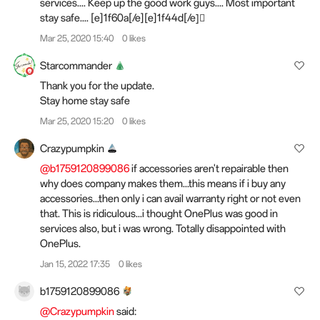
services.... Keep up the good work guys.... Most important
stay safe.... [e]1f60a[/e][e]1f44d[/e]🏻
Mar 25, 2020 15:40
0 likes
Starcommander
Thank you for the update.
Stay home stay safe
Mar 25, 2020 15:20
0 likes
Crazypumpkin
@b1759120899086
if accessories aren't repairable then
why does company makes them...this means if i buy any
accessories...then only i can avail warranty right or not even
that. This is ridiculous...i thought OnePlus was good in
services also, but i was wrong. Totally disappointed with
OnePlus.
Jan 15, 2022 17:35
0 likes
b1759120899086
@Crazypumpkin
said: