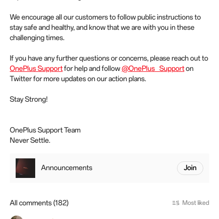
We encourage all our customers to follow public instructions to
stay safe and healthy, and know that we are with you in these
challenging times.
If you have any further questions or concerns, please reach out to
OnePlus Support
for help and follow
@OnePlus_Support
on
Twitter for more updates on our action plans.
Stay Strong!
OnePlus Support Team
Never Settle.
Announcements
Join
All comments (182)
Most liked