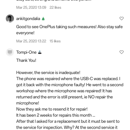
Mar 25, 2020 13:09
22 likes
ankitgondalia
Good to see OnePlus taking such measures! Also stay safe
everyone!
Mar 25, 2020 13:22
15 likes
Tompi-One
Thank You!
However, the service is inadequate!
The phone was repaired where the USB-C was replaced. I
got it back with the microphone faulty! He went to a second
workshop where the microphone was repaired! It has
returned and the error is still present, ie NO repair the
microphone!
Now they ask me to resend it for repair!
It has been 2 weeks for repairs this month ...
After that I asked for a replacement but it must be sent to
the service for inspection. Why? At the second service it