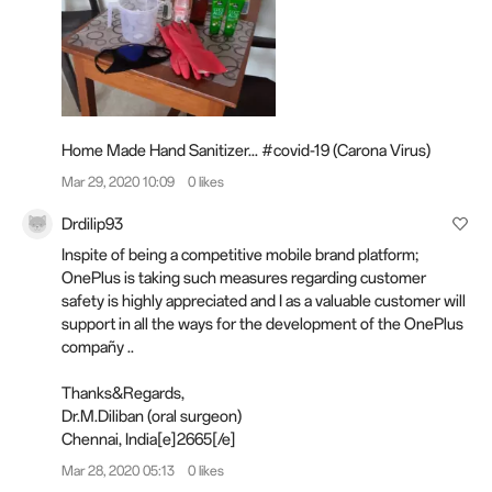
Home Made Hand Sanitizer... #covid-19 (Carona Virus)
Mar 29, 2020 10:09
0 likes
Drdilip93
Inspite of being a competitive mobile brand platform;
OnePlus is taking such measures regarding customer
safety is highly appreciated and I as a valuable customer will
support in all the ways for the development of the OnePlus
compañy ..
Thanks&Regards,
Dr.M.Diliban (oral surgeon)
Chennai, India[e]2665[/e]️
Mar 28, 2020 05:13
0 likes