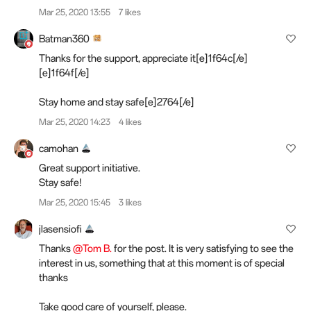
Mar 25, 2020 13:55
7 likes
Batman360
Thanks for the support, appreciate it[e]1f64c[/e]
[e]1f64f[/e]
Stay home and stay safe[e]2764[/e]️
Mar 25, 2020 14:23
4 likes
camohan
Great support initiative.
Stay safe!
Mar 25, 2020 15:45
3 likes
jlasensiofi
Thanks
@Tom B.
for the post. It is very satisfying to see the
interest in us, something that at this moment is of special
thanks
Take good care of yourself, please.