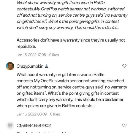
What about warranty on gift items won in Raffle
contests.My OnePlus watch sensor not working, switched
off and not turning on, service centre guys said" no warranty
on gifted items". What's the point giving gifts in contest
which don't carry any warranty. This should be a disclai...
Accessories don't have a warranty since they're usually not
repairable.
Jan 15, 2022 17:06
0 likes
Crazypumpkin
What about warranty on gift items won in Raffle
contests.My OnePlus watch sensor not working, switched
off and not turning on, service centre guys said" no warranty
on gifted items". What's the point giving gifts in contest
which don't carry any warranty. This should be a disclaimer
when prizes are given in Raffles contests.
Jan 15, 2022 08:09
0 likes
C1569846587902