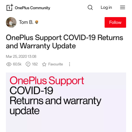
Log in
Tom B.
Follow
OnePlus Support COVID-19 Returns
and Warranty Update
Mar 25, 2020 13:08
60.5k
182
Favourite