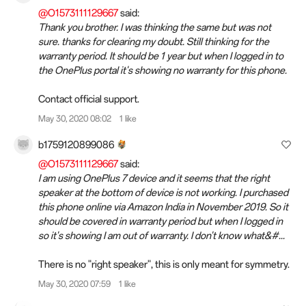
@O1573111129667
said:
Thank you brother. I was thinking the same but was not
sure. thanks for clearing my doubt. Still thinking for the
warranty period. It should be 1 year but when I logged in to
the OnePlus portal it's showing no warranty for this phone.
Contact official support.
May 30, 2020 08:02
1 like
b1759120899086
@O1573111129667
said:
I am using OnePlus 7 device and it seems that the right
speaker at the bottom of device is not working. I purchased
this phone online via Amazon India in November 2019. So it
should be covered in warranty period but when I logged in
so it's showing I am out of warranty. I don't know what&#...
There is no "right speaker", this is only meant for symmetry.
May 30, 2020 07:59
1 like