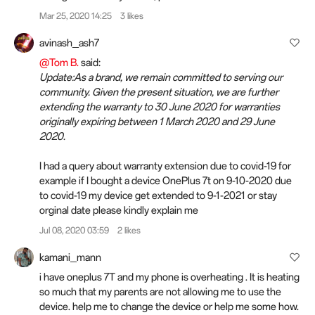
Mar 25, 2020 14:25
3 likes
avinash_ash7
@Tom B.
said:
Update:As a brand, we remain committed to serving our
community. Given the present situation, we are further
extending the warranty to 30 June 2020 for warranties
originally expiring between 1 March 2020 and 29 June
2020.
I had a query about warranty extension due to covid-19 for
example if I bought a device OnePlus 7t on 9-10-2020 due
to covid-19 my device get extended to 9-1-2021 or stay
orginal date please kindly explain me
Jul 08, 2020 03:59
2 likes
kamani_mann
i have oneplus 7T and my phone is overheating . It is heating
so much that my parents are not allowing me to use the
device. help me to change the device or help me some how.