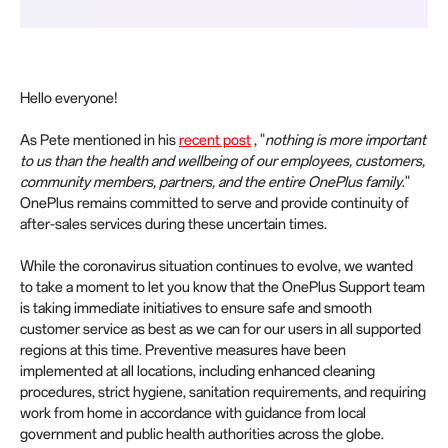
Hello everyone!
As Pete mentioned in his
recent post
, "
nothing is more important
to us than the health and wellbeing of our employees, customers,
community members, partners, and the entire OnePlus family
."
OnePlus remains committed to serve and provide continuity of
after-sales services during these uncertain times.
While the coronavirus situation continues to evolve, we wanted
to take a moment to let you know that the OnePlus Support team
is taking immediate initiatives to ensure safe and smooth
customer service as best as we can for our users in all supported
regions at this time. Preventive measures have been
implemented at all locations, including enhanced cleaning
procedures, strict hygiene, sanitation requirements, and requiring
work from home in accordance with guidance from local
government and public health authorities across the globe.