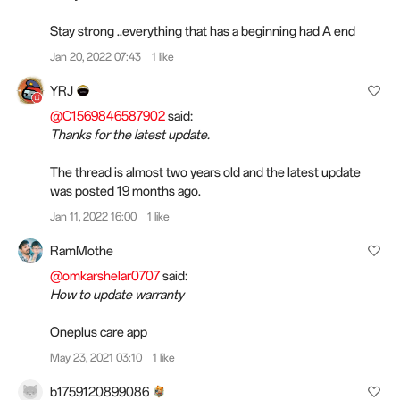
Stay strong ..everything that has a beginning had A end
Jan 20, 2022 07:43
1 like
YRJ
@C1569846587902
said:
Thanks for the latest update.
The thread is almost two years old and the latest update
was posted 19 months ago.
Jan 11, 2022 16:00
1 like
RamMothe
@omkarshelar0707
said:
How to update warranty
Oneplus care app
May 23, 2021 03:10
1 like
b1759120899086