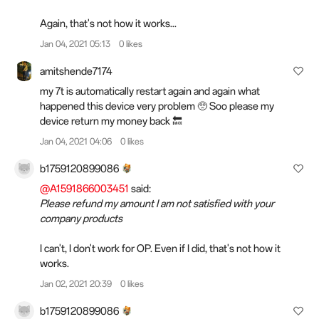
Again, that's not how it works...
Jan 04, 2021 05:13
0 likes
amitshende7174
my 7t is automatically restart again and again what
happened this device very problem 🥺 Soo please my
device return my money back 🔙
Jan 04, 2021 04:06
0 likes
b1759120899086
@A1591866003451
said:
Please refund my amount I am not satisfied with your
company products
I can't, I don't work for OP. Even if I did, that's not how it
works.
Jan 02, 2021 20:39
0 likes
b1759120899086