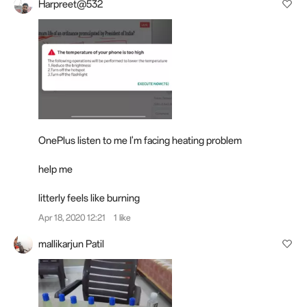
Harpreet@532
OnePlus listen to me I'm facing heating problem
help me
litterly feels like burning
Apr 18, 2020 12:21
1 like
mallikarjun Patil