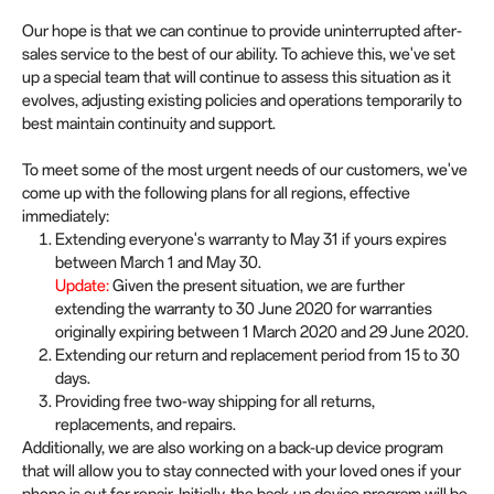
Our hope is that we can continue to provide uninterrupted after-
sales service to the best of our ability. To achieve this, we've set
up a special team that will continue to assess this situation as it
evolves, adjusting existing policies and operations temporarily to
best maintain continuity and support.
To meet some of the most urgent needs of our customers, we've
come up with the following plans for all regions, effective
immediately:
Extending everyone's warranty to May 31 if yours expires
between March 1 and May 30.
Update:
Given the present situation, we are further
extending the warranty to 30 June 2020 for warranties
originally expiring between 1 March 2020 and 29 June 2020.
Extending our return and replacement period from 15 to 30
days.
Providing free two-way shipping for all returns,
replacements, and repairs.
Additionally, we are also working on a back-up device program
that will allow you to stay connected with your loved ones if your
phone is out for repair. Initially, the back-up device program will be