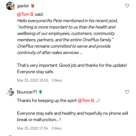
gaster
@Tom B.
said:
Hello everyone!As Pete mentioned in his recent post,
"nothing is more important to us than the health and
wellbeing of our employees, customers, community
members, partners, and the entire OnePlus family."
OnePlus remains committed to serve and provide
continuity of after-sales services ...
That's very important. Good job and thanks for the update!
Everyone stay safe.
Mar 25, 2020 18:55
0 likes
Bouncer71
Thanks for keeping up the spirit
@Tom B.
...!
Everyone stay safe and healthy and hopefully no phone will
break or malfunction... !
Mar 25, 2020 17:34
0 likes