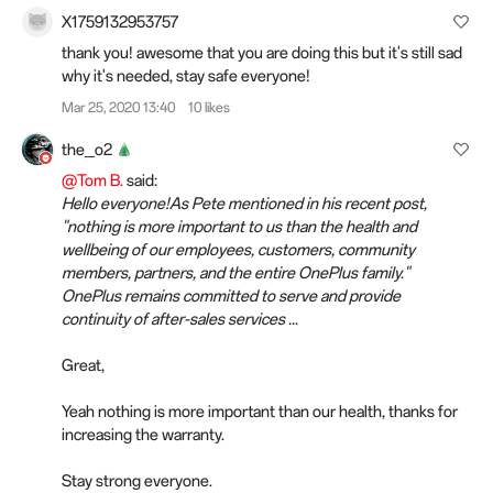
X1759132953757
thank you! awesome that you are doing this but it's still sad
why it's needed, stay safe everyone!
Mar 25, 2020 13:40
10 likes
the_o2
@Tom B.
said:
Hello everyone!As Pete mentioned in his recent post,
"nothing is more important to us than the health and
wellbeing of our employees, customers, community
members, partners, and the entire OnePlus family."
OnePlus remains committed to serve and provide
continuity of after-sales services ...
Great,
Yeah nothing is more important than our health, thanks for
increasing the warranty.
Stay strong everyone.