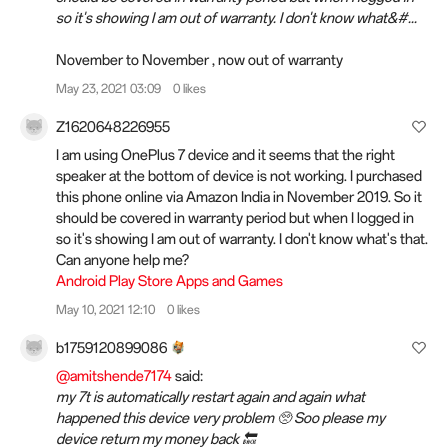
so it's showing I am out of warranty. I don't know what&#...
November to November , now out of warranty
May 23, 2021 03:09
0 likes
Z1620648226955
I am using OnePlus 7 device and it seems that the right
speaker at the bottom of device is not working. I purchased
this phone online via Amazon India in November 2019. So it
should be covered in warranty period but when I logged in
so it's showing I am out of warranty. I don't know what's that.
Can anyone help me?
Android Play Store Apps and Games
May 10, 2021 12:10
0 likes
b1759120899086
@amitshende7174
said:
my 7t is automatically restart again and again what
happened this device very problem 🥺 Soo please my
device return my money back 🔙