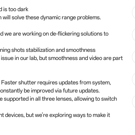
d is too dark
will solve these dynamic range problems.
d we are working on de-flickering solutions to
ning shots stabilization and smoothness
 issue in our lab, but smoothness and video are part
0. Faster shutter requires updates from system,
l constantly be improved via future updates.
supported in all three lenses, allowing to switch
ent devices, but we’re exploring ways to make it