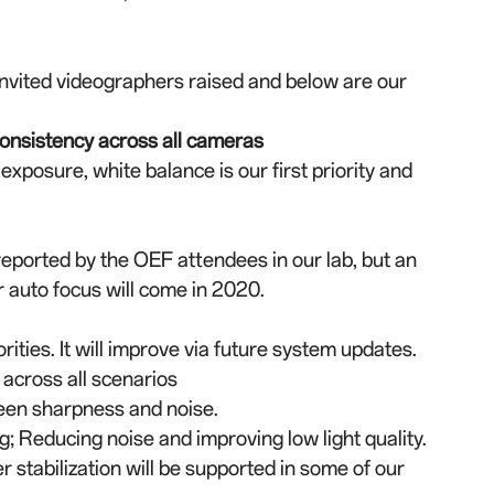
invited videographers raised and below are our
consistency across all cameras
exposure, white balance is our first priority and
eported by the OEF attendees in our lab, but an
 auto focus will come in 2020.
rities. It will improve via future system updates.
cross all scenarios
ween sharpness and noise.
; Reducing noise and improving low light quality.
 stabilization will be supported in some of our