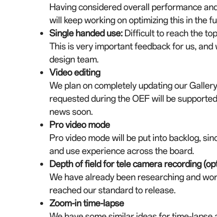
Having considered overall performance and 
will keep working on optimizing this in the fu
Single handed use
:
Difficult to reach the t
This is very important feedback for us, and
design team.
Video editing
We plan on completely updating our Gallery 
requested during the OEF will be supported.
news soon.
Pro video mode
Pro video mode will be put into backlog, sinc
and use experience across the board.
Depth of field for tele camera recording (opt
We have already been researching and worki
reached our standard to release.
Zoom-in time-lapse
We have some similar ideas for time-lapse as