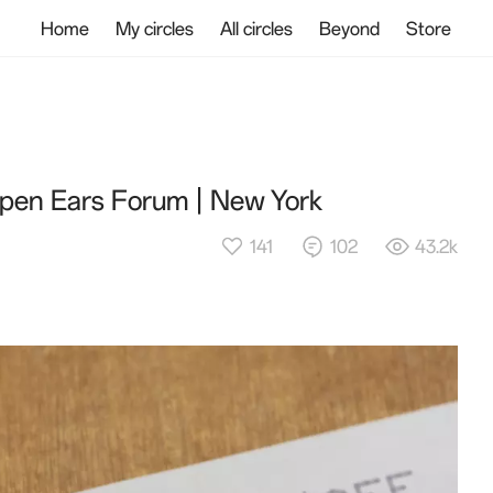
Home
My circles
All circles
Beyond
Store
pen Ears Forum | New York
141
102
43.2k