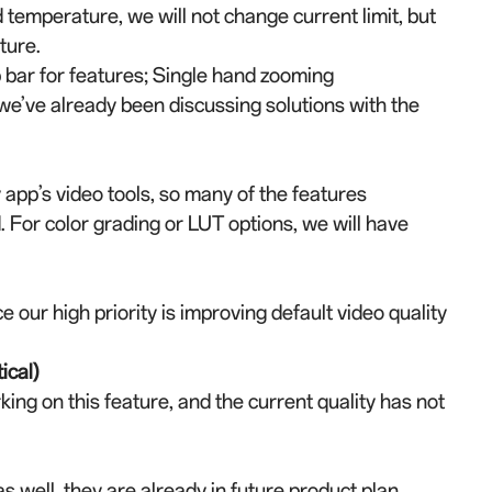
temperature, we will not change current limit, but
ture.
op bar for features; Single hand zooming
 we’ve already been discussing solutions with the
app’s video tools, so many of the features
 For color grading or LUT options, we will have
e our high priority is improving default video quality
ical)
ng on this feature, and the current quality has not
 well, they are already in future product plan.