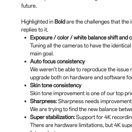
future.
Highlighted in
Bold
are the challenges that the 
replies to it.
Exposure / color / white balance shift and 
Tuning all the cameras to have the identical 
main goal.
Auto focus consistency
We weren’t be able to reproduce the issue r
upgrade both on hardware and software for
Skin tone consistency
Skin tone improvement is one of our top prio
Sharpness
:
Sharpness needs improvement a
We are trying to find the new balance bet
Super stabilization
:
Support for 4K recording
There are hardware limitations, but 4K super