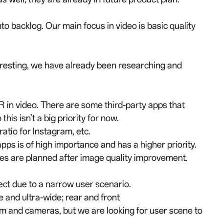
to backlog. Our main focus in video is basic quality
teresting, we have already been researching and
 AR in video. There are some third-party apps that
this isn’t a big priority for now.
 ratio for Instagram, etc.
apps is of high importance and has a higher priority.
es are planned after image quality improvement.
fect due to a narrow user scenario.
 and ultra-wide; rear and front
rm and cameras, but we are looking for user scene to