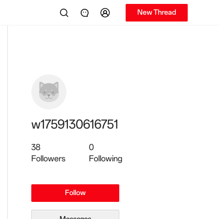
New Thread
w1759130616751
38
0
Followers
Following
Follow