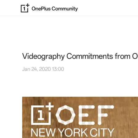
Videography Commitments from O
Jan 24, 2020 13:00