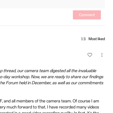
Comment
Most liked
thread, our camera team digested all the invaluable
o-day workshop. Now, we are ready to share our findings
ng the Forum held in December, as well as our commitments
EF, and all members of the camera team. Of course I am
ery much forward to that. I have recorded many videos