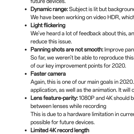
future devices.
Dynamic range
:
Subject is lit but backgroun
We have been working on video HDR, which 
Light flickering
We’ve heard a lot of feedback about this, an
reduce this issue.
Panning shots are not smooth
:
Improve pan
So far, we weren’t be able to reproduce this
of our key improvement points for 2020.
Faster camera
Again, this is one of our main goals in 202
application, as well as the animation. It wil
Lens feature-parity
:
1080P and 4K should be 
between lenses while recording
This is due to a hardware limitation in curr
possible for future devices.
Limited 4K record length