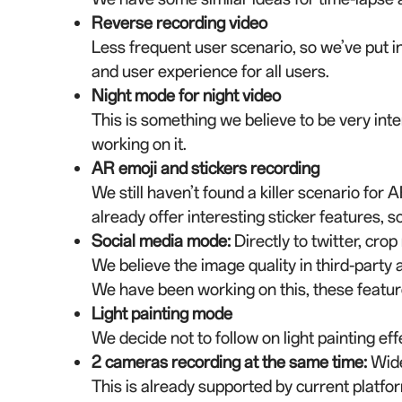
Reverse recording video
Less frequent user scenario, so we’ve put in
and user experience for all users.
Night mode for night video
This is something we believe to be very in
working on it.
AR emoji and stickers recording
We still haven’t found a killer scenario for
already offer interesting sticker features, so 
Social media mode
:
Directly to twitter, crop
We believe the image quality in third-party 
We have been working on this, these featur
Light painting mode
We decide not to follow on light painting ef
2 cameras recording at the same time
:
Wide
This is already supported by current platfo