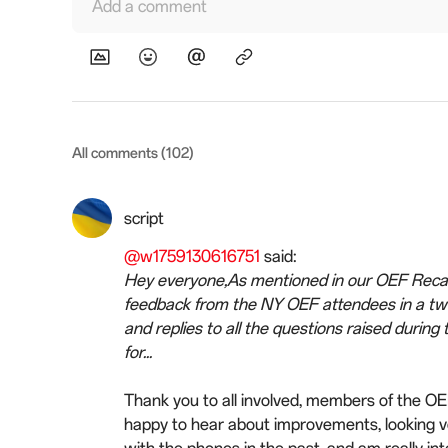
Add a comment
All comments (102)
script
@w1759130616751
said:
Hey everyone,As mentioned in our OEF Recap 
feedback from the NY OEF attendees in a tw
and replies to all the questions raised duri
for...
Thank you to all involved, members of the O
happy to hear about improvements, looking v