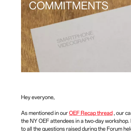
Hey everyone,
As mentioned in our
OEF Recap thread
, our c
the NY OEF attendees in a two-day workshop. N
to all the questions raised during the Forum he