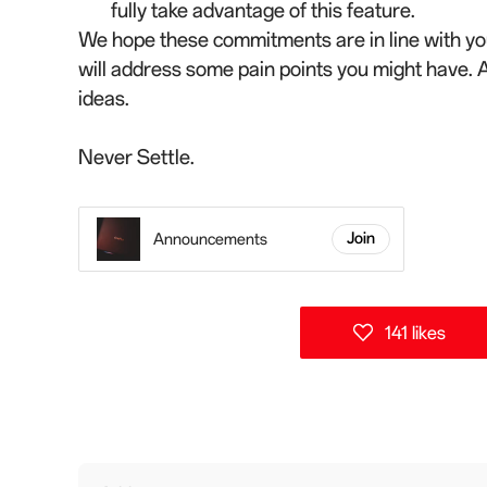
fully take advantage of this feature.
We hope these commitments are in line with you
will address some pain points you might have. 
ideas.
Never Settle.
Announcements
Join
141 likes