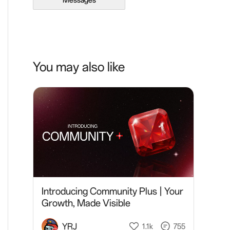
Messages
You may also like
Introducing Community Plus | Your
Growth, Made Visible
YRJ
1.1k
755