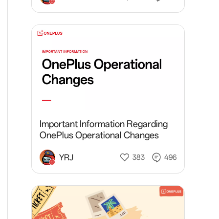
Important Information Regarding
OnePlus Operational Changes
YRJ
383
496