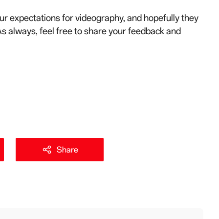
r expectations for videography, and hopefully they
As always, feel free to share your feedback and
Share