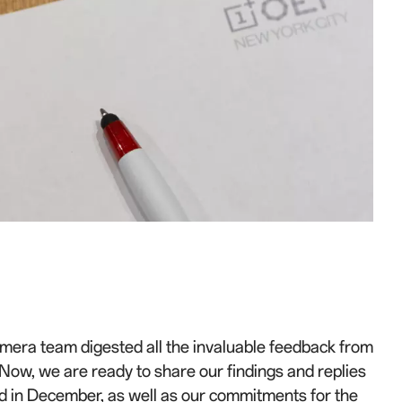
amera team digested all the invaluable feedback from
ow, we are ready to share our findings and replies
ld in December, as well as our commitments for the