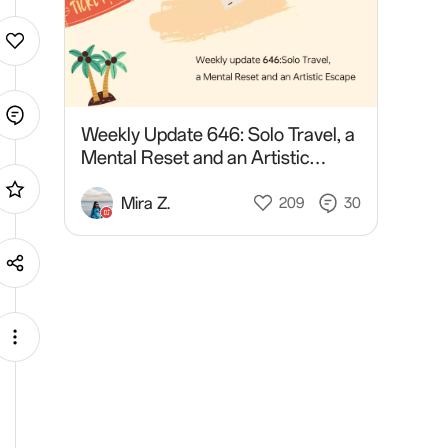
Weekly Update 646: Solo Travel, a
Mental Reset and an Artistic
Escape
Mira Z.
209
30