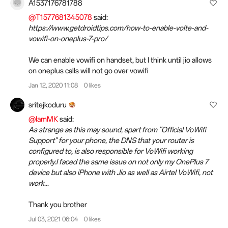
A1537176781788
@T1577681345078
said:
https://www.getdroidtips.com/how-to-enable-volte-and-
vowifi-on-oneplus-7-pro/
We can enable vowifi on handset, but I think until jio allows
on oneplus calls will not go over vowifi
Jan 12, 2020 11:08
0 likes
sritejkoduru
@IamMK
said:
As strange as this may sound, apart from "Official VoWifi
Support" for your phone, the DNS that your router is
configured to, is also responsible for VoWifi working
properly.I faced the same issue on not only my OnePlus 7
device but also iPhone with Jio as well as Airtel VoWifi, not
work...
Thank you brother
Jul 03, 2021 06:04
0 likes