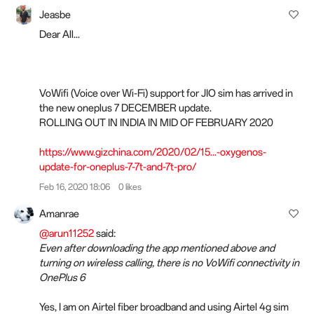
Jeasbe
Dear All...
VoWifi (Voice over Wi-Fi) support for JIO sim has arrived in
the new oneplus 7 DECEMBER update.
ROLLING OUT IN INDIA IN MID OF FEBRUARY 2020
https://www.gizchina.com/2020/02/15...-oxygenos-
update-for-oneplus-7-7t-and-7t-pro/
Feb 16, 2020 18:06
0 likes
Amanrae
@arun11252
said:
Even after downloading the app mentioned above and
turning on wireless calling, there is no VoWifi connectivity in
OnePlus 6
Yes, I am on Airtel fiber broadband and using Airtel 4g sim