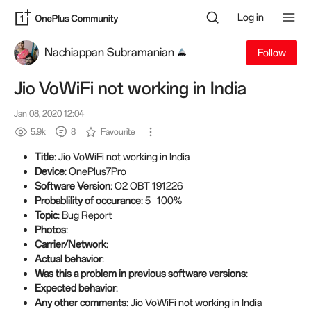
Log in
Nachiappan Subramanian
Follow
Jio VoWiFi not working in India
Jan 08, 2020 12:04
5.9k
8
Favourite
Title
: Jio VoWiFi not working in India
Device
: OnePlus7Pro
Software Version
: O2 OBT 191226
Probablility of occurance
: 5_100%
Topic
: Bug Report
Photos
:
Carrier/Network
:
Actual behavior
:
Was this a problem in previous software versions
:
Expected behavior
:
Any other comments
: Jio VoWiFi not working in India