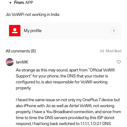
From
: APP
Jio VoWiFi not working in India
My profile
All comments (8)
Most liked
IamMK
As strange as this may sound, apart from "Official VoWifi
Support" for your phone, the DNS that your router is
configured to, is also responsible for VoWifi working
properly.
I faced the same issue on not only my OnePlus 7 device but
also iPhone with Jio as well as Airtel VoWifi, not working
properly. I have a You Broadband connection, and since from
time to time the DNS servers provided by this ISP donot
respond, I had long back switched to 1.1.1.1, 1.0.0.1 DNS