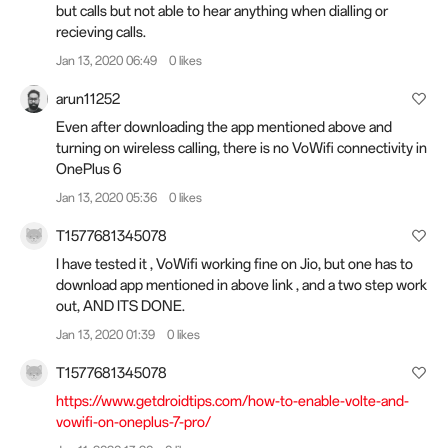
but calls but not able to hear anything when dialling or
recieving calls.
Jan 13, 2020 06:49
0 likes
arun11252
Even after downloading the app mentioned above and
turning on wireless calling, there is no VoWifi connectivity in
OnePlus 6
Jan 13, 2020 05:36
0 likes
T1577681345078
I have tested it , VoWifi working fine on Jio, but one has to
download app mentioned in above link , and a two step work
out, AND ITS DONE.
Jan 13, 2020 01:39
0 likes
T1577681345078
https://www.getdroidtips.com/how-to-enable-volte-and-
vowifi-on-oneplus-7-pro/