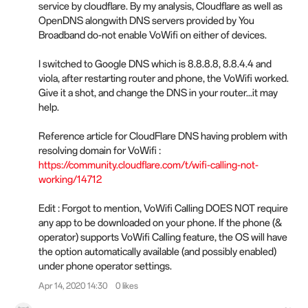
service by cloudflare. By my analysis, Cloudflare as well as
OpenDNS alongwith DNS servers provided by You
Broadband do-not enable VoWifi on either of devices.
I switched to Google DNS which is 8.8.8.8, 8.8.4.4 and
viola, after restarting router and phone, the VoWifi worked.
Give it a shot, and change the DNS in your router...it may
help.
Reference article for CloudFlare DNS having problem with
resolving domain for VoWifi :
https://community.cloudflare.com/t/wifi-calling-not-
working/14712
Edit : Forgot to mention, VoWifi Calling DOES NOT require
any app to be downloaded on your phone. If the phone (&
operator) supports VoWifi Calling feature, the OS will have
the option automatically available (and possibly enabled)
under phone operator settings.
Apr 14, 2020 14:30
0 likes