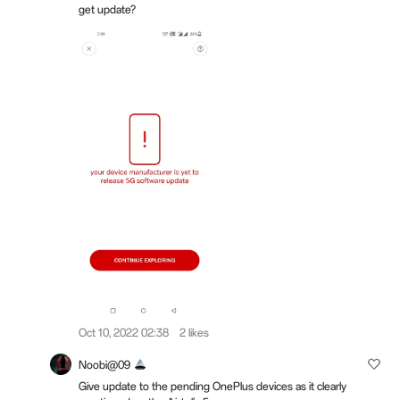
get update?
Oct 10, 2022 02:38
2 likes
Noobi@09
Give update to the pending OnePlus devices as it clearly