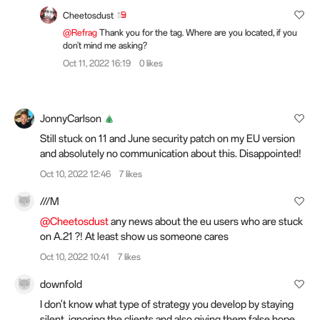
Cheetosdust
@Refrag
Thank you for the tag. Where are you located, if you
don't mind me asking?
Oct 11, 2022 16:19
0 likes
JonnyCarlson
Still stuck on 11 and June security patch on my EU version
and absolutely no communication about this. Disappointed!
Oct 10, 2022 12:46
7 likes
///M
@Cheetosdust
any news about the eu users who are stuck
on A.21 ?! At least show us someone cares
Oct 10, 2022 10:41
7 likes
downfold
I don't know what type of strategy you develop by staying
silent, ignoring the clients and also giving them false hope