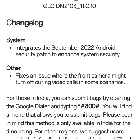
GLO DN2103_11.C.10
Changelog
System
Integrates the September 2022 Android
security patch to enhance system security.
Other
Fixes an issue where the front camera might
turn off during video calls in some scenarios.
For those in India, you can submit bugs by opening
the Google Dialer and typing
*#800#
. You will find
a menu that allows you to submit bugs. Please bear
in mind this method is only available in India for the
time being. For other regions, we suggest users