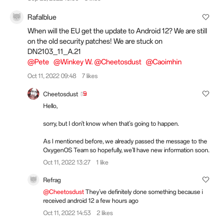
Rafalblue
When will the EU get the update to Android 12? We are still
on the old security patches! We are stuck on
DN2103_11_A.21
@Pete
@Winkey W.
@Cheetosdust
@Caoimhin
Oct 11, 2022 09:48
7 likes
Cheetosdust
Hello,
sorry, but I don't know when that's going to happen.
As I mentioned before, we already passed the message to the
OxygenOS Team so hopefully, we'll have new information soon.
Oct 11, 2022 13:27
1 like
Refrag
@Cheetosdust
They've definitely done something because i
received android 12 a few hours ago
Oct 11, 2022 14:53
2 likes