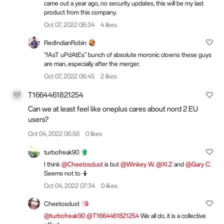
came out a year ago, no security updates, this will be my last
product from this company.
Oct 07, 2022 06:34
4 likes
RedIndianRobin
"fAsT uPdAtEs" bunch of absolute moronic clowns these guys
are man, especially after the merger.
Oct 07, 2022 06:45
2 likes
T1664461821254
Can we at least feel like oneplus cares about nord 2 EU
users?
Oct 04, 2022 06:56
0 likes
turbofreak90
I think
@Cheetosdust
is but
@Winkey W.
@XI.Z
and
@Gary C.
Seems not to 🤷
Oct 04, 2022 07:34
0 likes
Cheetosdust
@turbofreak90
@T1664461821254
We all do, it is a collective