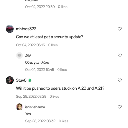
Oct 04, 2022 20:30
0 likes
mhtsos323
Can we at least get a security update?
Oct 04, 2022 06:13
0 likes
///M
Ούτε για πλάκα
Oct 04, 2022 10:45
0 likes
Stav0
Will it be pushed to users stuck on A.20 and A.21?
Sep 28, 2022 08:29
0 likes
ianishsharma
Yes
Sep 28, 2022 08:32
0 likes