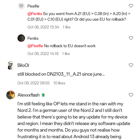
Pixelfie
@Feniks
So you went from A.21 (EU) > C.09 (In) > A.20 (In) >
C.01 (EU) > C.10 (EU) right? Or did you use EU for rollback?
Oct 06, 2022 13:34
1 like
Feniks
@Pixelfie
No rollback to EU doesn't work
Oct 06, 2022 14:18
1 like
BiloOl
still blocked on DN2103_11_A.21 since june...
Oct 09, 2022 09:55
10 likes
Alexxxflash
I'm still feeling like OP lets me stand in the rain with my
Nord 2. I'm a german user of the Nord 2 and I still don't
believe that there's going to be any update for my device
and region. I mean they didn't release any software update
for months and months. Do you guys not realise how
frustrating it is to read about Android 13 already being