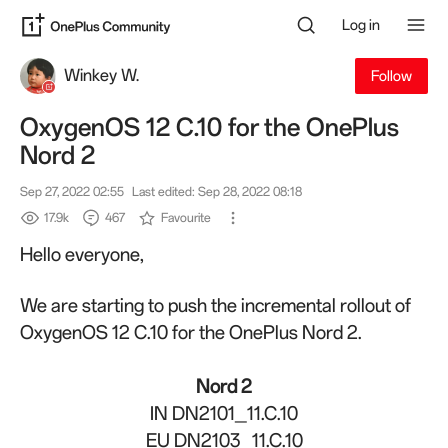
Log in
Winkey W.
Follow
OxygenOS 12 C.10 for the OnePlus
Nord 2
Sep 27, 2022 02:55
Last edited: Sep 28, 2022 08:18
17.9k
467
Favourite
Hello everyone,
We are starting to push the incremental rollout of
OxygenOS 12 C.10 for the OnePlus Nord 2.
Nord 2
IN DN2101_11.C.10
EU DN2103_11.C.10