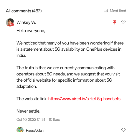
All comments (467)
Most liked
Winkey W.
Hello everyone,
We noticed that many of you have been wondering if there
is a statement about 5G availability on OnePlus devices in
India.
The truth is that we are currently communicating with
operators about 5G needs, and we suggest that you visit
the official website for specific information about 5G
adaptation.
The website link:
https://www.airtel.in/airtel-5g-handsets
Never settle.
Oct 10, 2022 01:31
10 likes
RaguAkilan