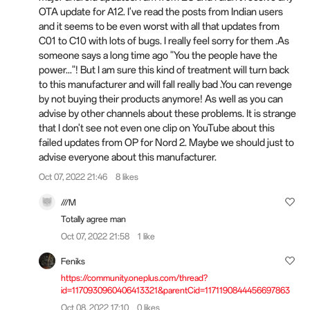
OTA update for A12. I've read the posts from Indian users
and it seems to be even worst with all that updates from
C01 to C10 with lots of bugs. I really feel sorry for them .As
someone says a long time ago "You the people have the
power..."! But I am sure this kind of treatment will turn back
to this manufacturer and will fall really bad .You can revenge
by not buying their products anymore! As well as you can
advise by other channels about these problems. It is strange
that I don't see not even one clip on YouTube about this
failed updates from OP for Nord 2. Maybe we should just to
advise everyone about this manufacturer.
Oct 07, 2022 21:46
8 likes
///M
Totally agree man
Oct 07, 2022 21:58
1 like
Feniks
https://community.oneplus.com/thread?
id=1170930960406413321&parentCid=1171190844456697863
Oct 08, 2022 17:10
0 likes