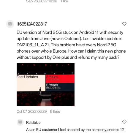
Sep 28, 2022 10:06
1 like
I1665124022817
EU version of Nord 2 5G stuck on Android 11 with security
update from June (now is October). Last aviable update is
DN2103_11_A.21. This problem have every Nord 2 5G
phones over whole Europe. How can I claim this new phone
without support by One plus and refund my many back?
Oct 07, 2022 06:29
5 likes
Rafalblue
As an EU customer I feel cheated by the company, android 12