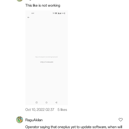
This like is not working
Oct 10, 2022 02:37
5 likes
RaguAkilan
Operator saying that oneplus yet to update software, when will