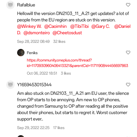
Rafalblue
Hello
will the version DN2103_11_A.21 get updates? a lot of
people from the EU region are stuck on this version.
@Winkey W.
@Caoimhin
@TibiTibi
@Gary C.
@Daniel
D.
@dsmonteiro
@Cheetosdust
Sep 28, 2022 08:49
32 likes
Feniks
https://community.oneplus.com/thread?
id=1170930960406413321&parentCid=1171190844456697863
Oct 06, 2022 18:51
3 likes
Y1659453015344
Am also stuck on DN2103_11_A.21 am EU user, the silence
from OP starts to be annoying. Am new to OP phones,
changed from Samsung to OP after reading all the positive
about their phones, but starts to regret it. Worst customer
support ever..
Sep 29, 2022 22:25
17 likes