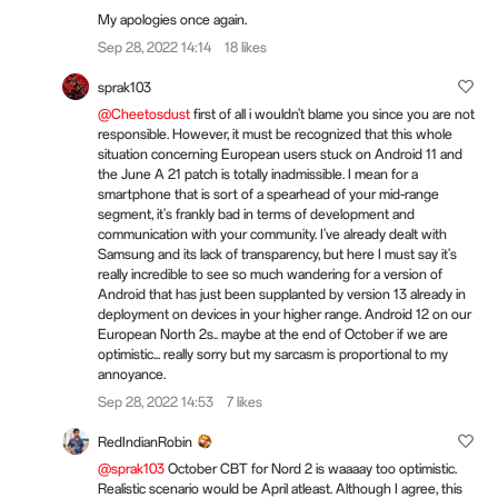
My apologies once again.
Sep 28, 2022 14:14
18 likes
sprak103
@Cheetosdust
first of all i wouldn't blame you since you are not
responsible. However, it must be recognized that this whole
situation concerning European users stuck on Android 11 and
the June A 21 patch is totally inadmissible. I mean for a
smartphone that is sort of a spearhead of your mid-range
segment, it's frankly bad in terms of development and
communication with your community. I've already dealt with
Samsung and its lack of transparency, but here I must say it's
really incredible to see so much wandering for a version of
Android that has just been supplanted by version 13 already in
deployment on devices in your higher range. Android 12 on our
European North 2s.. maybe at the end of October if we are
optimistic... really sorry but my sarcasm is proportional to my
annoyance.
Sep 28, 2022 14:53
7 likes
RedIndianRobin
@sprak103
October CBT for Nord 2 is waaaay too optimistic.
Realistic scenario would be April atleast. Although I agree, this