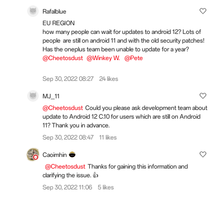
Rafalblue
EU REGION
how many people can wait for updates to android 12? Lots of
people are still on android 11 and with the old security patches!
Has the oneplus team been unable to update for a year?
@Cheetosdust
@Winkey W.
@Pete
Sep 30, 2022 08:27
24 likes
MJ_11
@Cheetosdust
Could you please ask development team about
update to Android 12 C.10 for users which are still on Android
11? Thank you in advance.
Sep 30, 2022 08:47
11 likes
Caoimhin
@Cheetosdust
Thanks for gaining this information and
clarifying the issue. 👍
Sep 30, 2022 11:06
5 likes