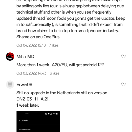
by selling only lies (cuz is a huge gap between delaying due
technical stuff and other is when you see frequently
updated thread "soon fools you gonna get the update, keep
in touch"...ironically ), is something that I didn't expect from
brand how claims to be in top ten smartphones industry.
Shame on you OnePlus !
Oct 04, 2022 12:18
7 likes
Mihai MD
More than 1 week...A20/EU, will get android 12?
Oct 03, 2022 14:43
6 likes
Erwin08
Still no upgrade in the Netherlands still on version
DN2103_11_A.21.
1 week later.