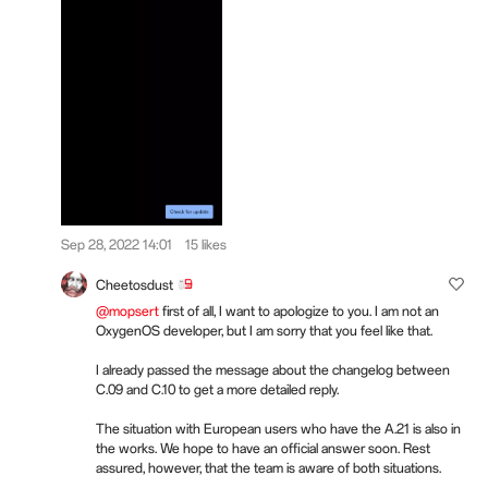
Sep 28, 2022 14:01
15 likes
Cheetosdust
@mopsert
first of all, I want to apologize to you. I am not an
OxygenOS developer, but I am sorry that you feel like that.
I already passed the message about the changelog between
C.09 and C.10 to get a more detailed reply.
The situation with European users who have the A.21 is also in
the works. We hope to have an official answer soon. Rest
assured, however, that the team is aware of both situations.