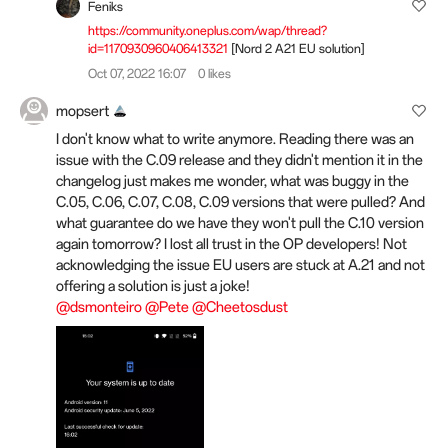
Feniks
https://community.oneplus.com/wap/thread?
id=1170930960406413321
[Nord 2 A21 EU solution]
Oct 07, 2022 16:07
0 likes
mopsert
I don't know what to write anymore. Reading there was an
issue with the C.09 release and they didn't mention it in the
changelog just makes me wonder, what was buggy in the
C.05, C.06, C.07, C.08, C.09 versions that were pulled? And
what guarantee do we have they won't pull the C.10 version
again tomorrow? I lost all trust in the OP developers! Not
acknowledging the issue EU users are stuck at A.21 and not
offering a solution is just a joke!
@dsmonteiro
@Pete
@Cheetosdust