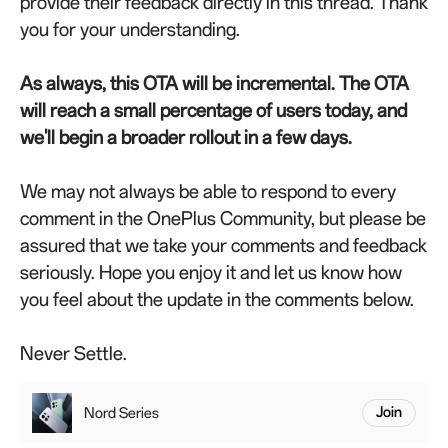
provide their feedback directly in this thread. Thank
you for your understanding.
As always, this OTA will be incremental. The OTA
will reach a small percentage of users today, and
we'll begin a broader rollout in a few days.
We may not always be able to respond to every
comment in the OnePlus Community, but please be
assured that we take your comments and feedback
seriously. Hope you enjoy it and let us know how
you feel about the update in the comments below.
Never Settle.
Nord Series
Join