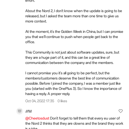
effort.
About the Nord 2, I don't know when the update is going to be
released, but I asked the team more than one time to give us
more context.
At the moment, it's the Golden Week in China, but I can promise
you that we'll continue to push when people get back to the
office.
This Community is not just about software updates, sure, but
they are a huge part of it, and this can be a great line of
communication between the company and the members.
I cannot promise you it's all going to be perfect, but the
members/customers deserve the best line of communication
possible. Before I joined the company, I was a member just like
you (started with the OnePlus 3). So I know the importance of
having a reply. A proper reply.
Oct 04, 2022 17:35
0 likes
///M
@Cheetosdust
Don't forget to tell them that every eu user of
the Nord 2 thinks that they are clowns and the brand they work
is a joke.