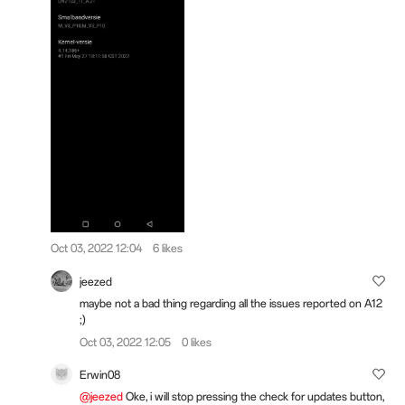
Oct 03, 2022 12:04
6 likes
jeezed
maybe not a bad thing regarding all the issues reported on A12
;)
Oct 03, 2022 12:05
0 likes
Erwin08
@jeezed
Oke, i will stop pressing the check for updates button,