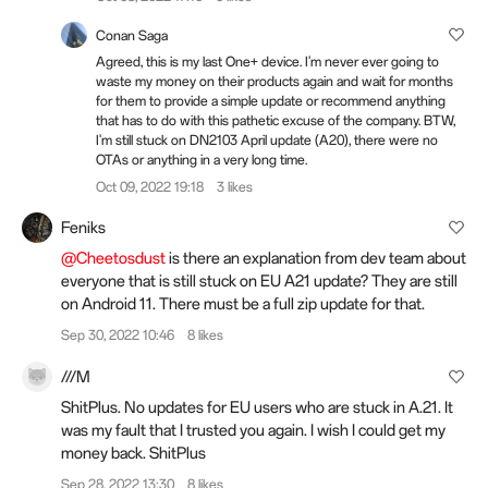
Conan Saga
Agreed, this is my last One+ device. I'm never ever going to
waste my money on their products again and wait for months
for them to provide a simple update or recommend anything
that has to do with this pathetic excuse of the company. BTW,
I'm still stuck on DN2103 April update (A20), there were no
OTAs or anything in a very long time.
Oct 09, 2022 19:18
3 likes
Feniks
@Cheetosdust
is there an explanation from dev team about
everyone that is still stuck on EU A21 update? They are still
on Android 11. There must be a full zip update for that.
Sep 30, 2022 10:46
8 likes
///M
ShitPlus. No updates for EU users who are stuck in A.21. It
was my fault that I trusted you again. I wish I could get my
money back. ShitPlus
Sep 28, 2022 13:30
8 likes