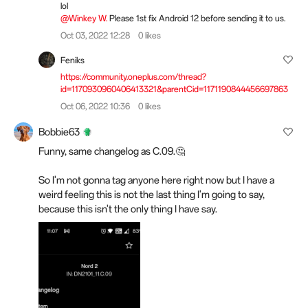
lol
@Winkey W.
Please 1st fix Android 12 before sending it to us.
Oct 03, 2022 12:28
0 likes
Feniks
https://community.oneplus.com/thread?
id=1170930960406413321&parentCid=1171190844456697863
Oct 06, 2022 10:36
0 likes
Bobbie63
Funny, same changelog as C.09.🤔
So I'm not gonna tag anyone here right now but I have a
weird feeling this is not the last thing I'm going to say,
because this isn't the only thing I have say.