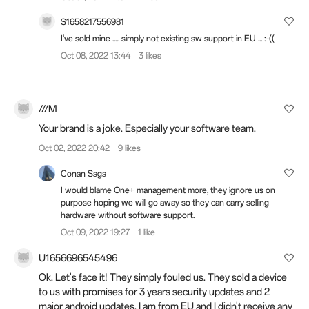
S1658217556981
I've sold mine ..... simply not existing sw support in EU ... :-((
Oct 08, 2022 13:44
3 likes
///M
Your brand is a joke. Especially your software team.
Oct 02, 2022 20:42
9 likes
Conan Saga
I would blame One+ management more, they ignore us on
purpose hoping we will go away so they can carry selling
hardware without software support.
Oct 09, 2022 19:27
1 like
U1656696545496
Ok. Let's face it! They simply fouled us. They sold a device
to us with promises for 3 years security updates and 2
major android updates. I am from EU and I didn't receive any