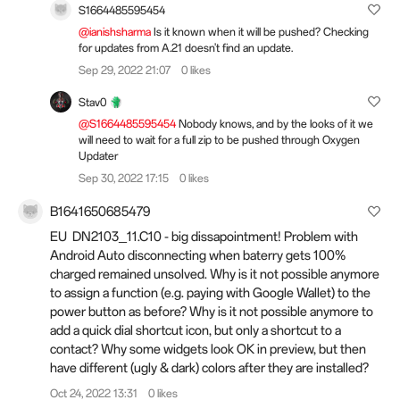
S1664485595454
@ianishsharma
Is it known when it will be pushed? Checking
for updates from A.21 doesn't find an update.
Sep 29, 2022 21:07
0 likes
Stav0
@S1664485595454
Nobody knows, and by the looks of it we
will need to wait for a full zip to be pushed through Oxygen
Updater
Sep 30, 2022 17:15
0 likes
B1641650685479
EU DN2103_11.C10 - big dissapointment! Problem with
Android Auto disconnecting when baterry gets 100%
charged remained unsolved. Why is it not possible anymore
to assign a function (e.g. paying with Google Wallet) to the
power button as before? Why is it not possible anymore to
add a quick dial shortcut icon, but only a shortcut to a
contact? Why some widgets look OK in preview, but then
have different (ugly & dark) colors after they are installed?
Oct 24, 2022 13:31
0 likes