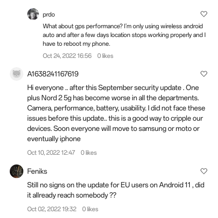
prdo
What about gps performance? I'm only using wireless android
auto and after a few days location stops working properly and I
have to reboot my phone.
Oct 24, 2022 16:56
0 likes
A1638241167619
Hi everyone .. after this September security update . One
plus Nord 2 5g has become worse in all the departments.
Camera, performance, battery, usability. I did not face these
issues before this update.. this is a good way to cripple our
devices. Soon everyone will move to samsung or moto or
eventually iphone
Oct 10, 2022 12:47
0 likes
Feniks
Still no signs on the update for EU users on Android 11 , did
it allready reach somebody ??
Oct 02, 2022 19:32
0 likes