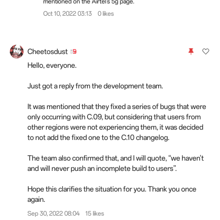
mentioned on the Airtel's 5g page.
Oct 10, 2022 03:13
0 likes
Cheetosdust
Hello, everyone.
Just got a reply from the development team.
It was mentioned that they fixed a series of bugs that were
only occurring with C.09, but considering that users from
other regions were not experiencing them, it was decided
to not add the fixed one to the C.10 changelog.
The team also confirmed that, and I will quote, “we haven't
and will never push an incomplete build to users”.
Hope this clarifies the situation for you. Thank you once
again.
Sep 30, 2022 08:04
15 likes