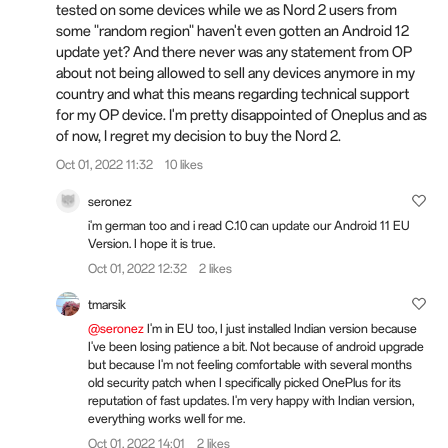
tested on some devices while we as Nord 2 users from
some "random region" haven't even gotten an Android 12
update yet? And there never was any statement from OP
about not being allowed to sell any devices anymore in my
country and what this means regarding technical support
for my OP device. I'm pretty disappointed of Oneplus and as
of now, I regret my decision to buy the Nord 2.
Oct 01, 2022 11:32
10 likes
seronez
i'm german too and i read C.10 can update our Android 11 EU
Version. I hope it is true.
Oct 01, 2022 12:32
2 likes
tmarsik
@seronez
I'm in EU too, I just installed Indian version because
I've been losing patience a bit. Not because of android upgrade
but because I'm not feeling comfortable with several months
old security patch when I specifically picked OnePlus for its
reputation of fast updates. I'm very happy with Indian version,
everything works well for me.
Oct 01, 2022 14:01
2 likes