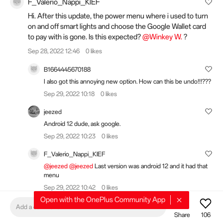
F_Valerio_Nappi_KlEF
Hi. After this update, the power menu where i used to turn
on and off smart lights and choose the Google Wallet card
to pay with is gone. Is this expected?
@Winkey W.
?
Sep 28, 2022 12:46
0 likes
B1664445670188
I also got this annoying new option. How can this be undo!!!???
Sep 29, 2022 10:18
0 likes
jeezed
Android 12 dude, ask google.
Sep 29, 2022 10:23
0 likes
F_Valerio_Nappi_KlEF
@jeezed
@jeezed
Last version was android 12 and it had that
menu
Sep 29, 2022 10:42
0 likes
Open with the OnePlus Community App
Add a comment
Share
106