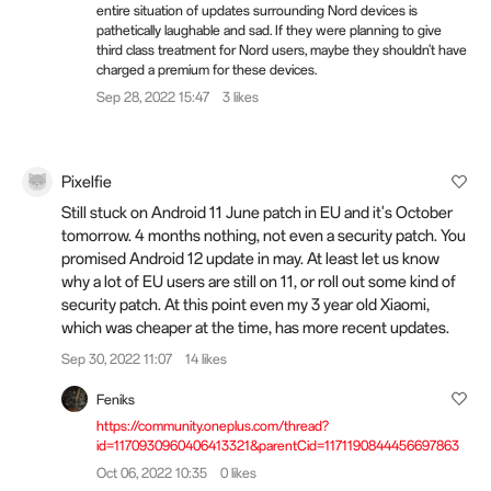
entire situation of updates surrounding Nord devices is
pathetically laughable and sad. If they were planning to give
third class treatment for Nord users, maybe they shouldn't have
charged a premium for these devices.
Sep 28, 2022 15:47
3 likes
Pixelfie
Still stuck on Android 11 June patch in EU and it's October
tomorrow. 4 months nothing, not even a security patch. You
promised Android 12 update in may. At least let us know
why a lot of EU users are still on 11, or roll out some kind of
security patch. At this point even my 3 year old Xiaomi,
which was cheaper at the time, has more recent updates.
Sep 30, 2022 11:07
14 likes
Feniks
https://community.oneplus.com/thread?
id=1170930960406413321&parentCid=1171190844456697863
Oct 06, 2022 10:35
0 likes