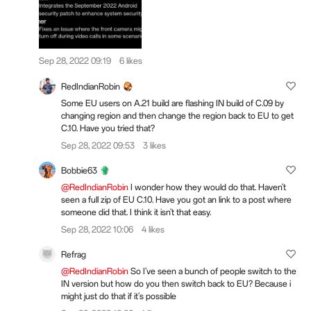
Sep 28, 2022 09:19
6 likes
RedIndianRobin
Some EU users on A.21 build are flashing IN build of C.09 by
changing region and then change the region back to EU to get
C.10. Have you tried that?
Sep 28, 2022 09:53
3 likes
Bobbie63
@RedIndianRobin
I wonder how they would do that. Haven't
seen a full zip of EU C.10. Have you got an link to a post where
someone did that. I think it isn't that easy.
Sep 28, 2022 10:06
4 likes
Refrag
@RedIndianRobin
So I've seen a bunch of people switch to the
IN version but how do you then switch back to EU? Because i
might just do that if it's possible