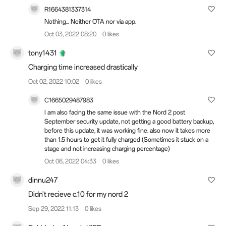
R1664381337314
Nothing... Neither OTA nor via app.
Oct 03, 2022 08:20
0 likes
tony1431
Charging time increased drastically
Oct 02, 2022 10:02
0 likes
C1665029487983
I am also facing the same issue with the Nord 2 post
September security update, not getting a good battery backup,
before this update, it was working fine. also now it takes more
than 1.5 hours to get it fully charged (Sometimes it stuck on a
stage and not increasing charging percentage)
Oct 06, 2022 04:33
0 likes
dinnu247
Didn't recieve c.10 for my nord 2
Sep 29, 2022 11:13
0 likes