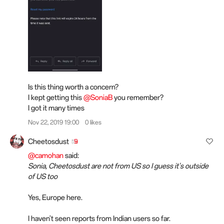
Is this thing worth a concern?
I kept getting this
@SoniaB
you remember?
I got it many times
Nov 22, 2019 19:00
0 likes
Cheetosdust
@camohan
said:
Sonia, Cheetosdust are not from US so I guess it's outside
of US too
Yes, Europe here.
I haven't seen reports from Indian users so far.