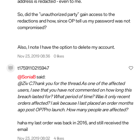
address is redacted - even to me.
So, did the "unauthorized party" gain access to the
redactions and how, since OP tell us my password was not
compromised?
Also, I note I have the option to delete my account.
Nov 23, 2019 08:36
0 likes
t1759110215947
@SoniaB
said:
@Ziv C.Thank you for the thread.As one of the affected
users, I see that you have not commented on how long this
breach lasted for? What period of time? Was it only recent
orders affected? I ask because I last placed an order months
ago post OP7Pro launch. How many people are affected?
haha my last order was back in 2016, and still received the
email
Nov 23, 2019 08:02
4 likes