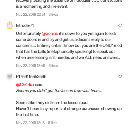
recovery. Stating the absence of fraudulent CC transactions
is a red herring and irrelevant.
Nov 22, 2019 20:51
6 likes
Intruder71
Unfortunately
@SoniaB
it's down to you yet again to kick
some doors in and try and get us a decent reply to our
concerns.... Entirely unfair I know but you are the ONLY mod
that has the balls (metaphorically speaking) to speak out
when arse kissing isn't needed and we ALL need answers..
Nov 22, 2019 18:49
6 likes
P1759115352596
@Ch4rlux
said:
Seems you didn't get the lesson from last time ...
Seems like they did learn the lesson bud.
Haven't heard any reports of strange purchases showing up
like last time.
Nov 22, 2019 18:18
6 likes