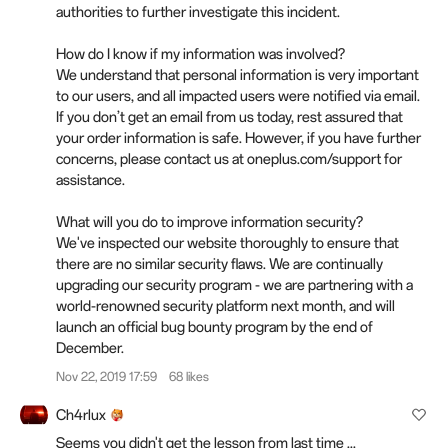
authorities to further investigate this incident.
How do I know if my information was involved?
We understand that personal information is very important
to our users, and all impacted users were notified via email.
If you don’t get an email from us today, rest assured that
your order information is safe. However, if you have further
concerns, please contact us at oneplus.com/support for
assistance.
What will you do to improve information security?
We've inspected our website thoroughly to ensure that
there are no similar security flaws. We are continually
upgrading our security program - we are partnering with a
world-renowned security platform next month, and will
launch an official bug bounty program by the end of
December.
Nov 22, 2019 17:59
68 likes
Ch4rlux
Seems you didn't get the lesson from last time ...