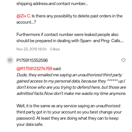
shipping address.and contact number...
@Ziv C.
Is there any possibility to delete past orders in the
account...?
Furthermore if contact number were leaked people also
should be prepared in dealing with Spam- and Ping- Calls....
Nov 22, 2019 18:54
0 likes
P1759115352596
@R1759123274769
said:
Dude, they emailed me saying an unauthorized third party
gained access to my personal data, because they ****** up.I
don't know who are you trying to defend here, but those are
admitted facts.Now don't make me waste my time anymore.
Well, it is the same as any service saying an unauthorized
third party got in to your account so you best change your
password. At least they are doing what they can to keep
your data safe.