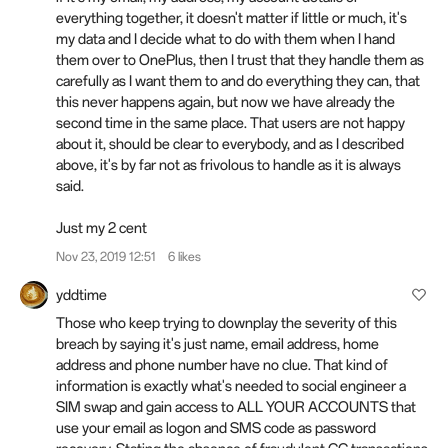
everything together, it doesn't matter if little or much, it's
my data and I decide what to do with them when I hand
them over to OnePlus, then I trust that they handle them as
carefully as I want them to and do everything they can, that
this never happens again, but now we have already the
second time in the same place. That users are not happy
about it, should be clear to everybody, and as I described
above, it's by far not as frivolous to handle as it is always
said.
Just my 2 cent
Nov 23, 2019 12:51
6 likes
yddtime
Those who keep trying to downplay the severity of this
breach by saying it's just name, email address, home
address and phone number have no clue. That kind of
information is exactly what's needed to social engineer a
SIM swap and gain access to ALL YOUR ACCOUNTS that
use your email as logon and SMS code as password