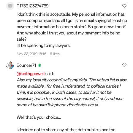
R1759123274769
I don't think this is acceptable. My personal information has
been compromised and all I got is an email saying 'at least no
payment information has been stolen'. So good news then?
And why should I
trust
you about my payment info being
safe?
I'll be speaking to my lawyers.
Nov 22, 2019 18:16
6 likes
Bouncer71
@keithgpowell
said:
Also my local city council sells my data. The voters list is also
made available , for free I understand, to political parties.I
think it is possible , in both cases, to ask for it not be
available, but in the case of the city council, it only reduces
some of he data.Telephone directories are al...
Well that's your choice...
I decided not to share any of that data public since the