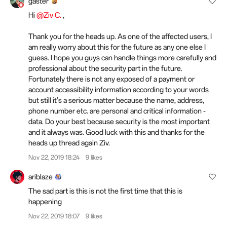
gaster
Hi
@Ziv C.
,
Thank you for the heads up. As one of the affected users, I
am really worry about this for the future as any one else I
guess. I hope you guys can handle things more carefully and
professional about the security part in the future.
Fortunately there is not any exposed of a payment or
account accessibility information according to your words
but still it's a serious matter because the name, address,
phone number etc. are personal and critical information -
data. Do your best because security is the most important
and it always was. Good luck with this and thanks for the
heads up thread again Ziv.
Nov 22, 2019 18:24
9 likes
ariblaze
The sad part is this is not the first time that this is
happening
Nov 22, 2019 18:07
9 likes