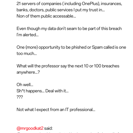
21 servers of companies ( including OnePlus), insurances,
banks, doctors, public services I put my trust in...
Non of them public accessable...
Even though my data don't seam to be part of this breach
I'm alerted...
One (more) opportunity to be phished or Spam called is one
too much...
What will the professor say the next 10 or 100 breaches
anywhere...?
Oh well...
Sh*t happens... Deal with it...
???
Not what I expect from an IT professional...
@mrgoodkat2
said: