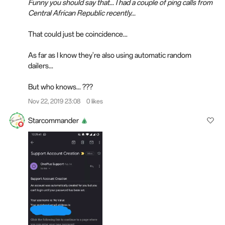
Funny you should say that... I had a couple of ping calls from
Central African Republic recently...
That could just be coincidence...
As far as I know they're also using automatic random
dailers...
But who knows... ???
Nov 22, 2019 23:08
0 likes
Starcommander