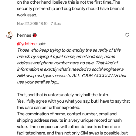
on the other hand I believe this is not the first time..The
security partnership and bug bounty should have been at
work asap.
Nov 22, 2019 18:10
7 likes
hennes
@yddtime
said:
Those who keep trying to downplay the severity of this
breach by saying it's just name, email address, home
address and phone number have no clue. That kind of
information is exactly what's needed to social engineer a
SIM swap and gain access to ALL YOUR ACCOUNTS that
use your email as log...
That, and that is unfortunately only half the truth.
Yes, I fully agree with you what you say, but I have to say that
this data can be further exploited.
The combination of name, contact number, email and
shipping address results in a very unique record or hash
value. The comparison with other datasets is therefore
facilitated here, and thus not only SIM swap is possible, but