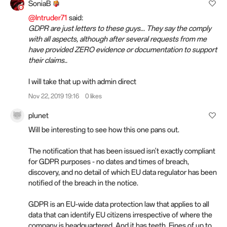
SoniaB
@Intruder71
said:
GDPR are just letters to these guys... They say the comply
with all aspects, although after several requests from me
have provided ZERO evidence or documentation to support
their claims..
I will take that up with admin direct
Nov 22, 2019 19:16
0 likes
plunet
Will be interesting to see how this one pans out.
The notification that has been issued isn't exactly compliant
for GDPR purposes - no dates and times of breach,
discovery, and no detail of which EU data regulator has been
notified of the breach in the notice.
GDPR is an EU-wide data protection law that applies to all
data that can identify EU citizens irrespective of where the
company is headquartered. And it has teeth. Fines of up to