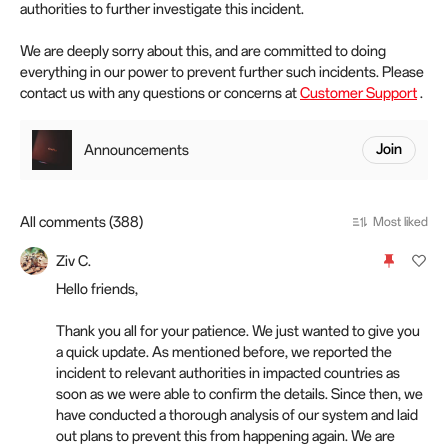
authorities to further investigate this incident.
We are deeply sorry about this, and are committed to doing
everything in our power to prevent further such incidents. Please
contact us with any questions or concerns at
Customer Support
.
Announcements
Join
All comments (388)
Most liked
Ziv C.
Hello friends,
Thank you all for your patience. We just wanted to give you
a quick update. As mentioned before, we reported the
incident to relevant authorities in impacted countries as
soon as we were able to confirm the details. Since then, we
have conducted a thorough analysis of our system and laid
out plans to prevent this from happening again. We are