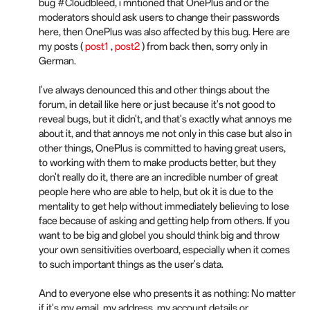
bug #Cloudbleed, i mntioned that OnePlus and or the
moderators should ask users to change their passwords
here, then OnePlus was also affected by this bug. Here are
my posts (
post1
,
post2
) from back then, sorry only in
German.
I've always denounced this and other things about the
forum, in detail like here or just because it's not good to
reveal bugs, but it didn't, and that's exactly what annoys me
about it, and that annoys me not only in this case but also in
other things, OnePlus is committed to having great users,
to working with them to make products better, but they
don't really do it, there are an incredible number of great
people here who are able to help, but ok it is due to the
mentality to get help without immediately believing to lose
face because of asking and getting help from others. If you
want to be big and globel you should think big and throw
your own sensitivities overboard, especially when it comes
to such important things as the user's data.
And to everyone else who presents it as nothing: No matter
if it's my email, my address, my account details or