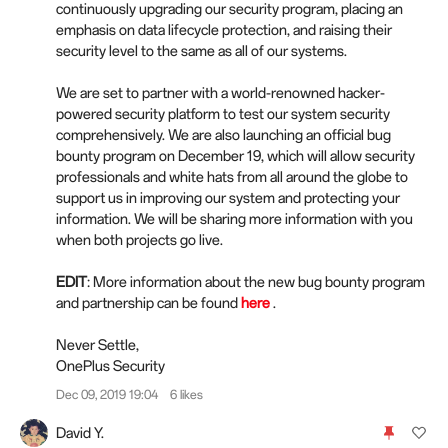
continuously upgrading our security program, placing an
emphasis on data lifecycle protection, and raising their
security level to the same as all of our systems.
We are set to partner with a world-renowned hacker-
powered security platform to test our system security
comprehensively. We are also launching an official bug
bounty program on December 19, which will allow security
professionals and white hats from all around the globe to
support us in improving our system and protecting your
information. We will be sharing more information with you
when both projects go live.
EDIT
: More information about the new bug bounty program
and partnership can be found
here
.
Never Settle,
OnePlus Security
Dec 09, 2019 19:04
6 likes
David Y.