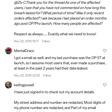
@Ziv C.Thank you for the thread.As one of the affected
users, I see that you have not commented on how long this
breach lasted for? What period of time? Was it only recent
orders affected? I ask because I last placed an order months
ago post OP7Pro launch. How many people are affected?
Respect as always...... Exactly what we need to know!
Nov 22, 2019 18:17
0 likes
MentalDraco
I got a email as well, and my last purchase was the OP 5T at
launch, so I assume most users that, ever made a purchase,
at least in the past 2 years had their data leaked.
Nov 23, 2019 22:52
0 likes
keithgpowell
I have just signed in to check out my account details .
My street address and number are redacted, Most digits of
my phone number are redacted, and Part of my email