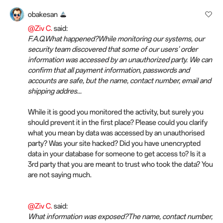
obakesan
@Ziv C.
said:
F.A.Q.What happened?While monitoring our systems, our
security team discovered that some of our users' order
information was accessed by an unauthorized party. We can
confirm that all payment information, passwords and
accounts are safe, but the name, contact number, email and
shipping addres...
While it is good you monitored the activity, but surely you
should prevent it in the first place? Please could you clarify
what you mean by data was accessed by an unauthorised
party? Was your site hacked? Did you have unencrypted
data in your database for someone to get access to? Is it a
3rd party that you are meant to trust who took the data? You
are not saying much.
@Ziv C.
said:
What information was exposed?The name, contact number,