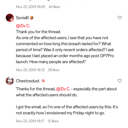
Nov 22, 2019 18:03
40 likes
SoniaB
@Ziv C.
Thank you for the thread.
As one of the affected users, I see that you have not
commented on how long this breach lasted for? What
period of time? Was it only recent orders affected? I ask
because I last placed an order months ago post OP7Pro
launch. How many people are affected?
Nov 22, 2019 18:12
29 likes
Cheetosdust
Thanks for the thread,
@Ziv C.
- especially the part about
what the affected users should do.
I got the email, so I'm one of the affected users by this. It's
not exactly how I envisioned my Friday night to go.
Nov 22, 2019 18:17
12 likes