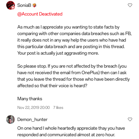
SoniaB
@Account Deactivated
As much as I appreciate you wanting to state facts by
comparing with other companies data breaches such as FB,
it really does not in any way help the users who have had
this particular data breach and are posting in this thread.
Your post is actually just aggravating more.
So please stop. If you are not affected by the breach (you
have not received the email from OnePlus) then can I ask
that you leave the thread for those who have been directly
affected so that their voice is heard?
Many thanks
Nov 22, 2019 20:00
7 likes
Demon_hunter
On one hand I whole heartedly appreciate thay you have
responded and communicated almost at zero hour.