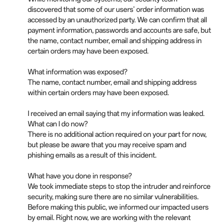
discovered that some of our users' order information was
accessed by an unauthorized party. We can confirm that all
payment information, passwords and accounts are safe, but
the name, contact number, email and shipping address in
certain orders may have been exposed.
What information was exposed?
The name, contact number, email and shipping address
within certain orders may have been exposed.
I received an email saying that my information was leaked.
What can I do now?
There is no additional action required on your part for now,
but please be aware that you may receive spam and
phishing emails as a result of this incident.
What have you done in response?
We took immediate steps to stop the intruder and reinforce
security, making sure there are no similar vulnerabilities.
Before making this public, we informed our impacted users
by email. Right now, we are working with the relevant