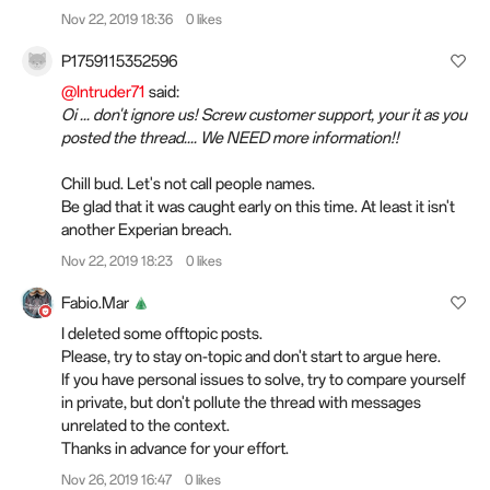
Nov 22, 2019 18:36
0 likes
P1759115352596
@Intruder71
said:
Oi ... don't ignore us! Screw customer support, your it as you
posted the thread.... We NEED more information!!
Chill bud. Let's not call people names.
Be glad that it was caught early on this time. At least it isn't
another Experian breach.
Nov 22, 2019 18:23
0 likes
Fabio.Mar
I deleted some offtopic posts.
Please, try to stay on-topic and don't start to argue here.
If you have personal issues to solve, try to compare yourself
in private, but don't pollute the thread with messages
unrelated to the context.
Thanks in advance for your effort.
Nov 26, 2019 16:47
0 likes