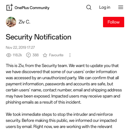
Log in
Ziv C.
Follow
Security Notification
Nov 22, 2019 17:27
118.2k
388
Favourite
This is Ziv, from the Security team. We want to update you that
we have discovered that some of our users' order information
was accessed by an unauthorized party. We can confirm that all
payment information, passwords and accounts are safe, but
certain users' name, contact number, email and shipping address
may have been exposed. Impacted users may receive spam and
phishing emails as a result of this incident.
We took immediate steps to stop the intruder and reinforce
security. Before making this public, we informed our impacted
users by email. Right now, we are working with the relevant