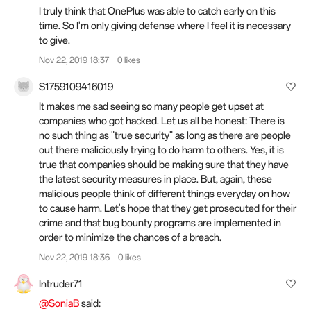
I truly think that OnePlus was able to catch early on this
time. So I'm only giving defense where I feel it is necessary
to give.
Nov 22, 2019 18:37
0 likes
S1759109416019
It makes me sad seeing so many people get upset at
companies who got hacked. Let us all be honest: There is
no such thing as "true security" as long as there are people
out there maliciously trying to do harm to others. Yes, it is
true that companies should be making sure that they have
the latest security measures in place. But, again, these
malicious people think of different things everyday on how
to cause harm. Let's hope that they get prosecuted for their
crime and that bug bounty programs are implemented in
order to minimize the chances of a breach.
Nov 22, 2019 18:36
0 likes
Intruder71
@SoniaB
said: