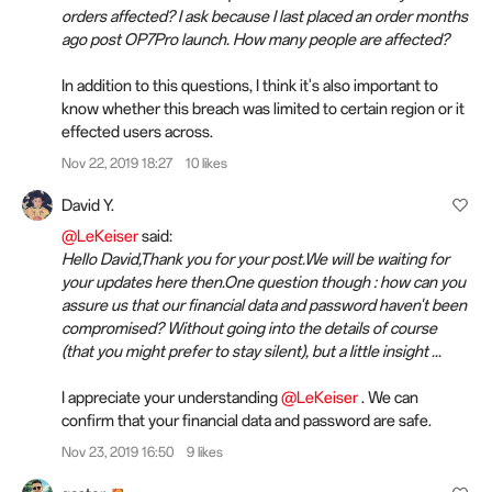
orders affected? I ask because I last placed an order months
ago post OP7Pro launch. How many people are affected?
In addition to this questions, I think it's also important to
know whether this breach was limited to certain region or it
effected users across.
Nov 22, 2019 18:27
10 likes
David Y.
@LeKeiser
said:
Hello David,Thank you for your post.We will be waiting for
your updates here then.One question though : how can you
assure us that our financial data and password haven't been
compromised? Without going into the details of course
(that you might prefer to stay silent), but a little insight ...
I appreciate your understanding
@LeKeiser
. We can
confirm that your financial data and password are safe.
Nov 23, 2019 16:50
9 likes