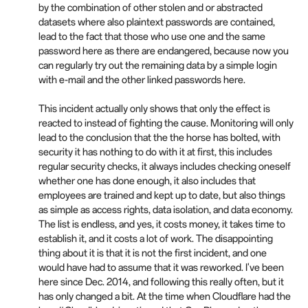
by the combination of other stolen and or abstracted
datasets where also plaintext passwords are contained,
lead to the fact that those who use one and the same
password here as there are endangered, because now you
can regularly try out the remaining data by a simple login
with e-mail and the other linked passwords here.
This incident actually only shows that only the effect is
reacted to instead of fighting the cause. Monitoring will only
lead to the conclusion that the the horse has bolted, with
security it has nothing to do with it at first, this includes
regular security checks, it always includes checking oneself
whether one has done enough, it also includes that
employees are trained and kept up to date, but also things
as simple as access rights, data isolation, and data economy.
The list is endless, and yes, it costs money, it takes time to
establish it, and it costs a lot of work. The disappointing
thing about it is that it is not the first incident, and one
would have had to assume that it was reworked. I've been
here since Dec. 2014, and following this really often, but it
has only changed a bit. At the time when Cloudflare had the