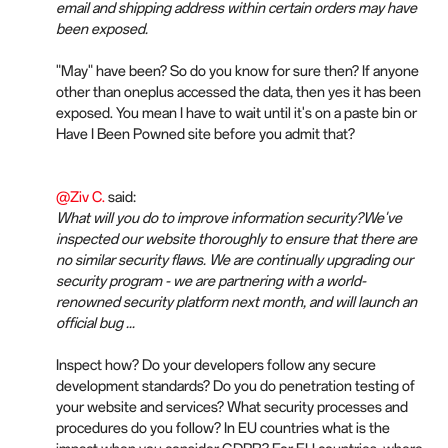
email and shipping address within certain orders may have
been exposed.
"May" have been? So do you know for sure then? If anyone
other than oneplus accessed the data, then yes it has been
exposed. You mean I have to wait until it's on a paste bin or
Have I Been Powned site before you admit that?
@Ziv C.
said:
What will you do to improve information security?We've
inspected our website thoroughly to ensure that there are
no similar security flaws. We are continually upgrading our
security program - we are partnering with a world-
renowned security platform next month, and will launch an
official bug ...
Inspect how? Do your developers follow any secure
development standards? Do you do penetration testing of
your website and services? What security processes and
procedures do you follow? In EU countries what is the