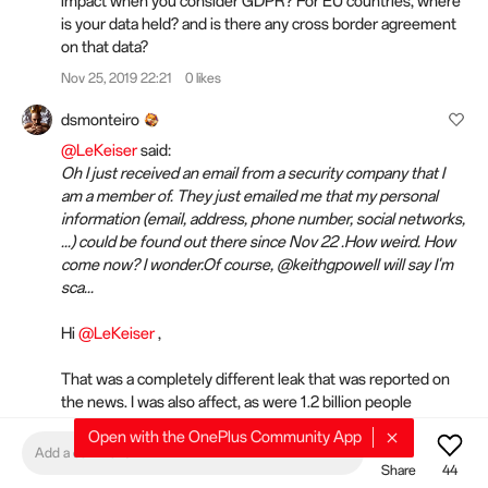
impact when you consider GDPR? For EU countries, where
is your data held? and is there any cross border agreement
on that data?
Nov 25, 2019 22:21
0 likes
dsmonteiro
@LeKeiser
said:
Oh I just received an email from a security company that I
am a member of. They just emailed me that my personal
information (email, address, phone number, social networks,
...) could be found out there since Nov 22 .How weird. How
come now? I wonder.Of course, @keithgpowell will say I'm
sca...
Hi
@LeKeiser
,
That was a completely different leak that was reported on
the news. I was also affect, as were 1.2 billion people
worldwide. You can read about it online. It has nothing to do
Open with the OnePlus Community App
with this matter.
Add a comment
Share
44