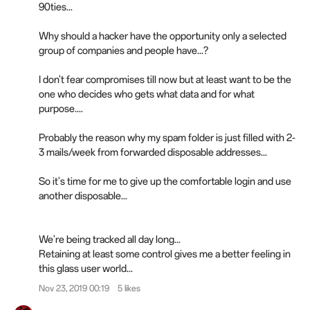
90ties...
Why should a hacker have the opportunity only a selected
group of companies and people have...?
I don't fear compromises till now but at least want to be the
one who decides who gets what data and for what
purpose....
Probably the reason why my spam folder is just filled with 2-
3 mails/week from forwarded disposable addresses...
So it's time for me to give up the comfortable login and use
another disposable...
We're being tracked all day long...
Retaining at least some control gives me a better feeling in
this glass user world...
Nov 23, 2019 00:19
5 likes