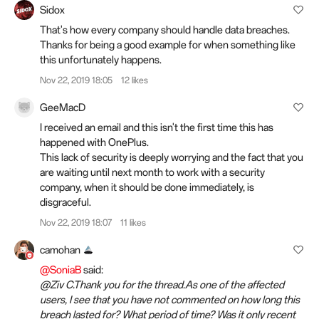
Sidox
That's how every company should handle data breaches.
Thanks for being a good example for when something like
this unfortunately happens.
Nov 22, 2019 18:05
12 likes
GeeMacD
I received an email and this isn't the first time this has
happened with OnePlus.
This lack of security is deeply worrying and the fact that you
are waiting until next month to work with a security
company, when it should be done immediately, is
disgraceful.
Nov 22, 2019 18:07
11 likes
camohan
@SoniaB
said:
@Ziv C.Thank you for the thread.As one of the affected
users, I see that you have not commented on how long this
breach lasted for? What period of time? Was it only recent