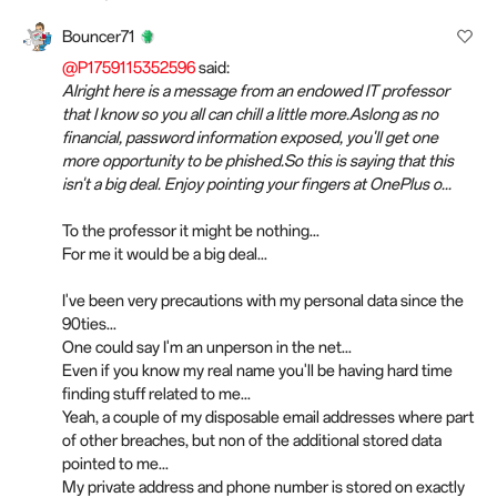
Bouncer71
@P1759115352596
said:
Alright here is a message from an endowed IT professor
that I know so you all can chill a little more.Aslong as no
financial, password information exposed, you'll get one
more opportunity to be phished.So this is saying that this
isn't a big deal. Enjoy pointing your fingers at OnePlus o...
To the professor it might be nothing...
For me it would be a big deal...
I've been very precautions with my personal data since the
90ties...
One could say I'm an unperson in the net...
Even if you know my real name you'll be having hard time
finding stuff related to me...
Yeah, a couple of my disposable email addresses where part
of other breaches, but non of the additional stored data
pointed to me...
My private address and phone number is stored on exactly