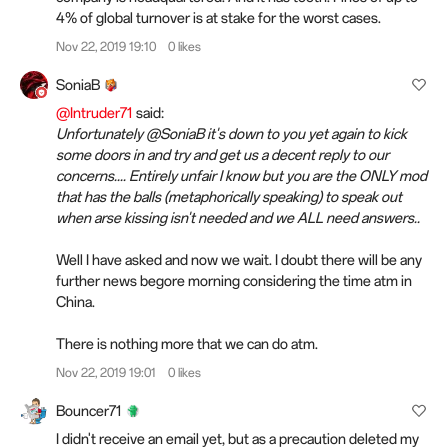
4% of global turnover is at stake for the worst cases.
Nov 22, 2019 19:10
0 likes
SoniaB
@Intruder71
said:
Unfortunately @SoniaB it's down to you yet again to kick
some doors in and try and get us a decent reply to our
concerns.... Entirely unfair I know but you are the ONLY mod
that has the balls (metaphorically speaking) to speak out
when arse kissing isn't needed and we ALL need answers..
Well I have asked and now we wait. I doubt there will be any
further news begore morning considering the time atm in
China.
There is nothing more that we can do atm.
Nov 22, 2019 19:01
0 likes
Bouncer71
I didn't receive an email yet, but as a precaution deleted my