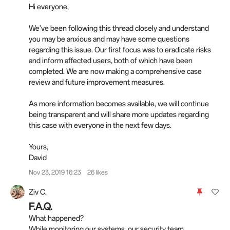
Hi everyone,
We've been following this thread closely and understand
you may be anxious and may have some questions
regarding this issue. Our first focus was to eradicate risks
and inform affected users, both of which have been
completed. We are now making a comprehensive case
review and future improvement measures.
As more information becomes available, we will continue
being transparent and will share more updates regarding
this case with everyone in the next few days.
Yours,
David
Nov 23, 2019 16:23
26 likes
Ziv C.
F.A.Q.
What happened?
While monitoring our systems, our security team