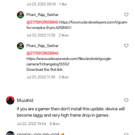
Jul 23, 2022 09:16
1 like
Phani_Raja_Sekhar
@Z1759129506845
https://forum.xda-developers.com/t/gcam-
for-oneplus-9-pro.4258451/
Jul 23, 2022 11:38
2 likes
Phani_Raja_Sekhar
@Z1759129506845
https://www.celsoazevedo.com/files/android/google-
camera/f/changelog1533//
Download the first link.
Jul 23, 2022 11:39
2 likes
Muzahid
if you are a gamer then don't install this update. device will
become laggy and very high frame drop in games
Jul 22, 2022 19:54
6 likes