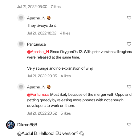
Jul 21, 2022 05:00
7 likes
Apache_N
They always do it.
Jul 21, 2022 18:32
4 likes
Pantumaca
@Apache_N
Since OxygenOs 12. With prior versions all regions
were released at the same time.
Very strange and no explanation of why.
Jul 21, 2022 20:03
4 likes
Apache_N
@Pantumaca
Most likely because of the merger with Oppo and
getting greedy by releasing more phones with not enough
developers to work on them.
Jul 21, 2022 20:52
5 likes
Dikran666
@Abdul B. Hellooo! EU version? 🤔