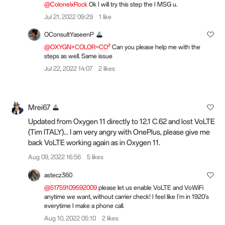
@ColonelxRock
Ok I will try this step the I MSG u.
Jul 21, 2022 09:29
1 like
OConsultYaseenP
@OXYGN+COLOR=CO²
Can you please help me with the
steps as well. Same issue
Jul 22, 2022 14:07
2 likes
Mrei67
Updated from Oxygen 11 directly to 12.1 C.62 and lost VoLTE
(Tim ITALY)... I am very angry with OnePlus, please give me
back VoLTE working again as in Oxygen 11.
Aug 09, 2022 16:56
5 likes
astecz360
@51759109592009
please let us enable VoLTE and VoWiFi
anytime we want, without carrier check! I feel like I'm in 1920's
everytime I make a phone call.
Aug 10, 2022 05:10
2 likes