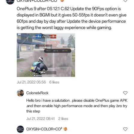
OXYGN+COLOR=CO²
OnePlus 9 after 0S 12.1 C.62 Update the 90Fps option is
displayed in BGMI but it gives 50-55fps it doesn't even give
60fps and day by day after Update the device performance
is getting the worst laggy experience while gaming.
Jul 21, 2022 05:56
6 likes
ColonelxRock
Hello bro i have a salutation . please disable OnePlus game APK
.and then enable high performance mode and then play .bro try
this step
Jul 21, 2022 08:41
2 likes
OXYGN+COLOR=CO²