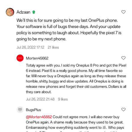
Adzaan
We'll this is for sure going to be my last OnePlus phone.
Your software is full of bugs these days. And your update
policy is something to laugh about. Hopefully the pixel 7 is
going to be my next phone.
Jul 26, 2022 17:12
21 likes
Morten45662
Totaly agree with you. I sold my Oneplus 8 Pro and got the Pixel
6 instead. Pixel 6 is a really good phone. My all time favorite so
far. Will never buy a Oneplus again as long as they release these
horrible, shitty, buggy and slow updates. All Oneplus is doing is
release new phones and forget their old customers. Dollars is all
they care about.
Jul 26, 2022 21:48
9 likes
BugsPlus
@Morten45662
Could not agree more. I will also never buy
OnePlus again. A shame really because they used to be great.
Embarrassing how everything suddenly went to 💩. Who pays