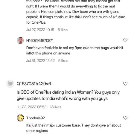
the price? The users. Amazes me that they cannot get this
right. If I were them I would do everything to fix the real
problem. Hire complete new Dev team who are willing and
capable. If things continue like this I don't see much of a future
for OnePlus.
Jul 27, 2022 10:15
6 likes
H1607951970871
Don't even feel able to sell my 9pro due to the bugs wouldn't
inflict this phone on anyone
Jul 31, 2022 13:52
5 likes
Q1637031442946
Is CEO of OnePlus dating indian Women? You guys only
give updates to India what's wrong with you guys
Jul 22, 2022 06:52
18 likes
Thodoris92
It's just their major customer base. They don't give a f about
other regions