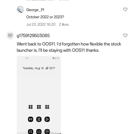
George_Pl
October 2022 or 2023?
Jul 23, 2022 16:20
2 likes
g1759129503085
Went back to OOS11. I'd forgotten how flexible the stock
launcher is. I'll be staying with OOS11 thanks.