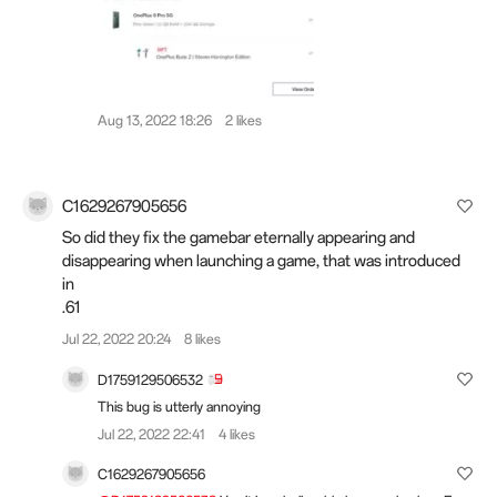
Aug 13, 2022 18:26
2 likes
C1629267905656
So did they fix the gamebar eternally appearing and
disappearing when launching a game, that was introduced
in
.61
Jul 22, 2022 20:24
8 likes
D1759129506532
This bug is utterly annoying
Jul 22, 2022 22:41
4 likes
C1629267905656