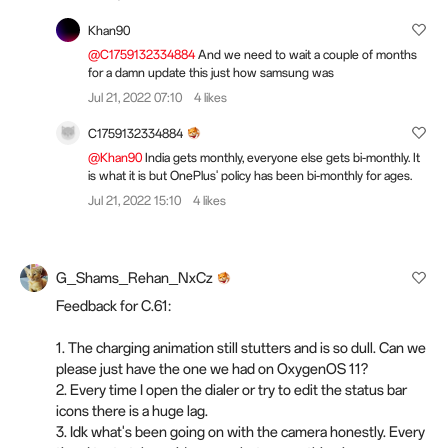
Khan90
@C1759132334884
And we need to wait a couple of months
for a damn update this just how samsung was
Jul 21, 2022 07:10
4 likes
C1759132334884
@Khan90
India gets monthly, everyone else gets bi-monthly. It
is what it is but OnePlus' policy has been bi-monthly for ages.
Jul 21, 2022 15:10
4 likes
G_Shams_Rehan_NxCz
Feedback for C.61:
1. The charging animation still stutters and is so dull. Can we
please just have the one we had on OxygenOS 11?
2. Every time I open the dialer or try to edit the status bar
icons there is a huge lag.
3. Idk what's been going on with the camera honestly. Every