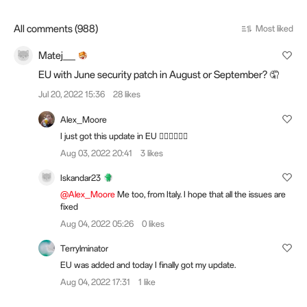
All comments (988)
Most liked
Matej__
EU with June security patch in August or September? 🤦
Jul 20, 2022 15:36
28 likes
Alex_Moore
I just got this update in EU 👍🏻👍🏻👍🏻
Aug 03, 2022 20:41
3 likes
Iskandar23
@Alex_Moore
Me too, from Italy. I hope that all the issues are
fixed
Aug 04, 2022 05:26
0 likes
Terrylminator
EU was added and today I finally got my update.
Aug 04, 2022 17:31
1 like