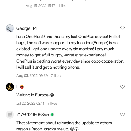
Aug 16, 2022 16:17
1 like
George_Pl
I use OnePlus 9 and this is my last OnePlus device! Full of
bugs, the software support in my location (Europe) is not
existed. I get one update every six months! I pay much
money to get a full buggy, worst ever experience!
OnePlus is getting worst every day since oppo cooperation.
I will sell it and get a nothing phone.
Aug 03, 2022 09:29
7 likes
L
Waiting in Europe 😭
Jul 22, 2022 02:11
7 likes
Z1759129506845
That statement about releasing the update to others
region's "soon" cracks me up. 😂🤣