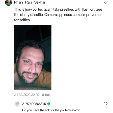
Phani_Raja_Sekhar
This is how ported gcam taking selfies with flash on. See
the clarity of selfie. Camera app need some improvement
for selfies.
Jul 22, 2022 22:09
6 likes
Z1759129506845
Do you have the link for the ported Gcam?