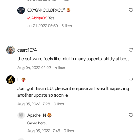
OXYGN+COLOR=CO²
@Abhi@99
Yes
Jul 21, 2022 05:50
3 likes
cssrc1974
the software feels like miui in many aspects. shitty at best
Aug 04, 2022 04:22
4 likes
L
Just got this in EU, pleasant surprise as I wasn't expecting
another update so soon 🔥
Aug 03, 2022 17:26
0 likes
Apache_N
Same here.
Aug 03, 2022 17:46
0 likes