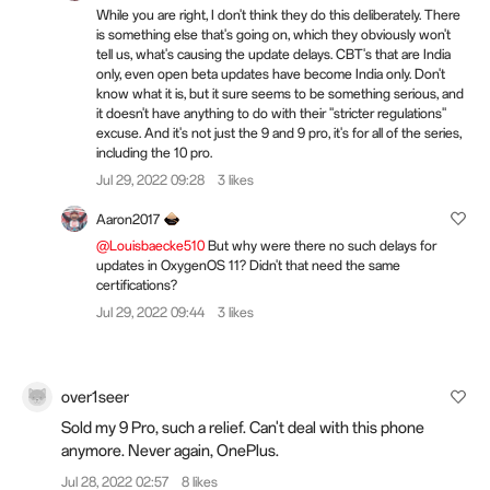
While you are right, I don't think they do this deliberately. There
is something else that's going on, which they obviously won't
tell us, what's causing the update delays. CBT's that are India
only, even open beta updates have become India only. Don't
know what it is, but it sure seems to be something serious, and
it doesn't have anything to do with their "stricter regulations"
excuse. And it's not just the 9 and 9 pro, it's for all of the series,
including the 10 pro.
Jul 29, 2022 09:28
3 likes
Aaron2017
@Louisbaecke510
But why were there no such delays for
updates in OxygenOS 11? Didn't that need the same
certifications?
Jul 29, 2022 09:44
3 likes
over1seer
Sold my 9 Pro, such a relief. Can't deal with this phone
anymore. Never again, OnePlus.
Jul 28, 2022 02:57
8 likes