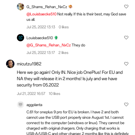
G_Shams_Rehan_NxCz
@Louisbaecke510
Not really. If this is their best, may God save
us all.
Jul 25, 2022 13:13
0 likes
Louisbaecke510
@G_Shams_Rehan_NxCz
They do
Jul 25, 2022 13:17
2 likes
micutzu1982
Here we go again! Only IN. Nice job OnePlus! For EU and
NA they will release it in 2 months! Is july and we have
security from 05.2022
Jul 21, 2022 16:57
10 likes
aggplanta
C.61 for oneplus 9 pro for EU is broken. I have 2 and both
cannot use the USB port properly since August 1st. I cannot
connect to the computer (windows or linux). They cannot be
charged with original chargers. Only charging that works is
USB-A/USB-C and other charger. 2 months like this is definitely