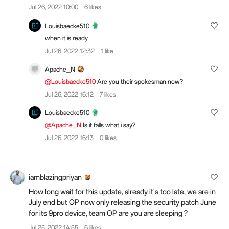
Jul 26, 2022 10:00
6 likes
Louisbaecke510
when it is ready
Jul 26, 2022 12:32
1 like
Apache_N
@Louisbaecke510
Are you their spokesman now?
Jul 26, 2022 16:12
7 likes
Louisbaecke510
@Apache_N
Is it falls what i say?
Jul 26, 2022 16:13
0 likes
iamblazingpriyan
How long wait for this update, already it's too late, we are in
July end but OP now only releasing the security patch June
for its 9pro device, team OP are you are sleeping ?
Jul 25, 2022 14:55
6 likes