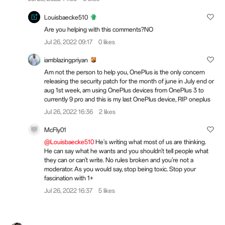
Louisbaecke510
Are you helping with this comments?NO
Jul 26, 2022 09:17
0 likes
iamblazingpriyan
Am not the person to help you, OnePlus is the only concern
releasing the security patch for the month of june in July end or
aug 1st week, am using OnePlus devices from OnePlus 3 to
currently 9 pro and this is my last OnePlus device, RIP oneplus
Jul 26, 2022 16:36
2 likes
McFly01
@Louisbaecke510
He's writing what most of us are thinking.
He can say what he wants and you shouldn't tell people what
they can or can't write. No rules broken and you're not a
moderator. As you would say, stop being toxic. Stop your
fascination with 1+
Jul 26, 2022 16:37
5 likes