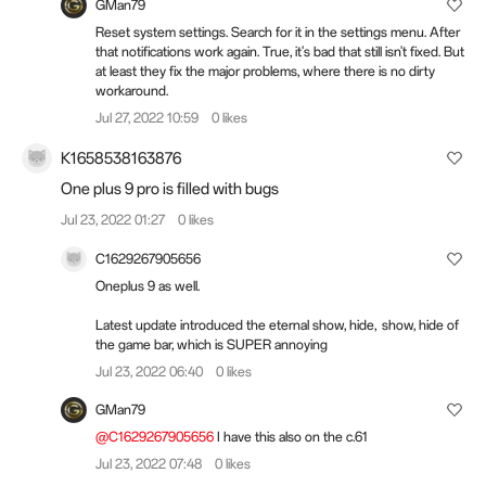
GMan79
Reset system settings. Search for it in the settings menu. After
that notifications work again. True, it's bad that still isn't fixed. But
at least they fix the major problems, where there is no dirty
workaround.
Jul 27, 2022 10:59
0 likes
K1658538163876
One plus 9 pro is filled with bugs
Jul 23, 2022 01:27
0 likes
C1629267905656
Oneplus 9 as well.
Latest update introduced the eternal show, hide, show, hide of
the game bar, which is SUPER annoying
Jul 23, 2022 06:40
0 likes
GMan79
@C1629267905656
I have this also on the c.61
Jul 23, 2022 07:48
0 likes