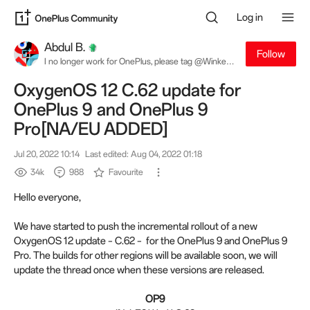
Log in
Abdul B.
Follow
I no longer work for OnePlus, please tag @Winkey
W. for software related queries
OxygenOS 12 C.62 update for
OnePlus 9 and OnePlus 9
Pro[NA/EU ADDED]
Jul 20, 2022 10:14
Last edited: Aug 04, 2022 01:18
34k
988
Favourite
Hello everyone,
We have started to push the incremental rollout of a new
OxygenOS 12 update – C.62 – for the OnePlus 9 and OnePlus 9
Pro. The builds for other regions will be available soon, we will
update the thread once when these versions are released.
OP9