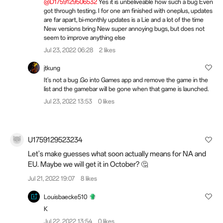
@D1759129506532
Yes it is unbeliveable how such a bug Even
got through testing. I for one am finished with oneplus, updates
are far apart, bi-monthly updates is a Lie and a lot of the time
New versions bring New super annoying bugs, but does not
seem to improve anything else
Jul 23, 2022 06:28
2 likes
jtkung
It's not a bug .Go into Games app and remove the game in the
list and the gamebar will be gone when that game is launched.
Jul 23, 2022 13:53
0 likes
U1759129523234
Let's make guesses what soon actually means for NA and
EU. Maybe we will get it in October? 🤔
Jul 21, 2022 19:07
8 likes
Louisbaecke510
K
Jul 22, 2022 13:54
0 likes