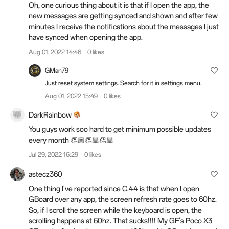
Oh, one curious thing about it is that if I open the app, the
new messages are getting synced and shown and after few
minutes I receive the notifications about the messages I just
have synced when opening the app.
Aug 01, 2022 14:46
0 likes
GMan79
Just reset system settings. Search for it in settings menu.
Aug 01, 2022 15:49
0 likes
DarkRainbow
You guys work soo hard to get minimum possible updates
every month 👏🏼👏🏼👏🏼
Jul 29, 2022 16:29
0 likes
astecz360
One thing I've reported since C.44 is that when I open
GBoard over any app, the screen refresh rate goes to 60hz.
So, if I scroll the screen while the keyboard is open, the
scrolling happens at 60hz. That sucks!!!! My GF's Poco X3