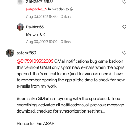
Z1643907153188
@Apache_N
In swedan to 👍
Aug 03, 2022 18:40
0 likes
Davidoff65
Me to in UK
Aug 03, 2022 19:00
0 likes
astecz360
@51759109592009
GMail notifications bug came back on
this version! GMail only syncs new e-mails when the app is
opened, that's critical for me (and for various users). I have
to remember opening the app all the time to check for new
e-mails from my work.
Seems like GMail isn't syncing with the app closed. Tried
everything, activated all notifications, all previous message
download, checked for syncronization settings...
Please fix this ASAP!