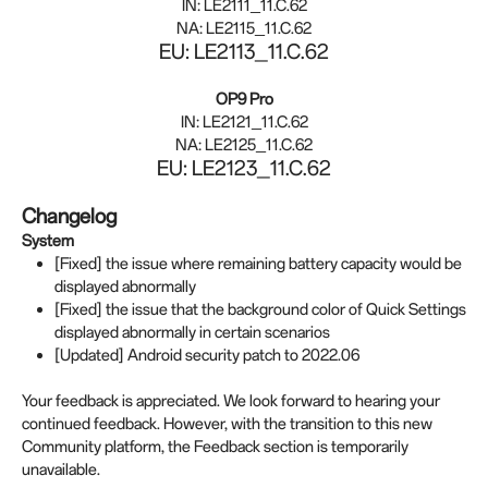
IN: LE2111_11.C.62
NA: LE2115_11.C.62
EU: LE2113_11.C.62
OP9 Pro
IN: LE2121_11.C.62
NA: LE2125_11.C.62
EU: LE2123_11.C.62
Changelog
System
[Fixed] the issue where remaining battery capacity would be
displayed abnormally
[Fixed] the issue that the background color of Quick Settings
displayed abnormally in certain scenarios
[Updated] Android security patch to 2022.06
Your feedback is appreciated. We look forward to hearing your
continued feedback. However, with the transition to this new
Community platform, the Feedback section is temporarily
unavailable.