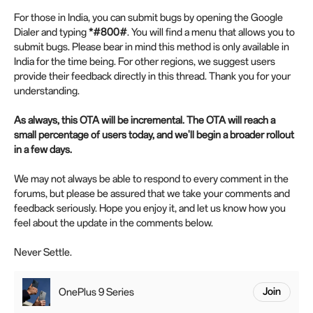
For those in India, you can submit bugs by opening the Google
Dialer and typing
*#800#
. You will find a menu that allows you to
submit bugs. Please bear in mind this method is only available in
India for the time being. For other regions, we suggest users
provide their feedback directly in this thread. Thank you for your
understanding.
As always, this OTA will be incremental. The OTA will reach a
small percentage of users today, and we'll begin a broader rollout
in a few days.
We may not always be able to respond to every comment in the
forums, but please be assured that we take your comments and
feedback seriously. Hope you enjoy it, and let us know how you
feel about the update in the comments below.
Never Settle.
OnePlus 9 Series
Join