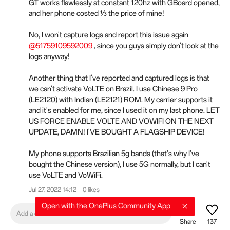
GT works flawlessly at constant 120hz with GBoard opened,
and her phone costed ⅓ the price of mine!
No, I won't capture logs and report this issue again
@51759109592009
, since you guys simply don't look at the
logs anyway!
Another thing that I've reported and captured logs is that
we can't activate VoLTE on Brazil. I use Chinese 9 Pro
(LE2120) with Indian (LE2121) ROM. My carrier supports it
and it's enabled for me, since I used it on my last phone. LET
US FORCE ENABLE VOLTE AND VOWIFI ON THE NEXT
UPDATE, DAMN! I'VE BOUGHT A FLAGSHIP DEVICE!
My phone supports Brazilian 5g bands (that's why I've
bought the Chinese version), I use 5G normally, but I can't
use VoLTE and VoWiFi.
Jul 27, 2022 14:12
0 likes
Open with the OnePlus Community App
BugsPlus
Add a comment
Share
137
Gmail notifications are once again broken after this update.