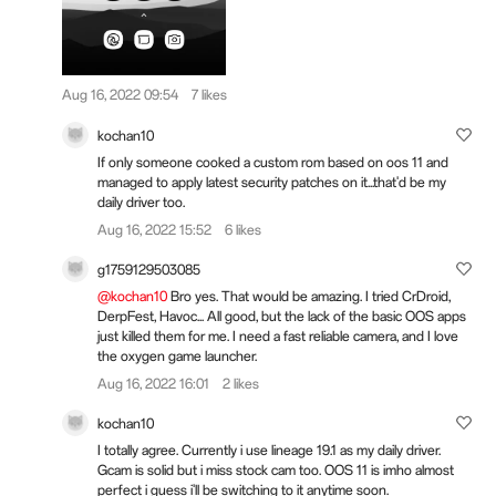
Aug 16, 2022 09:54
7 likes
kochan10
If only someone cooked a custom rom based on oos 11 and
managed to apply latest security patches on it...that'd be my
daily driver too.
Aug 16, 2022 15:52
6 likes
g1759129503085
@kochan10
Bro yes. That would be amazing. I tried CrDroid,
DerpFest, Havoc... All good, but the lack of the basic OOS apps
just killed them for me. I need a fast reliable camera, and I love
the oxygen game launcher.
Aug 16, 2022 16:01
2 likes
kochan10
I totally agree. Currently i use lineage 19.1 as my daily driver.
Gcam is solid but i miss stock cam too. OOS 11 is imho almost
perfect i guess i'll be switching to it anytime soon.