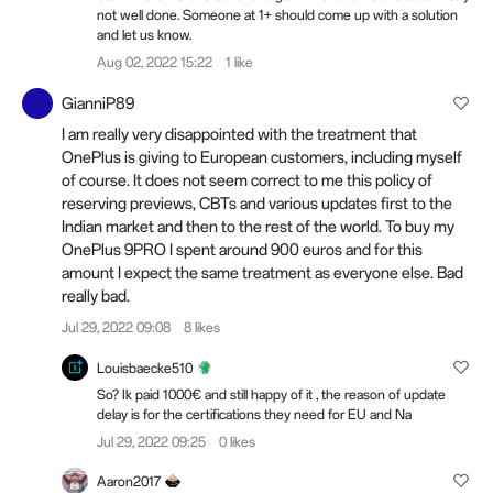
not well done. Someone at 1+ should come up with a solution
and let us know.
Aug 02, 2022 15:22
1 like
GianniP89
I am really very disappointed with the treatment that
OnePlus is giving to European customers, including myself
of course. It does not seem correct to me this policy of
reserving previews, CBTs and various updates first to the
Indian market and then to the rest of the world. To buy my
OnePlus 9PRO I spent around 900 euros and for this
amount I expect the same treatment as everyone else. Bad
really bad.
Jul 29, 2022 09:08
8 likes
Louisbaecke510
So? Ik paid 1000€ and still happy of it , the reason of update
delay is for the certifications they need for EU and Na
Jul 29, 2022 09:25
0 likes
Aaron2017