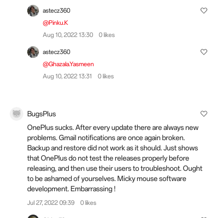
astecz360
@Pinku.K
Aug 10, 2022 13:30
0 likes
astecz360
@Ghazala.Yasmeen
Aug 10, 2022 13:31
0 likes
BugsPlus
OnePlus sucks. After every update there are always new
problems. Gmail notifications are once again broken.
Backup and restore did not work as it should. Just shows
that OnePlus do not test the releases properly before
releasing, and then use their users to troubleshoot. Ought
to be ashamed of yourselves. Micky mouse software
development. Embarrassing !
Jul 27, 2022 09:39
0 likes