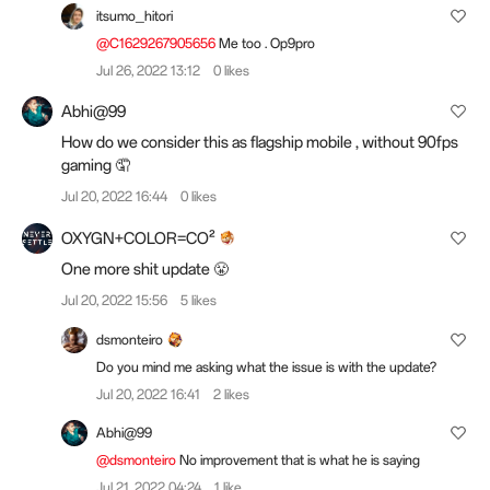
itsumo_hitori
@C1629267905656
Me too . Op9pro
Jul 26, 2022 13:12
0 likes
Abhi@99
How do we consider this as flagship mobile , without 90fps
gaming 🤦
Jul 20, 2022 16:44
0 likes
OXYGN+COLOR=CO²
One more shit update 😤
Jul 20, 2022 15:56
5 likes
dsmonteiro
Do you mind me asking what the issue is with the update?
Jul 20, 2022 16:41
2 likes
Abhi@99
@dsmonteiro
No improvement that is what he is saying
Jul 21, 2022 04:24
1 like