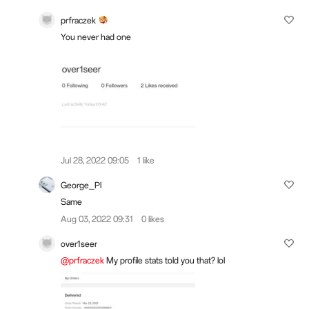
prfraczek
You never had one
Jul 28, 2022 09:05
1 like
George_Pl
Same
Aug 03, 2022 09:31
0 likes
over1seer
@prfraczek
My profile stats told you that? lol