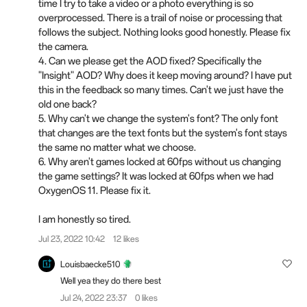
time I try to take a video or a photo everything is so
overprocessed. There is a trail of noise or processing that
follows the subject. Nothing looks good honestly. Please fix
the camera.
4. Can we please get the AOD fixed? Specifically the
"Insight" AOD? Why does it keep moving around? I have put
this in the feedback so many times. Can't we just have the
old one back?
5. Why can't we change the system's font? The only font
that changes are the text fonts but the system's font stays
the same no matter what we choose.
6. Why aren't games locked at 60fps without us changing
the game settings? It was locked at 60fps when we had
OxygenOS 11. Please fix it.
I am honestly so tired.
Jul 23, 2022 10:42
12 likes
Louisbaecke510
Well yea they do there best
Jul 24, 2022 23:37
0 likes