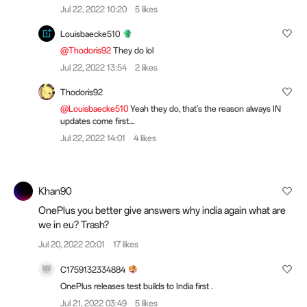
Jul 22, 2022 10:20
5 likes
Louisbaecke510
@Thodoris92
They do lol
Jul 22, 2022 13:54
2 likes
Thodoris92
@Louisbaecke510
Yeah they do, that's the reason always IN
updates come first....
Jul 22, 2022 14:01
4 likes
Khan90
OnePlus you better give answers why india again what are
we in eu? Trash?
Jul 20, 2022 20:01
17 likes
C1759132334884
OnePlus releases test builds to India first .
Jul 21, 2022 03:49
5 likes