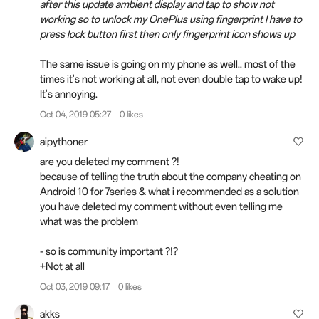
after this update ambient display and tap to show not
working so to unlock my OnePlus using fingerprint I have to
press lock button first then only fingerprint icon shows up
The same issue is going on my phone as well.. most of the
times it's not working at all, not even double tap to wake up!
It's annoying.
Oct 04, 2019 05:27
0 likes
aipythoner
are you deleted my
comment
?!
because of telling the truth about the company cheating on
Android 10 for 7series & what i recommended as a solution
you have deleted my comment without even telling me
what was the problem
- so is community important ?!?
+Not at all
Oct 03, 2019 09:17
0 likes
akks