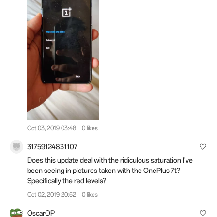
Oct 03, 2019 03:48
0 likes
31759124831107
Does this update deal with the ridiculous saturation I've
been seeing in pictures taken with the OnePlus 7t?
Specifically the red levels?
Oct 02, 2019 20:52
0 likes
OscarOP