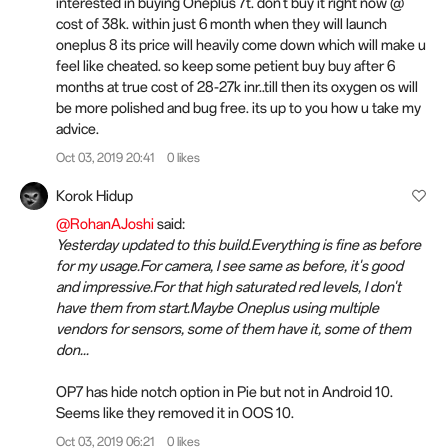
interested in buying Oneplus 7t. don't buy it right now @
cost of 38k. within just 6 month when they will launch
oneplus 8 its price will heavily come down which will make u
feel like cheated. so keep some petient buy buy after 6
months at true cost of 28-27k inr..till then its oxygen os will
be more polished and bug free. its up to you how u take my
advice.
Oct 03, 2019 20:41
0 likes
Korok Hidup
@RohanAJoshi
said:
Yesterday updated to this build.Everything is fine as before
for my usage.For camera, I see same as before, it's good
and impressive.For that high saturated red levels, I don't
have them from start.Maybe Oneplus using multiple
vendors for sensors, some of them have it, some of them
don...
OP7 has hide notch option in Pie but not in Android 10.
Seems like they removed it in OOS 10.
Oct 03, 2019 06:21
0 likes