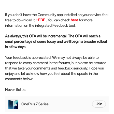
If you don't have the Community app installed on your device, feel
free to download it
HERE
. You can check
here
for more
information on the integrated Feedback tool.
As always, this OTA will be incremental. The OTA will reach a
small percentage of users today, and we'll begin a broader rollout
in a few days.
Your feedback is appreciated. We may not always be able to
respond to every comment in the forums, but please be assured
that we take your comments and feedback seriously. Hope you
enjoy and let us know how you feel about the update in the
comments below.
Never Settle.
OnePlus 7 Series
Join