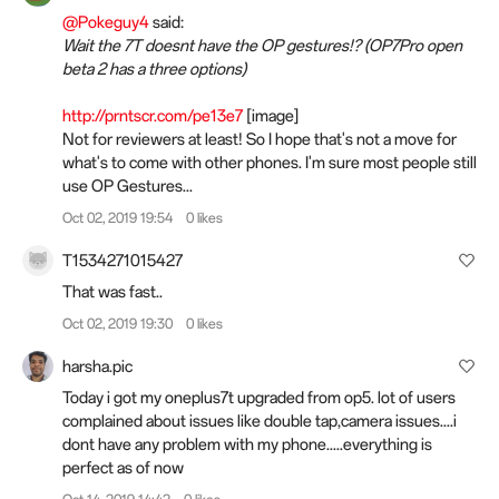
@Pokeguy4
said:
Wait the 7T doesnt have the OP gestures!? (OP7Pro open
beta 2 has a three options)
http://prntscr.com/pe13e7
[image]
Not for reviewers at least! So I hope that's not a move for
what's to come with other phones. I'm sure most people still
use OP Gestures...
Oct 02, 2019 19:54
0 likes
T1534271015427
That was fast..
Oct 02, 2019 19:30
0 likes
harsha.pic
Today i got my oneplus7t upgraded from op5. lot of users
complained about issues like double tap,camera issues....i
dont have any problem with my phone.....everything is
perfect as of now