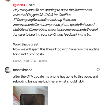
@Manu J.
said:
Hey everyone,We are starting to push the incremental
rollout of OxygenOS 10.0.3 for OnePlus
7TChangelogSystemGeneral bug fixes and
improvementsCameraImproved photo qualityEnhanced
stability of CameraUser experience improvementsWe look
forward to hearing your continued feedback in the b...
Wow, that's great!
Now we will spam this thread too with "where is the update
for 7 and 7 pro" posts.
Oct 03, 2019 07:47
0 likes
monitkhanna
after the OTA update my phone has gone to this page, and
rebooting brings me back here. what should I do?