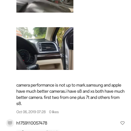
camera performance is not up to mark.samsung and apple
have much better cameras.i have s8 and xs both have much
better camera. first two from one plus 7t and others from
s8.
Oct 06, 2019 07:28
0 likes
h1759110057478