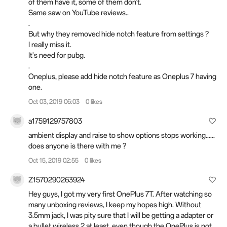
of them have it, some of them don't.
Same saw on YouTube reviews..
.
But why they removed hide notch feature from settings ?
I really miss it.
It's need for pubg.
.
Oneplus, please add hide notch feature as Oneplus 7 having
one.
Oct 03, 2019 06:03
0 likes
a1759129757803
ambient display and raise to show options stops working......
does anyone is there with me ?
Oct 15, 2019 02:55
0 likes
Z1570290263924
Hey guys, I got my very first OnePlus 7T. After watching so
many unboxing reviews, I keep my hopes high. Without
3.5mm jack, I was pity sure that I will be getting a adapter or
a bullet wireless 2 at least, even though the OnePlus is not