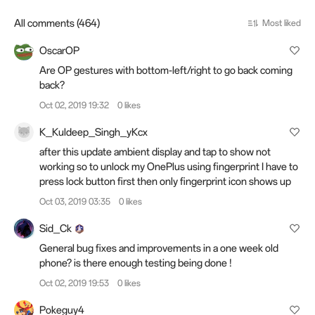
All comments (464)
Most liked
OscarOP
Are OP gestures with bottom-left/right to go back coming
back?
Oct 02, 2019 19:32
0 likes
K_Kuldeep_Singh_yKcx
after this update ambient display and tap to show not
working so to unlock my OnePlus using fingerprint I have to
press lock button first then only fingerprint icon shows up
Oct 03, 2019 03:35
0 likes
Sid_Ck
General bug fixes and improvements in a one week old
phone? is there enough testing being done !
Oct 02, 2019 19:53
0 likes
Pokeguy4