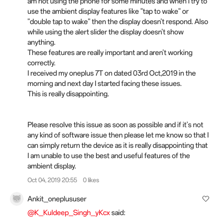
am not using the phone for some minutes and when I try to
use the ambient display features like "tap to wake" or
"double tap to wake" then the display doesn't respond. Also
while using the alert slider the display doesn't show
anything.
These features are really important and aren't working
correctly.
I received my oneplus 7T on dated 03rd Oct,2019 in the
morning and next day I started facing these issues.
This is really disappointing.
Please resolve this issue as soon as possible and if it's not
any kind of software issue then please let me know so that I
can simply return the device as it is really disappointing that
I am unable to use the best and useful features of the
ambient display.
Oct 04, 2019 20:55
0 likes
Ankit_oneplususer
@K_Kuldeep_Singh_yKcx
said: