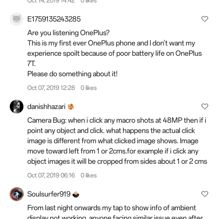
Oct 14, 2019 14:42
0 likes
E1759135243285
Are you listening OnePlus?
This is my first ever OnePlus phone and I don't want my
experience spoilt because of poor battery life on OnePlus
7T.
Please do something about it!
Oct 07, 2019 12:28
0 likes
danishhazari
Camera Bug: when i click any macro shots at 48MP then if i
point any object and click. what happens the actual click
image is different from what clicked image shows. Image
move toward left from 1 or 2cms.for example if i click any
object images it will be cropped from sides about 1 or 2 cms
Oct 07, 2019 06:16
0 likes
Soulsurfer919
From last night onwards my tap to show info of ambient
display not working. anyone facing similar issue even after