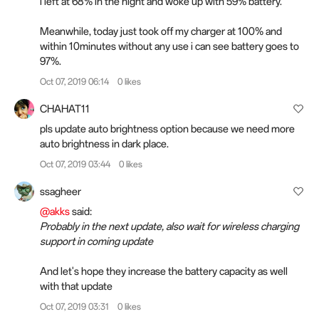
i left at 68% in the night and woke up with 59% battery.
Meanwhile, today just took off my charger at 100% and
within 10minutes without any use i can see battery goes to
97%.
Oct 07, 2019 06:14
0 likes
CHAHAT11
pls update auto brightness option because we need more
auto brightness in dark place.
Oct 07, 2019 03:44
0 likes
ssagheer
@akks
said:
Probably in the next update, also wait for wireless charging
support in coming update
And let's hope they increase the battery capacity as well
with that update
Oct 07, 2019 03:31
0 likes