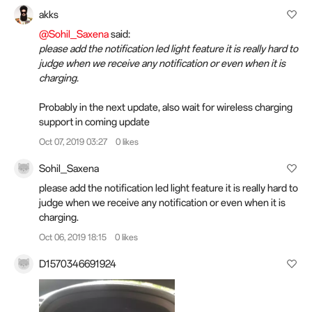
akks
@Sohil_Saxena
said:
please add the notification led light feature it is really hard to
judge when we receive any notification or even when it is
charging.
Probably in the next update, also wait for wireless charging
support in coming update
Oct 07, 2019 03:27
0 likes
Sohil_Saxena
please add the notification led light feature it is really hard to
judge when we receive any notification or even when it is
charging.
Oct 06, 2019 18:15
0 likes
D1570346691924