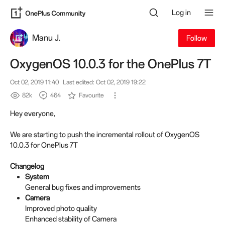
Log in
Manu J.
Follow
OxygenOS 10.0.3 for the OnePlus 7T
Oct 02, 2019 11:40
Last edited: Oct 02, 2019 19:22
82k
464
Favourite
Hey everyone,
We are starting to push the incremental rollout of OxygenOS
10.0.3 for OnePlus 7T
Changelog
System
General bug fixes and improvements
Camera
Improved photo quality
Enhanced stability of Camera