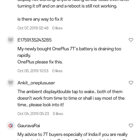
turning it off and on and a reboot is still not working.
is there any way to fix it
Oct 07, 2019 02:48
0 likes
E1759135243285
My newly bought OnePlus 7T's battery is draining too
rapidly.
OnePlus please fix this.
Oct 05, 2019 10:53
0 likes
Ankit_oneplususer
The ambient display/double tap to wake.. both of them
doesn't work from time to time or shall i say most of the
time.. please look into it!
Oct 04, 2019 05:23
0 likes
GauravaRai
My advice to 7T buyers especially of India if you are really