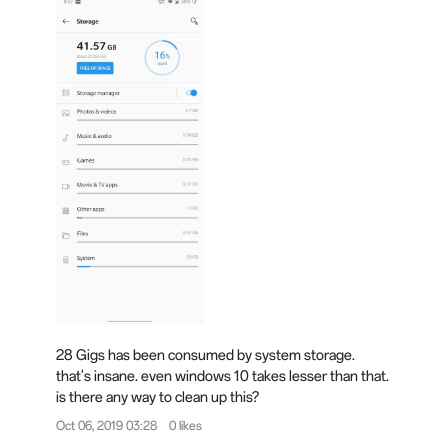
28 Gigs has been consumed by system storage.
that's insane. even windows 10 takes lesser than that.
is there any way to clean up this?
Oct 06, 2019 03:28
0 likes