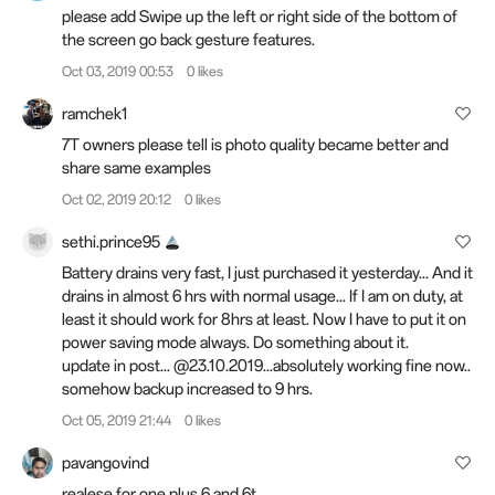
please add Swipe up the left or right side of the bottom of
the screen go back gesture features.
Oct 03, 2019 00:53
0 likes
ramchek1
7T owners please tell is photo quality became better and
share same examples
Oct 02, 2019 20:12
0 likes
sethi.prince95
Battery drains very fast, I just purchased it yesterday... And it
drains in almost 6 hrs with normal usage... If I am on duty, at
least it should work for 8hrs at least. Now I have to put it on
power saving mode always. Do something about it.
update in post... @23.10.2019...absolutely working fine now..
somehow backup increased to 9 hrs.
Oct 05, 2019 21:44
0 likes
pavangovind
realese for one plus 6 and 6t