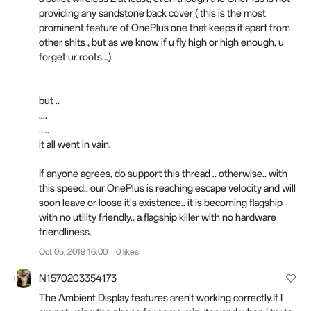
providing any sandstone back cover ( this is the most
prominent feature of OnePlus one that keeps it apart from
other shits , but as we know if u fly high or high enough, u
forget ur roots...).
but ..
....
.....
it all went in vain.
If anyone agrees, do support this thread .. otherwise.. with
this speed.. our OnePlus is reaching escape velocity and will
soon leave or loose it's existence.. it is becoming flagship
with no utility friendly.. a flagship killer with no hardware
friendliness.
Oct 05, 2019 16:00
0 likes
N1570203354173
The Ambient Display features aren't working correctly.If I