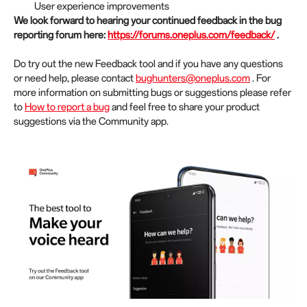
User experience improvements
We look forward to hearing your continued feedback in the bug
reporting forum here:
https://forums.oneplus.com/feedback/
.
Do try out the new Feedback tool and if you have any questions
or need help, please contact
bughunters@oneplus.com
. For
more information on submitting bugs or suggestions please refer
to
How to report a bug
and feel free to share your product
suggestions via the Community app.