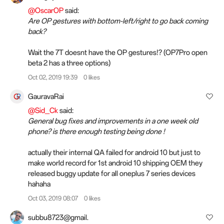
@OscarOP
said:
Are OP gestures with bottom-left/right to go back coming
back?
Wait the 7T doesnt have the OP gestures!? (OP7Pro open
beta 2 has a three options)
Oct 02, 2019 19:39
0 likes
GauravaRai
@Sid_Ck
said:
General bug fixes and improvements in a one week old
phone? is there enough testing being done !
actually their internal QA failed for android 10 but just to
make world record for 1st android 10 shipping OEM they
released buggy update for all oneplus 7 series devices
hahaha
Oct 03, 2019 08:07
0 likes
subbu8723@gmail.