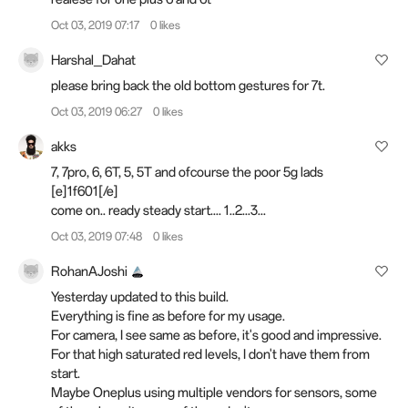
Oct 03, 2019 07:17
0 likes
Harshal_Dahat
please bring back the old bottom gestures for 7t.
Oct 03, 2019 06:27
0 likes
akks
7, 7pro, 6, 6T, 5, 5T and ofcourse the poor 5g lads
[e]1f601[/e]
come on.. ready steady start.... 1..2...3...
Oct 03, 2019 07:48
0 likes
RohanAJoshi
Yesterday updated to this build.
Everything is fine as before for my usage.
For camera, I see same as before, it's good and impressive.
For that high saturated red levels, I don't have them from
start.
Maybe Oneplus using multiple vendors for sensors, some