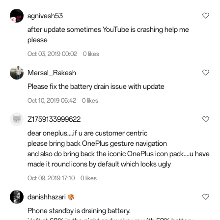
agnivesh53
after update sometimes YouTube is crashing help me
please
Oct 03, 2019 00:02
0 likes
Mersal_Rakesh
Please fix the battery drain issue with update
Oct 10, 2019 06:42
0 likes
Z1759133999622
dear oneplus....if u are customer centric
please bring back OnePlus gesture navigation
and also do bring back the iconic OnePlus icon pack....u have
made it round icons by default which looks ugly
Oct 09, 2019 17:10
0 likes
danishhazari
Phone standby is draining battery.