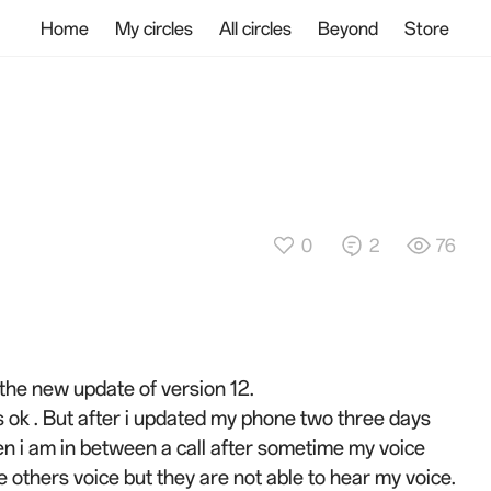
Home
My circles
All circles
Beyond
Store
0
2
76
 the new update of version 12.
 ok . But after i updated my phone two three days
hen i am in between a call after sometime my voice
he others voice but they are not able to hear my voice.