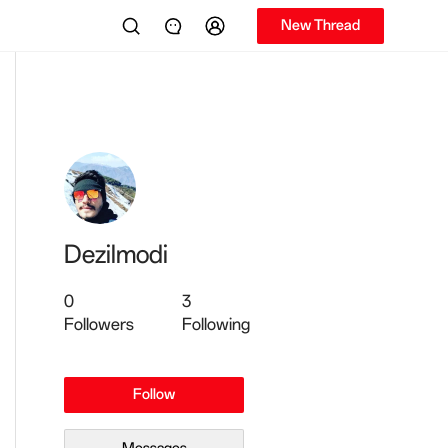
New Thread
Dezilmodi
0
3
Followers
Following
Follow