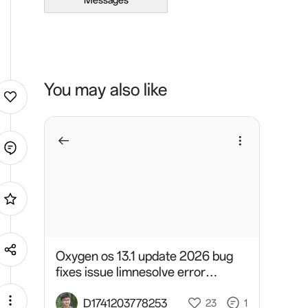
Messages
You may also like
Oxygen os 13.1 update 2026 bug
fixes issue limnesolve error
developer
D1741203778253
23
1