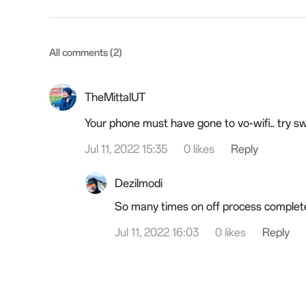
All comments (2)
TheMittalUT
Your phone must have gone to vo-wifi.. try swi
Jul 11, 2022 15:35
0 likes
Reply
Dezilmodi
So many times on off process complet
Jul 11, 2022 16:03
0 likes
Reply