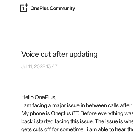
Voice cut after updating
Jul 11, 2022 13:47
Hello OnePlus,
I am facing a major issue in between calls after
My phone is Oneplus 8T. Before everything was
back i started facing this issue. The issue is w
gets cuts off for sometime , i am able to hear t