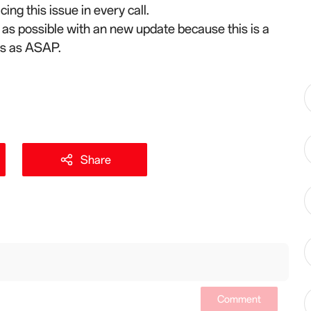
ing this issue in every call.
n as possible with an new update because this is a
his as ASAP.
Share
Comment