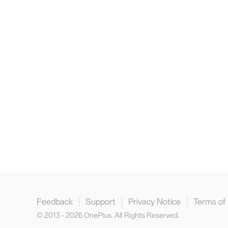
Feedback
Support
Privacy Notice
Terms of
© 2013 - 2026 OnePlus. All Rights Reserved.