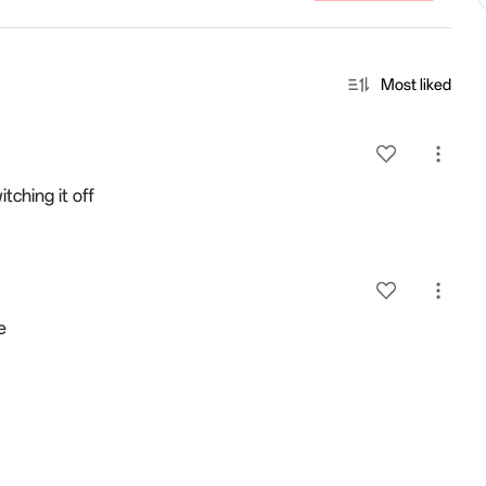
Most liked
tching it off
e