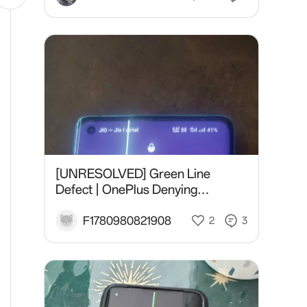
[UNRESOLVED] Green Line
Defect | OnePlus Denying
Replacement, Offering ₹500 |
05/10/2020 Purchase.
F1780980821908
2
3