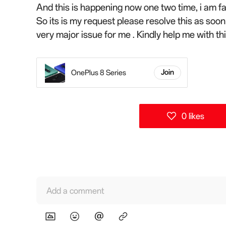
And this is happening now one two time, i am fac
So its is my request please resolve this as soo
very major issue for me . Kindly help me with t
OnePlus 8 Series
Join
0 likes
Add a comment