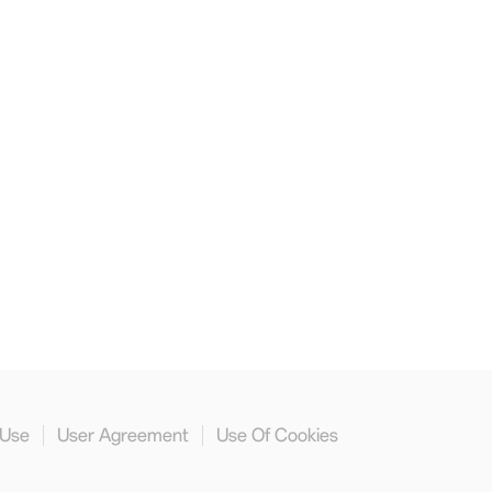
 Use
User Agreement
Use Of Cookies