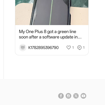
My One Plus 8 got a green line
soon after a software update in
March 2026 and the service
centre refused to do screen
K1782895396790
1
1
replacement or a give me a vouch