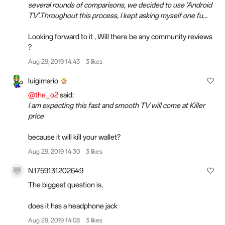
several rounds of comparisons, we decided to use 'Android
TV'.Throughout this process, I kept asking myself one fu...
Looking forward to it , Will there be any community reviews
?
Aug 29, 2019 14:43
3 likes
luigimario
@the_o2
said:
I am expecting this fast and smooth TV will come at Killer
price
because it will kill your wallet?
Aug 29, 2019 14:30
3 likes
N1759131202649
The biggest question is,
does it has a headphone jack
Aug 29, 2019 14:08
3 likes