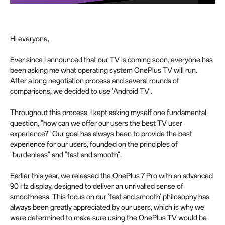
Hi everyone,
Ever since I announced that our TV is coming soon, everyone has
been asking me what operating system OnePlus TV will run.
After a long negotiation process and several rounds of
comparisons, we decided to use 'Android TV'.
Throughout this process, I kept asking myself one fundamental
question, "how can we offer our users the best TV user
experience?" Our goal has always been to provide the best
experience for our users, founded on the principles of
"burdenless" and "fast and smooth".
Earlier this year, we released the OnePlus 7 Pro with an advanced
90 Hz display, designed to deliver an unrivalled sense of
smoothness. This focus on our 'fast and smooth' philosophy has
always been greatly appreciated by our users, which is why we
were determined to make sure using the OnePlus TV would be