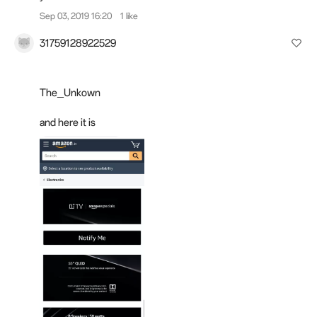
Sep 03, 2019 16:20
1 like
31759128922529
The_Unkown
and here it is