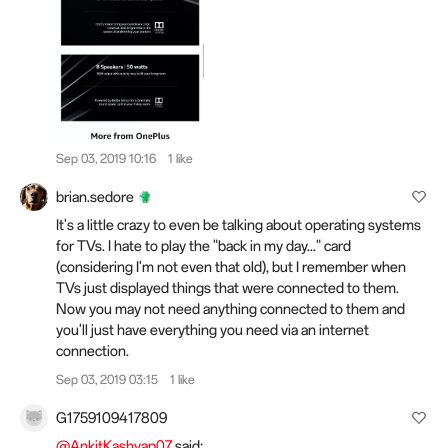
Sep 03, 2019 10:16
1 like
brian.sedore
It's a little crazy to even be talking about operating systems
for TVs. I hate to play the "back in my day..." card
(considering I'm not even that old), but I remember when
TVs just displayed things that were connected to them.
Now you may not need anything connected to them and
you'll just have everything you need via an internet
connection.
Sep 03, 2019 03:15
1 like
G1759109417809
@AnkitKashyap07
said: