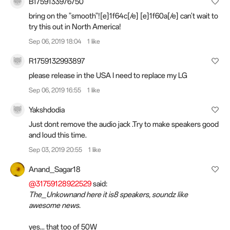
B1759133976750
bring on the "smooth"![e]1f64c[/e] [e]1f60a[/e] can't wait to
try this out in North America!
Sep 06, 2019 18:04
1 like
R1759132993897
please release in the USA I need to replace my LG
Sep 06, 2019 16:55
1 like
Yakshdodia
Just dont remove the audio jack .Try to make speakers good
and loud this time.
Sep 03, 2019 20:55
1 like
Anand_Sagar18
@31759128922529
said:
The_Unkownand here it is8 speakers, soundz like
awesome news.
yes... that too of 50W