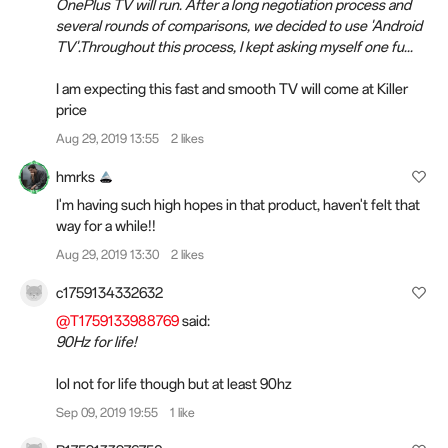
OnePlus TV will run. After a long negotiation process and
several rounds of comparisons, we decided to use 'Android
TV'.Throughout this process, I kept asking myself one fu...
I am expecting this fast and smooth TV will come at Killer
price
Aug 29, 2019 13:55
2 likes
hmrks
I'm having such high hopes in that product, haven't felt that
way for a while!!
Aug 29, 2019 13:30
2 likes
c1759134332632
@T1759133988769
said:
90Hz for life!
lol not for life though but at least 90hz
Sep 09, 2019 19:55
1 like