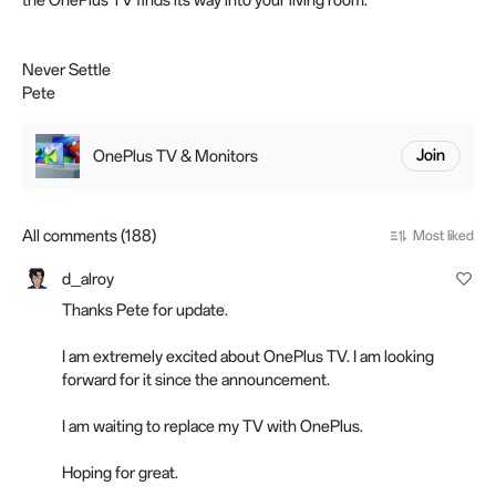
the OnePlus TV finds its way into your living room.
Never Settle
Pete
OnePlus TV & Monitors
Join
All comments (188)
Most liked
d_alroy
Thanks Pete for update.
I am extremely excited about OnePlus TV. I am looking
forward for it since the announcement.
I am waiting to replace my TV with OnePlus.
Hoping for great.