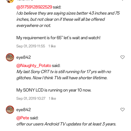
@31759128922529
said:
I do believe they are saying sizes better 43 inches and 75
inches, but not clear on if these will all be offered
everywhere or not.
My requirement is for 65" let's wait and watch!
Sep 01, 2019 11:55
1 like
eye842
@Naughty_Potato
said:
My last Sony CRT tv is still running for 17 yrs with no
glitches. Now I think TVs will have shorter lifetime.
My SONY LCD is running on year 10 now.
Sep 01, 2019 10:27
1 like
eye842
@Pete
said:
offer our users Android TV updates for at least 3 years.