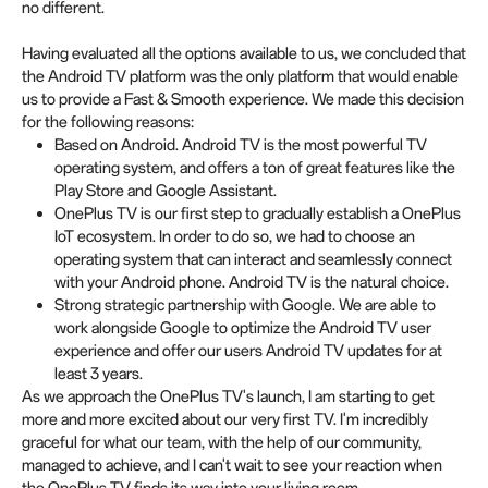
no different.
Having evaluated all the options available to us, we concluded that
the Android TV platform was the only platform that would enable
us to provide a Fast & Smooth experience. We made this decision
for the following reasons:
Based on Android. Android TV is the most powerful TV
operating system, and offers a ton of great features like the
Play Store and Google Assistant.
OnePlus TV is our first step to gradually establish a OnePlus
IoT ecosystem. In order to do so, we had to choose an
operating system that can interact and seamlessly connect
with your Android phone. Android TV is the natural choice.
Strong strategic partnership with Google. We are able to
work alongside Google to optimize the Android TV user
experience and offer our users Android TV updates for at
least 3 years.
As we approach the OnePlus TV's launch, I am starting to get
more and more excited about our very first TV. I'm incredibly
graceful for what our team, with the help of our community,
managed to achieve, and I can't wait to see your reaction when