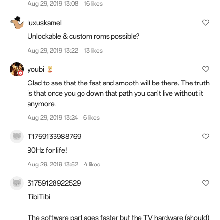
Aug 29, 2019 13:08
16 likes
luxuskamel
Unlockable & custom roms possible?
Aug 29, 2019 13:22
13 likes
youbi
Glad to see that the fast and smooth will be there. The truth
is that once you go down that path you can't live without it
anymore.
Aug 29, 2019 13:24
6 likes
T1759133988769
90Hz for life!
Aug 29, 2019 13:52
4 likes
31759128922529
TibiTibi
The software part ages faster but the TV hardware (should)