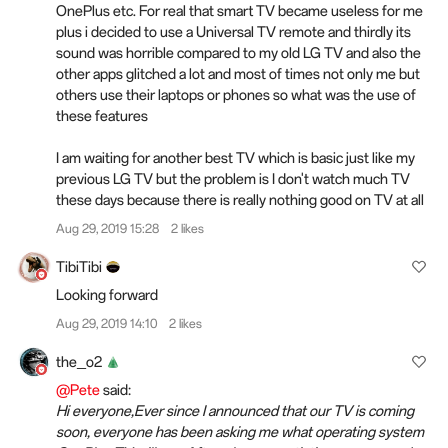
OnePlus etc. For real that smart TV became useless for me
plus i decided to use a Universal TV remote and thirdly its
sound was horrible compared to my old LG TV and also the
other apps glitched a lot and most of times not only me but
others use their laptops or phones so what was the use of
these features
I am waiting for another best TV which is basic just like my
previous LG TV but the problem is I don't watch much TV
these days because there is really nothing good on TV at all
Aug 29, 2019 15:28
2 likes
TibiTibi
Looking forward
Aug 29, 2019 14:10
2 likes
the_o2
@Pete
said:
Hi everyone,Ever since I announced that our TV is coming
soon, everyone has been asking me what operating system