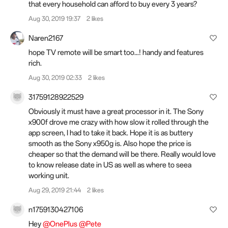
that every household can afford to buy every 3 years?
Aug 30, 2019 19:37
2 likes
Naren2167
hope TV remote will be smart too...! handy and features
rich.
Aug 30, 2019 02:33
2 likes
31759128922529
Obviously it must have a great processor in it. The Sony
x900f drove me crazy with how slow it rolled through the
app screen, I had to take it back. Hope it is as buttery
smooth as the Sony x950g is. Also hope the price is
cheaper so that the demand will be there. Really would love
to know release date in US as well as where to seea
working unit.
Aug 29, 2019 21:44
2 likes
n1759130427106
Hey
@OnePlus
@Pete