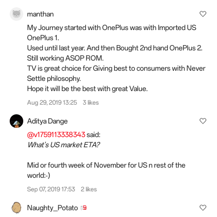
manthan
My Journey started with OnePlus was with Imported US
OnePlus 1.
Used until last year. And then Bought 2nd hand OnePlus 2.
Still working ASOP ROM.
TV is great choice for Giving best to consumers with Never
Settle philosophy.
Hope it will be the best with great Value.
Aug 29, 2019 13:25
3 likes
Aditya Dange
@v1759113338343
said:
What's US market ETA?
Mid or fourth week of November for US n rest of the
world:‑)
Sep 07, 2019 17:53
2 likes
Naughty_Potato