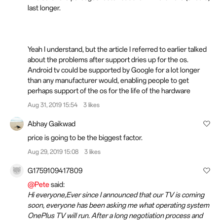
last longer.
Yeah I understand, but the article I referred to earlier talked
about the problems after support dries up for the os.
Android tv could be supported by Google
for
a lot longer
than any manufacturer would, enabling people to get
perhaps support of the os for the life of the hardware
Aug 31, 2019 15:54
3 likes
Abhay Gaikwad
price is going to be the biggest factor.
Aug 29, 2019 15:08
3 likes
G1759109417809
@Pete
said:
Hi everyone,Ever since I announced that our TV is coming
soon, everyone has been asking me what operating system
OnePlus TV will run. After a long negotiation process and