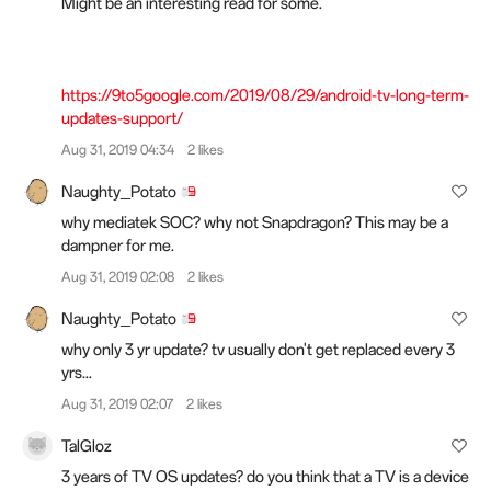
Might be an interesting read for some.
https://9to5google.com/2019/08/29/android-tv-long-term-
updates-support/
Aug 31, 2019 04:34
2 likes
Naughty_Potato
why mediatek SOC? why not Snapdragon? This may be a
dampner for me.
Aug 31, 2019 02:08
2 likes
Naughty_Potato
why only 3 yr update? tv usually don't get replaced every 3
yrs...
Aug 31, 2019 02:07
2 likes
TalGloz
3 years of TV OS updates? do you think that a TV is a device