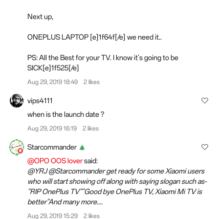
Next up,
ONEPLUS LAPTOP [e]1f64f[/e] we need it..
PS: All the Best for your TV. I know it's going to be
SICK[e]1f525[/e]
Aug 29, 2019 18:49
2 likes
vips4111
when is the launch date ?
Aug 29, 2019 16:19
2 likes
Starcommander
@OPO OOS lover
said:
@YRJ @Starcommander get ready for some Xiaomi users
who will start showing off along with saying slogan such as-
"RIP OnePlus TV""Good bye OnePlus TV, Xiaomi Mi TV is
better"And many more....
Aug 29, 2019 15:29
2 likes