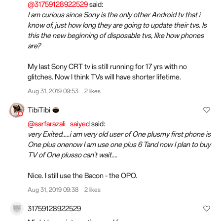
@31759128922529
said:
I am curious since Sony is the only other Android tv that i
know of, just how long they are going to update their tvs. Is
this the new beginning of disposable tvs, like how phones
are?
My last Sony CRT tv is still running for 17 yrs with no
glitches. Now I think TVs will have shorter lifetime.
Aug 31, 2019 09:53
2 likes
TibiTibi
@sarfarazali_saiyed
said:
very Exited.....i am very old user of One plusmy first phone is
One plus onenow I am use one plus 6 Tand now I plan to buy
TV of One plusso can't wait....
Nice. I still use the Bacon - the OPO.
Aug 31, 2019 09:38
2 likes
31759128922529