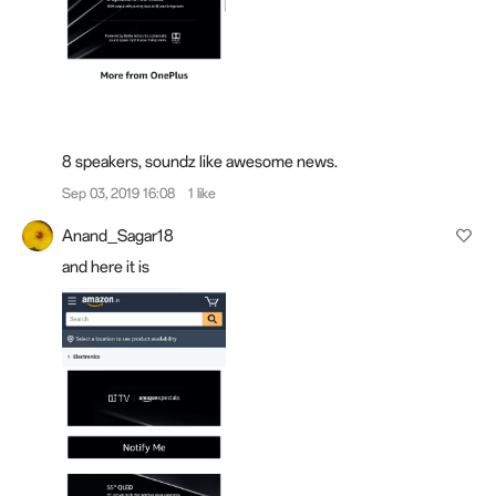
8 speakers, soundz
like
awesome news.
Sep 03, 2019 16:08
1 like
Anand_Sagar18
and here it is