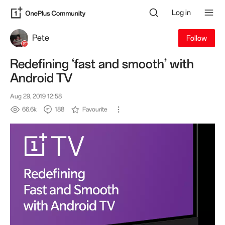
Log in
Pete
Follow
Redefining ‘fast and smooth’ with
Android TV
Aug 29, 2019 12:58
66.6k
188
Favourite