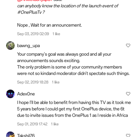
can anybody know the location of the launch event of
#OnePlusTv ?
Nope , Wait for an announcement.
Sep 03, 2019 02:09
1 like
bawng_upa
Your company's goal was always good and all your
announcements sounds exciting.
The only problem is some of your community members
were not so kindand moderator didn't spectate such things.
Sep 02, 2019 18:28
1 like
Adex0ne
I hope I'll be able to benefit from having this TV as it took me
5 years before I could get my first OnePlus device, the 6t
due to invite issues from the OnePlus 1 as I reside in Africa
Sep 01, 2019 17:42
1 like
Takshil76