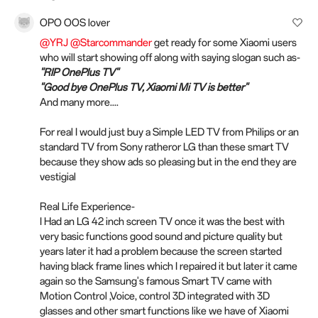
OPO OOS lover
@YRJ
@Starcommander
get ready for some Xiaomi users
who will start showing off along with saying slogan such as-
"RIP OnePlus TV"
"Good bye OnePlus TV, Xiaomi Mi TV is better"
And many more....
For real I would just buy a Simple LED TV from Philips or an
standard TV from Sony ratheror LG than these smart TV
because they show ads so pleasing but in the end they are
vestigial
Real Life Experience-
I Had an LG 42 inch screen TV once it was the best with
very basic functions good sound and picture quality but
years later it had a problem because the screen started
having black frame lines which I repaired it but later it came
again so the Samsung's famous Smart TV came with
Motion Control ,Voice, control 3D integrated with 3D
glasses and other smart functions like we have of Xiaomi