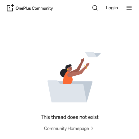
Log in
This thread does not exist
Community Homepage