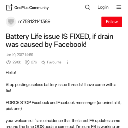
Log in
n1759121141389
Follow
Battery Life issue IS FIXED, if drain
was caused by Facebook!
Jan 10, 2017 14:59
29.8k
276
Favourite
Hello!
Stop posting useless battery issue threads! I have come with a
fix!
FORCE STOP Facebook and Facebook messenger (or uninstall it,
pick one)
your welcome. it's a coincidence that the latest FB updates came
around the time OOS update came out. I'm sure FB is working on