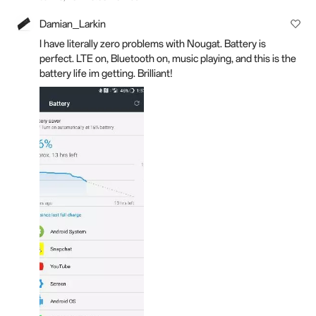
Damian_Larkin
I have literally zero problems with Nougat. Battery is
perfect. LTE on, Bluetooth on, music playing, and this is the
battery life im getting. Brilliant!