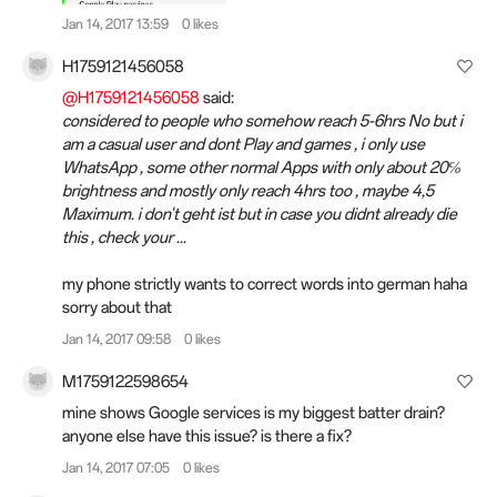
Jan 14, 2017 13:59
0 likes
H1759121456058
@H1759121456058
said:
considered to people who somehow reach 5-6hrs No but i
am a casual user and dont Play and games , i only use
WhatsApp , some other normal Apps with only about 20℅
brightness and mostly only reach 4hrs too , maybe 4,5
Maximum. i don't geht ist but in case you didnt already die
this , check your ...
my phone strictly wants to correct words into german haha
sorry about that
Jan 14, 2017 09:58
0 likes
M1759122598654
mine shows Google services is my biggest batter drain?
anyone else have this issue? is there a fix?
Jan 14, 2017 07:05
0 likes