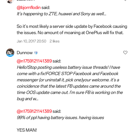
@bjornflodin
said:
It's happening to ZTE, huawei and Sony as well...
So it's most likely a server side update by Facebook causing
the issues. No amount of moaning at OnePlus will fix that.
Jan 10, 2017 20:50
2 likes
Dunnow
@n1759121141389
said:
Hello!Stop posting useless battery issue threads! I have
come with a fix!FORCE STOP Facebook and Facebook
messenger (or uninstall it, pick one)your welcome. it's a
coincidence that the latest FB updates came around the
time OOS update came out. I'm sure FB is working on the
bug and w...
@n1759121141389
said:
99% of ppl having battery issues. having issues
YES MAN!