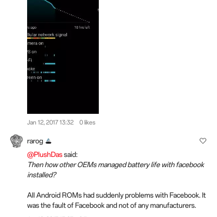
Jan 12, 2017 13:32
0 likes
rarog
@PlushDas
said:
Then how other OEMs managed battery life with facebook
installed?
All Android ROMs had suddenly problems with Facebook. It
was the fault of Facebook and not of any manufacturers.