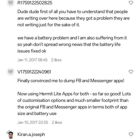
R1759122502825
Dude dude first of all you have to understand that people
are writing over here because they got a problem they are
not writing just for the sake of it.
we have a battery problem and I am also suffering from it
so yeah don't spread wrong news that the battery life
issues fixed ok
Jan 11, 2017 08:45
2 likes
V1759122240961
Finally convinced me to dump FB and Messenger apps!
Now using Hermit Lite Apps for both - so far so good! Lots
of customisation options and much smaller footprint than
the original FB and Messenger apps in terms both of app
size and battery use
Jan 10, 2017 22:55
2 likes
Kiran.a.joseph