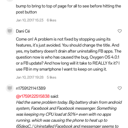
bump to bring to top of page for all to see before hitting the
post button
Jan 10, 2017 15:23
6 likes
Dani Cé
Come on! A problem is not fixed by stopping using its
features, it's just avoided. You should change the title. And
yes, my battery doesn't drain after uninstalling FB apps. The
question now is who has caused the bug, Oxygen OS 4.0.1
or a FB update? And how long will it take to REALLY fix it? I
use FB in my smartphone I want to keep on using it.
Jan 10, 2017 19:28
5 likes
n1759121141389
@r1759122515838
said:
Had the same problem today. Big battery drain from android
system, Facebook and Facebook messenger. Something
was keeping my CPU load at 50%+ even with no apps
running. which was causing the phone to heat up to
65degC..! Uninstalled Facebook and messenger seems to