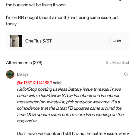
the bug and will be fixing it soon.
I'm on RR nougat (about a month) and facing same issue just
today.
OnePlus 3/3T
Join
All comments (276)
Most liked
fazEp
@n1759121141389
said:
Hello!Stop posting useless battery issue threads! I have
come with a fix!FORCE STOP Facebook and Facebook
messenger (or uninstall it, pick one)your welcome. it's a
coincidence that the latest FB updates came around the
time OOS update came out. I'm sure FB is working on the
bug and w...
Don't have Facebook and still having the battery issue. Sorry