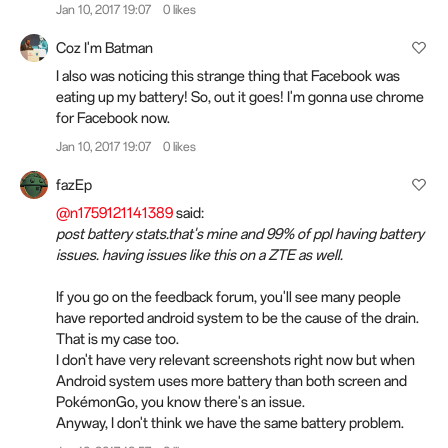
Jan 10, 2017 19:07
0 likes
Coz I'm Batman
I also was noticing this strange thing that Facebook was
eating up my battery! So, out it goes! I'm gonna use chrome
for Facebook now.
Jan 10, 2017 19:07
0 likes
fazEp
@n1759121141389
said:
post battery stats.that's mine and 99% of ppl having battery
issues. having issues like this on a ZTE as well.
If you go on the feedback forum, you'll see many people
have reported android system to be the cause of the drain.
That is my case too.
I don't have very relevant screenshots right now but when
Android system uses more battery than both screen and
PokémonGo, you know there's an issue.
Anyway, I don't think we have the same battery problem.