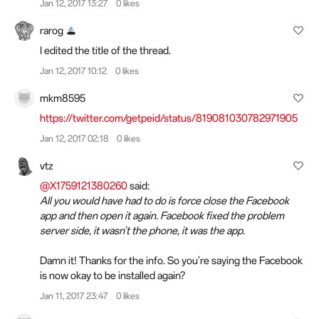
Jan 12, 2017 13:27
0 likes
rarog
I edited the title of the thread.
Jan 12, 2017 10:12
0 likes
mkm8595
https://twitter.com/getpeid/status/819081030782971905
Jan 12, 2017 02:18
0 likes
vtz
@X1759121380260
said:
All you would have had to do is force close the Facebook
app and then open it again. Facebook fixed the problem
server side, it wasn't the phone, it was the app.
Damn it! Thanks for the info. So you're saying the Facebook
is now okay to be installed again?
Jan 11, 2017 23:47
0 likes