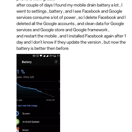
after couple of days I found my mobile drain battery a lot , I
went to settings , battery , and I see Facebook and Google
services consume a lot of power , so I delete Facebook and I
deleted all the Google accounts , and clean data for Google
services and Google store and Google framework ,
and restart the mobile , and I installed Facebook again after 1
day and I don't know if they update the version , but now the
battery is better then before