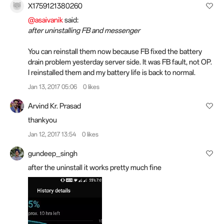
X1759121380260
@asaivanik
said:
after uninstalling FB and messenger
You can reinstall them now because FB fixed the battery
drain problem yesterday server side. It was FB fault, not OP.
I reinstalled them and my battery life is back to normal.
Jan 13, 2017 05:06
0 likes
Arvind Kr. Prasad
thankyou
Jan 12, 2017 13:54
0 likes
gundeep_singh
after the uninstall it works pretty much fine