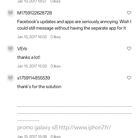
Jan 10, 2017 18:57
0 likes
M1759122628728
Facebook's updates and apps are seriously annoying. Wish I
could still message without having the separate app for it
Jan 15, 2017 18:03
0 likes
VErb
thanks a lot!
Jan 15, 2017 15:50
0 likes
s1759114855539
thank's for the solution
--------------------------------------------------------------
--------------------------------------------------------------
------------
promo galaxy s8
http://www.iphon7.fr/
Jan 15, 2017 15:08
0 likes