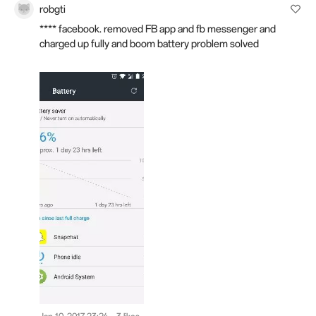
robgti
**** facebook. removed FB app and fb messenger and
charged up fully and boom battery problem solved