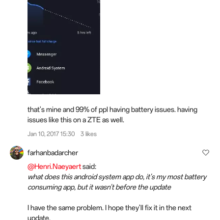
that's mine and 99% of ppl having battery issues. having
issues like this on a ZTE as well.
Jan 10, 2017 15:30
3 likes
farhanbadarcher
@Henri.Naeyaert
said:
what does this android system app do, it's my most battery
consuming app, but it wasn't before the update
I have the same problem. I hope they'll fix it in the next
update.