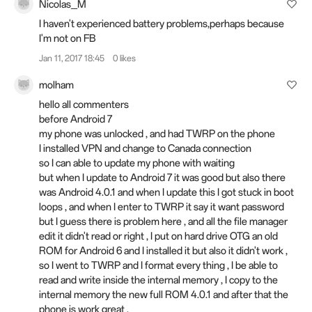
Nicolas_M
I haven't experienced battery problems,perhaps because
I'm not on FB
Jan 11, 2017 18:45
0 likes
molham
hello all commenters
before Android 7
my phone was unlocked , and had TWRP on the phone
I installed VPN and change to Canada connection
so I can able to update my phone with waiting
but when I update to Android 7 it was good but also there
was Android 4.0.1 and when I update this I got stuck in boot
loops , and when I enter to TWRP it say it want password
but I guess there is problem here , and all the file manager
edit it didn't read or right , I put on hard drive OTG an old
ROM for Android 6 and I installed it but also it didn't work ,
so I went to TWRP and I format every thing , I be able to
read and write inside the internal memory , I copy to the
internal memory the new full ROM 4.0.1 and after that the
phone is work great ,