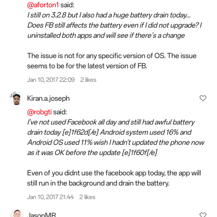
@aforton1
said:
I still on 3.2.8 but I also had a huge battery drain today...
Does FB still affects the battery even if I did not upgrade? I
uninstalled both apps and will see if there's a change
The issue is not for any specific version of OS. The issue
seems to be for the latest version of FB.
Jan 10, 2017 22:09
2 likes
Kiran.a.joseph
@robgti
said:
I've not used Facebook all day and still had awful battery
drain today [e]1f62d[/e] Android system used 16% and
Android OS used 11% wish I hadn't updated the phone now
as it was OK before the update [e]1f60f[/e]
Even of you didnt use the facebook app today, the app will
still run in the background and drain the battery.
Jan 10, 2017 21:44
2 likes
JasonMR