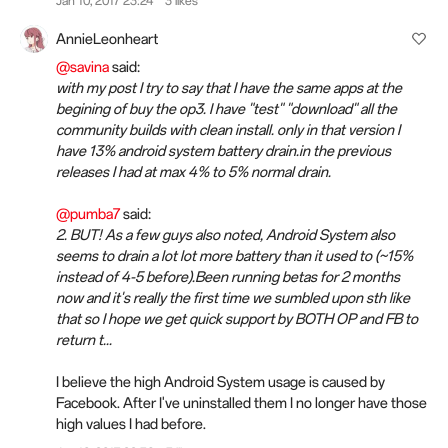
Jan 10, 2017 23:24
3 likes
AnnieLeonheart
@savina
said:
with my post I try to say that I have the same apps at the
begining of buy the op3. I have "test" "download" all the
community builds with clean install. only in that version I
have 13% android system battery drain.in the previous
releases I had at max 4% to 5% normal drain.
@pumba7
said:
2. BUT! As a few guys also noted, Android System also
seems to drain a lot lot more battery than it used to (~15%
instead of 4-5 before).Been running betas for 2 months
now and it's really the first time we sumbled upon sth like
that so I hope we get quick support by BOTH OP and FB to
return t...
I believe the high Android System usage is caused by
Facebook. After I've uninstalled them I no longer have those
high values I had before.