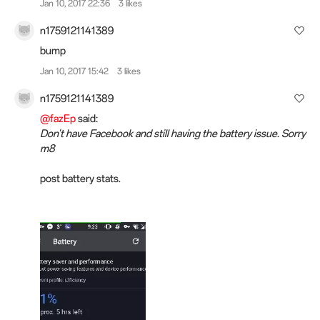
Jan 10, 2017 22:36
3 likes
n1759121141389
bump
Jan 10, 2017 15:42
3 likes
n1759121141389
@fazEp
said:
Don't have Facebook and still having the battery issue. Sorry
m8
post battery stats.