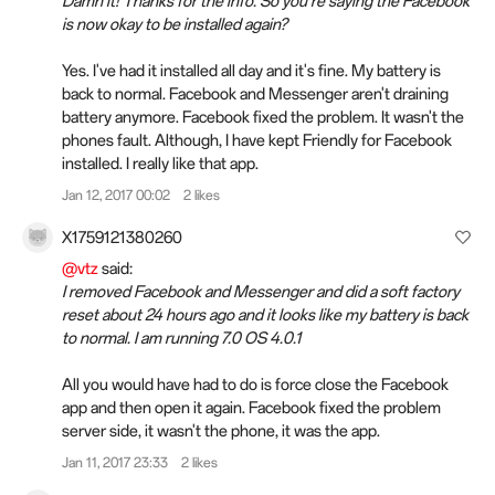
Damn it! Thanks for the info. So you're saying the Facebook
is now okay to be installed again?
Yes. I've had it installed all day and it's fine. My battery is
back to normal. Facebook and Messenger aren't draining
battery anymore. Facebook fixed the problem. It wasn't the
phones fault. Although, I have kept Friendly for Facebook
installed. I really like that app.
Jan 12, 2017 00:02
2 likes
X1759121380260
@vtz
said:
I removed Facebook and Messenger and did a soft factory
reset about 24 hours ago and it looks like my battery is back
to normal. I am running 7.0 OS 4.0.1
All you would have had to do is force close the Facebook
app and then open it again. Facebook fixed the problem
server side, it wasn't the phone, it was the app.
Jan 11, 2017 23:33
2 likes