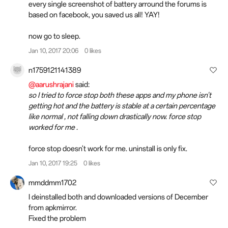
every single screenshot of battery arround the forums is
based on facebook, you saved us all! YAY!
now go to sleep.
Jan 10, 2017 20:06
0 likes
n1759121141389
@aarushrajani
said:
so I tried to force stop both these apps and my phone isn't
getting hot and the battery is stable at a certain percentage
like normal , not falling down drastically now. force stop
worked for me .
force stop doesn't work for me. uninstall is only fix.
Jan 10, 2017 19:25
0 likes
mmddmm1702
I deinstalled both and downloaded versions of December
from apkmirror.
Fixed the problem