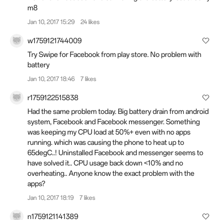
m8
Jan 10, 2017 15:29
24 likes
w1759121744009
Try Swipe for Facebook from play store. No problem with
battery
Jan 10, 2017 18:46
7 likes
r1759122515838
Had the same problem today. Big battery drain from android
system, Facebook and Facebook messenger. Something
was keeping my CPU load at 50%+ even with no apps
running. which was causing the phone to heat up to
65degC..! Uninstalled Facebook and messenger seems to
have solved it.. CPU usage back down <10% and no
overheating.. Anyone know the exact problem with the
apps?
Jan 10, 2017 18:19
7 likes
n1759121141389