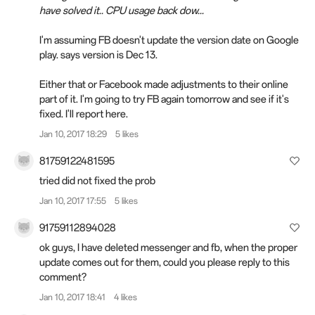
have solved it.. CPU usage back dow...
I'm assuming FB doesn't update the version date on Google
play. says version is Dec 13.
Either that or Facebook made adjustments to their online
part of it. I'm going to try FB again tomorrow and see if it's
fixed. I'll report here.
Jan 10, 2017 18:29
5 likes
81759122481595
tried did not fixed the prob
Jan 10, 2017 17:55
5 likes
91759112894028
ok guys, I have deleted messenger and fb, when the proper
update comes out for them, could you please reply to this
comment?
Jan 10, 2017 18:41
4 likes