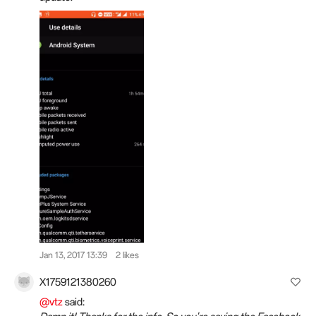
Jan 13, 2017 13:39
2 likes
X1759121380260
@vtz
said: