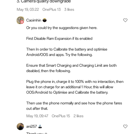
3. Camera quality downgrade
May 19, 03:22
OnePlus 13
3 likes
Caoimhin
Or you could try the suggestions given here.
First Disable Ram Expansion if its enabled
Then In order to Calibrate the battery and optimise
Android/OOS and apps. Try the following.
Ensure that Smart Charging and Charging Limit are both
disabled, then the following.
Plug the phone in, charge it to 100% with no interaction, then
leave it on charge for an additional 1 Hour, this will allow
OOS/Android to Optimise and Calibrate the battery.
Then use the phone normally and see how the phone fares
out after that.
May 19, 09:47
OnePlus 15
2 likes
ani257
Thank you 🙏