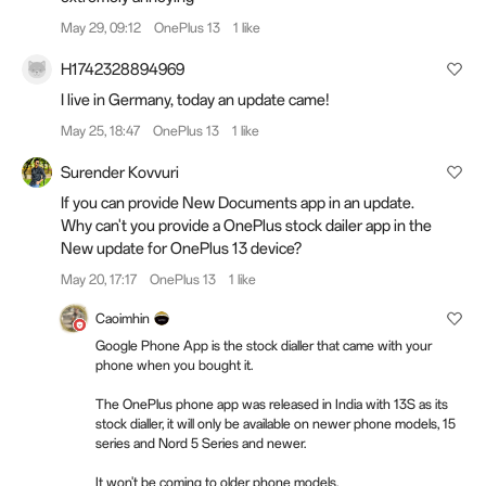
May 29, 09:12
OnePlus 13
1 like
H1742328894969
I live in Germany, today an update came!
May 25, 18:47
OnePlus 13
1 like
Surender Kovvuri
If you can provide New Documents app in an update.
Why can't you provide a OnePlus stock dailer app in the
New update for OnePlus 13 device?
May 20, 17:17
OnePlus 13
1 like
Caoimhin
Google Phone App is the stock dialler that came with your
phone when you bought it.
The OnePlus phone app was released in India with 13S as its
stock dialler, it will only be available on newer phone models, 15
series and Nord 5 Series and newer.
It won't be coming to older phone models.