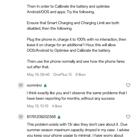
Then In order to Calibrate the battery and optimise
Android/OOS and apps. Try the following.
Ensure that Smart Charging and Charging Limit are both
disabled, then the following.
Plug the phone in, charge it to 100% with no interaction, then
leave it on charge for an additional 1 Hour, this will allow
OOS/Android to Optimise and Calibrate the battery.
Then use the phone normally and see how the phone fares
out after that.
May 19, 09:46
OnePlus 15
8 likes
sommino
I think exactly like you and I observe the same problems that I
have been reporting for months, without any success
May 19, 10:16
4 likes
B1761208202368
This problem exists with 13r also they don't care about it . Due
summer season maximum capacity droped in my case . I advise
you keep your phone usage to minimal . I have worry about