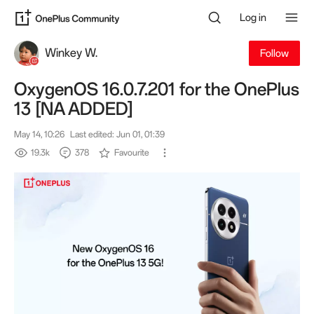
Log in
Winkey W.
Follow
OxygenOS 16.0.7.201 for the OnePlus
13 [NA ADDED]
May 14, 10:26
Last edited: Jun 01, 01:39
19.3k
378
Favourite