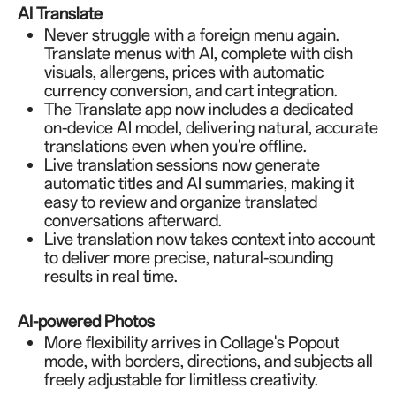
AI Translate
Never struggle with a foreign menu again.
Translate menus with AI, complete with dish
visuals, allergens, prices with automatic
currency conversion, and cart integration.
The Translate app now includes a dedicated
on-device AI model, delivering natural, accurate
translations even when you're offline.
Live translation sessions now generate
automatic titles and AI summaries, making it
easy to review and organize translated
conversations afterward.
Live translation now takes context into account
to deliver more precise, natural-sounding
results in real time.
AI-powered Photos
More flexibility arrives in Collage's Popout
mode, with borders, directions, and subjects all
freely adjustable for limitless creativity.