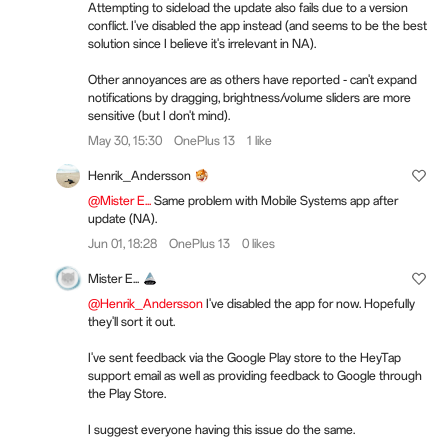
Attempting to sideload the update also fails due to a version
conflict. I've disabled the app instead (and seems to be the best
solution since I believe it's irrelevant in NA).
Other annoyances are as others have reported - can't expand
notifications by dragging, brightness/volume sliders are more
sensitive (but I don't mind).
May 30, 15:30
OnePlus 13
1 like
Henrik_Andersson
@Mister E...
Same problem with Mobile Systems app after
update (NA).
Jun 01, 18:28
OnePlus 13
0 likes
Mister E...
@Henrik_Andersson
I've disabled the app for now. Hopefully
they'll sort it out.
I've sent feedback via the Google Play store to the HeyTap
support email as well as providing feedback to Google through
the Play Store.
I suggest everyone having this issue do the same.