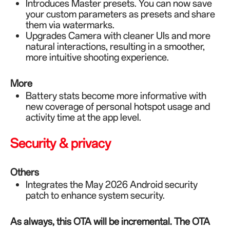
Introduces Master presets. You can now save
your custom parameters as presets and share
them via watermarks.
Upgrades Camera with cleaner UIs and more
natural interactions, resulting in a smoother,
more intuitive shooting experience.
More
Battery stats become more informative with
new coverage of personal hotspot usage and
activity time at the app level.
Security & privacy
Others
Integrates the May 2026 Android security
patch to enhance system security.
As always, this OTA will be incremental. The OTA