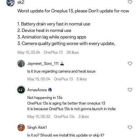
sk2
Worst update for Oneplus 13, please Don't update for now
1. Battery drain very fast in normal use
2. Device heat in normal use
3. Animation lag while opening apps
3. Camera quality getting worse with every update,
May 15, 03:24
OnePlus 13
26 likes
Jaymeet_Soni_111
Is it true regarding camera and heat issue
May 15, 05:04
OnePlus 13
5 likes
ArnavArora
Not happening in 13s
OnePlus 13s is aging far better than oneplus 13
It is because OnePlus 15s is not gonna launch in India
May 15, 05:32
OnePlus 13s
3 likes
Singh Alok1
Is it so? Should we install this update or skip it?