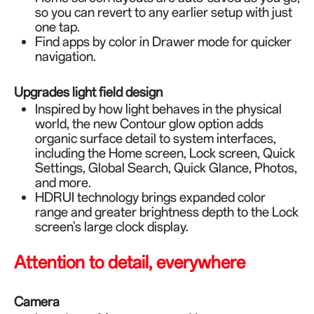
so you can revert to any earlier setup with just
one tap.
Find apps by color in Drawer mode for quicker
navigation.
Upgrades light field design
Inspired by how light behaves in the physical
world, the new Contour glow option adds
organic surface detail to system interfaces,
including the Home screen, Lock screen, Quick
Settings, Global Search, Quick Glance, Photos,
and more.
HDRUI technology brings expanded color
range and greater brightness depth to the Lock
screen's large clock display.
Attention to detail, everywhere
Camera