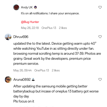
Andy UK
It's on all notifications. I share your annoyance.
@Bug Hunter
May 26, 22:18
OnePlus 13
2 likes
Dhruv696
updated the to the latest. Device getting warm upto 40°
while watching YouTube in ac sitting directly under fan.
browsing normal scrolling temp is around 37-39. Photos are
grainy. Great work by the developers. premium price
premium service.
May 26, 09:44
OnePlus 13
2 likes
Aruna0892
After updating the samsung mobile getting better
batterybackup but incase of oneplus 13 battery got worse
day by day
Pls focus on it