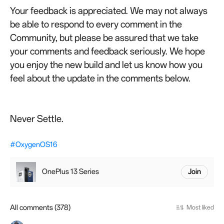
Your feedback is appreciated. We may not always
be able to respond to every comment in the
Community, but please be assured that we take
your comments and feedback seriously. We hope
you enjoy the new build and let us know how you
feel about the update in the comments below.
Never Settle.
#OxygenOS16
OnePlus 13 Series
Join
All comments (378)
Most liked