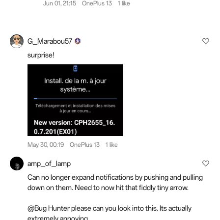
Jun 01, 21:15
OnePlus 13
1 like
G_Marabou57
surprise!
May 30, 00:19
OnePlus 13
1 like
amp_of_lamp
Can no longer expand notifications by pushing and pulling
down on them. Need to now hit that fiddly tiny arrow.
@Bug Hunter please can you look into this. Its actually
extremely annoying