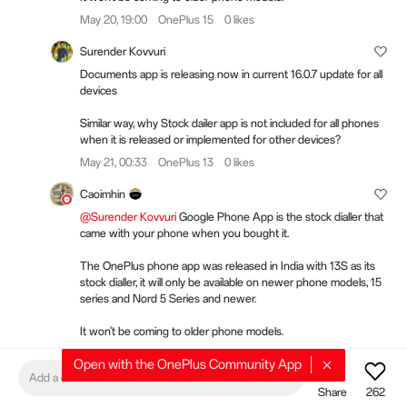
May 20, 19:00
OnePlus 15
0 likes
Surender Kovvuri
Documents app is releasing now in current 16.0.7 update for all
devices
Similar way, why Stock dailer app is not included for all phones
when it is released or implemented for other devices?
May 21, 00:33
OnePlus 13
0 likes
Caoimhin
@Surender Kovvuri
Google Phone App is the stock dialler that
came with your phone when you bought it.
The OnePlus phone app was released in India with 13S as its
stock dialler, it will only be available on newer phone models, 15
series and Nord 5 Series and newer.
It won't be coming to older phone models.
May 21, 11:31
OnePlus 15
0 likes
Open with the OnePlus Community App
Add a comment
Share
262