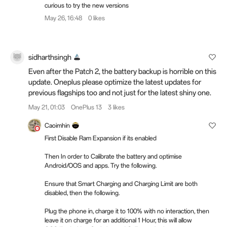
curious to try the new versions
May 26, 16:48
0 likes
sidharthsingh
Even after the Patch 2, the battery backup is horrible on this
update. Oneplus please optimize the latest updates for
previous flagships too and not just for the latest shiny one.
May 21, 01:03
OnePlus 13
3 likes
Caoimhin
First Disable Ram Expansion if its enabled
Then In order to Calibrate the battery and optimise
Android/OOS and apps. Try the following.
Ensure that Smart Charging and Charging Limit are both
disabled, then the following.
Plug the phone in, charge it to 100% with no interaction, then
leave it on charge for an additional 1 Hour, this will allow