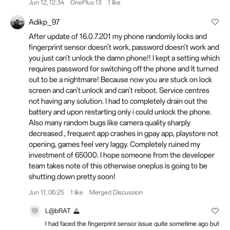
Jun 12, 12:34
OnePlus 13
1 like
Adikp_97
After update of 16.0.7.201 my phone randomly locks and
fingerprint sensor doesn't work, password doesn't work and
you just can't unlock the damn phone!! I kept a setting which
requires password for switching off the phone and It turned
out to be a nightmare! Because now you are stuck on lock
screen and can't unlock and can't reboot. Service centres
not having any solution. I had to completely drain out the
battery and upon restarting only i could unlock the phone.
Also many random bugs like camera quality sharply
decreased , frequent app crashes in gpay app, playstore not
opening, games feel very laggy. Completely ruined my
investment of 65000. I hope someone from the developer
team takes note of this otherwise oneplus is going to be
shutting down pretty soon!
Jun 11, 06:25
1 like
Merged Discussion
L@bRAT
I had faced the fingerprint sensor issue quite sometime ago but