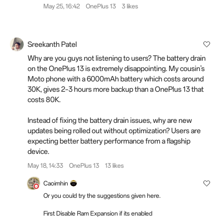
May 25, 16:42
OnePlus 13
3 likes
Sreekanth Patel
Why are you guys not listening to users? The battery drain
on the OnePlus 13 is extremely disappointing. My cousin’s
Moto phone with a 6000mAh battery which costs around
30K, gives 2–3 hours more backup than a OnePlus 13 that
costs 80K.
Instead of fixing the battery drain issues, why are new
updates being rolled out without optimization? Users are
expecting better battery performance from a flagship
device.
May 18, 14:33
OnePlus 13
13 likes
Caoimhin
Or you could try the suggestions given here.
First Disable Ram Expansion if its enabled