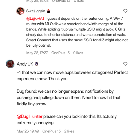
May 28, 15:08
OnePlus 13
0 likes
Swejuggalo
@L@bRAT
I guess it depends on the router config. A WiFi 7
router with MLO allows a smarter bandwidth merge of all the
bands. While splitting it up via multiple SSID might avoid 6 GHz
simply due to shorter distance and worse penetration of walls.
Smart Connect that uses the same SSID for all 3 might also not
be fully optimal.
May 28, 17:27
OnePlus 15
0 likes
Andy UK
+1 that we can now move apps between categories! Perfect
experience now. Thank you.
Bug found: we can no longer expand notifications by
pushing and pulling down on them. Need to now hit that
fiddly tiny arrow.
@Bug Hunter
please can you look into this. Its actually
extremely annoying
May 26, 19:49
OnePlus 13
2 likes