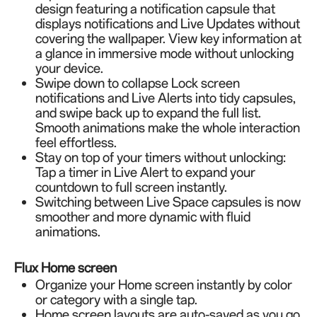
design featuring a notification capsule that
displays notifications and Live Updates without
covering the wallpaper. View key information at
a glance in immersive mode without unlocking
your device.
Swipe down to collapse Lock screen
notifications and Live Alerts into tidy capsules,
and swipe back up to expand the full list.
Smooth animations make the whole interaction
feel effortless.
Stay on top of your timers without unlocking:
Tap a timer in Live Alert to expand your
countdown to full screen instantly.
Switching between Live Space capsules is now
smoother and more dynamic with fluid
animations.
Flux Home screen
Organize your Home screen instantly by color
or category with a single tap.
Home screen layouts are auto-saved as you go,