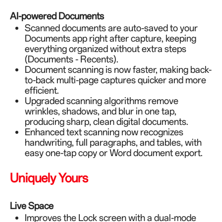
AI-powered Documents
Scanned documents are auto-saved to your
Documents app right after capture, keeping
everything organized without extra steps
(Documents - Recents).
Document scanning is now faster, making back-
to-back multi-page captures quicker and more
efficient.
Upgraded scanning algorithms remove
wrinkles, shadows, and blur in one tap,
producing sharp, clean digital documents.
Enhanced text scanning now recognizes
handwriting, full paragraphs, and tables, with
easy one-tap copy or Word document export.
Uniquely Yours
Live Space
Improves the Lock screen with a dual-mode