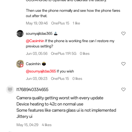
Then use the phone normally and see how the phone fares
out after that.
May 19, 09:46
OnePlus 15
1 like
soumyajitdas365
@Caoimhin
If the phone is working fine can I restore my
previous setting?
Jun 03, 05:56
OnePlus 11R 5G
0 likes
Caoimhin
@soumyajitdas365
If you wish
Jun 03, 09:23
OnePlus 15
0 likes
I1768940334655
Camera quality getting worst with every update
Device heating to 42c on normal use
Some features like camera glass ui is not implemented
Jittery ui
May 15, 04:29
4 likes