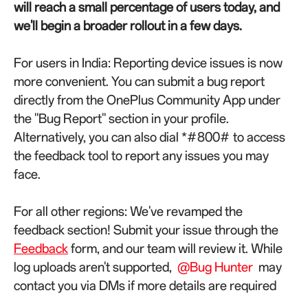
will reach a small percentage of users today, and
we'll begin a broader rollout in a few days.
For users in India: Reporting device issues is now
more convenient. You can submit a bug report
directly from the OnePlus Community App under
the "Bug Report" section in your profile.
Alternatively, you can also dial *#800# to access
the feedback tool to report any issues you may
face.
For all other regions: We've revamped the
feedback section! Submit your issue through the
Feedback
form, and our team will review it. While
log uploads aren't supported,
@Bug Hunter
may
contact you via DMs if more details are required