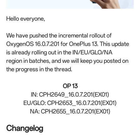
Hello everyone,
We have pushed the incremental rollout of
OxygenOS 16.0.7.201 for OnePlus 13. This update
is already rolling out in the IN/EU/GLO/NA
region
in batches, and
w
e will keep you posted on
the progress in the thread.
OP 13
IN: CPH2649_16.0.7.201(EX01)
EU/GLO: CPH2653_16.0.7.201(EX01)
NA: CPH2655_16.0.7.201(EX01)
Changelog