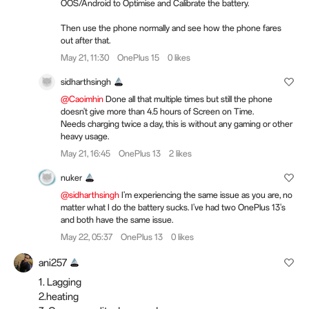
OOS/Android to Optimise and Calibrate the battery.
Then use the phone normally and see how the phone fares
out after that.
May 21, 11:30
OnePlus 15
0 likes
sidharthsingh
@Caoimhin
Done all that multiple times but still the phone
doesn't give more than 4.5 hours of Screen on Time.
Needs charging twice a day, this is without any gaming or other
heavy usage.
May 21, 16:45
OnePlus 13
2 likes
nuker
@sidharthsingh
I'm experiencing the same issue as you are, no
matter what I do the battery sucks. I've had two OnePlus 13's
and both have the same issue.
May 22, 05:37
OnePlus 13
0 likes
ani257
1. Lagging
2.heating