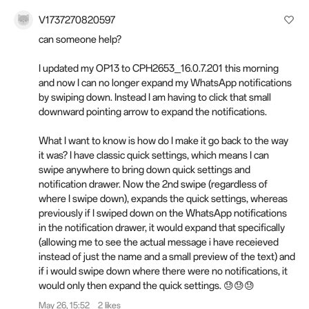
V1737270820597
can someone help?
I updated my OP13 to CPH2653_16.0.7.201 this morning
and now I can no longer expand my WhatsApp notifications
by swiping down. Instead I am having to click that small
downward pointing arrow to expand the notifications.
What I want to know is how do I make it go back to the way
it was? I have classic quick settings, which means I can
swipe anywhere to bring down quick settings and
notification drawer. Now the 2nd swipe (regardless of
where I swipe down), expands the quick settings, whereas
previously if I swiped down on the WhatsApp notifications
in the notification drawer, it would expand that specifically
(allowing me to see the actual message i have receieved
instead of just the name and a small preview of the text) and
if i would swipe down where there were no notifications, it
would only then expand the quick settings. 😓😓😓
May 26, 15:52
2 likes