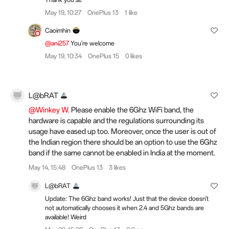
May 19, 10:27
OnePlus 13
1 like
Caoimhin
@ani257
You're welcome
May 19, 10:34
OnePlus 15
0 likes
L@bRAT
@Winkey W.
Please enable the 6Ghz WiFi band, the
hardware is capable and the regulations surrounding its
usage have eased up too. Moreover, once the user is out of
the Indian region there should be an option to use the 6Ghz
band if the same cannot be enabled in India at the moment.
May 14, 15:48
OnePlus 13
3 likes
L@bRAT
Update: The 6Ghz band works! Just that the device doesn't
not automatically chooses it when 2.4 and 5Ghz bands are
available! Weird