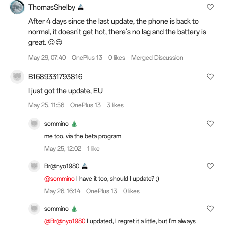
ThomasShelby
After 4 days since the last update, the phone is back to
normal, it doesn't get hot, there's no lag and the battery is
great. 😌😌
May 29, 07:40
OnePlus 13
0 likes
Merged Discussion
B1689331793816
I just got the update, EU
May 25, 11:56
OnePlus 13
3 likes
sommino
me too,
via the beta program
May 25, 12:02
1 like
Br@nyo1980
@sommino
I have it too, should I update? ;)
May 26, 16:14
OnePlus 13
0 likes
sommino
@Br@nyo1980
I updated, I regret it a little, but I'm always