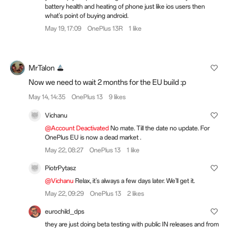
battery health and heating of phone just like ios users then
what's point of buying android.
May 19, 17:09
OnePlus 13R
1 like
MrTalon
Now we need to wait 2 months for the EU build :p
May 14, 14:35
OnePlus 13
9 likes
Vichanu
@Account Deactivated
No mate. Till the date no update. For
OnePlus EU is now a dead market .
May 22, 08:27
OnePlus 13
1 like
PiotrPytasz
@Vichanu
Relax, it's always a few days later. We'll get it.
May 22, 09:29
OnePlus 13
2 likes
eurochild_dps
they are just doing beta testing with public IN releases and from