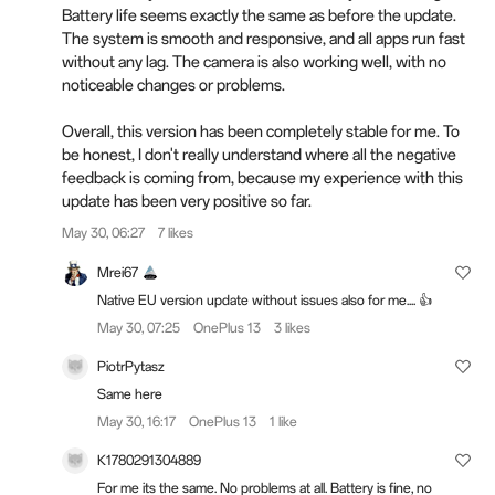
Battery life seems exactly the same as before the update.
The system is smooth and responsive, and all apps run fast
without any lag. The camera is also working well, with no
noticeable changes or problems.
Overall, this version has been completely stable for me. To
be honest, I don't really understand where all the negative
feedback is coming from, because my experience with this
update has been very positive so far.
May 30, 06:27
7 likes
Mrei67
Native EU version update without issues also for me.... 👍
May 30, 07:25
OnePlus 13
3 likes
PiotrPytasz
Same here
May 30, 16:17
OnePlus 13
1 like
K1780291304889
For me its the same. No problems at all. Battery is fine, no