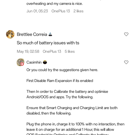
overheating and my camera is nice.
Jun 01, 05:23
OnePlus 13
2 likes
Brettlee Correia
So much of battery issues with ts
May 19, 02:58
OnePlus 13
5 likes
Caoimhin
Or you could try the suggestions given here.
First Disable Ram Expansion if its enabled
Then In order to Calibrate the battery and optimise
Android/OOS and apps. Try the following.
Ensure that Smart Charging and Charging Limit are both
disabled, then the following.
Plug the phone in, charge it to 100% with no interaction, then
leave it on charge for an additional 1 Hour, this will allow
OOS/Android to Optimise and Calibrate the battery.