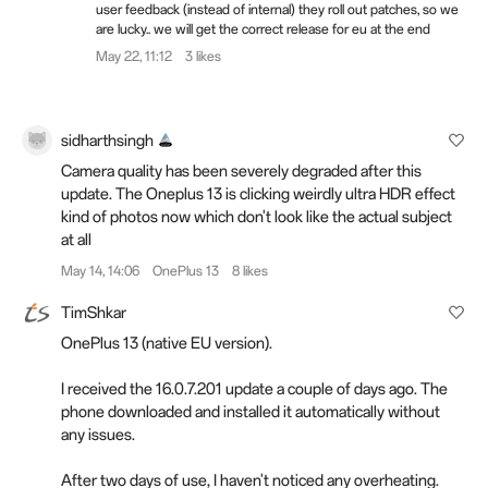
user feedback (instead of internal) they roll out patches, so we
are lucky.. we will get the correct release for eu at the end
May 22, 11:12
3 likes
sidharthsingh
Camera quality has been severely degraded after this
update. The Oneplus 13 is clicking weirdly ultra HDR effect
kind of photos now which don't look like the actual subject
at all
May 14, 14:06
OnePlus 13
8 likes
TimShkar
OnePlus 13 (native EU version).
I received the 16.0.7.201 update a couple of days ago. The
phone downloaded and installed it automatically without
any issues.
After two days of use, I haven't noticed any overheating.