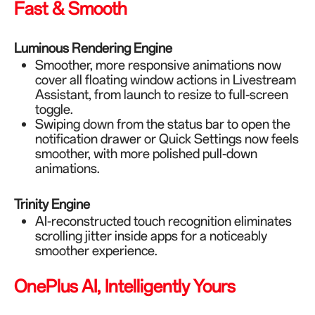
Fast & Smooth
Luminous Rendering Engine
Smoother, more responsive animations now
cover all floating window actions in Livestream
Assistant, from launch to resize to full-screen
toggle.
Swiping down from the status bar to open the
notification drawer or Quick Settings now feels
smoother, with more polished pull-down
animations.
Trinity Engine
AI-reconstructed touch recognition eliminates
scrolling jitter inside apps for a noticeably
smoother experience.
OnePlus AI, Intelligently Yours