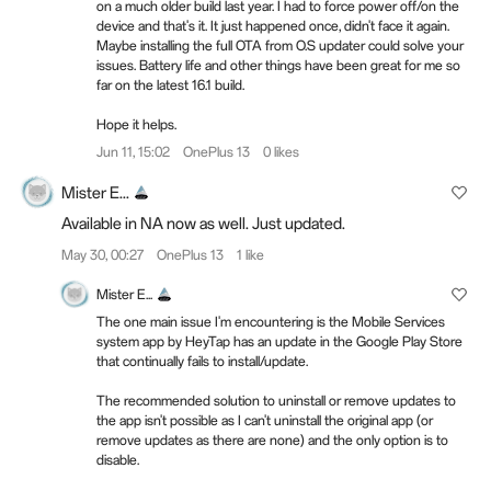
on a much older build last year. I had to force power off/on the
device and that's it. It just happened once, didn't face it again.
Maybe installing the full OTA from O.S updater could solve your
issues. Battery life and other things have been great for me so
far on the latest 16.1 build.
Hope it helps.
Jun 11, 15:02
OnePlus 13
0 likes
Mister E...
Available in NA now as well. Just updated.
May 30, 00:27
OnePlus 13
1 like
Mister E...
The one main issue I'm encountering is the Mobile Services
system app by HeyTap has an update in the Google Play Store
that continually fails to install/update.
The recommended solution to uninstall or remove updates to
the app isn't possible as I can't uninstall the original app (or
remove updates as there are none) and the only option is to
disable.