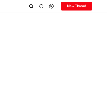
New Thread