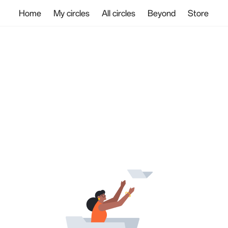
Home
My circles
All circles
Beyond
Store