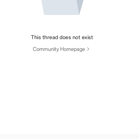
This thread does not exist
Community Homepage