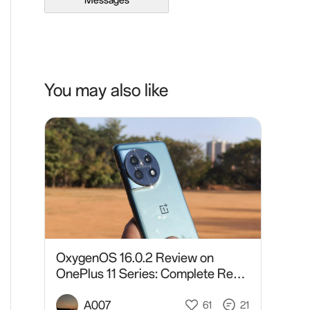
Messages
You may also like
OxygenOS 16.0.2 Review on
OnePlus 11 Series: Complete Real-
World Analysis After Daily Usage
A007
61
21