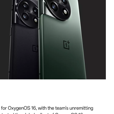
e for OxygenOS 16, with the team's unremitting