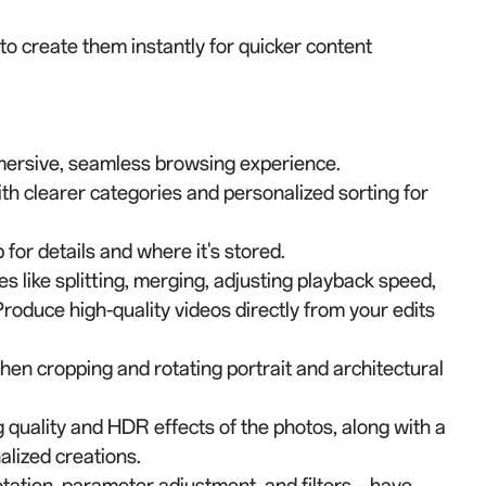
 create them instantly for quicker content
mersive, seamless browsing experience.
th clearer categories and personalized sorting for
for details and where it's stored.
es like splitting, merging, adjusting playback speed,
roduce high-quality videos directly from your edits
en cropping and rotating portrait and architectural
 quality and HDR effects of the photos, along with a
alized creations.
otation, parameter adjustment, and filters—have