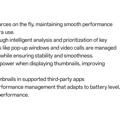
urces on the fly, maintaining smooth performance
a use.
intelligent analysis and prioritization of key
s like pop-up windows and video calls are managed
 while ensuring stability and smoothness.
 power when displaying thumbnails, improving
bnails in supported third-party apps
rformance management that adapts to battery level,
performance.