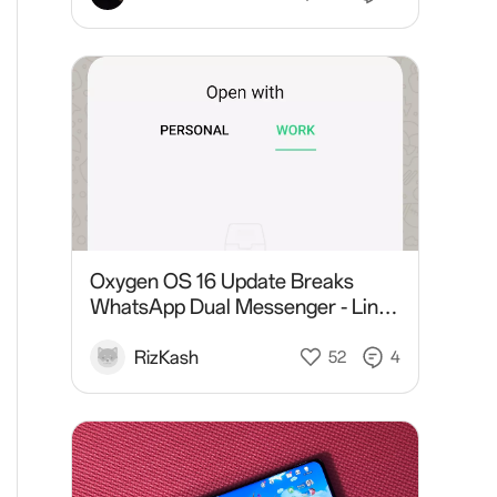
Oxygen OS 16 Update Breaks
WhatsApp Dual Messenger - Links
Open in Work Profile on OnePlus
11R 5G
RizKash
52
4