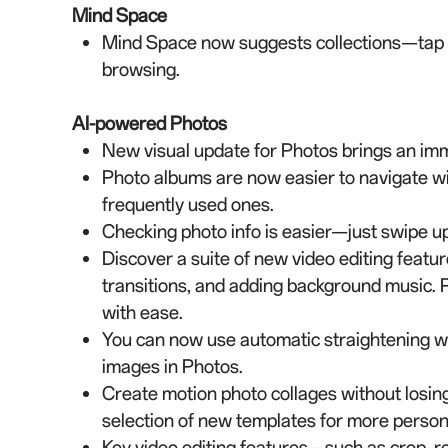
Mind Space
Mind Space now suggests collections—tap to
browsing.
AI-powered Photos
New visual update for Photos brings an im
Photo albums are now easier to navigate wi
frequently used ones.
Checking photo info is easier—just swipe up 
Discover a suite of new video editing featur
transitions, and adding background music. P
with ease.
You can now use automatic straightening wh
images in Photos.
Create motion photo collages without losing
selection of new templates for more person
Key video editing features—such as crop, r