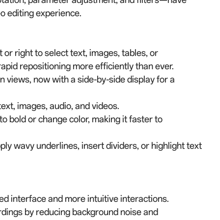
eo editing experience.
or right to select text, images, tables, or
pid repositioning more efficiently than ever.
 views, now with a side-by-side display for a
text, images, audio, and videos.
to bold or change color, making it faster to
y wavy underlines, insert dividers, or highlight text
 interface and more intuitive interactions.
ordings by reducing background noise and