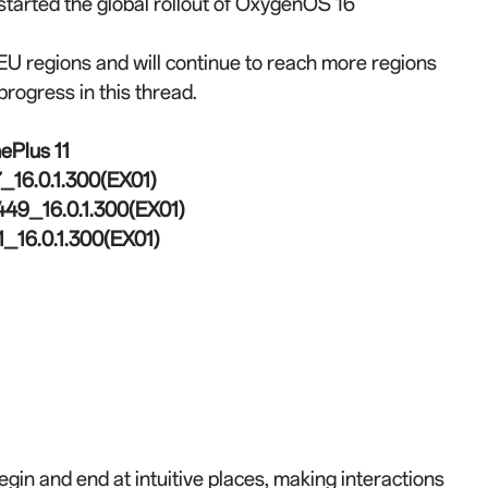
e started the global rollout of OxygenOS 16
 regions and will continue to reach more regions
progress in this thread.
ePlus 11
16.0.1.300(EX01)
49_16.0.1.300(EX01)
_16.0.1.300(EX01)
in and end at intuitive places, making interactions