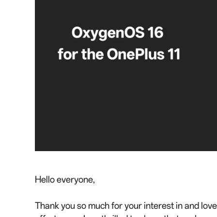
Hello everyone,
Thank you so much for your interest in and lov