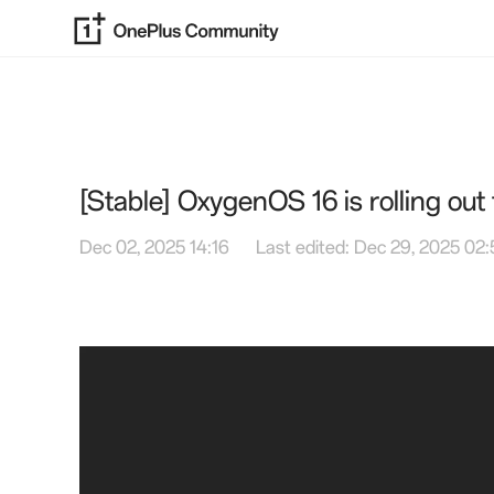
[Stable] OxygenOS 16 is rolling ou
Dec 02, 2025 14:16
Last edited: Dec 29, 2025 02