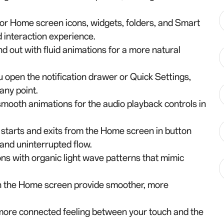
for Home screen icons, widgets, folders, and Smart
 interaction experience.
d out with fluid animations for a more natural
 open the notification drawer or Quick Settings,
any point.
 smooth animations for the audio playback controls in
starts and exits from the Home screen in button
and uninterrupted flow.
ns with organic light wave patterns that mimic
on the Home screen provide smoother, more
 more connected feeling between your touch and the