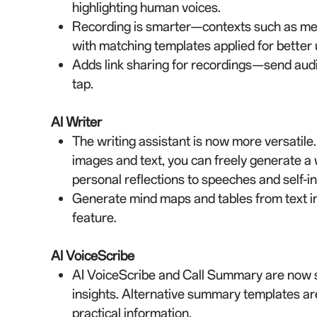
highlighting human voices.
Recording is smarter—contexts such as meet
with matching templates applied for better u
Adds link sharing for recordings—send audio
tap.
AI Writer
The writing assistant is now more versatile
images and text, you can freely generate 
personal reflections to speeches and self-int
Generate mind maps and tables from text i
feature.
AI VoiceScribe
AI VoiceScribe and Call Summary are now s
insights. Alternative summary templates are
practical information.