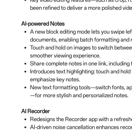
been refined to deliver a more polished vid
AI-powered Notes
A new block editing mode lets you swipe left 
documents, enabling batch formatting and ra
Touch and hold on images to switch between
smoother viewing experience.
Share complete notes in one link, including 
Introduces text highlighting: touch and hold 
emphasize key notes.
New text formatting tools—switch fonts, appl
—for more stylish and personalized notes.
AI Recorder
Redesigns the Recorder app with a refreshed
AI-driven noise cancellation enhances rec