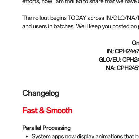
efforts, now I am thrilled to share that we hav
The rollout begins TODAY across IN/GLO/NA/EU
and users in batches. We'll keep you posted on 
On
IN:
CPH2447_
GLO/EU:
CPH24
NA:
CPH2451
Changelog
Fast & Smooth
Parallel Processing
System apps now display animations that beg