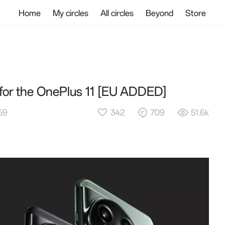
Home
My circles
All circles
Beyond
Store
t for the OnePlus 11 [EU ADDED]
342
709
51.6k
:59