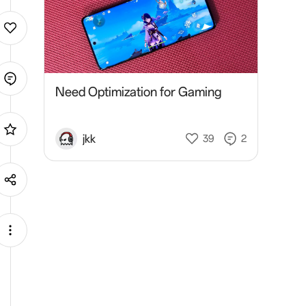
Need Optimization for Gaming
jkk
39
2