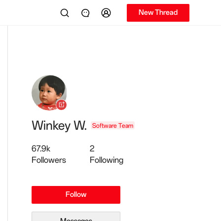
New Thread
Winkey W.
Software Team
67.9k
2
Followers
Following
Follow