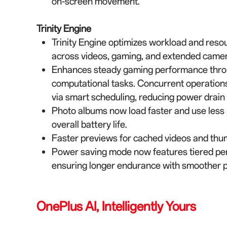
on-screen movement.
Trinity Engine
Trinity Engine optimizes workload and reso
across videos, gaming, and extended camer
Enhances steady gaming performance through 
computational tasks. Concurrent operation
via smart scheduling, reducing power drain
Photo albums now load faster and use less
overall battery life.
Faster previews for cached videos and thum
Power saving mode now features tiered pe
ensuring longer endurance with smoother 
OnePlus AI, Intelligently Yours