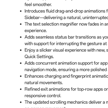
feel smoother.
Introduces fluid drag-and-drop animations 
Sidebar—delivering a natural, uninterrupted
The text selection magnifier now fades in an
experience.
Adds seamless status bar transitions as you
with support for interrupting the gesture at 
Enjoy a slicker visual experience with new,
Quick Settings.
Adds concurrent animation support for app 
navigation mode, ensuring a more polished 
Enhances charging and fingerprint animatio
natural movements.
Refined exit animations for top-row apps 
responsive control.
The updated scrolling mechanics deliver a