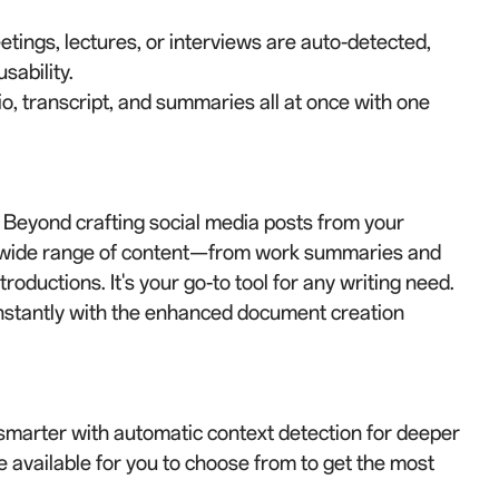
ings, lectures, or interviews are auto-detected,
sability.
, transcript, and summaries all at once with one
. Beyond crafting social media posts from your
a wide range of content—from work summaries and
roductions. It's your go-to tool for any writing need.
nstantly with the enhanced document creation
marter with automatic context detection for deeper
 available for you to choose from to get the most