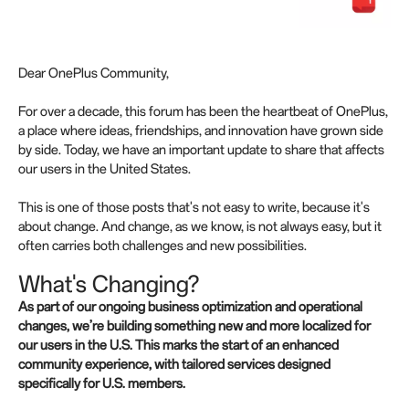
Dear OnePlus Community,
For over a decade, this forum has been the heartbeat of OnePlus,
a place where ideas, friendships, and innovation have grown side
by side. Today, we have an important update to share that affects
our users in the United States.
This is one of those posts that's not easy to write, because it's
about change. And change, as we know, is not always easy, but it
often carries both challenges and new possibilities.
What's Changing?
As part of our ongoing business optimization and operational
changes, we’re building something new and more localized for
our users in the U.S. This marks the start of an enhanced
community experience, with tailored services designed
specifically for U.S. members.