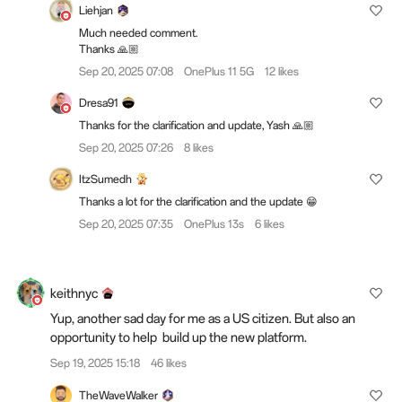
Liehjan
Much needed comment.
Thanks 🙏🏼
Sep 20, 2025 07:08
OnePlus 11 5G
12 likes
Dresa91
Thanks for the clarification and update, Yash 🙏🏼
Sep 20, 2025 07:26
8 likes
ItzSumedh
Thanks a lot for the clarification and the update 😁
Sep 20, 2025 07:35
OnePlus 13s
6 likes
keithnyc
Yup, another sad day for me as a US citizen. But also an
opportunity to help build up the new platform.
Sep 19, 2025 15:18
46 likes
TheWaveWalker