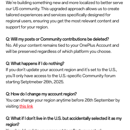
We're building something new and more localized to better serve
our US community. This upgraded approach allows us to create
tailored experiences and services specifically designed for
regional users, ensuring you get the most relevant content and
support for your region.
Q: Will my posts or Community contributions be deleted?
No. All your content remains tied to your OnePlus Account and
will be preserved regardless of which platform you choose.
Q: What happens if I do nothing?
If you don't update your account region and it's set to the U.S.,
you'll only have access to the U.S.-specific Community forum
starting Setptmeber 26th, 2025.
Q: How do I change my account region?
You can change your region anytime before 26th September by
visiting
this link
Q: What if I don't live in the U.S. but accidentally selected it as my
region?