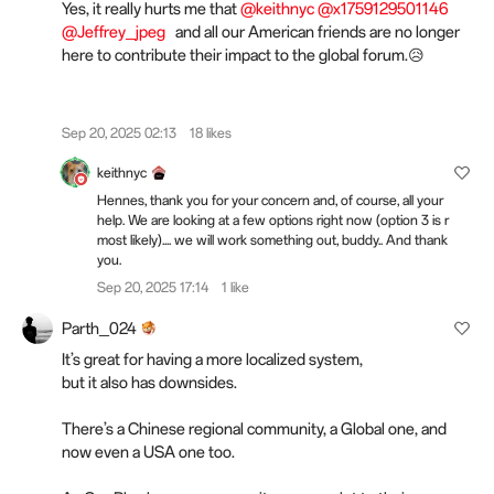
Yes, it really hurts me that
@keithnyc
@x1759129501146
@Jeffrey_jpeg
and all our American friends are no longer
here to contribute their impact to the global forum.😥
Sep 20, 2025 02:13
18 likes
keithnyc
Hennes, thank you for your concern and, of course, all your
help. We are looking at a few options right now (option 3 is r
most likely).... we will work something out, buddy.. And thank
you.
Sep 20, 2025 17:14
1 like
Parth_024
It’s great for having a more localized system,
but it also has downsides.
There’s a Chinese regional community, a Global one, and
now even a USA one too.