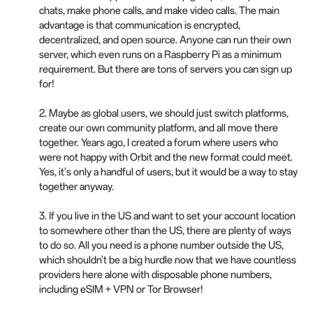
chats, make phone calls, and make video calls. The main
advantage is that communication is encrypted,
decentralized, and open source. Anyone can run their own
server, which even runs on a Raspberry Pi as a minimum
requirement. But there are tons of servers you can sign up
for!
2. Maybe as global users, we should just switch platforms,
create our own community platform, and all move there
together. Years ago, I created a forum where users who
were not happy with Orbit and the new format could meet.
Yes, it's only a handful of users, but it would be a way to stay
together anyway.
3. If you live in the US and want to set your account location
to somewhere other than the US, there are plenty of ways
to do so. All you need is a phone number outside the US,
which shouldn't be a big hurdle now that we have countless
providers here alone with disposable phone numbers,
including eSIM + VPN or Tor Browser!