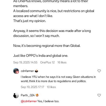
As OnePlus knows, community means a lot to their
members.
A localized community is nice, but restrictions on global
access are what I don’t like.
That’s just my opinion.
Anyway, it seems this decision was made after a long
discussion, so I won’t say much.
Now, it's becoming regional more than Global.
Just like OPPO's India and global one.
Sep 19, 2025 14:55
OnePlus 12
16 likes
cdnfarmer
I believe YRJ when he says it is not easy. Given situations in
world, think it is more due to regulations and politics.
Sep 19, 2025 17:17
10 likes
Parth_024
@cdnfarmer
Yes, I believe too.