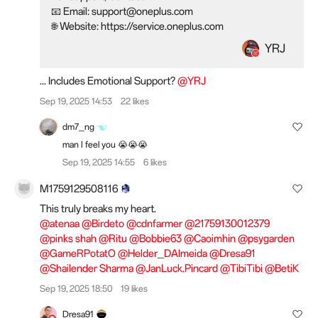
📧 Email: support@oneplus.com
🌐 Website: https://service.oneplus.com
YRJ
... Includes Emotional Support?
@YRJ
Sep 19, 2025 14:53
22 likes
dm7_ng
man I feel you 😭😭😭
Sep 19, 2025 14:55
6 likes
M1759129508116
This truly breaks my heart.
@atenaa
@Birdeto
@cdnfarmer
@21759130012379
@pinks shah
@Ritu
@Bobbie63
@Caoimhin
@psygarden
@GameRPotatO
@Helder_DAlmeida
@Dresa91
@Shailender Sharma
@JanLuck.Pincard
@TibiTibi
@BetiK
Sep 19, 2025 18:50
19 likes
Dresa91