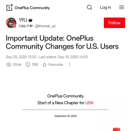
Log in
YRJ
Follow
IG📸/X🐦: @thereal_yrj
Important Update: OnePlus
Community Changes for U.S. Users
Sep 25, 2025 13:00
Last edited: Sep 19, 2025 14:50
20.4k
398
Favourite