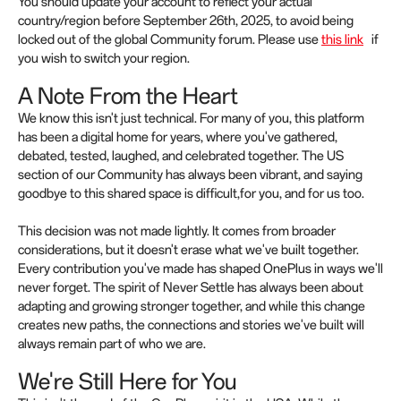
You should update your account to reflect your actual
country/region before September 26th, 2025, to avoid being
locked out of the global Community forum. Please use
this link
if
you wish to switch your region.
A Note From the Heart
We know this isn't just technical. For many of you, this platform
has been a digital home for years, where you've gathered,
debated, tested, laughed, and celebrated together. The US
section of our Community has always been vibrant, and saying
goodbye to this shared space is difficult,for you, and for us too.
This decision was not made lightly. It comes from broader
considerations, but it doesn't erase what we've built together.
Every contribution you've made has shaped OnePlus in ways we'll
never forget. The spirit of Never Settle has always been about
adapting and growing stronger together, and while this change
creates new paths, the connections and stories we've built will
always remain part of who we are.
We're Still Here for You