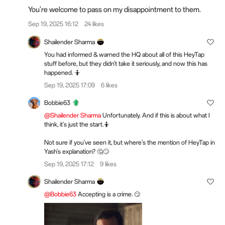
You're welcome to pass on my disappointment to them.
Sep 19, 2025 16:12
24 likes
Shailender Sharma
You had informed & warned the HQ about all of this HeyTap
stuff before, but they didn't take it seriously, and now this has
happened. 🤷
Sep 19, 2025 17:09
6 likes
Bobbie63
@Shailender Sharma
Unfortunately. And if this is about what I
think, it's just the start.🤷
Not sure if you've seen it, but where's the mention of HeyTap in
Yash's explanation? 🤔🙄
Sep 19, 2025 17:12
9 likes
Shailender Sharma
@Bobbie63
Accepting is a crime. 😏