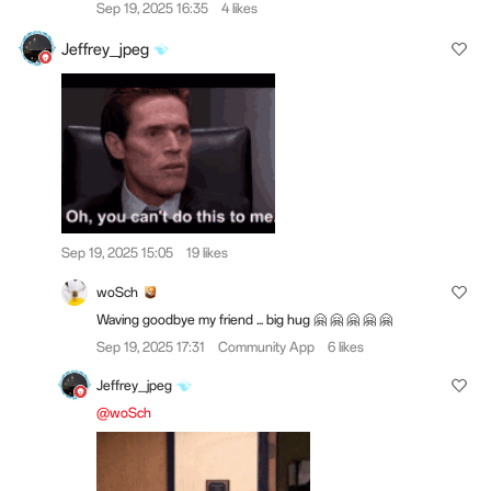
Sep 19, 2025 16:35
4 likes
Jeffrey_jpeg
Sep 19, 2025 15:05
19 likes
woSch
Waving goodbye my friend ... big hug 🤗 🤗 🤗 🤗 🤗
Sep 19, 2025 17:31
Community App
6 likes
Jeffrey_jpeg
@woSch