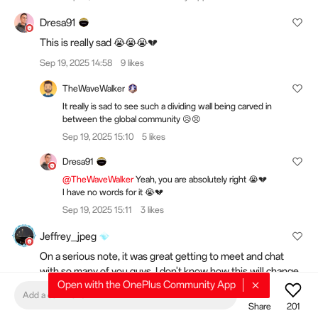
Dresa91
This is really sad 😭😭😭💔
Sep 19, 2025 14:58
9 likes
TheWaveWalker
It really is sad to see such a dividing wall being carved in
between the global community 😥😣
Sep 19, 2025 15:10
5 likes
Dresa91
@TheWaveWalker
Yeah, you are absolutely right 😭💔
I have no words for it 😭💔
Sep 19, 2025 15:11
3 likes
Jeffrey_jpeg
On a serious note, it was great getting to meet and chat
with so many of you guys. I don't know how this will change
Open with the OnePlus Community App
events, but I'm hopeful that it isn't the end of meeting more
Add a comment
of you all. It's time for another chapter, but I'll never forget
Share
201
what happened here. Sending love AND hydration requests