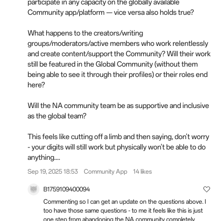
participate in any capacity on the globally available
Community app/platform — vice versa also holds true?
What happens to the creators/writing
groups/moderators/active members who work relentlessly
and create content/support the Community? Will their work
still be featured in the Global Community (without them
being able to see it through their profiles) or their roles end
here?
Will the NA community team be as supportive and inclusive
as the global team?
This feels like cutting off a limb and then saying, don't worry
- your digits will still work but physically won't be able to do
anything....
Sep 19, 2025 18:53
Community App
14 likes
B1759109400094
Commenting so I can get an update on the questions above. I
too have those same questions - to me it feels like this is just
one step from abandoning the NA community completely