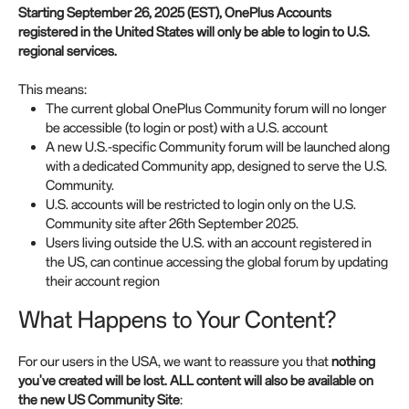
Starting September 26, 2025 (EST), OnePlus Accounts
registered in the United States will only be able to login to U.S.
regional services.
This means:
The current global OnePlus Community forum will no longer
be accessible (to login or post) with a U.S. account
A new U.S.-specific Community forum will be launched along
with a dedicated Community app, designed to serve the U.S.
Community.
U.S. accounts will be restricted to login only on the U.S.
Community site after 26th September 2025.
Users living outside the U.S. with an account registered in
the US, can continue accessing the global forum by updating
their account region
What Happens to Your Content?
For our users in the USA, we want to reassure you that
nothing
you've created will be lost. ALL content will also be available on
the new US Community Site
: