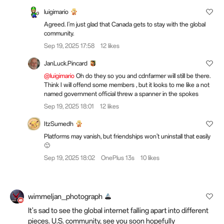
luigimario
Agreed. I'm just glad that Canada gets to stay with the global
community.
Sep 19, 2025 17:58
12 likes
JanLuck.Pincard
@luigimario
Oh do they so you and cdnfarmer will still be there.
Think I will offend some members , but it looks to me like a not
named government official threw a spanner in the spokes
Sep 19, 2025 18:01
12 likes
ItzSumedh
Platforms may vanish, but friendships won’t uninstall that easily
🙂
Sep 19, 2025 18:02
OnePlus 13s
10 likes
wimmeljan_photograph
It's sad to see the global internet falling apart into different
pieces. U.S. community, see you soon hopefully