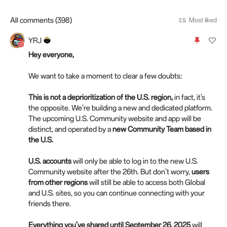
All comments (398)
Most liked
YRJ
Hey everyone,
We want to take a moment to clear a few doubts:
This is not a deprioritization of the U.S. region,
in fact, it’s
the opposite. We’re building a new and dedicated platform.
The upcoming U.S. Community website and app will be
distinct, and operated by a
new Community Team based in
the U.S.
U.S. accounts
will only be able to log in to the new U.S.
Community website after the 26th. But don’t worry,
users
from other regions
will still be able to access both Global
and U.S. sites, so you can continue connecting with your
friends there.
Everything you’ve shared until September 26, 2025
will