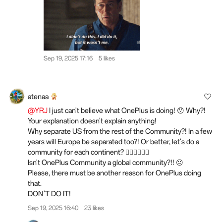
Sep 19, 2025 17:16
5 likes
atenaa
@YRJ
I just can't believe what OnePlus is doing! 😯 Why?!
Your explanation doesn't explain anything!
Why separate US from the rest of the Community?! In a few
years will Europe be separated too?! Or better, let's do a
community for each continent? 🤷‍♀️🤷‍♀️🤷‍♀️
Isn't OnePlus Community a global community?!! 😐
Please, there must be another reason for OnePlus doing
that.
DON'T DO IT!
Sep 19, 2025 16:40
23 likes