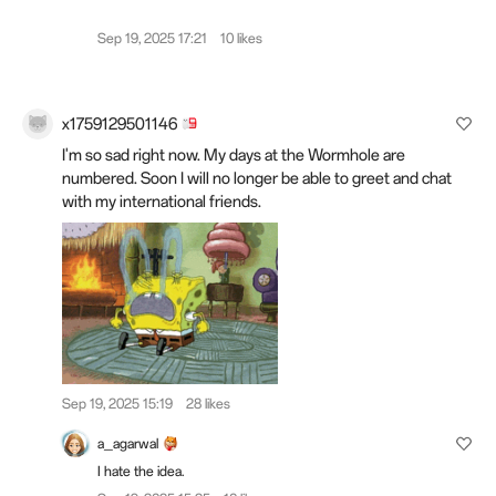
Sep 19, 2025 17:21
10 likes
x1759129501146
I'm so sad right now. My days at the Wormhole are
numbered. Soon I will no longer be able to greet and chat
with my international friends.
Sep 19, 2025 15:19
28 likes
a_agarwal
I hate the idea.