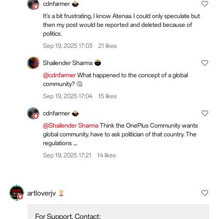
cdnfarmer
It's a bit frustrating, I know Atenaa. I could only speculate but
then my post would be reported and deleted because of
politics.
Sep 19, 2025 17:03
21 likes
Shailender Sharma
@cdnfarmer
What happened to the concept of a global
community? 🤔
Sep 19, 2025 17:04
15 likes
cdnfarmer
@Shailender Sharma
Think the OnePlus Community wants
global community. have to ask politician of that country. The
regulations ....
Sep 19, 2025 17:21
14 likes
artloverjv
For Support, Contact: