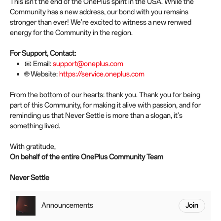
This isn't the end of the OnePlus spirit in the USA. While the
Community has a new address, our bond with you remains
stronger than ever! We're excited to witness a new renwed
energy for the Community in the region.
For Support, Contact:
📧 Email:
support@oneplus.com
🌐 Website:
https://service.oneplus.com
From the bottom of our hearts: thank you. Thank you for being
part of this Community, for making it alive with passion, and for
reminding us that Never Settle is more than a slogan, it's
something lived.
With gratitude,
On behalf of the entire OnePlus Community Team
Never Settle
Announcements
Join