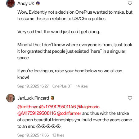
Andy UK
Wow. Evidently not a decision OnePlus wanted to make, but
I assume this is in relation to US/China politics.
Very sad that the world just can't get along.
Mindful that I don't know where everyone is from, I just took
it for granted that people just existed "here" in a singular
space.
If you're leaving us, raise your hand below so we all can
know!
Sep 19, 2025 16:27
OnePlus 8T
14 likes
JanLuck.Pincard
@keithnyc
@x1759129501146
@luigimario
@M1759129508116
@cdnfarmer
and thus with the stroke
of a pen beautiful friendships you build over the years come
to an end 😱😭😭😭😭
Sep 19, 2025 17:56
13 likes