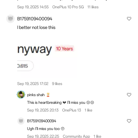
Sep 19, 2025 14:55
OnePlus 10 Pro 5G
11 likes
B1759109400094
I better not lose this
Sep 19, 2025 17:02
9 likes
pinks shah
This is heartbreaking 💔 I'll miss you 😒😒
Sep 19, 2025 20:13
OnePlus 13
1 like
B1759109400094
Ugh I'll miss you too 🥺
Sep 19, 2025 22:25
Community App
1 like