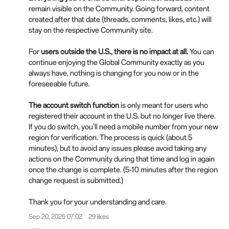
remain visible on the Community. Going forward, content
created after that date (threads, comments, likes, etc.) will
stay on the respective Community site.
For
users outside the U.S., there is no impact at all.
You can
continue enjoying the Global Community exactly as you
always have, nothing is changing for you now or in the
foreseeable future.
The account switch function
is only meant for users who
registered their account in the U.S. but no longer live there.
If you do switch, you’ll need a mobile number from your new
region for verification. The process is quick (about 5
minutes), but to avoid any issues please avoid taking any
actions on the Community during that time and log in again
once the change is complete. (5-10 minutes after the region
change request is submitted.)
Thank you for your understanding and care.
Sep 20, 2025 07:02
29 likes