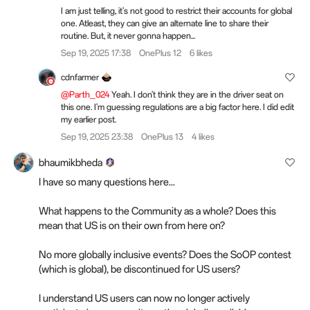
I am just telling, it's not good to restrict their accounts for global
one. Atleast, they can give an alternate line to share their
routine. But, it never gonna happen...
Sep 19, 2025 17:38
OnePlus 12
6 likes
cdnfarmer
@Parth_024
Yeah. I don't think they are in the driver seat on
this one. I'm guessing regulations are a big factor here. I did edit
my earlier post.
Sep 19, 2025 23:38
OnePlus 13
4 likes
bhaumikbheda
I have so many questions here...
What happens to the Community as a whole? Does this
mean that US is on their own from here on?
No more globally inclusive events? Does the SoOP contest
(which is global), be discontinued for US users?
I understand US users can now no longer actively