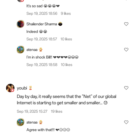
It's so sad 😭😭😭💔
Sep 19, 2025 18:56
9 likes
Shailender Sharma
Indeed 😭😭
Sep 19, 2025 18:57
10 likes
atenaa
I'm in shock Bill!! 💔💔💔💔😭😭😭
Sep 19, 2025 18:58
10 likes
youbi
Day by day, it really seems that the "Net" of our global
Internet is starting to get smaller and smaller... 😓
Sep 19, 2025 15:27
19 likes
atenaa
Agree with that!!! 💔😢😢😢