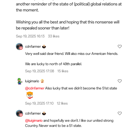
another reminder of the state of (political) global relations at
the moment.
Wishing you all the best and hoping that this nonsense will
be repealed sooner than later!
Sep 19, 2025 16:13
33 likes
cdnfarmer
Very well said dear friend. Will also miss our American friends.
We are lucky to north of 49th parallel.
Sep 19, 2025 17:08
15 likes
luigimario
@cdnfarmer
Also lucky that we didn't become the 51st state
Sep 19, 2025 17:10
12 likes
cdnfarmer
@luigimario
and hopefully we don't. I like our united strong
Country. Never want to be a 51 state.