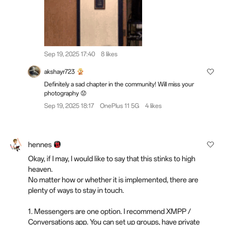
Sep 19, 2025 17:40
8 likes
akshayr723
Definitely a sad chapter in the community! Will miss your
photography 😟
Sep 19, 2025 18:17
OnePlus 11 5G
4 likes
hennes
Okay, if I may, I would like to say that this stinks to high
heaven.
No matter how or whether it is implemented, there are
plenty of ways to stay in touch.
1. Messengers are one option. I recommend XMPP /
Conversations app. You can set up groups, have private