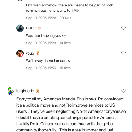
I still wish somehow there are means to be part of both
communities if one wants to 😣😣
Sep 19, 2025 15:28
20 likes
DRCH
Was nice knowing you 😢
Sep 19, 2025 15:29
14 likes
youbi
We'll always have London. 🙏
Sep 19, 2025 15:33
15 likes
luigimario
Sorry to all my American friends. This blows. I'm convinced
it's a political move and not "to improve services to US
users". They've been neglecting North America for years so
I doubt they're creating something special for America.
Luckily I'm in Canada so I can continue with the global
community (hopefully). This is a real bummer and just