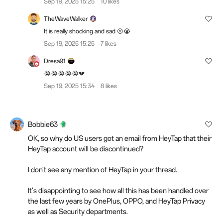
Sep 19, 2025 15:25
10 likes
TheWaveWalker
It is really shocking and sad 😣😭
Sep 19, 2025 15:25
7 likes
Dresa91
😭😭😭😭😭💔
Sep 19, 2025 15:34
8 likes
Bobbie63
OK, so why do US users got an email from HeyTap that their
HeyTap account will be discontinued?
I don't see any mention of HeyTap in your thread.
It's disappointing to see how all this has been handled over
the last few years by OnePlus, OPPO, and HeyTap Privacy
as well as Security departments.