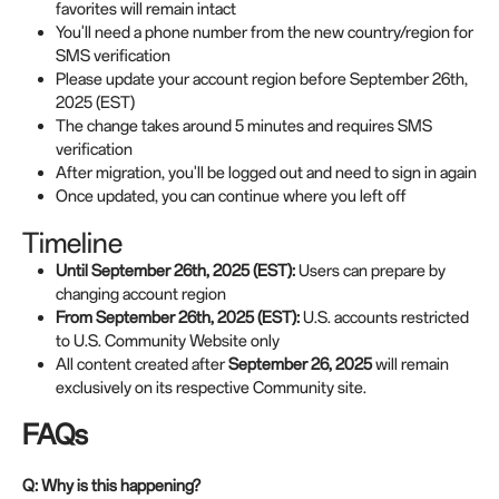
favorites will remain intact
You'll need a phone number from the new country/region for
SMS verification
Please update your account region before September 26th,
2025 (EST)
The change takes around 5 minutes and requires SMS
verification
After migration, you'll be logged out and need to sign in again
Once updated, you can continue where you left off
Timeline
Until September 26th, 2025 (EST):
Users can prepare by
changing account region
From
September 26th
, 2025 (EST):
U.S. accounts restricted
to U.S. Community Website only
All content created after
September 26, 2025
will remain
exclusively on its respective Community site.
FAQs
Q: Why is this happening?