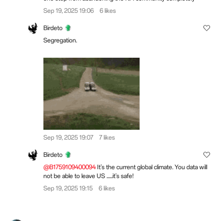
Sep 19, 2025 19:06
6 likes
Birdeto
Segregation.
Sep 19, 2025 19:07
7 likes
Birdeto
@B1759109400094
It's the current global climate. You data will
not be able to leave US ......it's safe!
Sep 19, 2025 19:15
6 likes