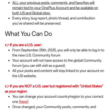
ALL your previous posts, comments, and favorites will
remain tied to your OnePlus Account and be available on
both US and Global sites.
Every story, bug report, photo thread, and contribution
you've shared will be preserved.
What You Can Do
👉 If you are a U.S. user:
From September 26th, 2025, you will only be able to log in to
the new U.S. Community forum
Your account will not have access to the global Community
forum (you can still visit as a guest)
All your posts and content will stay linked to your account on
the US website.
👉 If you are NOT a U.S. user but registered with "United States"
as your region:
You can change your account country/region to your correct
one
[here]
Once changed, your Community posts, comments, and