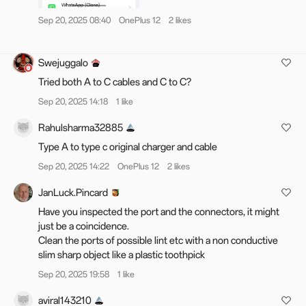
OP 12
Sep 20, 2025 08:40
OnePlus 12
2 likes
IN: CPH2573_15.0.0.860(EX01)
GLO/EU: CPH2581_15.0.0.860(EX01)
Swejuggalo
NA: CPH2583_15.0.0.861(EX01)
Tried both A to C cables and C to C?
Sep 20, 2025 14:18
1 like
Changelog
Rahulsharma32885
Unlock a new level of seamless experience
Type A to type c original charger and cable
Improves the animations when tapping Live
Sep 20, 2025 14:22
OnePlus 12
2 likes
Alerts or notifications while the screen is
locked.
JanLuck.Pincard
Have you inspected the port and the connectors, it might
Delight in details
just be a coincidence.
Clean the ports of possible lint etc with a non conductive
Adds a map album that allows you to view all
slim sharp object like a plastic toothpick
images with locations on a map.
After you set photos in the Private album as
Sep 20, 2025 19:58
1 like
public, they will now reappear in their original
locations, making them easier to find.
aviral143210