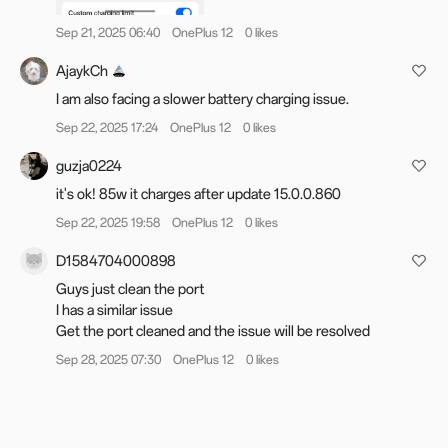
For users in India: Reporting device issues is now
Sep 21, 2025 06:40
OnePlus 12
0 likes
more convenient. You can submit a bug report
AjaykCh
directly from the OnePlus Community App under
I am also facing a slower battery charging issue.
the "Bug Report" section in your profile.
Alternatively, you can also dial *#800# to access
Sep 22, 2025 17:24
OnePlus 12
0 likes
the feedback tool to report any issues you may
guzja0224
face.
it's ok! 85w it charges after update 15.0.0.860
Sep 22, 2025 19:58
OnePlus 12
0 likes
For all other regions: We've revamped the
D1584704000898
feedback section! Submit your issue through the
Guys just clean the port
Feedback
form, and our team will review it. While
I has a similar issue
log uploads aren't supported,
@Bug Hunter
may
Get the port cleaned and the issue will be resolved
contact you via DMs if more details are required
Sep 28, 2025 07:30
OnePlus 12
0 likes
Your feedback is appreciated. We may not always
be able to respond to every comment in the