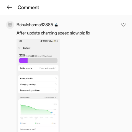
Comment
Log in
Winkey W.
Follow
Rahulsharma32885
After update charging speed slow plz fix
OxygenOS 15.0.0.860/15.0.0.861 for
the OnePlus 12 [NA ADDED]
Sep 19, 2025 07:30
Last edited: Sep 28, 2025 07:51
13.9k
218
Favourite
Hello everyone,
We have pushed the incremental rollout of
OxygenOS 15.0.0.860/15.0.0.861 for OnePlus 12.
This update is already rolling out in the
IN/GLO/EU/NA region
in batches, and
w
e will keep
you posted on the progress in the thread.