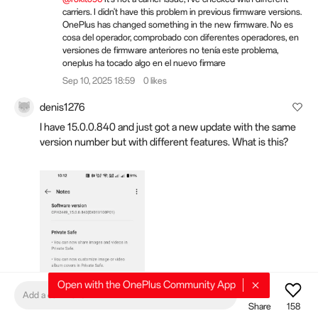
carriers. I didn't have this problem in previous firmware versions.
OnePlus has changed something in the new firmware. No es
cosa del operador, comprobado con diferentes operadores, en
versiones de firmware anteriores no tenía este problema,
oneplus ha tocado algo en el nuevo firmare
Sep 10, 2025 18:59
0 likes
denis1276
I have 15.0.0.840 and just got a new update with the same
version number but with different features. What is this?
Open with the OnePlus Community App
Add a comment
Share
158