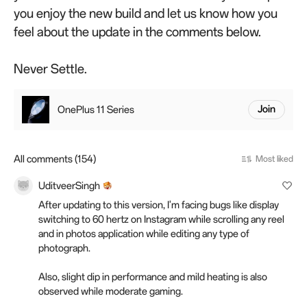
you enjoy the new build and let us know how you
feel about the update in the comments below.
Never Settle.
OnePlus 11 Series
Join
All comments (154)
Most liked
UditveerSingh
After updating to this version, I'm facing bugs like display
switching to 60 hertz on Instagram while scrolling any reel
and in photos application while editing any type of
photograph.
Also, slight dip in performance and mild heating is also
observed while moderate gaming.