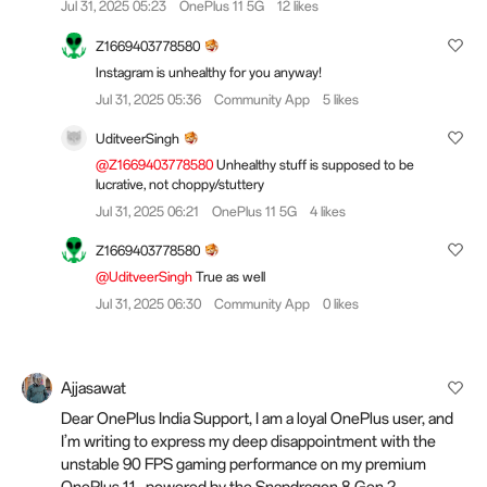
Jul 31, 2025 05:23
OnePlus 11 5G
12 likes
Z1669403778580
Instagram is unhealthy for you anyway!
Jul 31, 2025 05:36
Community App
5 likes
UditveerSingh
@Z1669403778580
Unhealthy stuff is supposed to be
lucrative, not choppy/stuttery
Jul 31, 2025 06:21
OnePlus 11 5G
4 likes
Z1669403778580
@UditveerSingh
True as well
Jul 31, 2025 06:30
Community App
0 likes
Ajjasawat
Dear OnePlus India Support, I am a loyal OnePlus user, and
I’m writing to express my deep disappointment with the
unstable 90 FPS gaming performance on my premium