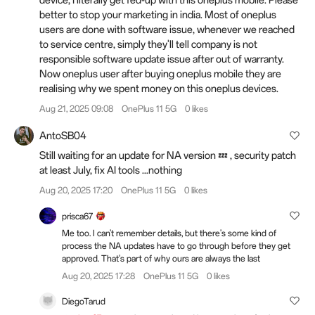
device, I literally get fed-up with this oneplus mobile. Please
better to stop your marketing in india. Most of oneplus
users are done with software issue, whenever we reached
to service centre, simply they'll tell company is not
responsible software update issue after out of warranty.
Now oneplus user after buying oneplus mobile they are
realising why we spent money on this oneplus devices.
Aug 21, 2025 09:08
OnePlus 11 5G
0 likes
AntoSB04
Still waiting for an update for NA version 💤 , security patch
at least July, fix AI tools ...nothing
Aug 20, 2025 17:20
OnePlus 11 5G
0 likes
prisca67
Me too. I can't remember details, but there's some kind of
process the NA updates have to go through before they get
approved. That's part of why ours are always the last
Aug 20, 2025 17:28
OnePlus 11 5G
0 likes
DiegoTarud