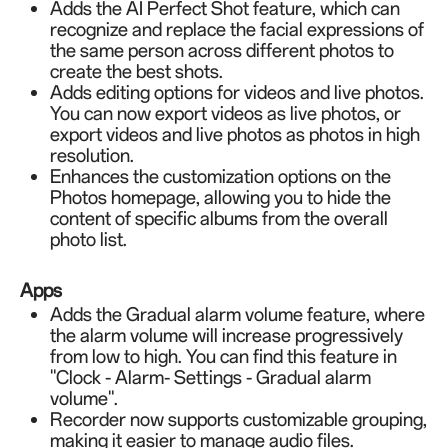
Adds the AI Perfect Shot feature, which can
recognize and replace the facial expressions of
the same person across different photos to
create the best shots.
Adds editing options for videos and live photos.
You can now export videos as live photos, or
export videos and live photos as photos in high
resolution.
Enhances the customization options on the
Photos homepage, allowing you to hide the
content of specific albums from the overall
photo list.
Apps
Adds the Gradual alarm volume feature, where
the alarm volume will increase progressively
from low to high. You can find this feature in
"Clock - Alarm- Settings - Gradual alarm
volume".
Recorder now supports customizable grouping,
making it easier to manage audio files.