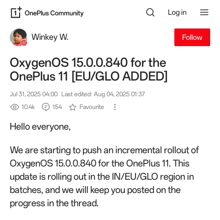
Log in
Winkey W.
Follow
OxygenOS 15.0.0.840 for the
OnePlus 11 [EU/GLO ADDED]
Jul 31, 2025 04:00
Last edited: Aug 04, 2025 01:37
10.4k
154
Favourite
Hello everyone,
We are starting to push an incremental rollout of
OxygenOS 15.0.0.840 for the OnePlus 11. This
update is rolling out in the IN/EU/GLO region in
batches, and we will keep you posted on the
progress in the thread.