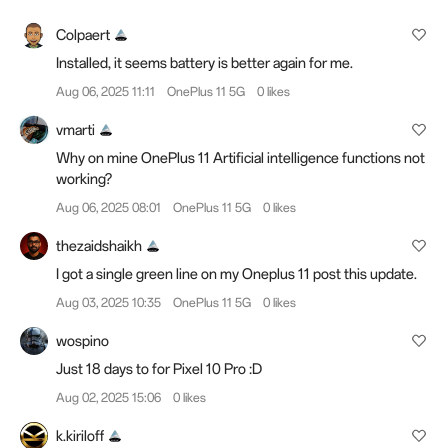
Colpaert
Installed, it seems battery is better again for me.
Aug 06, 2025 11:11
OnePlus 11 5G
0 likes
vmarti
Why on mine OnePlus 11 Artificial intelligence functions not
working?
Aug 06, 2025 08:01
OnePlus 11 5G
0 likes
thezaidshaikh
I got a single green line on my Oneplus 11 post this update.
Aug 03, 2025 10:35
OnePlus 11 5G
0 likes
wospino
Just 18 days to for Pixel 10 Pro :D
Aug 02, 2025 15:06
0 likes
k.kiriloff