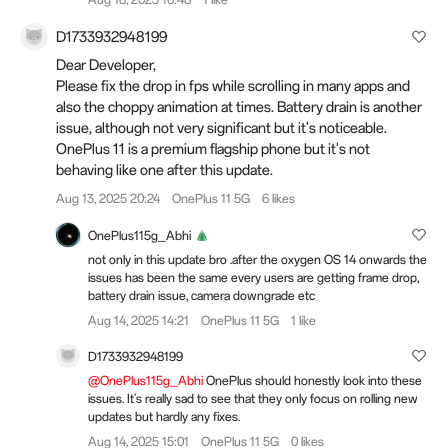
D1733932948199
Dear Developer,
Please fix the drop in fps while scrolling in many apps and
also the choppy animation at times. Battery drain is another
issue, although not very significant but it's noticeable.
OnePlus 11 is a premium flagship phone but it's not
behaving like one after this update.
Aug 13, 2025 20:24
OnePlus 11 5G
6 likes
OnePlus115g_Abhi
not only in this update bro .after the oxygen OS 14 onwards the
issues has been the same every users are getting frame drop,
battery drain issue, camera downgrade etc
Aug 14, 2025 14:21
OnePlus 11 5G
1 like
D1733932948199
@OnePlus115g_Abhi
OnePlus should honestly look into these
issues. It's really sad to see that they only focus on rolling new
updates but hardly any fixes.
Aug 14, 2025 15:01
OnePlus 11 5G
0 likes