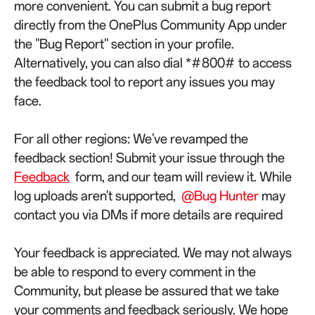
more convenient. You can submit a bug report
directly from the OnePlus Community App under
the "Bug Report" section in your profile.
Alternatively, you can also dial *#800# to access
the feedback tool to report any issues you may
face.
For all other regions: We've revamped the
feedback section! Submit your issue through the
Feedback
form, and our team will review it. While
log uploads aren't supported,
@Bug Hunter
may
contact you via DMs if more details are required
Your feedback is appreciated. We may not always
be able to respond to every comment in the
Community, but please be assured that we take
your comments and feedback seriously. We hope