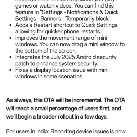
games or watch videos. You can find this
feature in "Settings - Notifications & Quick
Settings - Banners - Temporarily block".
Adds a Restart shortcut to Quick Settings,
allowing for quicker phone restarts.
Improves the movement range of mini
windows. You can now drag a mini window to
the bottom of the screen.
Integrates the July 2025 Android security
patch to enhance system security.
Fixes a display location issue with mini
windows in some scenarios.
As always, this OTA will be incremental. The OTA
will reach a small percentage of users first, and
we'll begin a broader rollout in a few days.
For users in India: Reporting device issues is now