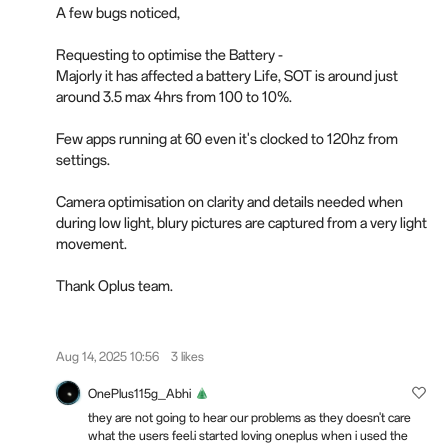
A few bugs noticed,
Requesting to optimise the Battery -
Majorly it has affected a battery Life, SOT is around just
around 3.5 max 4hrs from 100 to 10%.
Few apps running at 60 even it's clocked to 120hz from
settings.
Camera optimisation on clarity and details needed when
during low light, blury pictures are captured from a very light
movement.
Thank Oplus team.
Aug 14, 2025 10:56
3 likes
OnePlus115g_Abhi
they are not going to hear our problems as they doesn't care
what the users feel.i started loving oneplus when i used the