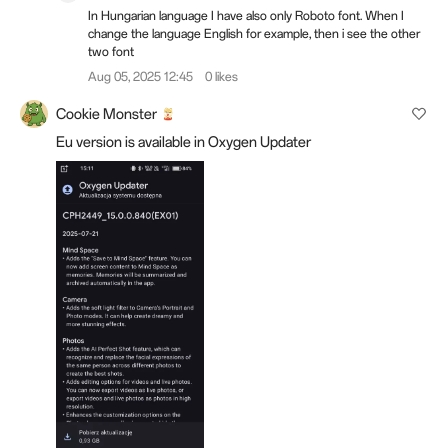
In Hungarian language I have also only Roboto font. When I
change the language English for example, then i see the other
two font
Aug 05, 2025 12:45
0 likes
Cookie Monster
Eu version is available in Oxygen Updater