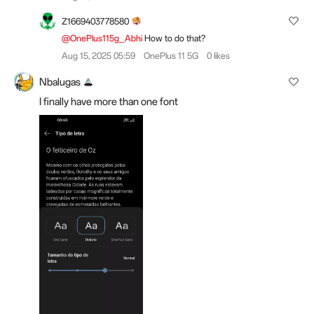
Z1669403778580
@OnePlus115g_Abhi
How to do that?
Aug 15, 2025 05:59
OnePlus 11 5G
0 likes
Nbalugas
I finally have more than one font