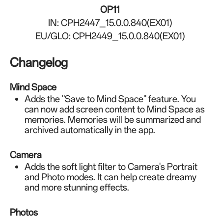
OP11
IN: CPH2447_15.0.0.840(EX01)
EU/GLO: CPH2449_15.0.0.840(EX01)
Changelog
Mind Space
Adds the "Save to Mind Space" feature. You
can now add screen content to Mind Space as
memories. Memories will be summarized and
archived automatically in the app.
Camera
Adds the soft light filter to Camera's Portrait
and Photo modes. It can help create dreamy
and more stunning effects.
Photos