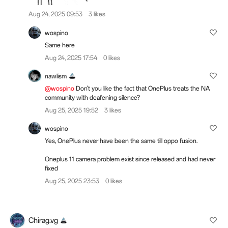
Aug 24, 2025 09:53
3 likes
wospino
Same here
Aug 24, 2025 17:54
0 likes
nawlism
@wospino
Don't you like the fact that OnePlus treats the NA
community with deafening silence?
Aug 25, 2025 19:52
3 likes
wospino
Yes, OnePlus never have been the same till oppo fusion.
Oneplus 11 camera problem exist since released and had never
fixed
Aug 25, 2025 23:53
0 likes
Chirag.vg