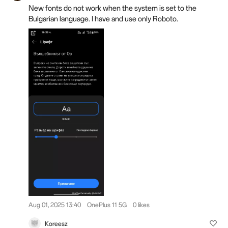
New fonts do not work when the system is set to the
Bulgarian language. I have and use only Roboto.
Aug 01, 2025 13:40
OnePlus 11 5G
0 likes
Koreesz