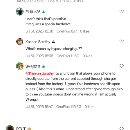
Jul 31, 2025 09:35
OnePlus 11 5G
0 likes
Ekililius25
I don't think that's possible
It requires a special hardware
Jul 31, 2025 12:38
OnePlus 12R
0 likes
Kannan Sarathy
What's mean by bypass charging...??
Jul 31, 2025 15:38
OnePlus 11 5G
0 likes
SV@0111
@Kannan Sarathy
It's a function that allows your phone to
directly operate from the current supplied through charger
instead from the battery 🔋 yeah it's a hardware specific spec i
guess .( Also this is what I understood after going through two
to three youtube videos don't get me wrong if I am actually
Wrong.)
Jul 31, 2025 15:47
OnePlus 11R 5G
0 likes
PTuT