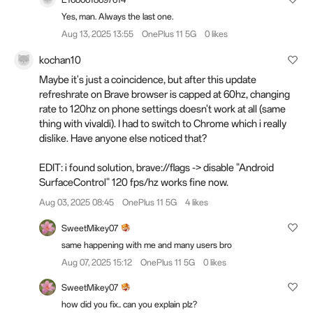
Yes, man. Always the last one.
Aug 13, 2025 13:55
OnePlus 11 5G
0 likes
kochan10
Maybe it's just a coincidence, but after this update
refreshrate on Brave browser is capped at 60hz, changing
rate to 120hz on phone settings doesn't work at all (same
thing with vivaldi). I had to switch to Chrome which i really
dislike. Have anyone else noticed that?
EDIT: i found solution, brave://flags -> disable "Android
SurfaceControl" 120 fps/hz works fine now.
Aug 03, 2025 08:45
OnePlus 11 5G
4 likes
SweetMikey07
same happening with me and many users bro
Aug 07, 2025 15:12
OnePlus 11 5G
0 likes
SweetMikey07
how did you fix.. can you explain plz?