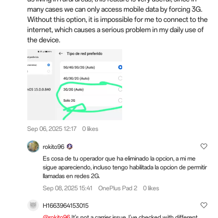
many cases we can only access mobile data by forcing 3G.
Without this option, it is impossible for me to connect to the
internet, which causes a serious problem in my daily use of
the device.
Sep 06, 2025 12:17
0 likes
rokito96
Es cosa de tu operador que ha eliminado la opcion, a mi me
sigue apareciendo, incluso tengo habilitada la opcion de permitir
llamadas en redes 2G.
Sep 08, 2025 15:41
OnePlus Pad 2
0 likes
H1663964153015
@rokito96
It's not a carrier issue, I've checked with different