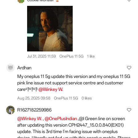
Jul 31, 2025 11:59
OnePlus 11 5G
1 like
Ardhan
My oneplus 11 5g update this version and my oneplus 11 5G
pink line issue not support service centre and customer
care👎👎👎
@Winkey W.
Aug 25, 2025 09:58
OnePlus 11 5G
0 likes
R1627182259986
@Winkey W.
,
@OnePlusIndian
,@I Green line on screen
after updating this version CPH2447_15.0.0.840(EX01)
update. This is 3rd time I'm facing issue with oneplus