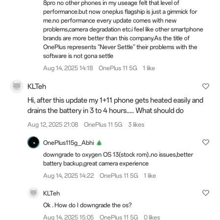
8pro no other phones in my useage felt that level of
performance.but now oneplus flagship is just a gimmick for
me.no performance every update comes with new
problems,camera degradation etc.i feel like other smartphone
brands are more better than this company.As the title of
OnePlus represents "Never Settle" their problems with the
software is not gona settle
Aug 14, 2025 14:18
OnePlus 11 5G
1 like
KLTeh
Hi, after this update my 1+11 phone gets heated easily and
drains the battery in 3 to 4 hours..... What should do
Aug 12, 2025 21:08
OnePlus 11 5G
3 likes
OnePlus115g_Abhi
downgrade to oxygen OS 13(stock rom)..no issues,better
battery backup,great camera experience
Aug 14, 2025 14:22
OnePlus 11 5G
1 like
KLTeh
Ok . How do I downgrade the os?
Aug 14, 2025 15:05
OnePlus 11 5G
0 likes