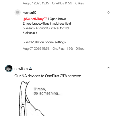
Aug 07, 2025 15:15
OnePlus 11 5G
0 likes
kochan10
@SweetMikey07
1 Open brave
2 type brave://flags in address field
3 search Android SurfaceControl
4 disable it
5 set 120 hz on phone settings
Aug 07, 2025 15:58
OnePlus 11 5G
0 likes
nawlism
Our NA devices to OnePlus OTA servers: