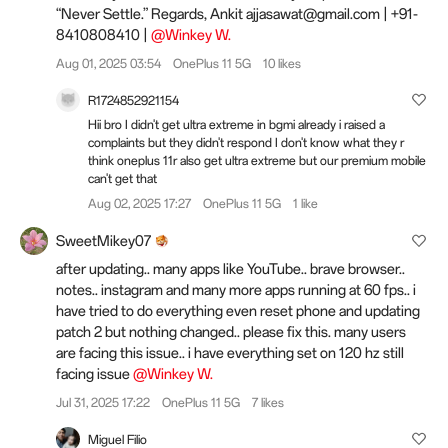
“Never Settle.” Regards, Ankit ajjasawat@gmail.com | +91-
8410808410 |
@Winkey W.
Aug 01, 2025 03:54
OnePlus 11 5G
10 likes
R1724852921154
Hii bro I didn't get ultra extreme in bgmi already i raised a
complaints but they didn't respond I don't know what they r
think oneplus 11r also get ultra extreme but our premium mobile
can't get that
Aug 02, 2025 17:27
OnePlus 11 5G
1 like
SweetMikey07
after updating.. many apps like YouTube.. brave browser..
notes.. instagram and many more apps running at 60 fps.. i
have tried to do everything even reset phone and updating
patch 2 but nothing changed.. please fix this. many users
are facing this issue.. i have everything set on 120 hz still
facing issue
@Winkey W.
Jul 31, 2025 17:22
OnePlus 11 5G
7 likes
Miguel Filio