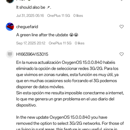
It should also be 📌.
Jul 31, 2025 05:16
OnePlus 11 5G
0 likes
cheguefarid
A green line after the ubdate 😭😭
Sep 17, 2025 20:12
OnePlus 11 5G
0 likes
H1663964153015
En la nueva actualización OxygenOS 15.0.0.840 habéis
eliminado la opción de seleccionar redes 3G/2G. Para los
que vivimos en zonas rurales, esta función es muy útil, ya
que en muchas ocasiones solo forzando el 3G podemos
disponer de datos móviles.
Sin esta opción me resulta imposible conectarme a internet,
lo que me genera un gran problema en el uso diario del
dispositivo.
In the new update OxygenOS 15.0.0.840 you have
removed the option to select 3G/2G networks. For those of
us living in rural areas, this feature is very useful, since in