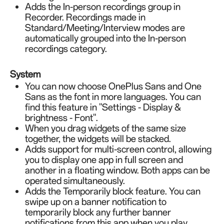
Adds the In-person recordings group in
Recorder. Recordings made in
Standard/Meeting/Interview modes are
automatically grouped into the In-person
recordings category.
System
You can now choose OnePlus Sans and One
Sans as the font in more languages. You can
find this feature in "Settings - Display &
brightness - Font".
When you drag widgets of the same size
together, the widgets will be stacked.
Adds support for multi-screen control, allowing
you to display one app in full screen and
another in a floating window. Both apps can be
operated simultaneously.
Adds the Temporarily block feature. You can
swipe up on a banner notification to
temporarily block any further banner
notifications from this app when you play