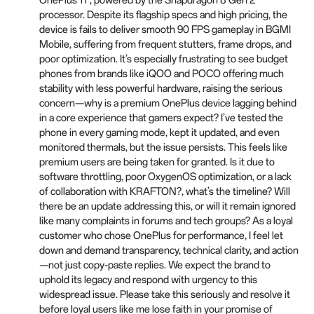
OnePlus 11 , powered by the Snapdragon 8 Gen 2
processor. Despite its flagship specs and high pricing, the
device is fails to deliver smooth 90 FPS gameplay in BGMI
Mobile, suffering from frequent stutters, frame drops, and
poor optimization. It’s especially frustrating to see budget
phones from brands like iQOO and POCO offering much
stability with less powerful hardware, raising the serious
concern—why is a premium OnePlus device lagging behind
in a core experience that gamers expect? I’ve tested the
phone in every gaming mode, kept it updated, and even
monitored thermals, but the issue persists. This feels like
premium users are being taken for granted. Is it due to
software throttling, poor OxygenOS optimization, or a lack
of collaboration with KRAFTON?, what’s the timeline? Will
there be an update addressing this, or will it remain ignored
like many complaints in forums and tech groups? As a loyal
customer who chose OnePlus for performance, I feel let
down and demand transparency, technical clarity, and action
—not just copy-paste replies. We expect the brand to
uphold its legacy and respond with urgency to this
widespread issue. Please take this seriously and resolve it
before loyal users like me lose faith in your promise of