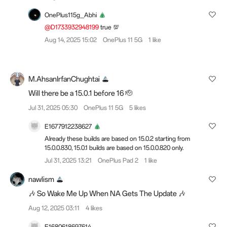
OnePlus115g_Abhi
@D1733932948199
true 💯
Aug 14, 2025 15:02
OnePlus 11 5G
1 like
M.AhsanIrfanChughtai
Will there be a 15.0.1 before 16 🫡
Jul 31, 2025 05:30
OnePlus 11 5G
5 likes
E1677912238627
Already these builds are based on 15.0.2 starting from
15.0.0.830, 15.0.1 builds are based on 15.0.0.820 only.
Jul 31, 2025 13:21
OnePlus Pad 2
1 like
nawlism
🎶 So Wake Me Up When NA Gets The Update 🎶
Aug 12, 2025 03:11
4 likes
E1680618697614