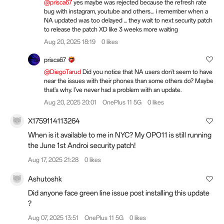
@prisca67
yes maybe was rejected because the refresh rate
bug with instagram, youtube and others... i remember when a
NA updated was too delayed ... they wait to next security patch
to release the patch XD like 3 weeks more waiting
Aug 20, 2025 18:19
0 likes
prisca67
@DiegoTarud
Did you notice that NA users don't seem to have
near the issues with their phones than some others do? Maybe
that's why. I've never had a problem with an update.
Aug 20, 2025 20:01
OnePlus 11 5G
0 likes
X1759114113264
When is it available to me in NYC? My OPO11 is still running
the June 1st Androi security patch!
Aug 17, 2025 21:28
0 likes
Ashutoshk
Did anyone face green line issue post installing this update
?
Aug 07, 2025 13:51
OnePlus 11 5G
0 likes