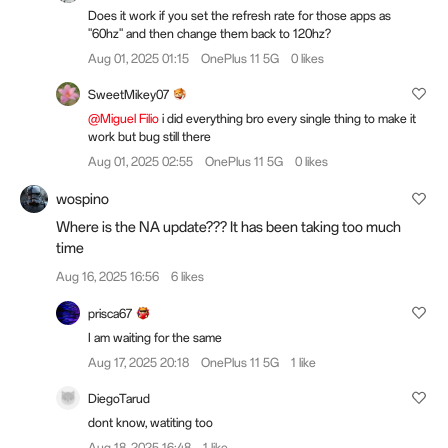
Does it work if you set the refresh rate for those apps as
"60hz" and then change them back to 120hz?
Aug 01, 2025 01:15
OnePlus 11 5G
0 likes
SweetMikey07
@Miguel Filio
i did everything bro every single thing to make it
work but bug still there
Aug 01, 2025 02:55
OnePlus 11 5G
0 likes
wospino
Where is the NA update??? It has been taking too much
time
Aug 16, 2025 16:56
6 likes
prisca67
I am waiting for the same
Aug 17, 2025 20:18
OnePlus 11 5G
1 like
DiegoTarud
dont know, watiting too
Aug 18, 2025 16:48
1 like