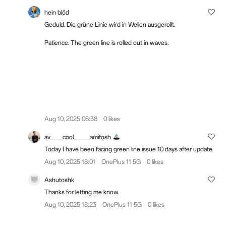
hein blöd
Geduld. Die grüne Linie wird in Wellen ausgerollt.
Patience. The green line is rolled out in waves.
Aug 10, 2025 06:38
0 likes
av___cool____amitosh
Today I have been facing green line issue 10 days after update
Aug 10, 2025 18:01
OnePlus 11 5G
0 likes
Ashutoshk
Thanks for letting me know.
Aug 10, 2025 18:23
OnePlus 11 5G
0 likes