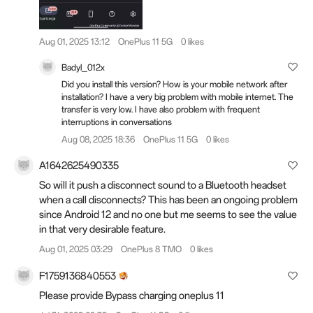
Aug 01, 2025 13:12
OnePlus 11 5G
0 likes
Badyl_012x
Did you install this version? How is your mobile network after
installation? I have a very big problem with mobile internet. The
transfer is very low. I have also problem with frequent
interruptions in conversations
Aug 08, 2025 18:36
OnePlus 11 5G
0 likes
A1642625490335
So will it push a disconnect sound to a Bluetooth headset
when a call disconnects? This has been an ongoing problem
since Android 12 and no one but me seems to see the value
in that very desirable feature.
Aug 01, 2025 03:29
OnePlus 8 TMO
0 likes
F1759136840553
Please provide Bypass charging oneplus 11