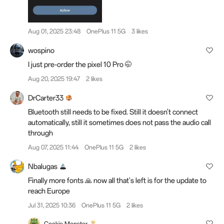
Aug 01, 2025 23:48
OnePlus 11 5G
3 likes
wospino
I just pre-order the pixel 10 Pro 🤭
Aug 20, 2025 19:47
2 likes
DrCarter33
Bluetooth still needs to be fixed. Still it doesn't connect
automatically, still it sometimes does not pass the audio call
through
Aug 07, 2025 11:44
OnePlus 11 5G
2 likes
Nbalugas
Finally more fonts 🙏 now all that's left is for the update to
reach Europe
Jul 31, 2025 10:36
OnePlus 11 5G
2 likes
Cookie Monster