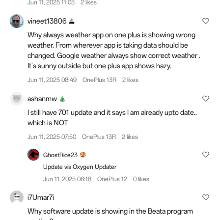
Jun 11, 2025 11:05
2 likes
vineet13806
Why always weather app on one plus is showing wrong
weather. From wherever app is taking data should be
changed. Google weather always show correct weather .
It's sunny outside but one plus app shows hazy.
Jun 11, 2025 08:49
OnePlus 13R
2 likes
ashanmw
I still have 701 update and it says I am already upto date..
which is NOT
Jun 11, 2025 07:50
OnePlus 13R
2 likes
GhostRice23
Update via Oxygen Updater
Jun 11, 2025 08:18
OnePlus 12
0 likes
i7Umar7i
Why software update is showing in the Beata program