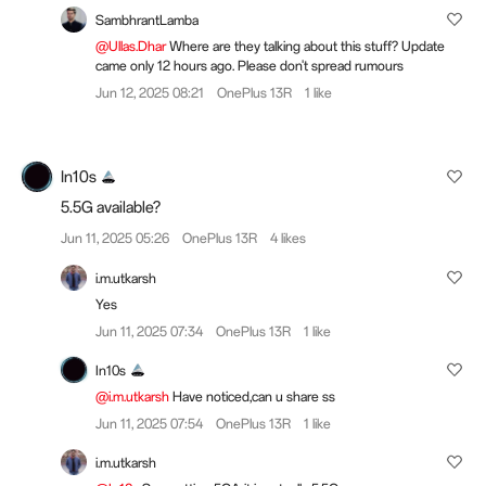
SambhrantLamba
@Ullas.Dhar
Where are they talking about this stuff? Update
came only 12 hours ago. Please don't spread rumours
Jun 12, 2025 08:21
OnePlus 13R
1 like
In10s
5.5G available?
Jun 11, 2025 05:26
OnePlus 13R
4 likes
i.m.utkarsh
Yes
Jun 11, 2025 07:34
OnePlus 13R
1 like
In10s
@i.m.utkarsh
Have noticed,can u share ss
Jun 11, 2025 07:54
OnePlus 13R
1 like
i.m.utkarsh