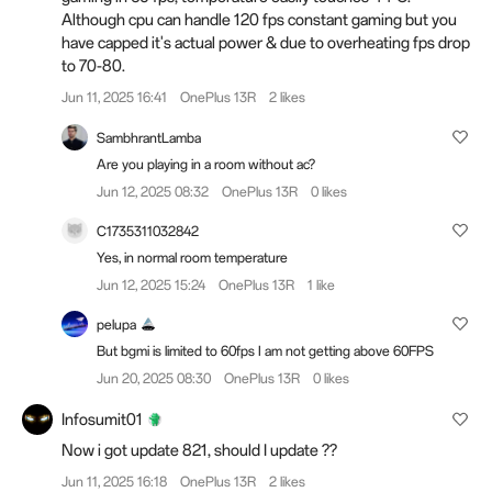
Although cpu can handle 120 fps constant gaming but you
have capped it's actual power & due to overheating fps drop
to 70-80.
Jun 11, 2025 16:41
OnePlus 13R
2 likes
SambhrantLamba
Are you playing in a room without ac?
Jun 12, 2025 08:32
OnePlus 13R
0 likes
C1735311032842
Yes, in normal room temperature
Jun 12, 2025 15:24
OnePlus 13R
1 like
pelupa
But bgmi is limited to 60fps I am not getting above 60FPS
Jun 20, 2025 08:30
OnePlus 13R
0 likes
Infosumit01
Now i got update 821, should I update ??
Jun 11, 2025 16:18
OnePlus 13R
2 likes