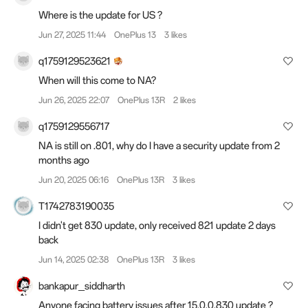
Where is the update for US ?
Jun 27, 2025 11:44
OnePlus 13
3 likes
q1759129523621
When will this come to NA?
Jun 26, 2025 22:07
OnePlus 13R
2 likes
q1759129556717
NA is still on .801, why do I have a security update from 2
months ago
Jun 20, 2025 06:16
OnePlus 13R
3 likes
T1742783190035
I didn't get 830 update, only received 821 update 2 days
back
Jun 14, 2025 02:38
OnePlus 13R
3 likes
bankapur_siddharth
Anyone facing battery issues after 15.0.0.830 update ?