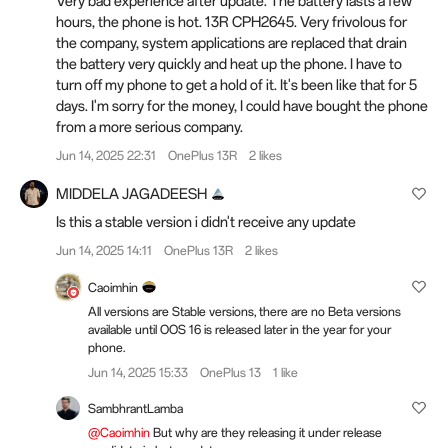
Very bad experience after update. The battery lasts a few
hours, the phone is hot. 13R CPH2645. Very frivolous for
the company, system applications are replaced that drain
the battery very quickly and heat up the phone. I have to
turn off my phone to get a hold of it. It's been like that for 5
days. I'm sorry for the money, I could have bought the phone
from a more serious company.
Jun 14, 2025 22:31
OnePlus 13R
2 likes
MIDDELA JAGADEESH
Is this a stable version i didn't receive any update
Jun 14, 2025 14:11
OnePlus 13R
2 likes
Caoimhin
All versions are Stable versions, there are no Beta versions
available until OOS 16 is released later in the year for your
phone.
Jun 14, 2025 15:33
OnePlus 13
1 like
SambhrantLamba
@Caoimhin
But why are they releasing it under release