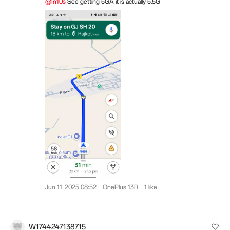
@In10s
See getting 5GA it is actually 5.5G
Jun 11, 2025 08:52
OnePlus 13R
1 like
W1744247138715