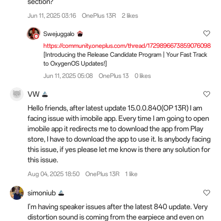
section?
Jun 11, 2025 03:16
OnePlus 13R
2 likes
Swejuggalo
https://community.oneplus.com/thread/1729896673859076098
[Introducing the Release Candidate Program | Your Fast Track
to OxygenOS Updates!]
Jun 11, 2025 05:08
OnePlus 13
0 likes
VW
Hello friends, after latest update 15.0.0.840(OP 13R) I am
facing issue with imobile app. Every time I am going to open
imobile app it redirects me to download the app from Play
store, I have to download the app to use it. Is anybody facing
this issue, if yes please let me know is there any solution for
this issue.
Aug 04, 2025 18:50
OnePlus 13R
1 like
simoniub
I'm having speaker issues after the latest 840 update. Very
distortion sound is coming from the earpiece and even on