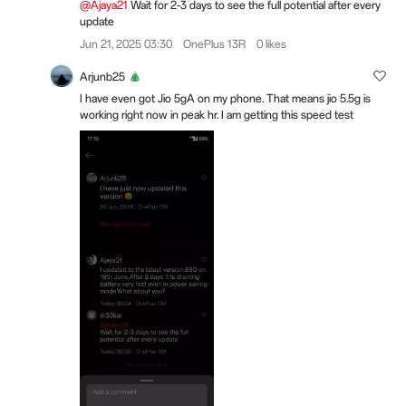
@Ajaya21
Wait for 2-3 days to see the full potential after every
update
Jun 21, 2025 03:30
OnePlus 13R
0 likes
Arjunb25
I have even got Jio 5gA on my phone. That means jio 5.5g is
working right now in peak hr. I am getting this speed test