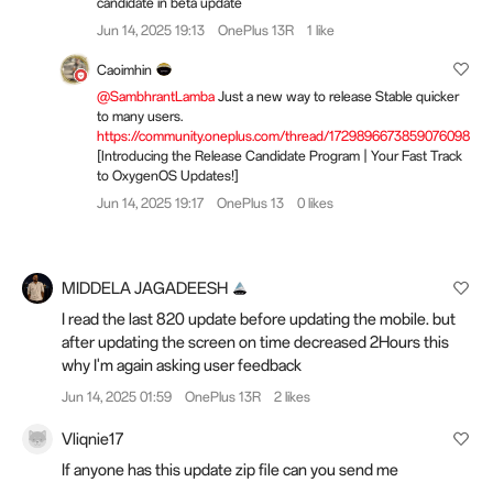
candidate in beta update
Jun 14, 2025 19:13
OnePlus 13R
1 like
Caoimhin
@SambhrantLamba
Just a new way to release Stable quicker
to many users.
https://community.oneplus.com/thread/1729896673859076098
[Introducing the Release Candidate Program | Your Fast Track
to OxygenOS Updates!]
Jun 14, 2025 19:17
OnePlus 13
0 likes
MIDDELA JAGADEESH
I read the last 820 update before updating the mobile. but
after updating the screen on time decreased 2Hours this
why I'm again asking user feedback
Jun 14, 2025 01:59
OnePlus 13R
2 likes
Vliqnie17
If anyone has this update zip file can you send me