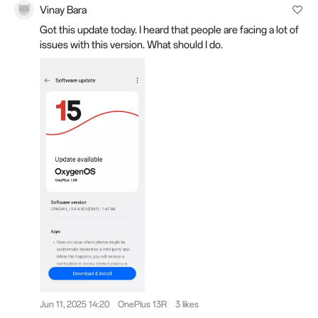
Vinay Bara
Got this update today. I heard that people are facing a lot of
issues with this version. What should I do.
Jun 11, 2025 14:20
OnePlus 13R
3 likes