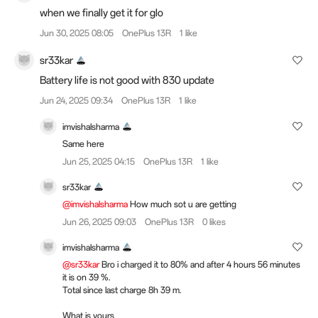
when we finally get it for glo
Jun 30, 2025 08:05
OnePlus 13R
1 like
sr33kar
Battery life is not good with 830 update
Jun 24, 2025 09:34
OnePlus 13R
1 like
imvishalsharma
Same here
Jun 25, 2025 04:15
OnePlus 13R
1 like
sr33kar
@imvishalsharma
How much sot u are getting
Jun 26, 2025 09:03
OnePlus 13R
0 likes
imvishalsharma
@sr33kar
Bro i charged it to 80% and after 4 hours 56 minutes
it is on 39 %.
Total since last charge 8h 39 m.
What is yours