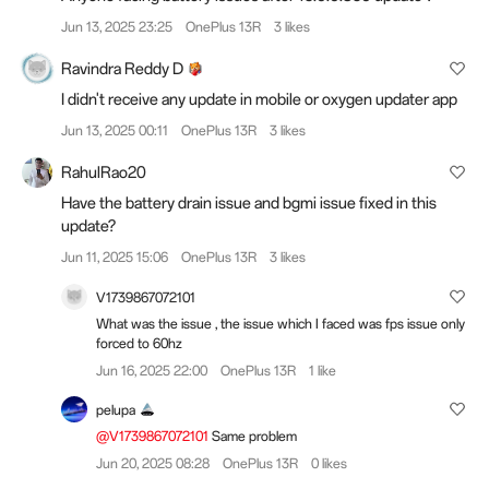
Jun 13, 2025 23:25
OnePlus 13R
3 likes
Ravindra Reddy D
I didn't receive any update in mobile or oxygen updater app
Jun 13, 2025 00:11
OnePlus 13R
3 likes
RahulRao20
Have the battery drain issue and bgmi issue fixed in this
update?
Jun 11, 2025 15:06
OnePlus 13R
3 likes
V1739867072101
What was the issue , the issue which I faced was fps issue only
forced to 60hz
Jun 16, 2025 22:00
OnePlus 13R
1 like
pelupa
@V1739867072101
Same problem
Jun 20, 2025 08:28
OnePlus 13R
0 likes