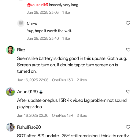
@kouzelnik3
Insanely very long
Jun 29, 2025 23:03
1 like
Chr+s
Yup, hope it worth the wait.
Jun 29, 2025 23:40
1 like
Riaz
Seems like battery is doing good in this update. Got a bug.
Screen auto turn on. If double tap to turn screen on is
turned on.
Jun 16, 2025 22:08
OnePlus 13R
2 likes
Arjun 9199
After update oneplus 13R 4k video lag problem not sound
playing video
Jun 16, 2025 02:36
OnePlus 13R
2 likes
RahulRao20
SOT after .821 update.. 25% still remaining, i think its pretty