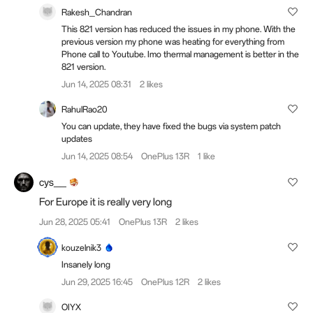
Rakesh_Chandran
This 821 version has reduced the issues in my phone. With the
previous version my phone was heating for everything from
Phone call to Youtube. Imo thermal management is better in the
821 version.
Jun 14, 2025 08:31
2 likes
RahulRao20
You can update, they have fixed the bugs via system patch
updates
Jun 14, 2025 08:54
OnePlus 13R
1 like
cys__
For Europe it is really very long
Jun 28, 2025 05:41
OnePlus 13R
2 likes
kouzelnik3
Insanely long
Jun 29, 2025 16:45
OnePlus 12R
2 likes
OIYX