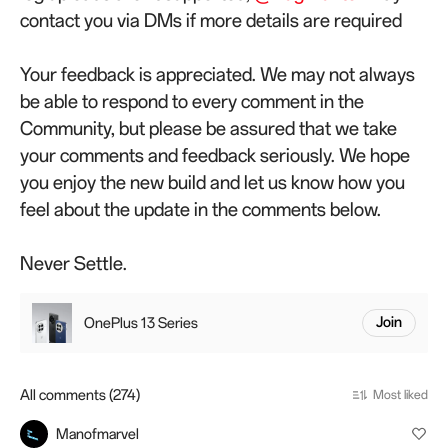
contact you via DMs if more details are required
Your feedback is appreciated. We may not always
be able to respond to every comment in the
Community, but please be assured that we take
your comments and feedback seriously. We hope
you enjoy the new build and let us know how you
feel about the update in the comments below.
Never Settle.
OnePlus 13 Series
Join
All comments (274)
Most liked
Manofmarvel