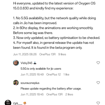
Hi everyone, updated to the latest version of Oxygen OS
15.0.0.830 and kindly find my experience:
1. No 5.5G availability, but the network quality while doing
calls in Jio has been improved.
2. In 60hz display, the animations are working smoothly.
Before some lag was there.
3. Now only updated, so battery optimisation to be checked.
4. For myself also, in general release the update has not
been found. It is found in the beta program only.
Jun 11, 2025 06:26
OnePlus 13R
9 likes
Vicky345
5.5G is only available for jio users
Jun 11, 2025 16:49
OnePlus 12
1 like
sourav.oneplus
Please update regarding the battery after usage.
Jun 11, 2025 18:45
OnePlus 13R
2 likes
cys__