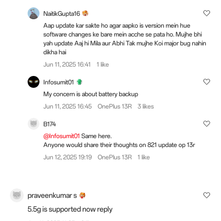
NaitikGupta16
Aap update kar sakte ho agar aapko is version mein hue
software changes ke bare mein acche se pata ho. Mujhe bhi
yah update Aaj hi Mila aur Abhi Tak mujhe Koi major bug nahin
dikha hai
Jun 11, 2025 16:41
1 like
Infosumit01
My concern is about battery backup
Jun 11, 2025 16:45
OnePlus 13R
3 likes
B174
@Infosumit01
Same here.
Anyone would share their thoughts on 821 update op 13r
Jun 12, 2025 19:19
OnePlus 13R
1 like
praveenkumar s
5.5g is supported now reply