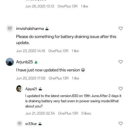
Jun 26, 2025 13:12
OnePlus 13R
1 like
imvishalsharma
Please do something for battery draining issue after this
update.
Jun 23, 2025 14:18
OnePlus 13R
1 like
Arjunb25
I have just now updated this version 😀
Jun 20, 2025 17:58
OnePlus 13R
1 like
Ajaya21
I updated to the latest version.830 on 19th June.After 2 days it
is draining battery very fast even in power saving mode.What
about you?
Jun 21, 2025 02:34
OnePlus 13R
0 likes
sr33kar