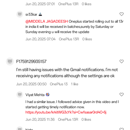
Jun 20, 2025 07:01
OnePlus 13R
0 likes
sr33kar
@MIDDELA JAGADEESH
Oneplus started rolling out to all 13r
in india it will be received in batches,surely by Saturday or
Sunday evening u will receive the update
Jun 20, 2025 07:04
OnePlus 13R
0 likes
F1759129935157
I'm still having issues with the Gmail notifications. I'm not
receiving any notifications although the settings are ok
Jun 20, 2025 00:50
OnePlus 13
1 like
Viyat Mehta
I had a similar issue. I followed advice given in this video and I
started getting timely notification now.
https://youtu.be/krkitWG3cYk?si=Cwfsasar0rd4O-6j
Jun 20, 2025 11:36
OnePlus 13R
0 likes
hiato