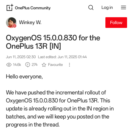
Log in
Winkey W.
Follow
OxygenOS 15.0.0.830 for the
OnePlus 13R [IN]
Jun 11, 2025 02:30
Last edited: Jun 11, 2025 01:44
14.6k
274
Favourite
Hello everyone,
We have pushed the incremental rollout of
OxygenOS 15.0.0.830 for OnePlus 13R. This
update is already rolling out in the IN region
in
batches, and
w
e will keep you posted on the
progress in the thread.