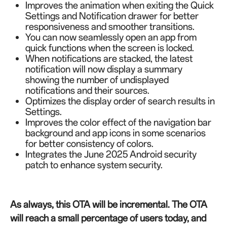
Improves the animation when exiting the Quick
Settings and Notification drawer for better
responsiveness and smoother transitions.
You can now seamlessly open an app from
quick functions when the screen is locked.
When notifications are stacked, the latest
notification will now display a summary
showing the number of undisplayed
notifications and their sources.
Optimizes the display order of search results in
Settings.
Improves the color effect of the navigation bar
background and app icons in some scenarios
for better consistency of colors.
Integrates the June 2025 Android security
patch to enhance system security.
As always, this OTA will be incremental. The OTA
will reach a small percentage of users today, and