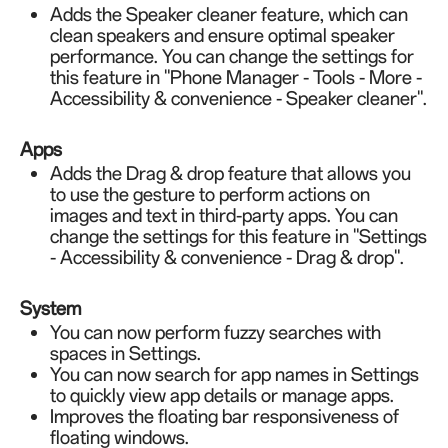
Adds the Speaker cleaner feature, which can
clean speakers and ensure optimal speaker
performance. You can change the settings for
this feature in "Phone Manager - Tools - More -
Accessibility & convenience - Speaker cleaner".
Apps
Adds the Drag & drop feature that allows you
to use the gesture to perform actions on
images and text in third-party apps. You can
change the settings for this feature in "Settings
- Accessibility & convenience - Drag & drop".
System
You can now perform fuzzy searches with
spaces in Settings.
You can now search for app names in Settings
to quickly view app details or manage apps.
Improves the floating bar responsiveness of
floating windows.