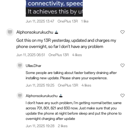
Jun 11, 2025 13:47
OnePlus 13R
1 like
Alphonsokurukuchu
Got this on my 13R yesterday, updated and charges my
phone overnight, so far I don't have any problem
Jun 11, 2025 06:51
OnePlus 13R
4 likes
Ullas.Dhar
Some people are talking about faster battery draining after
installing new update. Please share your experience.
Jun 11, 2025 19:25
OnePlus 13R
4 likes
Alphonsokurukuchu
I don't have any such problem, I'm getting normal better, same
across 701, 801, 821 and 830 now. Just make sure that you
update the phone at night before sleep and put the phone to
overnight charging after update
Jun 11, 2025 19:28
2 likes