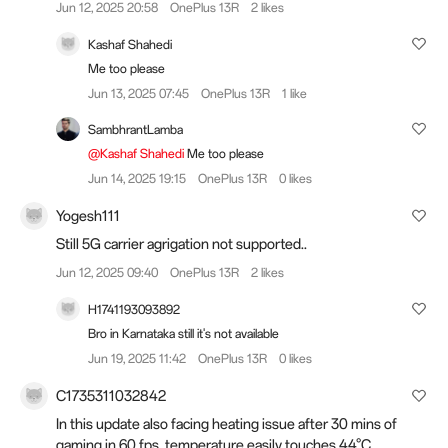
Jun 12, 2025 20:58
OnePlus 13R
2 likes
Kashaf Shahedi
Me too please
Jun 13, 2025 07:45
OnePlus 13R
1 like
SambhrantLamba
@Kashaf Shahedi
Me too please
Jun 14, 2025 19:15
OnePlus 13R
0 likes
Yogesh111
Still 5G carrier agrigation not supported..
Jun 12, 2025 09:40
OnePlus 13R
2 likes
H1741193093892
Bro in Karnataka still it's not available
Jun 19, 2025 11:42
OnePlus 13R
0 likes
C1735311032842
In this update also facing heating issue after 30 mins of
gaming in 60 fps, temperature easily touches 44°C.