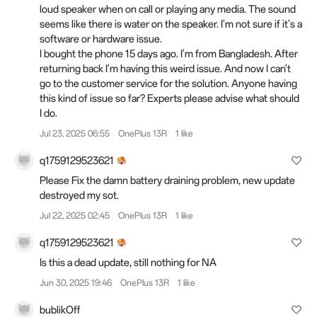
loud speaker when on call or playing any media. The sound
seems like there is water on the speaker. I'm not sure if it's a
software or hardware issue.
I bought the phone 15 days ago. I'm from Bangladesh. After
returning back I'm having this weird issue. And now I can't
go to the customer service for the solution. Anyone having
this kind of issue so far? Experts please advise what should
I do.
Jul 23, 2025 06:55
OnePlus 13R
1 like
q1759129523621
Please Fix the damn battery draining problem, new update
destroyed my sot.
Jul 22, 2025 02:45
OnePlus 13R
1 like
q1759129523621
Is this a dead update, still nothing for NA
Jun 30, 2025 19:46
OnePlus 13R
1 like
bublikOff