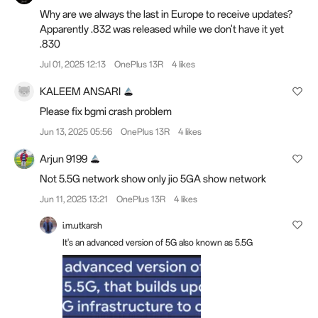
Why are we always the last in Europe to receive updates?
Apparently .832 was released while we don't have it yet
.830
Jul 01, 2025 12:13
OnePlus 13R
4 likes
KALEEM ANSARI
Please fix bgmi crash problem
Jun 13, 2025 05:56
OnePlus 13R
4 likes
Arjun 9199
Not 5.5G network show only jio 5GA show network
Jun 11, 2025 13:21
OnePlus 13R
4 likes
i.m.utkarsh
It's an advanced version of 5G also known as 5.5G