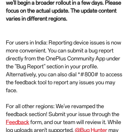
we'll begin a broader rollout in a few days.
Please
focus on the actual update. The update content
varies in different regions.
For users in India: Reporting device issues is now
more convenient. You can submit a bug report
directly from the OnePlus Community App under
the "Bug Report" section in your profile.
Alternatively, you can also dial *#800# to access
the feedback tool to report any issues you may
face.
For all other regions: We've revamped the
feedback section! Submit your issue through the
Feedback
form, and our team will review it. While
log uploads aren't supported,
@Bug Hunter
may