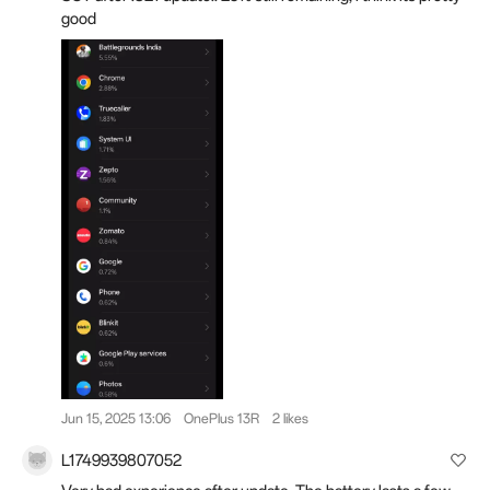
good
Jun 15, 2025 13:06
OnePlus 13R
2 likes
L1749939807052