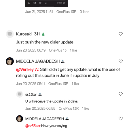
Jun 21, 2025 11:51
OnePlus 13R
0 likes
Kurosaki_311
Just push the new dialer update
Jun 20, 2025 06:19
OnePlus 13
1 like
MIDDELA JAGADEESH
@Winkey W.
Still I didn't get any update, what is the use of
rolling out this update in June if i update in July
Jun 20, 2025 05:11
OnePlus 13R
1 like
sr33kar
U will receive the update in 2 days
Jun 20, 2025 06:55
OnePlus 13R
1 like
MIDDELA JAGADEESH
@sr33kar
How your saying