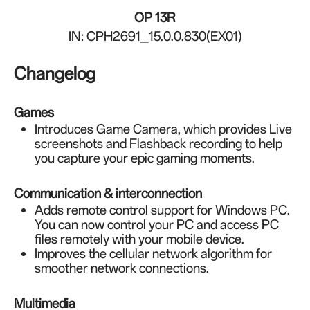
OP 13R
IN: CPH2691_15.0.0.830(EX01)
Changelog
Games
Introduces Game Camera, which provides Live
screenshots and Flashback recording to help
you capture your epic gaming moments.
Communication & interconnection
Adds remote control support for Windows PC.
You can now control your PC and access PC
files remotely with your mobile device.
Improves the cellular network algorithm for
smoother network connections.
Multimedia