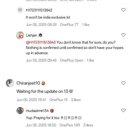
H1723111513843
It won't be india exclusive lol
Jun 05, 2025 08:28
OnePlus 7T
1 like
Liehjan
@H1723111513843
You don't know that for sure, do you?
Nothing is confirmed until confirmed so don't have your hopes
up in advance.
Jun 05, 2025 09:46
OnePlus Open
1 like
Chiranjeet10
Waiting for the update on 13 🫣
Jun 05, 2025 18:41
OnePlus 13
3 likes
mudasirmir134
Yup. Praying for it too 🤞🏻🤞🏻🤞🏻
Jun 05, 2025 18:50
OnePlus 12R
3 likes