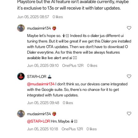
Playstore but the AI feature isn't available currently, maybe
it's exclusive to 13s or will receive it with later updates.
Jun 05, 2025 08:57
0 likes
mudasirmir134
Maybe let's hope so. 🤷🏻 Indeed its o dialer jus different ui
tuning there. But it will be great if we get this Dialer pre installed
with future OTA updates. Then we don't have to download O
Dialer everytime. As for this there will be always features
available like live alert and ai 👍🏻
Jun 05, 2025 09:10
OnePlus 12R
0 likes
STAR+LOR
@mudasirmir134
I don't think so, our devices came integrated
with the Google suite. So, there's no chance for it to get
integrated with future updates.
Jun 05, 2025 09:48
0 likes
mudasirmir134
@STAR+LOR
Hm. Maybe.🤷🏻
Jun 05, 2025 10:18
OnePlus 12R
0 likes