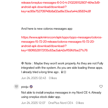
release/oneplus-messages-6-0-0-4-210226152607-464e3d9-
android-apk-download/download/?
key=ac90e752709746b8a02ad6e33ea1a44c95834c8f
And here is new coloros messages app
https://www.apkmirror.com/apk/oppo/oppo-messages/coloros-
messages-15-72-20-release/coloros-messages-15-72-20-
android-apk-download/download/?
key=180f6528172f35c63ac5ab42eff59fd1be271c76
🛑 Note : Maybe they won't work properly. As they are not Fully
integrated with the system. As you are side loading these apps.
I already tried a long time ago . 🤷🏻
Jun 24, 2025 02:43
0 likes
pooju
Not able to install oneplus messages in my Nord CE 4. Already
using oneplus stock dialer app.
Jun 24, 2025 12:07
OnePlus Nord CE4
0 likes