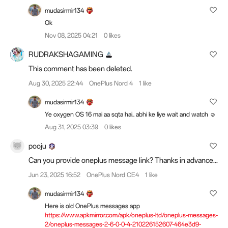
mudasirmir134
Ok
Nov 08, 2025 04:21
0 likes
RUDRAKSHAGAMING
This comment has been deleted.
Aug 30, 2025 22:44
OnePlus Nord 4
1 like
mudasirmir134
Ye oxygen OS 16 mai aa sqta hai.. abhi ke liye wait and watch ☺️
Aug 31, 2025 03:39
0 likes
pooju
Can you provide oneplus message link? Thanks in advance...
Jun 23, 2025 16:52
OnePlus Nord CE4
1 like
mudasirmir134
Here is old OnePlus messages app
https://www.apkmirror.com/apk/oneplus-ltd/oneplus-messages-
2/oneplus-messages-2-6-0-0-4-210226152607-464e3d9-