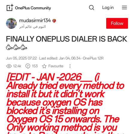
Log in
mudasirmir134
Follow
النوم في عالم آخر
FINALLY ONEPLUS DIALER IS BACK
🥳🥳🥳
Jun 05, 2025 07:22
Last edited: Jan 04, 06:34
· OnePlus 12R
12.4k
153
Favourite
[EDIT - JAN -2026__ (i
Already tried every method to
install it but it didn't work
because oxygen OS has
blocked it's installing on
Oxygen OS 15 onwards. The
Only working method is you