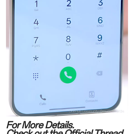
For More Details.
Check out the Official Thread