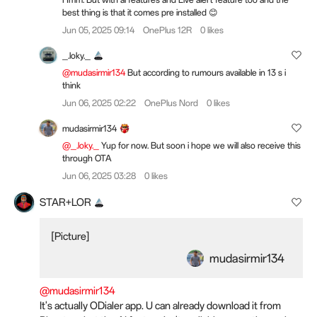
best thing is that it comes pre installed 😊
Jun 05, 2025 09:14
OnePlus 12R
0 likes
_.loky._
@mudasirmir134
But according to rumours available in 13 s i
think
Jun 06, 2025 02:22
OnePlus Nord
0 likes
mudasirmir134
@_.loky._
Yup for now. But soon i hope we will also receive this
through OTA
Jun 06, 2025 03:28
0 likes
STAR+LOR
[Picture]
mudasirmir134
@mudasirmir134
It's actually ODialer app. U can already download it from