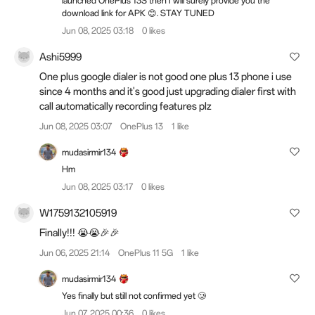
launched OnePlus 13S then I will surely provide you the
download link for APK 😊. STAY TUNED
Jun 08, 2025 03:18
0 likes
Ashi5999
One plus google dialer is not good one plus 13 phone i use
since 4 months and it's good just upgrading dialer first with
call automatically recording features plz
Jun 08, 2025 03:07
OnePlus 13
1 like
mudasirmir134
Hm
Jun 08, 2025 03:17
0 likes
W1759132105919
Finally!!! 😭😭🎉🎉
Jun 06, 2025 21:14
OnePlus 11 5G
1 like
mudasirmir134
Yes finally but still not confirmed yet 🥲
Jun 07, 2025 00:36
0 likes