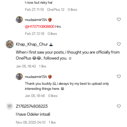
I now but risky hai
Feb 27, 11:19
OnePlus 12
0 likes
mudasirmir134
@H1727110808800
Hm.
Feb 27, 12:18
0 likes
Khap_Khap_Chur
When i first saw your posts, i thought you are officially from
OnePlus 😂😂.. followed you. ☺️
Jan 05, 18:40
1 like
mudasirmir134
Thank you buddy 🤗, i always try my best to upload only
interesting things here. 😁
Jan 05, 18:48
0 likes
Z1762574808223
I have Odeler intsall
Nov 08, 2025 04:10
1 like