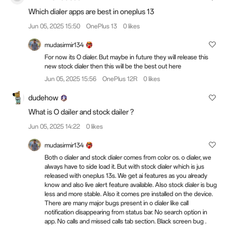
Which dialer apps are best in oneplus 13
Jun 05, 2025 15:50
OnePlus 13
0 likes
mudasirmir134
For now its O dialer. But maybe in future they will release this
new stock dialer then this will be the best out here
Jun 05, 2025 15:56
OnePlus 12R
0 likes
dudehow
What is O dailer and stock dailer ?
Jun 05, 2025 14:22
0 likes
mudasirmir134
Both o dialer and stock dialer comes from color os. o dialer, we
always have to side load it. But with stock dialer which is jus
released with oneplus 13s. We get ai features as you already
know and also live alert feature available. Also stock dialer is bug
less and more stable. Also it comes pre installed on the device.
There are many major bugs present in o dialer like call
notification disappearing from status bar. No search option in
app. No calls and missed calls tab section. Black screen bug .