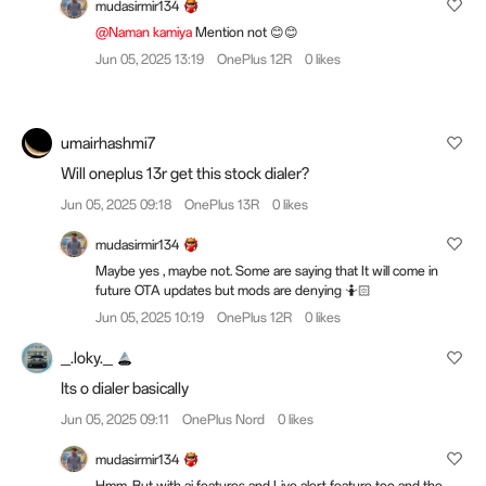
mudasirmir134
@Naman kamiya
Mention not 😊😊
Jun 05, 2025 13:19
OnePlus 12R
0 likes
umairhashmi7
Will oneplus 13r get this stock dialer?
Jun 05, 2025 09:18
OnePlus 13R
0 likes
mudasirmir134
Maybe yes , maybe not. Some are saying that It will come in
future OTA updates but mods are denying 🤷🏻
Jun 05, 2025 10:19
OnePlus 12R
0 likes
_.loky._
Its o dialer basically
Jun 05, 2025 09:11
OnePlus Nord
0 likes
mudasirmir134
Hmm. But with ai features and Live alert feature too and the