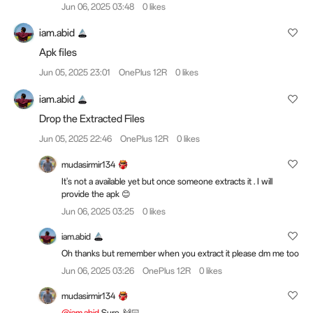
Jun 06, 2025 03:48
0 likes
iam.abid
Apk files
Jun 05, 2025 23:01
OnePlus 12R
0 likes
iam.abid
Drop the Extracted Files
Jun 05, 2025 22:46
OnePlus 12R
0 likes
mudasirmir134
It's not a available yet but once someone extracts it . I will
provide the apk 😊
Jun 06, 2025 03:25
0 likes
iam.abid
Oh thanks but remember when you extract it please dm me too
Jun 06, 2025 03:26
OnePlus 12R
0 likes
mudasirmir134
@iam.abid
Sure. 🙌🏻