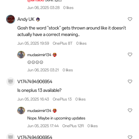
Jun 06, 2025 03:28
0 likes
Andy UK
Gosh the word "stock" gets thrown around like it doesn't
actually have a correct meaning..
Jun 05, 2025 19:59
OnePlus 8T
0 likes
mudasirmir134
😑😑😑😑
Jun 06, 2025 03:21
0 likes
V1747494906954
Is oneplus 13 available?
Jun 05, 2025 16:43
OnePlus 13
0 likes
mudasirmir134
Nope. Maybe in upcoming updates
Jun 05, 2025 17:44
OnePlus 12R
0 likes
V1747494906954