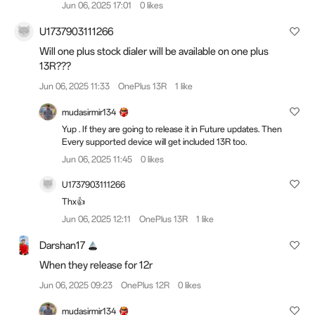
Jun 06, 2025 17:01
0 likes
U1737903111266
Will one plus stock dialer will be available on one plus
13R???
Jun 06, 2025 11:33
OnePlus 13R
1 like
mudasirmir134
Yup . If they are going to release it in Future updates. Then
Every supported device will get included 13R too.
Jun 06, 2025 11:45
0 likes
U1737903111266
Thx👍
Jun 06, 2025 12:11
OnePlus 13R
1 like
Darshan17
When they release for 12r
Jun 06, 2025 09:23
OnePlus 12R
0 likes
mudasirmir134