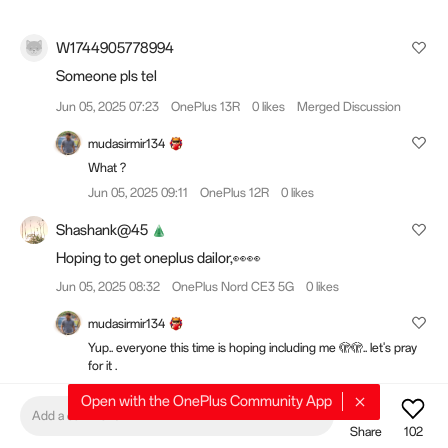
W1744905778994
Someone pls tel
Jun 05, 2025 07:23
OnePlus 13R
0 likes
Merged Discussion
mudasirmir134
What ?
Jun 05, 2025 09:11
OnePlus 12R
0 likes
Shashank@45
Hoping to get oneplus dailor,👀👀
Jun 05, 2025 08:32
OnePlus Nord CE3 5G
0 likes
mudasirmir134
Yup.. everyone this time is hoping including me 🫣🫣.. let's pray
for it .
Jun 05, 2025 08:33
OnePlus 12R
0 likes
Open with the OnePlus Community App
Add a comment
Shashank@45
Share
102