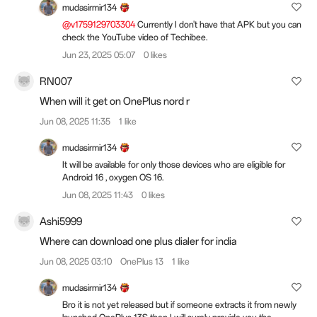
mudasirmir134
@v1759129703304
Currently I don't have that APK but you can
check the YouTube video of Techibee.
Jun 23, 2025 05:07
0 likes
RN007
When will it get on OnePlus nord r
Jun 08, 2025 11:35
1 like
mudasirmir134
It will be available for only those devices who are eligible for
Android 16 , oxygen OS 16.
Jun 08, 2025 11:43
0 likes
Ashi5999
Where can download one plus dialer for india
Jun 08, 2025 03:10
OnePlus 13
1 like
mudasirmir134
Bro it is not yet released but if someone extracts it from newly