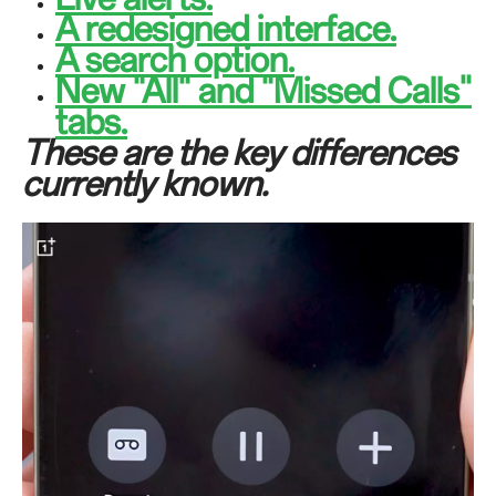
A redesigned interface.
A search option.
New "All" and "Missed Calls"
tabs.
These are the key differences
currently known.