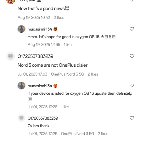
Now that's a good news😇
Aug 19, 2025 10:42
2 likes
mudasirmir134
Hmm.. let's hope for good in oxygen OS 16. 🤞🏻🤞🏻
Aug 19, 2025 12:35
1 like
Q1726537883239
Nord 3 come are not OnePlus dialer
Jul 01, 2025 17:03
OnePlus Nord 3 5G
2 likes
mudasirmir134
If your device is listed for oxygen OS 16 update then definitely.
👍🏻
Jul 01, 2025 17:28
1 like
Q1726537883239
Ok bro thank
Jul 01, 2025 17:29
OnePlus Nord 3 5G
2 likes