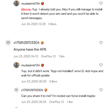
mudasirmir134
@pooju
Yup . I already told you. Also if you still manage to install
it then it won't detect your sim card and you won't be able to
send messages.
Jun 24, 2025 12:28
0 likes
v1759129703304
Anyone have the APK
Jun 23, 2025 04:15
OnePlus 13
1 like
mudasirmir134
Yup.. but it didn't work. "App not installed" error.🥲.. lets hope and
wait for official update
Jun 23, 2025 05:00
0 likes
v1759129703304
Can you share it to me? I'm rooted can force install maybe
Jun 23, 2025 05:04
OnePlus 13
1 like