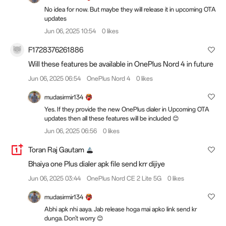
No idea for now. But maybe they will release it in upcoming OTA
updates
Jun 06, 2025 10:54
0 likes
F1728376261886
Will these features be available in OnePlus Nord 4 in future
Jun 06, 2025 06:54
OnePlus Nord 4
0 likes
mudasirmir134
Yes. If they provide the new OnePlus dialer in Upcoming OTA
updates then all these features will be included 😊
Jun 06, 2025 06:56
0 likes
Toran Raj Gautam
Bhaiya one Plus dialer apk file send krr dijiye
Jun 06, 2025 03:44
OnePlus Nord CE 2 Lite 5G
0 likes
mudasirmir134
Abhi apk nhi aaya. Jab release hoga mai apko link send kr
dunga. Don't worry 😊