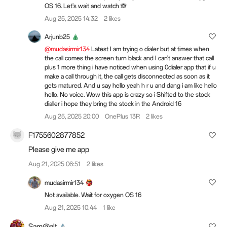
OS 16. Let's wait and watch 🙈
Aug 25, 2025 14:32
2 likes
Arjunb25
@mudasirmir134
Latest I am trying o dialer but at times when
the call comes the screen turn black and I can't answer that call
plus 1 more thing i have noticed when using 0dialer app that if u
make a call through it, the call gets disconnected as soon as it
gets matured. And u say hello yeah h r u and dang i am like hello
hello. No voice. Wow this app is crazy so i Shifted to the stock
dialler i hope they bring the stock in the Android 16
Aug 25, 2025 20:00
OnePlus 13R
2 likes
F1755602877852
Please give me app
Aug 21, 2025 06:51
2 likes
mudasirmir134
Not available. Wait for oxygen OS 16
Aug 21, 2025 10:44
1 like
Sam@alt