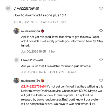
L1749228759461
How to download it in one plus 13R
Jun 06, 2025 16:52
OnePlus 13R
1 like
mudasirmir134
Apk is not yet released. It will take time to get this new Dialer
apk if possible. I will surely provide you information here 😊. Stay
tuned..
Jun 06, 2025 16:55
1 like
L1749228759461
Are you sure that it is available for all one plus devices?
Jun 06, 2025 16:56
OnePlus 13R
0 likes
mudasirmir134
@L1749228759461
It's not yet confirmed that they will bring this
Dialer to every OnePlus device. Chances are 50/50. Maybe we
will get this Dialer or new O dialer update. But apk will be
released by some random user. But i don't know if our system
will be compatible or not. We have to wait and watch 🤷🏻