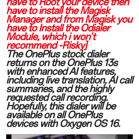
have to Root your device then
have to install the Magisk
Manager and from Magisk you
have to Install the Odialer
Module, which i won't
recommend -Risky]
The OnePlus stock dialer
returns on the OnePlus 13s
with enhanced AI features,
including live translation, AI call
summaries, and the highly
requested call recording.
Hopefully, this dialer will be
available on all OnePlus
devices with Oxygen OS 16.