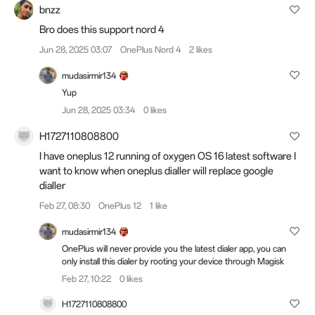
bnzz
Bro does this support nord 4
Jun 28, 2025 03:07
OnePlus Nord 4
2 likes
mudasirmir134
Yup
Jun 28, 2025 03:34
0 likes
H1727110808800
I have oneplus 12 running of oxygen OS 16 latest software I
want to know when oneplus dialler will replace google
dialler
Feb 27, 08:30
OnePlus 12
1 like
mudasirmir134
OnePlus will never provide you the latest dialer app, you can
only install this dialer by rooting your device through Magisk
Feb 27, 10:22
0 likes
H1727110808800