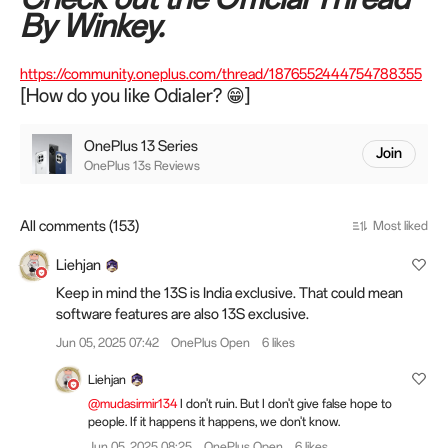
By Winkey.
https://community.oneplus.com/thread/1876552444754788355
[How do you like Odialer? 😁]
OnePlus 13 Series
Join
OnePlus 13s Reviews
All comments (153)
Most liked
Liehjan
Keep in mind the 13S is India exclusive. That could mean
software features are also 13S exclusive.
Jun 05, 2025 07:42
OnePlus Open
6 likes
Liehjan
@mudasirmir134
I don't ruin. But I don't give false hope to
people. If it happens it happens, we don't know.
Jun 05, 2025 08:25
OnePlus Open
6 likes