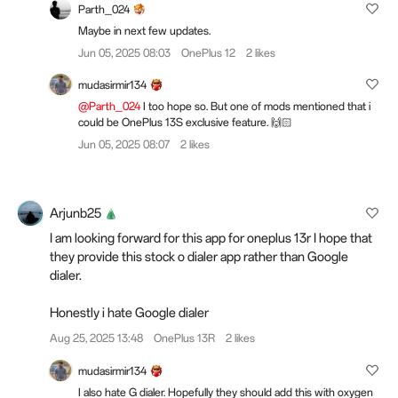
Parth_024
Maybe in next few updates.
Jun 05, 2025 08:03
OnePlus 12
2 likes
mudasirmir134
@Parth_024
I too hope so. But one of mods mentioned that i
could be OnePlus 13S exclusive feature. 🙌🏻
Jun 05, 2025 08:07
2 likes
Arjunb25
I am looking forward for this app for oneplus 13r I hope that
they provide this stock o dialer app rather than Google
dialer.
Honestly i hate Google dialer
Aug 25, 2025 13:48
OnePlus 13R
2 likes
mudasirmir134
I also hate G dialer. Hopefully they should add this with oxygen