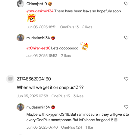
Chiranjeet10
@mudasirmir134
There have been leaks so hopefully soon
Jun 05, 2025 18:51
OnePlus 13
2 likes
mudasirmir134
@Chiranjeet10
Lets goooooooo
Jun 05, 2025 18:53
2 likes
Z1748362004130
When will we get it on oneplus13 ??
Jun 05, 2025 07:38
OnePlus 13
3 likes
mudasirmir134
Maybe with oxygen OS 16. But i am not sure if they will give it to
every OnePlus smartphone. But let's hope for good 🤞🏻
Jun 05, 2025 07:40
OnePlus 12R
1 like