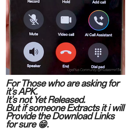
For Those who are asking for
it's APK.
It's not Yet Released.
But if someone Extracts it i will
Provide the Download Links
for sure 😁.