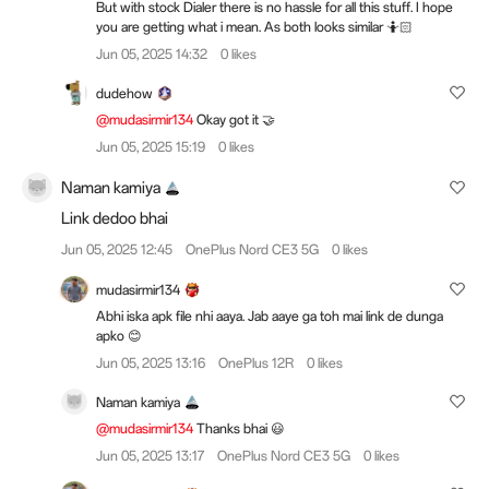
But with stock Dialer there is no hassle for all this stuff. I hope
you are getting what i mean. As both looks similar 🤷🏻
Jun 05, 2025 14:32
0 likes
dudehow
@mudasirmir134
Okay got it 🤝
Jun 05, 2025 15:19
0 likes
Naman kamiya
Link dedoo bhai
Jun 05, 2025 12:45
OnePlus Nord CE3 5G
0 likes
mudasirmir134
Abhi iska apk file nhi aaya. Jab aaye ga toh mai link de dunga
apko 😊
Jun 05, 2025 13:16
OnePlus 12R
0 likes
Naman kamiya
@mudasirmir134
Thanks bhai 😃
Jun 05, 2025 13:17
OnePlus Nord CE3 5G
0 likes