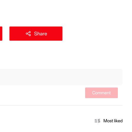
Share
Comment
Most liked