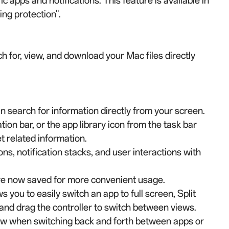
c apps and notifications. This feature is available in
ing protection".
h for, view, and download your Mac files directly
n search for information directly from your screen.
on bar, or the app library icon from the task bar
et related information.
ions, notification stacks, and user interactions with
are now saved for more convenient usage.
 you to easily switch an app to full screen, Split
 and drag the controller to switch between views.
iew when switching back and forth between apps or