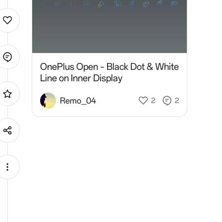
OnePlus Open – Black Dot & White
Line on Inner Display
Remo_04
2
2