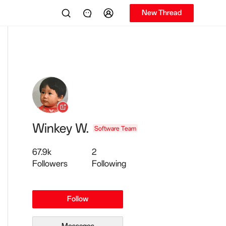
New Thread
Winkey W.
Software Team
67.9k
2
Followers
Following
Follow