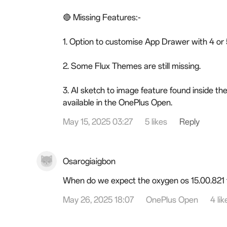
🔴 Missing Features:-
1. Option to customise App Drawer with 4 or 5
2. Some Flux Themes are still missing.
3. AI sketch to image feature found inside th
available in the OnePlus Open.
May 15, 2025 03:27
5 likes
Reply
Osarogiaigbon
When do we expect the oxygen os 15.00.821 
May 26, 2025 18:07
OnePlus Open
4 lik