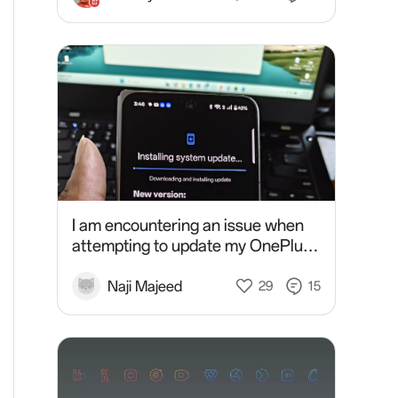
I am encountering an issue when
attempting to update my OnePlus
Open. The update process
consistently results in an error. I
Naji Majeed
29
15
have already tried multip