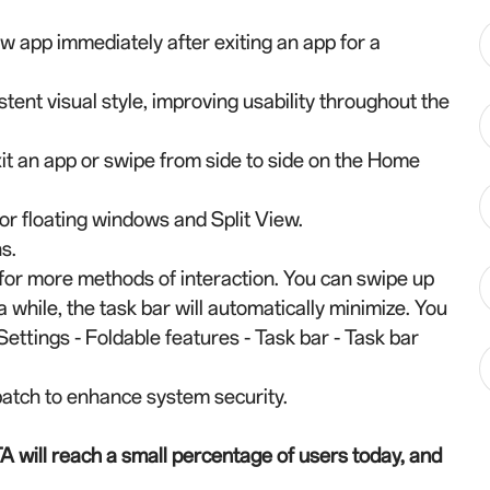
 app immediately after exiting an app for a
ent visual style, improving usability throughout the
 an app or swipe from side to side on the Home
or floating windows and Split View.
s.
 for more methods of interaction. You can swipe up
 a while, the task bar will automatically minimize. You
Settings - Foldable features - Task bar - Task bar
atch to enhance system security.
A will reach a small percentage of users today, and