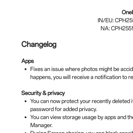
One
IN/EU
: CPH25
NA: CPH2551
Changelog
Apps
Fixes an issue where photos might be accide
happens, you will receive a notification to 
Security & privacy
You can now protect your recently deleted i
password for added privacy.
You can view storage usage by apps and t
Manager.