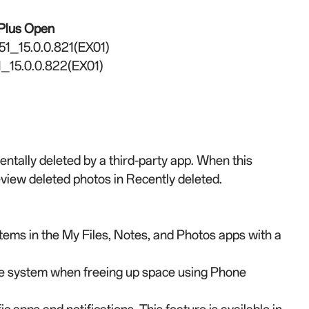
Plus Open
51_15.0.0.821(EX01)
_15.0.0.822(EX01)
ntally deleted by a third-party app. When this
review deleted photos in Recently deleted.
tems in the My Files, Notes, and Photos apps with a
he system when freeing up space using Phone