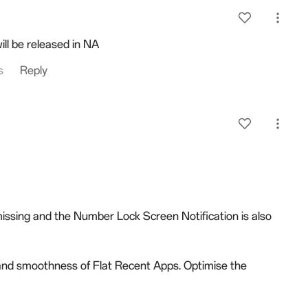
ll be released in NA
s
Reply
issing and the Number Lock Screen Notification is also
and smoothness of Flat Recent Apps. Optimise the