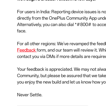
For users in India: Reporting device issues is 
directly from the OnePlus Community App under 
Alternatively, you can also dial *#800# to acc
face.
For all other regions: We've revamped the feed
Feedback
form, and our team will review it. Wh
contact you via DMs if more details are require
Your feedback is appreciated. We may not alwa
Community, but please be assured that we tak
you enjoy the new build and let us know how yo
Never Settle.