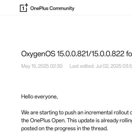
OxygenOS 15.0.0.821/15.0.0.822 
May 15, 2025 02:30
Last edited: Jul 02, 2025 03:
Hello everyone,
We are starting to push an incremental rollout
the OnePlus Open. This update is already rollin
posted on the progress in the thread.