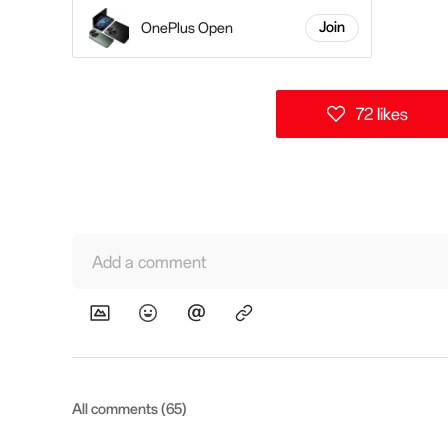
OnePlus Open
Join
72 likes
Add a comment
All comments (65)