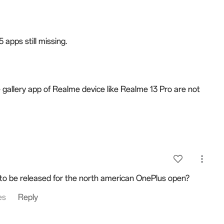
 apps still missing.
e gallery app of Realme device like Realme 13 Pro are not
to be released for the north american OnePlus open?
es
Reply