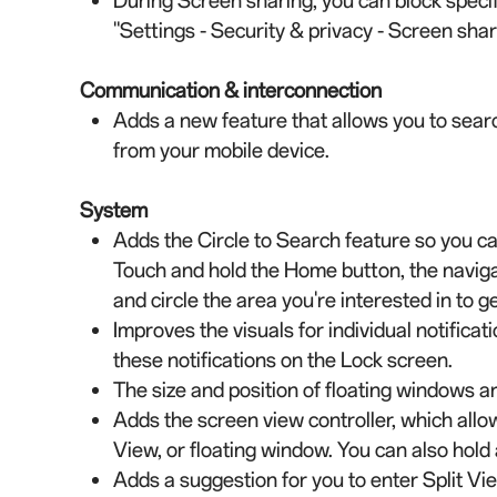
During Screen sharing, you can block specifi
"Settings - Security & privacy - Screen shar
Communication & interconnection
Adds a new feature that allows you to searc
from your mobile device.
System
Adds the Circle to Search feature so you ca
Touch and hold the Home button, the navigati
and circle the area you're interested in to g
Improves the visuals for individual notificat
these notifications on the Lock screen.
The size and position of floating windows 
Adds the screen view controller, which allows
View, or floating window. You can also hold
Adds a suggestion for you to enter Split V