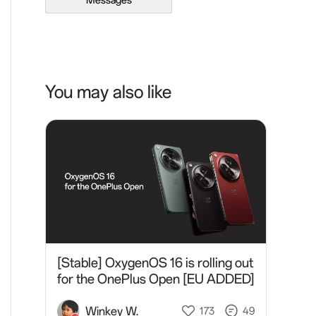
Messages
You may also like
[Stable] OxygenOS 16 is rolling out
for the OnePlus Open [EU ADDED]
Winkey W.
173
49