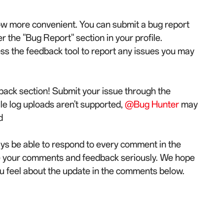
now more convenient. You can submit a bug report
the "Bug Report" section in your profile.
ess the feedback tool to report any issues you may
back section! Submit your issue through the
ile log uploads aren't supported,
@Bug Hunter
may
d
ys be able to respond to every comment in the
e your comments and feedback seriously. We hope
u feel about the update in the comments below.