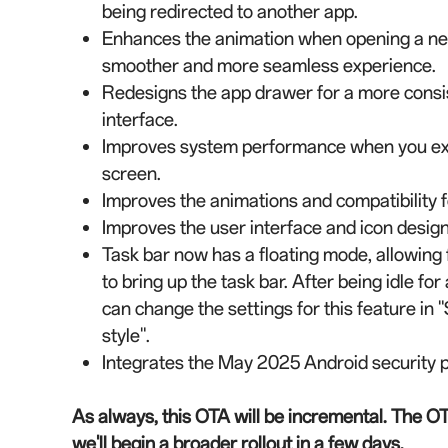
being redirected to another app.
Enhances the animation when opening a new
smoother and more seamless experience.
Redesigns the app drawer for a more consist
interface.
Improves system performance when you exit
screen.
Improves the animations and compatibility f
Improves the user interface and icon design
Task bar now has a floating mode, allowing
to bring up the task bar. After being idle for
can change the settings for this feature in "
style".
Integrates the May 2025 Android security p
As always, this OTA will be incremental. The OT
we'll begin a broader rollout in a few days.