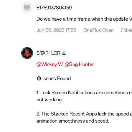
E1759137804159
Do we have a time frame when this update wi
Jun 06, 2025 17:59
OnePlus Open
7 like
STAR+LOR
@Winkey W.
@Bug Hunter
🔴 Issues Found
1. Lock Screen Notifications are sometimes m
not working.
2. The Stacked Recent Apps lack the speed 
animation smoothness and speed.