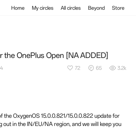
Home
My circles
All circles
Beyond
Store
for the OnePlus Open [NA ADDED]
72
65
3.2k
54
 of the OxygenOS 15.0.0.821/15.0.0.822 update for
g out in the
IN/EU/NA
region, and we will keep you