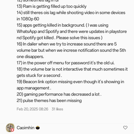
12) sometimes lag in ui
13) Ram is getting filled up too quickly
14) still theres ois lag while shooting video in some devices
Changelog
in 1080p 60
15) apps getting killed in background. ( I was using
Animations
WhatsApp and Spotify and there were updates in playstore
System-wide swipe consistency is extended to third-party
nd Spotify got killed . Please solve this issues )
apps, including WebView interfaces, for a uniform scrolling
16) In dailer when we try to increase sound there are 5
experience across the entire system.
volume bar but when we increse notification sound the 5th
Improves the animations when opening or exiting apps,
one disappers.
swiping, flipping pages, and more, as well as adds animation
17) in the power off menu for password it's the old ui.
settings for fluency.
18) the volume bar is not interactive that much sometimes it
gets stuck for a second .
AI Retouch
19) Beacon link option missing even though it's showing in
The Enhance clarity feature is added to restore detail to
app management .
blurred images, making cropped, zoomed-in, or low-quality
20) gaming performance has decreased a lot .
photos appear clearer and more defined.
21) pulse themes has been missing
With AI Reflection Eraser, blurred photos regain their
Feb 20, 2025 08:26
31 likes
sharpness, color accuracy, and lighting, ensuring that special
moments with pets, kids, and others are vividly preserved.
The new Remove reflections feature eliminates unwanted
Caoimhin
reflections from glass, allowing you to capture more natural