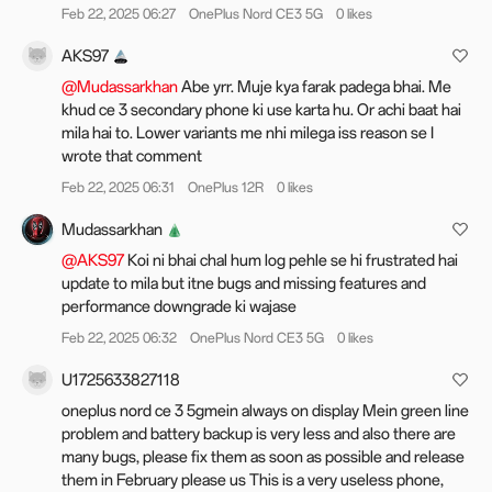
Feb 22, 2025 06:27
OnePlus Nord CE3 5G
0 likes
Improves the layout of Spotify on Live Alerts and adds smart
recommendations.
AKS97
Photo editing
@Mudassarkhan
Abe yrr. Muje kya farak padega bhai. Me
The new globally reversible photo editing capability saves
khud ce 3 secondary phone ki use karta hu. Or achi baat hai
previous edit settings for seamless subsequent edits,
mila hai to. Lower variants me nhi milega iss reason se I
ensuring uninterrupted creative flow.
wrote that comment
Adds Fresh, Emerald, and Clear film filters to Photo mode
Feb 22, 2025 06:31
OnePlus 12R
0 likes
and Portrait mode.
The integration between Camera and filters is enhanced,
Mudassarkhan
allowing for the post-editing, changing, or removing of
@AKS97
Koi ni bhai chal hum log pehle se hi frustrated hai
applied filters in Photos.
update to mila but itne bugs and missing features and
performance downgrade ki wajase
Floating Window and Split View
Feb 22, 2025 06:32
OnePlus Nord CE3 5G
0 likes
The new Floating Window gestures: you can swipe down a
notification banner to open a floating window, swipe down to
U1725633827118
enlarge it, swipe up to close it, and swipe sideways to hide it.
Now you can drag a floating window to change it to full
oneplus nord ce 3 5gmein always on display Mein green line
screen.
problem and battery backup is very less and also there are
The resizable Split View windows allow you to drag the
many bugs, please fix them as soon as possible and release
divider or tap the window for a more extensive display area.
them in February please us This is a very useless phone,