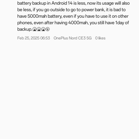
battery backup in Android 14 is less, now its usage will also
Notifications & Quick Settings
be less, if you go outside to go to power bank, it is bad to
The new Split mode allows separate access to the
have 5000mah battery, even if you have to use it on other
notification drawer (top-left swipe) and Quick Settings (top-
phones, even after having 4000mah, you still have 1day of
right swipe), with swipe left or right to switch.
backup.🤮🤮🤮🤬
Quick Settings is revamped with a more visually appealing
Feb 25, 2025 06:53
OnePlus Nord CE3 5G
0 likes
and consistent layout, along with refined and enhanced
animations.
OnePlus Share
The new file transfer capability with iOS devices, easily
connecting and sharing files through OnePlus Share.
Battery & charging
The new "Charging limit" feature halts charging at 80%,
helping to extend battery life and minimize degradation.
The new battery protection reminder activates the Charging
limit feature if the device remains charging for too long,
enhancing battery protection.
More