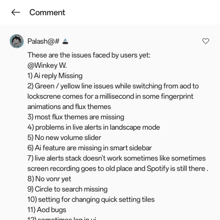
Comment
Log in
Winkey W.
Follow
Palash@#
These are the issues faced by users yet:
[Stable] OxygenOS 15 is rolling out
@Winkey W.
for the OnePlus Nord CE3 5G
1) Ai reply Missing
2) Green / yellow line issues while switching from aod to
Feb 20, 2025 06:30
Last edited: Mar 18, 07:25
lockscrene comes for a millisecond in some fingerprint
animations and flux themes
30.4k
462
Favourite
3) most flux themes are missing
4) problems in live alerts in landscape mode
Hello everyone,
5) No new volume slider
6) Ai feature are missing in smart sidebar
We're very excited to release OxygenOS 15 to the OnePlus Nord
7) live alerts stack doesn't work sometimes like sometimes
CE3 5G officially. This update is already rolling out in the IN region
screen recording goes to old place and Spotify is still there .
in batches. We appreciate your patience and will keep you posted
8) No vonr yet
on the progress in the thread.
9) Circle to search missing
10) setting for changing quick setting tiles
OnePlus Nord CE3 5G
11) Aod bugs
IN: CPH2569_15.0.0.401(EX01)