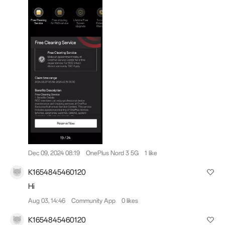
Dec 09, 2024 08:19
OnePlus Nord 3 5G
1 like
K1654845460120
Hi
Aug 03, 14:46
Community App
0 likes
K1654845460120