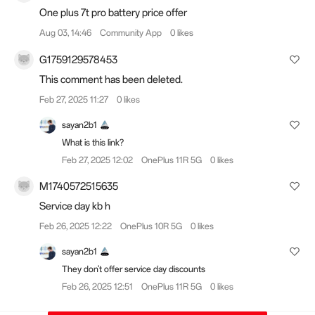
One plus 7t pro battery price offer
Aug 03, 14:46
Community App
0 likes
G1759129578453
This comment has been deleted.
Feb 27, 2025 11:27
0 likes
sayan2b1
What is this link?
Feb 27, 2025 12:02
OnePlus 11R 5G
0 likes
M1740572515635
Service day kb h
Feb 26, 2025 12:22
OnePlus 10R 5G
0 likes
sayan2b1
They don't offer service day discounts
Feb 26, 2025 12:51
OnePlus 11R 5G
0 likes