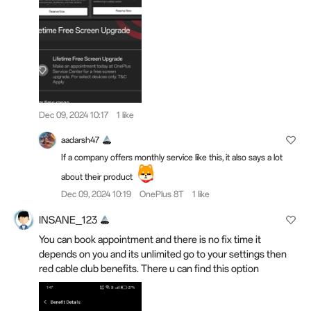
Dec 09, 2024 10:17
1 like
aadarsh47
If a company offers monthly service like this, it also says a lot
about their product
Dec 09, 2024 10:19
OnePlus 8T
1 like
INSANE_123
You can book appointment and there is no fix time it
depends on you and its unlimited go to your settings then
red cable club benefits. There u can find this option