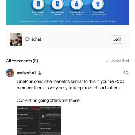
Chitchat
Join
All comments (8)
Most liked
aadarsh47
OnePlus does offer benefits similar to this. If your're RCC
member then it's very easy to keep track of such offers !
Current on going offers are these :