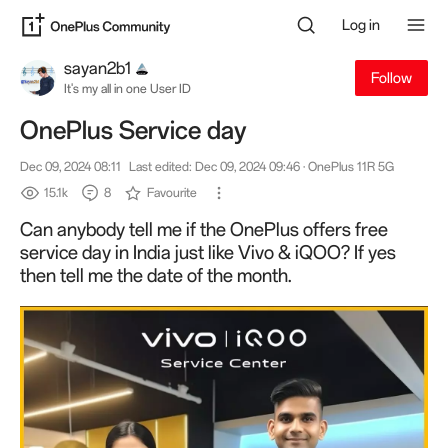
Log in
sayan2b1
Follow
It's my all in one User ID
OnePlus Service day
Dec 09, 2024 08:11
Last edited: Dec 09, 2024 09:46
· OnePlus 11R 5G
15.1k
8
Favourite
Can anybody tell me if the OnePlus offers free
service day in India just like Vivo & iQOO? If yes
then tell me the date of the month.