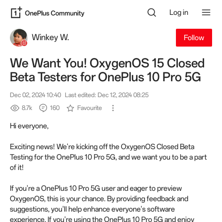
Log in
Winkey W.
Follow
We Want You! OxygenOS 15 Closed
Beta Testers for OnePlus 10 Pro 5G
Dec 02, 2024 10:40
Last edited: Dec 12, 2024 08:25
8.7k
160
Favourite
Hi everyone,
Exciting news! We're kicking off the OxygenOS Closed Beta
Testing for the OnePlus 10 Pro 5G, and we want you to be a part
of it!
If you're a OnePlus 10 Pro 5G user and eager to preview
OxygenOS, this is your chance. By providing feedback and
suggestions, you'll help enhance everyone's software
experience. If you're using the OnePlus 10 Pro 5G and enjoy