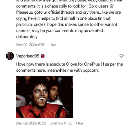
and somehow they got what they deserve by deleting their
comments..it is a chaos daily to look for 10pro users 😾
Please 🙏 goto ur official threads and cry there.. like we are
crying here it helps to find all hell in one place (in that
particular circle) i hope this makes sense to other variant
users or may be your comments may be deleted
deliberately
Dec 02, 2024 19:51
1 like
Vaporised98
I love how there is absolute 0 love for OnePlus 11 as per the
comments here, meanwhile me with popcorn:
Dec 02, 2024 18:59
OnePlus 11 5G
1 like