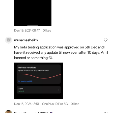
Dec 19, 2024 08:47
0 likes
musamasheikh
My beta testing application was approved on 5th Dec and I
haven't received any update till now even after 10 days. Am I
banned or something 🥲.
Dec 15, 2024 18:51
OnePlus 10 Pro 5G
0 likes