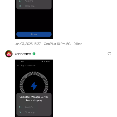
Jan 03, 2025 15:37
OnePlus 10 Pro 5G
0 likes
kannasms