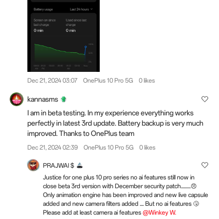
Dec 21, 2024 03:07
OnePlus 10 Pro 5G
0 likes
kannasms
I am in beta testing. In my experience everything works
perfectly in latest 3rd update. Battery backup is very much
improved. Thanks to OnePlus team
Dec 21, 2024 02:39
OnePlus 10 Pro 5G
0 likes
PRAJWAl $
Justice for one plus 10 pro series no ai features still now in
close beta 3rd version with December security patch..........😠
Only animation engine has been improved and new live capsule
added and new camera filters added .... But no ai features 🤧
Please add at least camera ai features
@Winkey W.