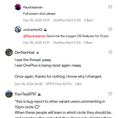
Raudradaman
Full screen shot please
Dec 05, 2024 13:07
OnePlus Nord 3 5G
0 likes
vedhadrish63
@Raudradaman
Send me the oxygen OS features for 10 pro
Dec 05, 2024 14:31
OnePlus Nord 3 5G
0 likes
DerNachbar
I see the thread: yaaay
I see OnePlus is being racist again: naaay
Once again, thanks for nothing. I know why I changed.
Dec 04, 2024 04:08
OPPO Find X6 Pro
1 like
RaviTeja9797
*this is bug report to other variant users commenting in
10pro circle ⭕*
When these people will learn in which circle they should be..