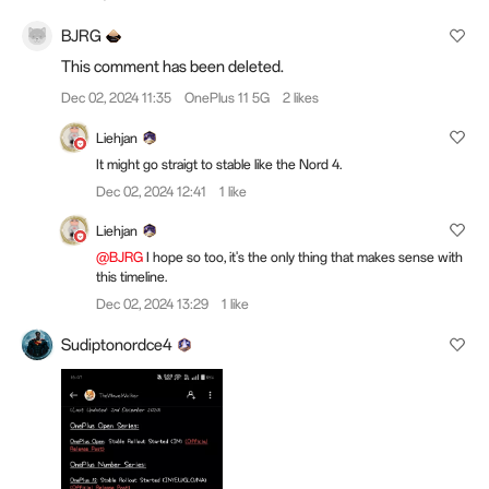
BJRG
This comment has been deleted.
Dec 02, 2024 11:35
OnePlus 11 5G
2 likes
Liehjan
It might go straigt to stable like the Nord 4.
Dec 02, 2024 12:41
1 like
Liehjan
@BJRG
I hope so too, it's the only thing that makes sense with
this timeline.
Dec 02, 2024 13:29
1 like
Sudiptonordce4