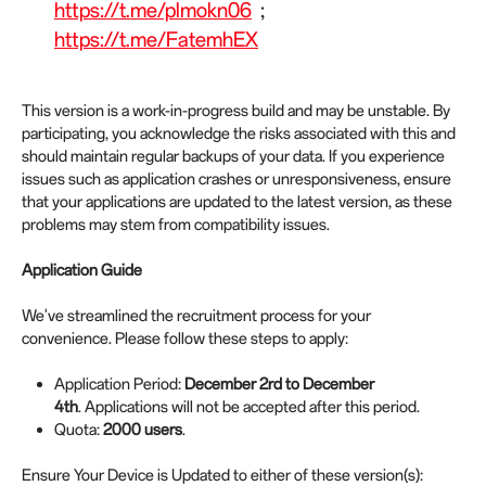
https://t.me/plmokn06
;
https://t.me/FatemhEX
This version is a work-in-progress build and may be unstable. By
participating, you acknowledge the risks associated with this and
should maintain regular backups of your data. If you experience
issues such as application crashes or unresponsiveness, ensure
that your applications are updated to the latest version, as these
problems may stem from compatibility issues.
Application Guide
We've streamlined the recruitment process for your
convenience. Please follow these steps to apply:
Application Period:
December 2rd to December
4th
. Applications will not be accepted after this period.
Quota:
2000 users
.
Ensure Your Device is Updated to either of these version(s):