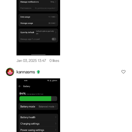
Jan 03, 2025 13:47
0 likes
kannasms