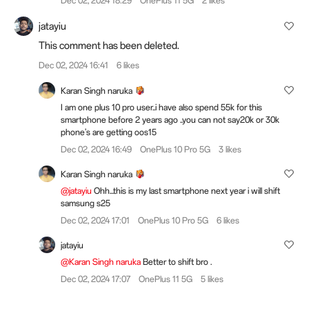
Dec 02, 2024 18:29
OnePlus 11 5G
2 likes
jatayiu
This comment has been deleted.
Dec 02, 2024 16:41
6 likes
Karan Singh naruka
I am one plus 10 pro user..i have also spend 55k for this
smartphone before 2 years ago ..you can not say20k or 30k
phone's are getting oos15
Dec 02, 2024 16:49
OnePlus 10 Pro 5G
3 likes
Karan Singh naruka
@jatayiu
Ohh...this is my last smartphone next year i will shift
samsung s25
Dec 02, 2024 17:01
OnePlus 10 Pro 5G
6 likes
jatayiu
@Karan Singh naruka
Better to shift bro .
Dec 02, 2024 17:07
OnePlus 11 5G
5 likes