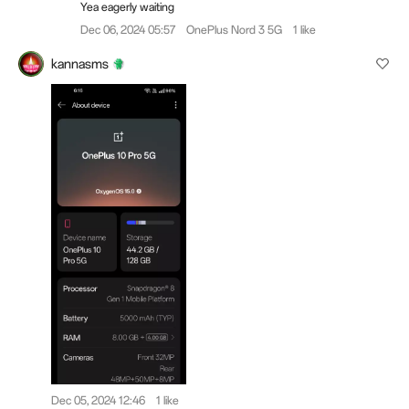
Yea eagerly waiting
Dec 06, 2024 05:57
OnePlus Nord 3 5G
1 like
kannasms
Dec 05, 2024 12:46
1 like