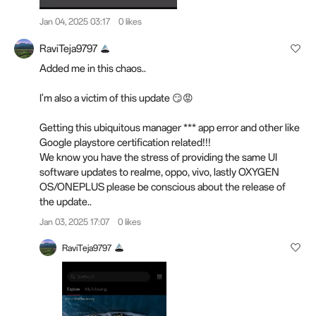
Jan 04, 2025 03:17
0 likes
RaviTeja9797
Added me in this chaos..
I'm also a victim of this update 😏😡
Getting this ubiquitous manager *** app error and other like
Google playstore certification related!!!
We know you have the stress of providing the same UI
software updates to realme, oppo, vivo, lastly OXYGEN
OS/ONEPLUS please be conscious about the release of
the update..
Jan 03, 2025 17:07
0 likes
RaviTeja9797