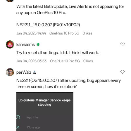
With the latest Beta Update, Live Alerts is not appearing for
any app on OnePlus 10 Pro.
NE2211_15.0.0.307 (EX01V10P02)
Jan 04, 2025 14:44
OnePlus 10 Pro 5G
0 likes
kannasms
Try to reset all settings. I did. I think I will work.
Jan 04, 2025 03:53
OnePlus 10 Pro 5G
0 likes
perWaiz
NE2211(OS 15.0.0.307) after updating, bug appears every
time on screen, how it's solution?