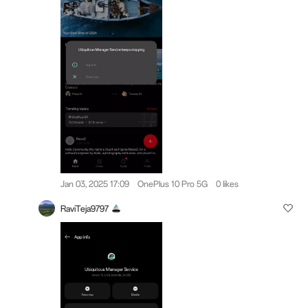
Jan 03, 2025 17:09
OnePlus 10 Pro 5G
0 likes
RaviTeja9797