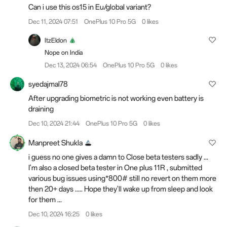
Can i use this os15 in Eu/global variant?
Dec 11, 2024 07:51
OnePlus 10 Pro 5G
0 likes
ItzEldon
Nope on India
Dec 13, 2024 06:54
OnePlus 10 Pro 5G
0 likes
syedajmal78
After upgrading biometric is not working even battery is
draining
Dec 10, 2024 21:44
OnePlus 10 Pro 5G
0 likes
Manpreet Shukla
i guess no one gives a damn to Close beta testers sadly ...
I'm also a closed beta tester in One plus 11R , submitted
various bug issues using*800# still no revert on them more
then 20+ days ..... Hope they'll wake up from sleep and look
for them ...
Dec 10, 2024 16:25
0 likes