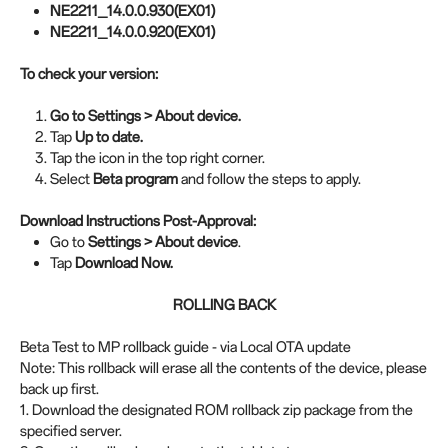
NE2211_14.0.0.930(EX01)
NE2211_14.0.0.920(EX01)
To check your version:
Go to Settings > About device.
Tap
Up to date.
Tap the icon in the top right corner.
Select
Beta program
and follow the steps to apply.
Download Instructions Post-Approval:
Go to
Settings > About device
.
Tap
Download Now.
ROLLING BACK
Beta Test to MP rollback guide - via Local OTA update
Note: This rollback will erase all the contents of the device, please
back up first.
1. Download the designated ROM rollback zip package from the
specified server.