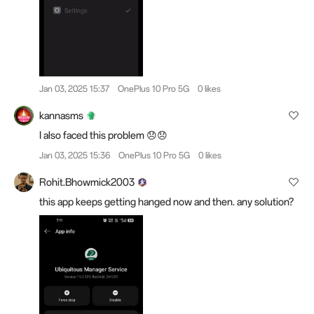
Jan 03, 2025 15:37
OnePlus 10 Pro 5G
0 likes
kannasms
I also faced this problem 😞😞
Jan 03, 2025 15:36
OnePlus 10 Pro 5G
0 likes
Rohit.Bhowmick2003
this app keeps getting hanged now and then. any solution?