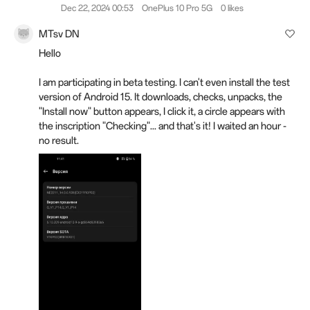
Dec 22, 2024 00:53
OnePlus 10 Pro 5G
0 likes
MTsv DN
Hello
I am participating in beta testing.
I can't even install the test
version of Android 15. It downloads, checks, unpacks, the
"Install now" button appears, I click it, a circle appears with
the inscription "Checking"... and that's it!
I waited an hour -
no result.