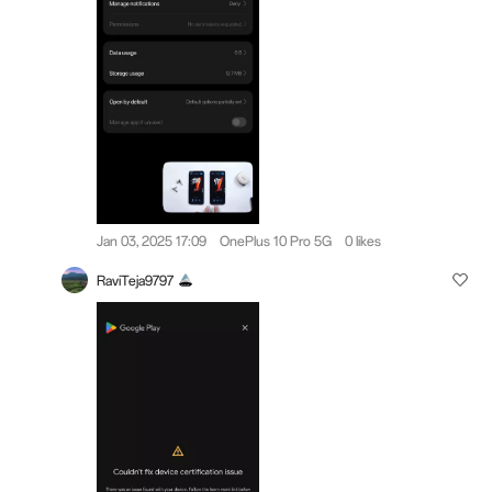
Jan 03, 2025 17:09
OnePlus 10 Pro 5G
0 likes
RaviTeja9797