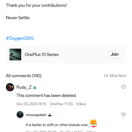
Thank you for your contributions!
Never Settle.
#OxygenOS15
OnePlus 10 Series
Join
All comments (160)
Most liked
Rudy_Z
This comment has been deleted.
Dec 02, 2024 18:15
OnePlus 11 5G
6 likes
mr.swapdash
It is better to shift on other brands now