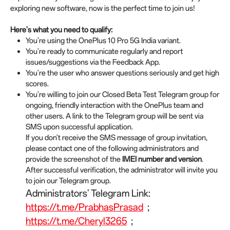
exploring new software, now is the perfect time to join us!
Here's what you need to qualify:
You're using the OnePlus 10 Pro 5G India variant.
You're ready to communicate regularly and report
issues/suggestions via the Feedback App.
You're the user who answer questions seriously and get high
scores.
You're willing to join our Closed Beta Test Telegram group for
ongoing, friendly interaction with the OnePlus team and
other users. A link to the Telegram group will be sent via
SMS upon successful application.
If you don't receive the SMS message of group invitation,
please contact one of the following administrators and
provide the screenshot of the
IMEI number and version
.
After successful verification, the administrator will invite you
to join our Telegram group.
Administrators' Telegram Link:
https://t.me/PrabhasPrasad
;
https://t.me/Cheryl3265
;