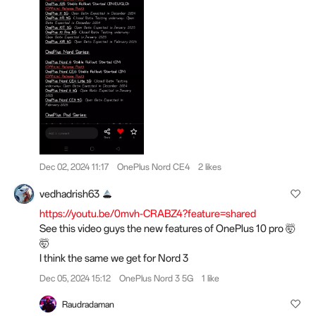
Dec 02, 2024 11:17
OnePlus Nord CE4
2 likes
vedhadrish63
https://youtu.be/0mvh-CRABZ4?feature=shared
See this video guys the new features of OnePlus 10 pro 🤯
🤯
I think the same we get for Nord 3
Dec 05, 2024 15:12
OnePlus Nord 3 5G
1 like
Raudradaman