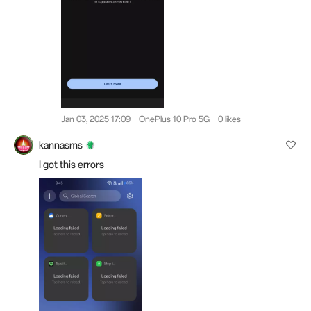
Jan 03, 2025 17:09
OnePlus 10 Pro 5G
0 likes
kannasms
I got this errors