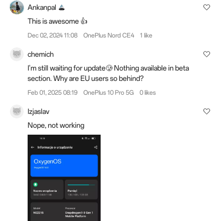
Ankanpal
This is awesome 👍
Dec 02, 2024 11:08
OnePlus Nord CE4
1 like
chemich
I'm still waiting for update🥲 Nothing available in beta
section. Why are EU users so behind?
Feb 01, 2025 08:19
OnePlus 10 Pro 5G
0 likes
Izjaslav
Nope, not working