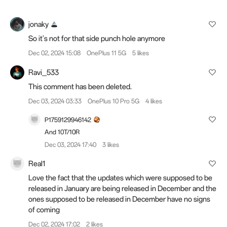
jonaky
So it's not for that side punch hole anymore
Dec 02, 2024 15:08
OnePlus 11 5G
5 likes
Ravi_533
This comment has been deleted.
Dec 03, 2024 03:33
OnePlus 10 Pro 5G
4 likes
P1759129946142
And 10T/10R
Dec 03, 2024 17:40
3 likes
Real1
Love the fact that the updates which were supposed to be
released in January are being released in December and the
ones supposed to be released in December have no signs
of coming
Dec 02, 2024 17:02
2 likes