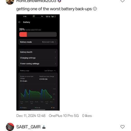
Rohit.Bhowmick2003
getting one of the worst battery back-ups 🙂
Dec 11, 2024 12:48
OnePlus 10 Pro 5G
0 likes
SABIT_GMR