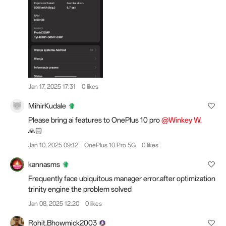
Jan 17, 2025 17:31
0 likes
MihirKudale
Please bring ai features to OnePlus 10 pro
@Winkey W.
🙏🏻
Jan 10, 2025 09:12
OnePlus 10 Pro 5G
0 likes
kannasms
Frequently face ubiquitous manager error.after optimization
trinity engine the problem solved
Jan 08, 2025 12:20
0 likes
Rohit.Bhowmick2003