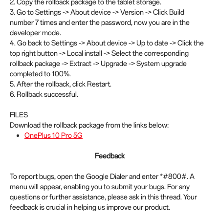
2. Copy the rollback package to the tablet storage.
3. Go to Settings -> About device -> Version -> Click Build
number 7 times and enter the password, now you are in the
developer mode.
4. Go back to Settings -> About device -> Up to date -> Click the
top right button -> Local install -> Select the corresponding
rollback package -> Extract -> Upgrade -> System upgrade
completed to 100%.
5. After the rollback, click Restart.
6. Rollback successful.
FILES
Download the rollback package from the links below:
OnePlus 10 Pro 5G
Feedback
To report bugs, open the Google Dialer and enter *#800#. A
menu will appear, enabling you to submit your bugs. For any
questions or further assistance, please ask in this thread. Your
feedback is crucial in helping us improve our product.