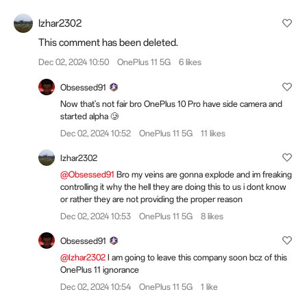
Izhar2302
This comment has been deleted.
Dec 02, 2024 10:50
OnePlus 11 5G
6 likes
Obsessed91
Now that's not fair bro OnePlus 10 Pro have side camera and
started alpha 🥲
Dec 02, 2024 10:52
OnePlus 11 5G
11 likes
Izhar2302
@Obsessed91
Bro my veins are gonna explode and im freaking
controlling it why the hell they are doing this to us i dont know
or rather they are not providing the proper reason
Dec 02, 2024 10:53
OnePlus 11 5G
8 likes
Obsessed91
@Izhar2302
I am going to leave this company soon bcz of this
OnePlus 11 ignorance
Dec 02, 2024 10:54
OnePlus 11 5G
1 like