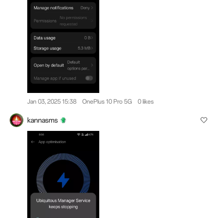
Jan 03, 2025 15:38
OnePlus 10 Pro 5G
0 likes
kannasms