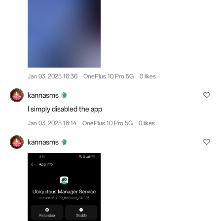
Jan 03, 2025 16:36
OnePlus 10 Pro 5G
0 likes
kannasms
I simply disabled the app
Jan 03, 2025 16:14
OnePlus 10 Pro 5G
0 likes
kannasms