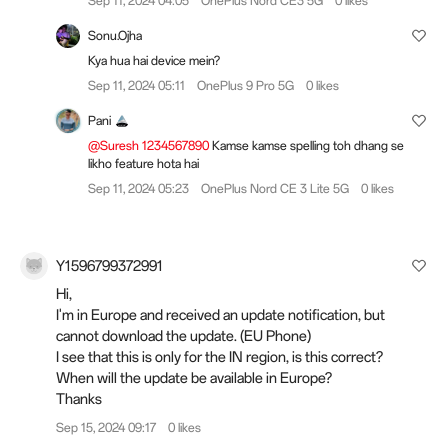
Sep 11, 2024 04:05
OnePlus Nord CE3 5G
0 likes
Sonu.Ojha
Kya hua hai device mein?
Sep 11, 2024 05:11
OnePlus 9 Pro 5G
0 likes
Pani
@Suresh 1234567890
Kamse kamse spelling toh dhang se
likho feature hota hai
Sep 11, 2024 05:23
OnePlus Nord CE 3 Lite 5G
0 likes
Y1596799372991
Hi,
I'm in Europe and received an update notification, but
cannot download the update. (EU Phone)
I see that this is only for the IN region, is this correct?
When will the update be available in Europe?
Thanks
Sep 15, 2024 09:17
0 likes