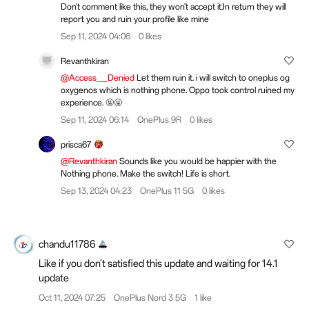
Don't comment like this, they won't accept it.In return they will
report you and ruin your profile like mine
Sep 11, 2024 04:06
0 likes
Revanthkiran
@Access__Denied
Let them ruin it. i will switch to oneplus og
oxygenos which is nothing phone. Oppo took control ruined my
experience. 🤬🤬
Sep 11, 2024 06:14
OnePlus 9R
0 likes
prisca67
@Revanthkiran
Sounds like you would be happier with the
Nothing phone. Make the switch! Life is short.
Sep 13, 2024 04:23
OnePlus 11 5G
0 likes
chandu11786
Like if you don't satisfied this update and waiting for 14.1
update
Oct 11, 2024 07:25
OnePlus Nord 3 5G
1 like