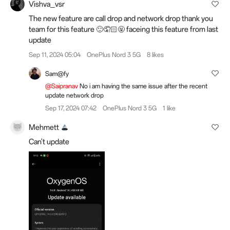
Vishva_vsr
The new feature are call drop and network drop thank you
team for this feature 🙂🤦🏻🤬 faceing this feature from last
update
Sep 11, 2024 05:04
OnePlus Nord 3 5G
8 likes
Sam@fy
@Saipranav
No i am having the same issue after the recent
update network drop
Sep 17, 2024 07:42
OnePlus Nord 3 5G
1 like
Mehmett
Can't update