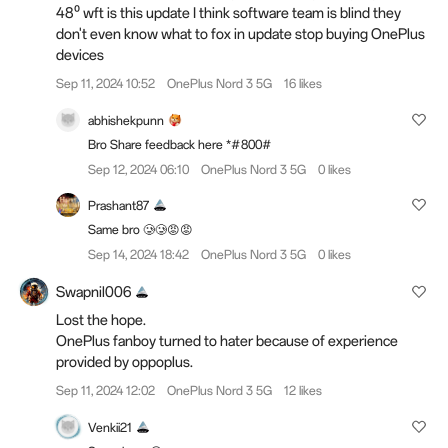
48⁰ wft is this update I think software team is blind they
don't even know what to fox in update stop buying OnePlus
devices
Sep 11, 2024 10:52
OnePlus Nord 3 5G
16 likes
abhishekpunn
Bro Share feedback here *#800#
Sep 12, 2024 06:10
OnePlus Nord 3 5G
0 likes
Prashant87
Same bro 🥲🥲😡😡
Sep 14, 2024 18:42
OnePlus Nord 3 5G
0 likes
Swapnil006
Lost the hope.
OnePlus fanboy turned to hater because of experience
provided by oppoplus.
Sep 11, 2024 12:02
OnePlus Nord 3 5G
12 likes
Venkii21