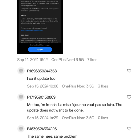
Sep 14, 2024 16:12
OnePlus Nord 3 5G
7 likes
R1696839244358
I can't update too
Sep 15, 2024 10:06
OnePlus Nord 3 5G
3 likes
P1719590158869
Me too, i'm french. La mise à jour ne veut pas se faire. The
update does not want to be done.
Sep 15, 2024 14:29
OnePlus Nord 3 5G
0 likes
B1639524534226
The same here, same problem