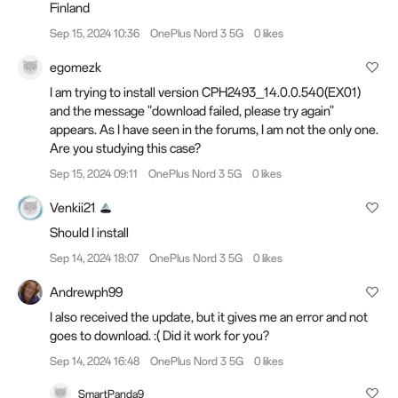
Finland
Sep 15, 2024 10:36
OnePlus Nord 3 5G
0 likes
egomezk
I am trying to install version CPH2493_14.0.0.540(EX01)
and the message "download failed, please try again"
appears. As I have seen in the forums, I am not the only one.
Are you studying this case?
Sep 15, 2024 09:11
OnePlus Nord 3 5G
0 likes
Venkii21
Should I install
Sep 14, 2024 18:07
OnePlus Nord 3 5G
0 likes
Andrewph99
I also received the update, but it gives me an error and not
goes to download. :( Did it work for you?
Sep 14, 2024 16:48
OnePlus Nord 3 5G
0 likes
SmartPanda9