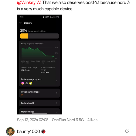
@Winkey W.
That we also deserves oos14.1 because nord 3
is a very much capable device
Sep 13, 2024 02:08
OnePlus Nord 3 5G
4 likes
baunty1000