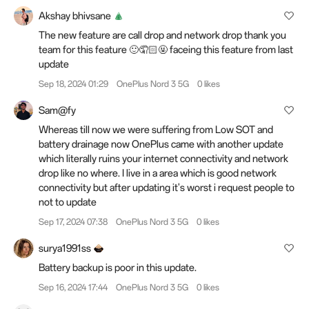
Akshay bhivsane
The new feature are call drop and network drop thank you
team for this feature 🙂🤦🏻🤬 faceing this feature from last
update
Sep 18, 2024 01:29
OnePlus Nord 3 5G
0 likes
Sam@fy
Whereas till now we were suffering from Low SOT and
battery drainage now OnePlus came with another update
which literally ruins your internet connectivity and network
drop like no where. I live in a area which is good network
connectivity but after updating it's worst i request people to
not to update
Sep 17, 2024 07:38
OnePlus Nord 3 5G
0 likes
surya1991ss
Battery backup is poor in this update.
Sep 16, 2024 17:44
OnePlus Nord 3 5G
0 likes