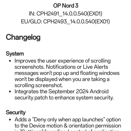
OP Nord 3
IN: CPH2491_14.0.0.540(EX01)
EU/GLO: CPH2493_14.0.0.540(EX01)
Changelog
System
Improves the user experience of scrolling
screenshots. Notifications or Live Alerts
messages won't pop up and floating windows
won't be displayed when you are taking a
scrolling screenshot.
Integrates the September 2024 Android
security patch to enhance system security.
Security
Adds a "Deny only when app launches" option
to the Device motion & orientation permission