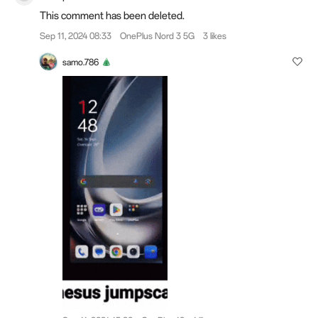
This comment has been deleted.
Sep 11, 2024 08:33
OnePlus Nord 3 5G
3 likes
samo.786