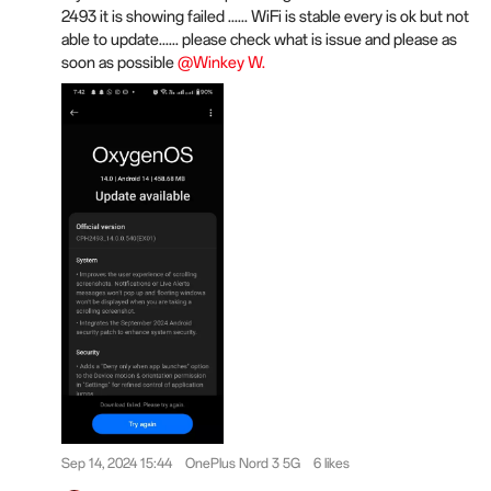
2493 it is showing failed ...... WiFi is stable every is ok but not
able to update...... please check what is issue and please as
soon as possible
@Winkey W.
Sep 14, 2024 15:44
OnePlus Nord 3 5G
6 likes