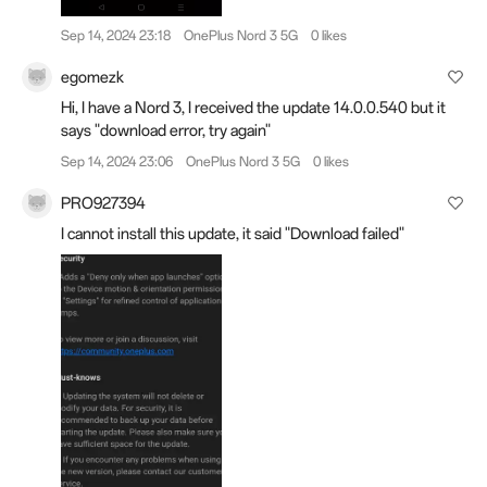
Sep 14, 2024 23:18
OnePlus Nord 3 5G
0 likes
egomezk
Hi, I have a Nord 3, I received the update 14.0.0.540 but it
says "download error, try again"
Sep 14, 2024 23:06
OnePlus Nord 3 5G
0 likes
PRO927394
I cannot install this update, it said "Download failed"