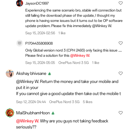
JaysonDC1997
Experiencing the same scenario bro, stable wifi connection but
still failing the download phase of the update, I thought my
phone is having some issues but it turns out to be OP software
update problem. Please fix this immediately @Winkey W.
Sep 15, 2024 02:56
1 like
F1704435806908
Only Global version nord 3 (CPH 2493) only facing this issue ......
Please find a solution for this
@Winkey W.
Sep 15, 2024 05:05
OnePlus Nord 3 5G
1 like
Akshay bhivsane
@Winkey W. Return the money and take your mobile and
put it in your
If you cannot give a good update then take out the mobile t
Sep 12, 2024 04:44
OnePlus Nord 3 5G
5 likes
MaiShubhamHoon
@Winkey W.
Why are you guys not taking feedback
seriously??