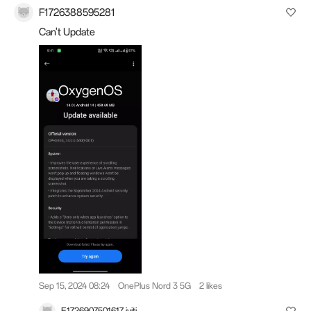
F1726388595281
Can't Update
Sep 15, 2024 08:24
OnePlus Nord 3 5G
2 likes
E1726907501617 jyiti