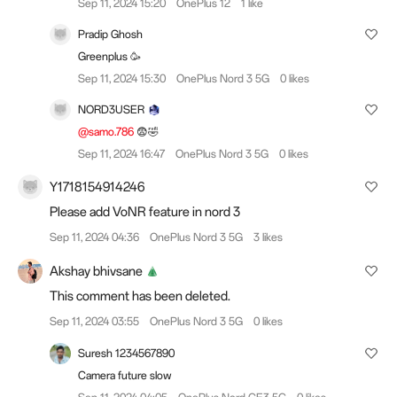
Sep 11, 2024 15:20
OnePlus 12
1 like
Pradip Ghosh
Greenplus 🥳
Sep 11, 2024 15:30
OnePlus Nord 3 5G
0 likes
NORD3USER
@samo.786
😨🤣
Sep 11, 2024 16:47
OnePlus Nord 3 5G
0 likes
Y1718154914246
Please add VoNR feature in nord 3
Sep 11, 2024 04:36
OnePlus Nord 3 5G
3 likes
Akshay bhivsane
This comment has been deleted.
Sep 11, 2024 03:55
OnePlus Nord 3 5G
0 likes
Suresh 1234567890
Camera future slow