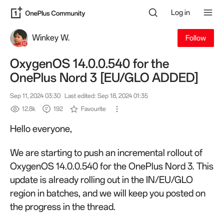
Log in
Winkey W.
Follow
OxygenOS 14.0.0.540 for the
OnePlus Nord 3 [EU/GLO ADDED]
Sep 11, 2024 03:30
Last edited: Sep 18, 2024 01:35
12.8k
192
Favourite
Hello everyone,
We are starting to push an incremental rollout of
OxygenOS 14.0.0.540 for the OnePlus Nord 3. This
update is already rolling out in the IN/EU/GLO
region in batches, and we will keep you posted on
the progress in the thread.