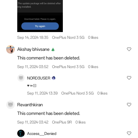
Sep 14, 2024 18:35
OnePlus Nord 3 5G
0 likes
Akshay bhivsane
This comment has been deleted.
Sep 11, 2024 03:52
OnePlus Nord 3 5G
0 likes
NORD3USER
♥️🫳🏻
Sep 11, 2024 13:39
OnePlus Nord 3 5G
0 likes
Revanthkiran
This comment has been deleted.
Sep 11, 2024 03:42
OnePlus 9R
0 likes
Access__Denied