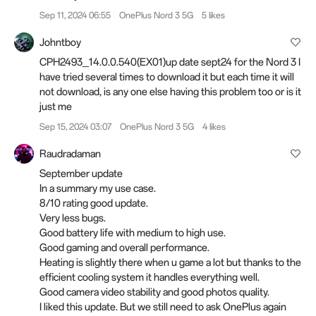
Sep 11, 2024 06:55
OnePlus Nord 3 5G
5 likes
Johntboy
CPH2493_14.0.0.540(EX01)up date sept24 for the Nord 3 I
have tried several times to download it but each time it will
not download, is any one else having this problem too or is it
just me
Sep 15, 2024 03:07
OnePlus Nord 3 5G
4 likes
Raudradaman
September update
In a summary my use case.
8/10 rating good update.
Very less bugs.
Good battery life with medium to high use.
Good gaming and overall performance.
Heating is slightly there when u game a lot but thanks to the
efficient cooling system it handles everything well.
Good camera video stability and good photos quality.
I liked this update. But we still need to ask OnePlus again