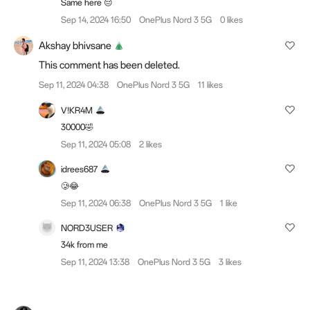
Same here 😔
Sep 14, 2024 16:50
OnePlus Nord 3 5G
0 likes
Akshay bhivsane
This comment has been deleted.
Sep 11, 2024 04:38
OnePlus Nord 3 5G
11 likes
V!KR4M
30000🤣
Sep 11, 2024 05:08
2 likes
idrees687
🥲😂
Sep 11, 2024 06:38
OnePlus Nord 3 5G
1 like
NORD3USER
34k from me
Sep 11, 2024 13:38
OnePlus Nord 3 5G
3 likes