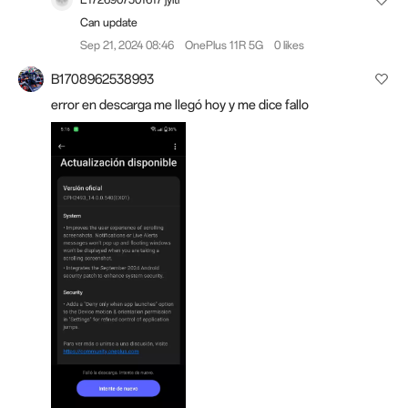
Can update
Sep 21, 2024 08:46
OnePlus 11R 5G
0 likes
B1708962538993
error en descarga me llegó hoy y me dice fallo