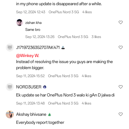
in my phone update is disappeared after a while.
Sep 12, 2024 12:43
OnePlus Nord 3 5G
4 likes
zishan kha
Same bro
Sep 12, 2024 13:26
OnePlus Nord 3 5G
3 likes
J17197236352707AK471
@Winkey W.
Instead of resolving the issue you guys are making the
problem bigger.
Sep 11, 2024 15:52
OnePlus Nord 3 5G
4 likes
NORD3USER
Ek update se har OnePlus Nord 3 walo ki gAn D jalwa di
Sep 11, 2024 13:48
OnePlus Nord 3 5G
4 likes
Akshay bhivsane
Everybody report together