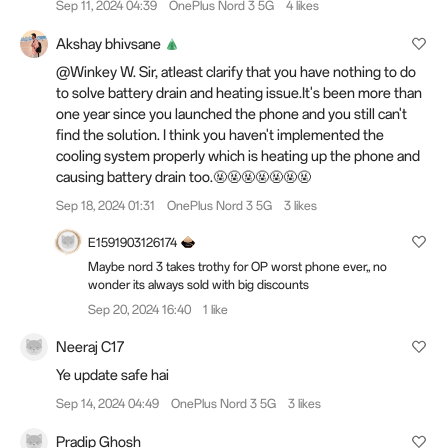
Sep 11, 2024 04:39
OnePlus Nord 3 5G
4 likes
Akshay bhivsane
@Winkey W. Sir, atleast clarify that you have nothing to do
to solve battery drain and heating issue.It's been more than
one year since you launched the phone and you still can't
find the solution. I think you haven't implemented the
cooling system properly which is heating up the phone and
causing battery drain too.🤬🤬🤬🤬🤬🤬🤬
Sep 18, 2024 01:31
OnePlus Nord 3 5G
3 likes
E1591903126174
Maybe nord 3 takes trothy for OP worst phone ever,, no
wonder its always sold with big discounts
Sep 20, 2024 16:40
1 like
Neeraj C17
Ye update safe hai
Sep 14, 2024 04:49
OnePlus Nord 3 5G
3 likes
Pradip Ghosh