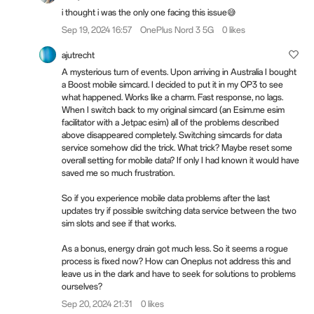
i thought i was the only one facing this issue😅
Sep 19, 2024 16:57
OnePlus Nord 3 5G
0 likes
ajutrecht
A mysterious turn of events. Upon arriving in Australia I bought
a Boost mobile simcard. I decided to put it in my OP3 to see
what happened. Works like a charm. Fast response, no lags.
When I switch back to my original simcard (an Esim.me esim
facilitator with a Jetpac esim) all of the problems described
above disappeared completely. Switching simcards for data
service somehow did the trick. What trick? Maybe reset some
overall setting for mobile data? If only I had known it would have
saved me so much frustration.
So if you experience mobile data problems after the last
updates try if possible switching data service between the two
sim slots and see if that works.
As a bonus, energy drain got much less. So it seems a rogue
process is fixed now? How can Oneplus not address this and
leave us in the dark and have to seek for solutions to problems
ourselves?
Sep 20, 2024 21:31
0 likes