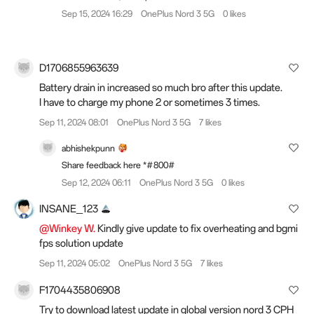
Sep 15, 2024 16:29
OnePlus Nord 3 5G
0 likes
D1706855963639
Battery drain in increased so much bro after this update.
I have to charge my phone 2 or sometimes 3 times.
Sep 11, 2024 08:01
OnePlus Nord 3 5G
7 likes
abhishekpunn
Share feedback here *#800#
Sep 12, 2024 06:11
OnePlus Nord 3 5G
0 likes
INSANE_123
@Winkey W.
Kindly give update to fix overheating and bgmi
fps solution update
Sep 11, 2024 05:02
OnePlus Nord 3 5G
7 likes
F1704435806908
Try to download latest update in global version nord 3 CPH