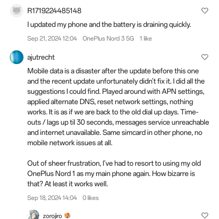
R1719224485148
I updated my phone and the battery is draining quickly.
Sep 21, 2024 12:04
OnePlus Nord 3 5G
1 like
ajutrecht
Mobile data is a disaster after the update before this one
and the recent update unfortunately didn't fix it. I did all the
suggestions I could find. Played around with APN settings,
applied alternate DNS, reset network settings, nothing
works. It is as if we are back to the old dial up days. Time-
outs / lags up til 30 seconds, messages service unreachable
and internet unavailable. Same simcard in other phone, no
mobile network issues at all.
Out of sheer frustration, I've had to resort to using my old
OnePlus Nord 1 as my main phone again. How bizarre is
that? At least it works well.
Sep 18, 2024 14:04
0 likes
zorojiro