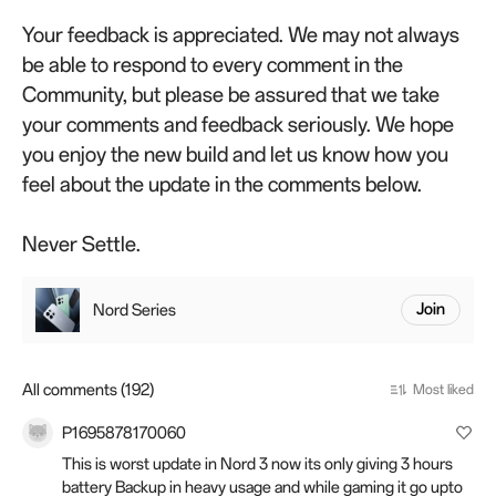
Your feedback is appreciated. We may not always
be able to respond to every comment in the
Community, but please be assured that we take
your comments and feedback seriously. We hope
you enjoy the new build and let us know how you
feel about the update in the comments below.
Never Settle.
Nord Series
Join
All comments (192)
Most liked
P1695878170060
This is worst update in Nord 3 now its only giving 3 hours
battery Backup in heavy usage and while gaming it go upto