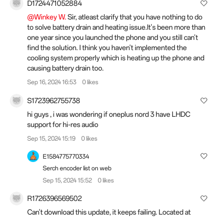
D1724471052884
@Winkey W.
Sir, atleast clarify that you have nothing to do
to solve battery drain and heating issue.It's been more than
one year since you launched the phone and you still can't
find the solution. I think you haven't implemented the
cooling system properly which is heating up the phone and
causing battery drain too.
Sep 16, 2024 16:53
0 likes
S1723962755738
hi guys , i was wondering if oneplus nord 3 have LHDC
support for hi-res audio
Sep 15, 2024 15:19
0 likes
E1584775770334
Serch encoder list on web
Sep 15, 2024 15:52
0 likes
R1726396569502
Can't download this update, it keeps failing. Located at