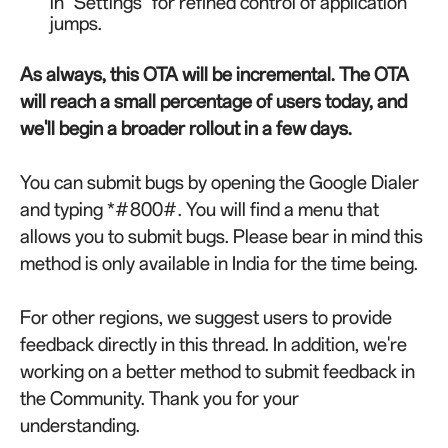
in "Settings" for refined control of application
jumps.
As always, this OTA will be incremental. The OTA
will reach a small percentage of users today, and
we'll begin a broader rollout in a few days.
You can submit bugs by opening the Google Dialer
and typing *#800#. You will find a menu that
allows you to submit bugs. Please bear in mind this
method is only available in India for the time being.
For other regions, we suggest users to provide
feedback directly in this thread. In addition, we're
working on a better method to submit feedback in
the Community. Thank you for your
understanding.